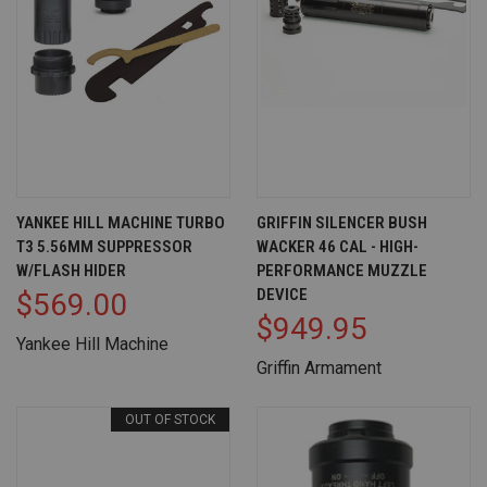
YANKEE HILL MACHINE TURBO
GRIFFIN SILENCER BUSH
T3 5.56MM SUPPRESSOR
WACKER 46 CAL - HIGH-
W/FLASH HIDER
PERFORMANCE MUZZLE
DEVICE
$569.00
$949.95
Yankee Hill Machine
Griffin Armament
OUT OF STOCK