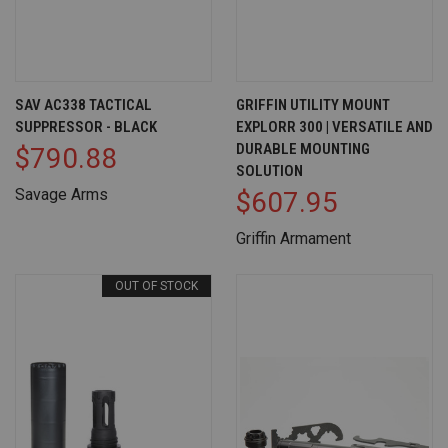
SAV AC338 TACTICAL
GRIFFIN UTILITY MOUNT
SUPPRESSOR - BLACK
EXPLORR 300 | VERSATILE AND
DURABLE MOUNTING
$790.88
SOLUTION
Savage Arms
$607.95
Griffin Armament
OUT OF STOCK