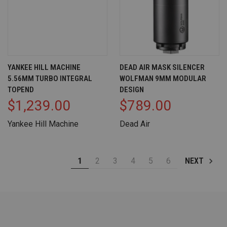
YANKEE HILL MACHINE
DEAD AIR MASK SILENCER
5.56MM TURBO INTEGRAL
WOLFMAN 9MM MODULAR
TOPEND
DESIGN
$1,239.00
$789.00
Yankee Hill Machine
Dead Air
1
2
3
4
5
6
NEXT