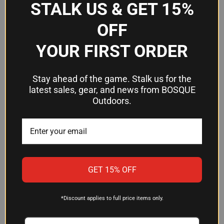
STALK US & GET 15%
OFF
YOUR FIRST ORDER
Stay ahead of the game. Stalk us for the
latest sales, gear, and news from BOSQUE
Outdoors.
GRIFFIN SILENCER
DAIR NOMAX 33 SILVER
BUSHWHACKER 36 CAL MULTI-
SILENCER WITH XEMAX
CALIBER SUPPRESSOR
TECHNOLOGY
GET 15% OFF
$902.45
$1,199.00
Griffin Armament
Dickinson Arms
*Discount applies to full price items only.
OUT OF STOCK