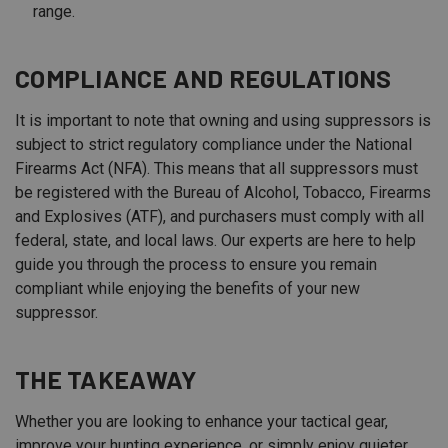
range.
COMPLIANCE AND REGULATIONS
It is important to note that owning and using suppressors is
subject to strict regulatory compliance under the National
Firearms Act (NFA). This means that all suppressors must
be registered with the Bureau of Alcohol, Tobacco, Firearms
and Explosives (ATF), and purchasers must comply with all
federal, state, and local laws. Our experts are here to help
guide you through the process to ensure you remain
compliant while enjoying the benefits of your new
suppressor.
THE TAKEAWAY
Whether you are looking to enhance your tactical gear,
improve your hunting experience, or simply enjoy quieter