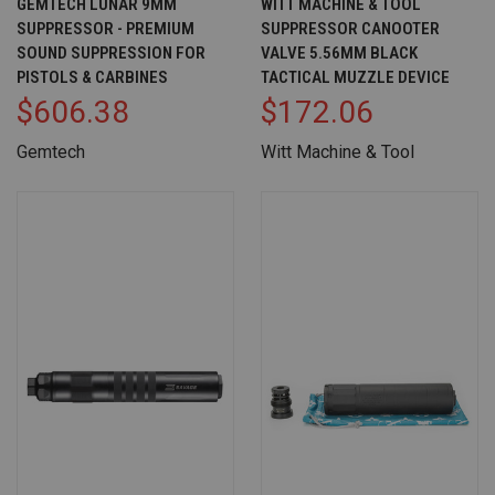
GEMTECH LUNAR 9MM
WITT MACHINE & TOOL
SUPPRESSOR - PREMIUM
SUPPRESSOR CANOOTER
SOUND SUPPRESSION FOR
VALVE 5.56MM BLACK
PISTOLS & CARBINES
TACTICAL MUZZLE DEVICE
$606.38
$172.06
Gemtech
Witt Machine & Tool