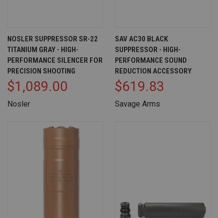
NOSLER SUPPRESSOR SR-22
SAV AC30 BLACK
TITANIUM GRAY - HIGH-
SUPPRESSOR - HIGH-
PERFORMANCE SILENCER FOR
PERFORMANCE SOUND
PRECISION SHOOTING
REDUCTION ACCESSORY
$1,089.00
$619.83
Nosler
Savage Arms