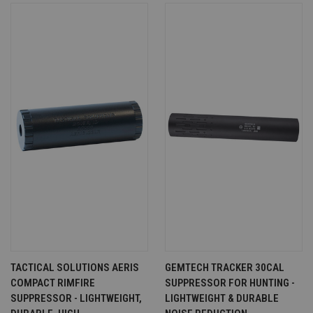
TACTICAL SOLUTIONS AERIS
GEMTECH TRACKER 30CAL
COMPACT RIMFIRE
SUPPRESSOR FOR HUNTING -
SUPPRESSOR - LIGHTWEIGHT,
LIGHTWEIGHT & DURABLE