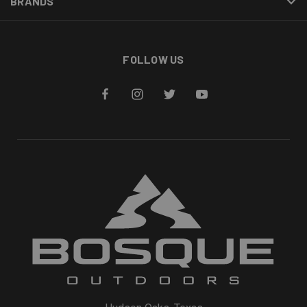
BRANDS
FOLLOW US