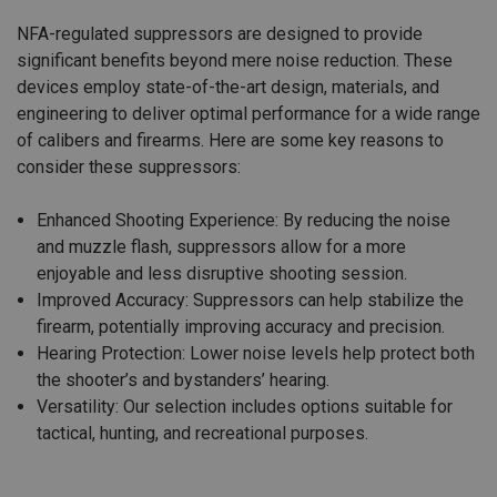
NFA-regulated suppressors are designed to provide
significant benefits beyond mere noise reduction. These
devices employ state-of-the-art design, materials, and
engineering to deliver optimal performance for a wide range
of calibers and firearms. Here are some key reasons to
consider these suppressors:
Enhanced Shooting Experience: By reducing the noise
and muzzle flash, suppressors allow for a more
enjoyable and less disruptive shooting session.
Improved Accuracy: Suppressors can help stabilize the
firearm, potentially improving accuracy and precision.
Hearing Protection: Lower noise levels help protect both
the shooter’s and bystanders’ hearing.
Versatility: Our selection includes options suitable for
tactical, hunting, and recreational purposes.