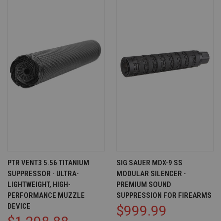
PTR VENT3 5.56 TITANIUM
SIG SAUER MDX-9 SS
SUPPRESSOR - ULTRA-
MODULAR SILENCER -
LIGHTWEIGHT, HIGH-
PREMIUM SOUND
PERFORMANCE MUZZLE
SUPPRESSION FOR FIREARMS
DEVICE
$999.99