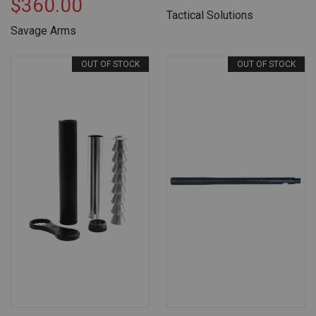
$360.00
Tactical Solutions
Savage Arms
OUT OF STOCK
OUT OF STOCK