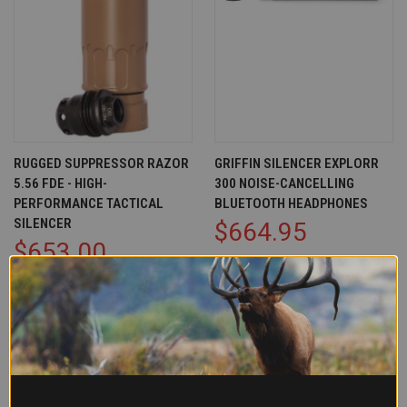
RUGGED SUPPRESSOR RAZOR
GRIFFIN SILENCER EXPLORR
5.56 FDE - HIGH-
300 NOISE-CANCELLING
PERFORMANCE TACTICAL
BLUETOOTH HEADPHONES
SILENCER
$664.95
$653.00
Griffin Armament
Rugged Suppressor