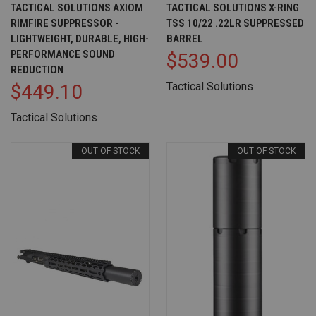
TACTICAL SOLUTIONS AXIOM
TACTICAL SOLUTIONS X-RING
RIMFIRE SUPPRESSOR -
TSS 10/22 .22LR SUPPRESSED
LIGHTWEIGHT, DURABLE, HIGH-
BARREL
PERFORMANCE SOUND
$539.00
REDUCTION
Tactical Solutions
$449.10
Tactical Solutions
OUT OF STOCK
OUT OF STOCK