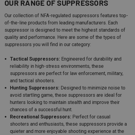
OUR RANGE OF SUPPRESSORS
Our collection of NFA-regulated suppressors features top-
of-the-line products from leading manufacturers. Each
suppressor is designed to meet the highest standards of
quality and performance. Here are some of the types of
suppressors you will find in our category:
Tactical Suppressors:
Engineered for durability and
reliability in high-stress environments, these
suppressors are perfect for law enforcement, military,
and tactical shooters.
Hunting Suppressors:
Designed to minimize noise to
avoid startling game, these suppressors are ideal for
hunters looking to maintain stealth and improve their
chances of a successful hunt.
Recreational Suppressors:
Perfect for casual
shooters and enthusiasts, these suppressors provide a
quieter and more enjoyable shooting experience at the