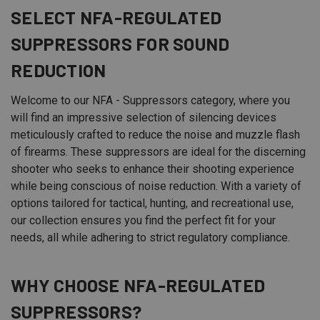
SELECT
NFA
-REGULATED
SUPPRESSORS FOR SOUND
REDUCTION
Welcome to our NFA - Suppressors category, where you
will find an impressive selection of silencing devices
meticulously crafted to reduce the noise and muzzle flash
of firearms. These suppressors are ideal for the discerning
shooter who seeks to enhance their shooting experience
while being conscious of noise reduction. With a variety of
options tailored for tactical, hunting, and recreational use,
our collection ensures you find the perfect fit for your
needs, all while adhering to strict regulatory compliance.
WHY CHOOSE NFA-REGULATED
SUPPRESSORS?