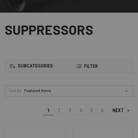
SUPPRESSORS
SUBCATEGORIES
FILTER
Sort By:
1
2
3
4
5
6
NEXT