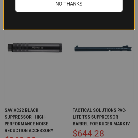
NO THANKS
SAV AC22 BLACK
TACTICAL SOLUTIONS PAC-
SUPPRESSOR - HIGH-
LITE TSS SUPPRESSOR
PERFORMANCE NOISE
BARREL FOR RUGER MARK IV
REDUCTION ACCESSORY
$644.28