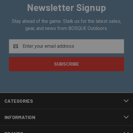
Newsletter Signup
Stay ahead of the game. Stalk us for the latest sales,
gear, and news from BOSQUE Outdoors.
Email
Address
CATEGORIES
INFORMATION