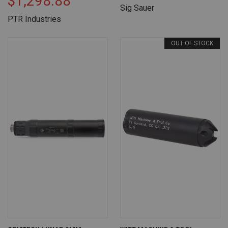
$1,298.88
Sig Sauer
PTR Industries
OUT OF STOCK