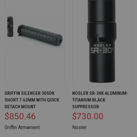
GRIFFIN SILENCER 30SDK
NOSLER SR-30K ALUMINUM-
SHORT 7.62MM WITH QUICK
TITANIUM BLACK
DETACH MOUNT
SUPPRESSOR
$850.46
$730.00
Griffin Armament
Nosler