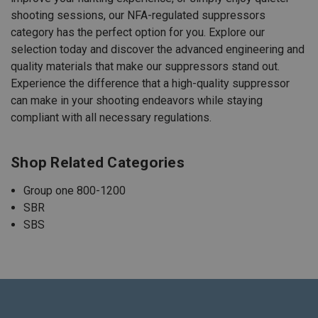
shooting sessions, our NFA-regulated suppressors
category has the perfect option for you. Explore our
selection today and discover the advanced engineering and
quality materials that make our suppressors stand out.
Experience the difference that a high-quality suppressor
can make in your shooting endeavors while staying
compliant with all necessary regulations.
Shop Related Categories
Group one 800-1200
SBR
SBS