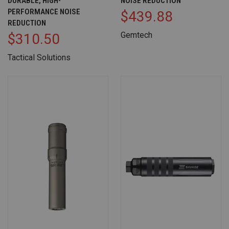
DURABLE, HIGH-
NOISE REDUCTION
PERFORMANCE NOISE
$439.88
REDUCTION
Gemtech
$310.50
Tactical Solutions