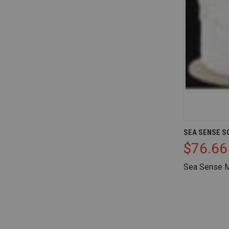
QUICK V
SEA SENSE SO
$76.66
Compare
Sea Sense M