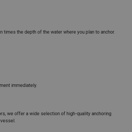
ten times the depth of the water where you plan to anchor.
pment immediately.
rs, we offer a wide selection of high-quality anchoring
 vessel.