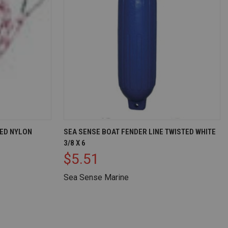
D TO CART
QUICK VIEW
ADD TO CART
TED NYLON
SEA SENSE BOAT FENDER LINE TWISTED WHITE
3/8 X 6
Compare
$5.51
Sea Sense Marine