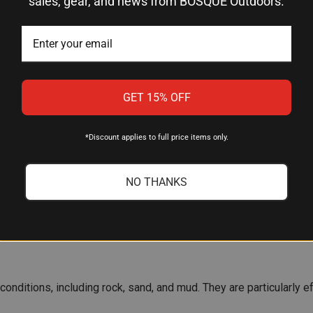
sales, gear, and news from BOSQUE Outdoors.
 SEABEDS
lan to anchor. Here are the most common types:
GET 15% OFF
ht and provide excellent holding power in sandy or muddy bottom
*Discount applies to full price items only.
NO THANKS
abeds, including sand, mud, and even rocky bottoms. Their design
s conditions, including rock, sand, and mud. They are particularl