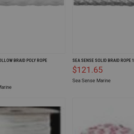
IEW
ADD TO CART
QUICK VIEW
AD
OLLOW BRAID POLY ROPE
SEA SENSE SOLID BRAID ROPE 1
$121.65
Compare
Sea Sense Marine
arine