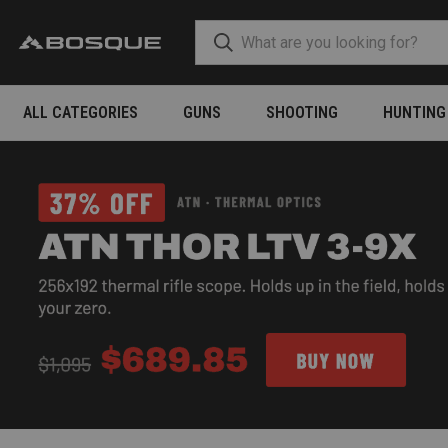
ALL CATEGORIES
GUNS
SHOOTING
HUNTING