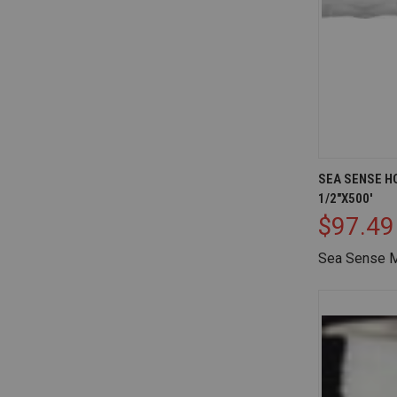
QUICK V
SEA SENSE H
1/2"X500'
Compare
$97.49
Sea Sense M