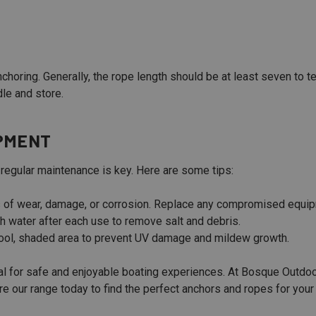
nchoring. Generally, the rope length should be at least seven to 
le and store.
IPMENT
 regular maintenance is key. Here are some tips:
s of wear, damage, or corrosion. Replace any compromised equi
h water after each use to remove salt and debris.
cool, shaded area to prevent UV damage and mildew growth.
ial for safe and enjoyable boating experiences. At Bosque Outdoo
 our range today to find the perfect anchors and ropes for your