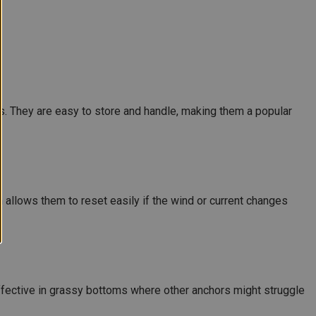
s. They are easy to store and handle, making them a popular
 allows them to reset easily if the wind or current changes
y effective in grassy bottoms where other anchors might struggle