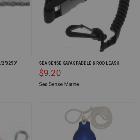
D TO CART
QUICK VIEW
ADD TO CART
/2"X250'
SEA SENSE KAYAK PADDLE & ROD LEASH
$9.20
Compare
Sea Sense Marine