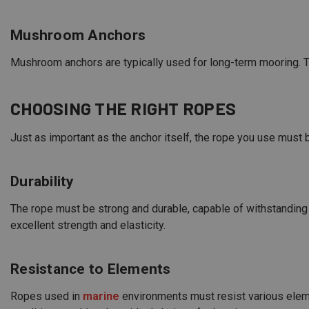
Mushroom Anchors
Mushroom anchors are typically used for long-term mooring. T
CHOOSING THE RIGHT ROPES
Just as important as the anchor itself, the rope you use must
Durability
The rope must be strong and durable, capable of withstanding 
excellent strength and elasticity.
Resistance to Elements
Ropes used in
marine
environments must resist various eleme