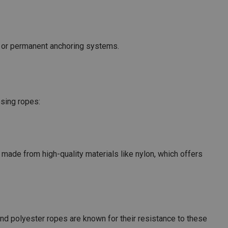
s or permanent anchoring systems.
osing ropes:
made from high-quality materials like nylon, which offers
nd polyester ropes are known for their resistance to these