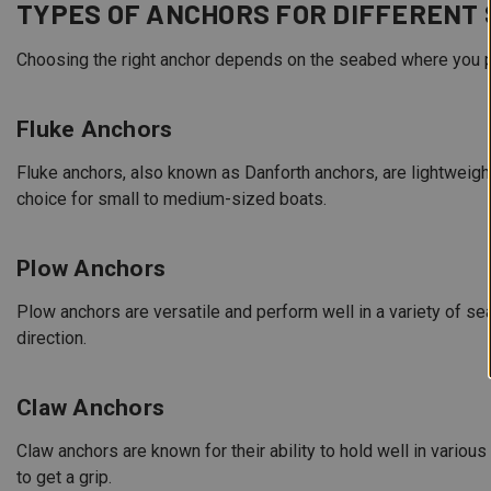
TYPES OF ANCHORS FOR DIFFERENT
Choosing the right anchor depends on the seabed where you p
Fluke Anchors
Fluke anchors, also known as Danforth anchors, are lightweig
choice for small to medium-sized boats.
Plow Anchors
Plow anchors are versatile and perform well in a variety of se
direction.
Claw Anchors
Claw anchors are known for their ability to hold well in variou
to get a grip.