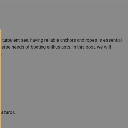
 turbulent sea, having reliable anchors and ropes is essential
erse needs of boating enthusiasts. In this post, we will
s.
hazards.