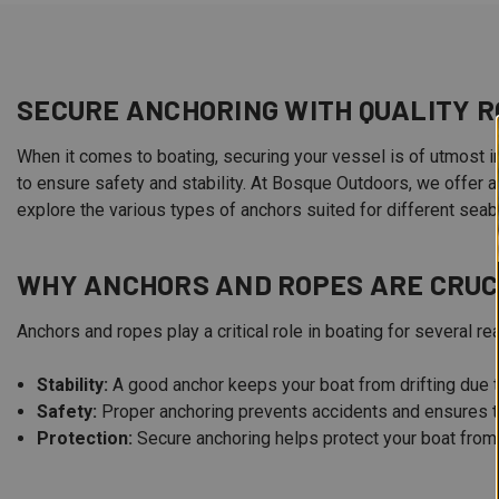
SECURE ANCHORING WITH QUALITY R
When it comes to boating, securing your vessel is of utmost im
to ensure safety and stability. At Bosque Outdoors, we offer 
explore the various types of anchors suited for different sea
WHY ANCHORS AND ROPES ARE CRUC
Anchors and ropes play a critical role in boating for several re
Stability:
A good anchor keeps your boat from drifting due t
Safety:
Proper anchoring prevents accidents and ensures t
Protection:
Secure anchoring helps protect your boat from