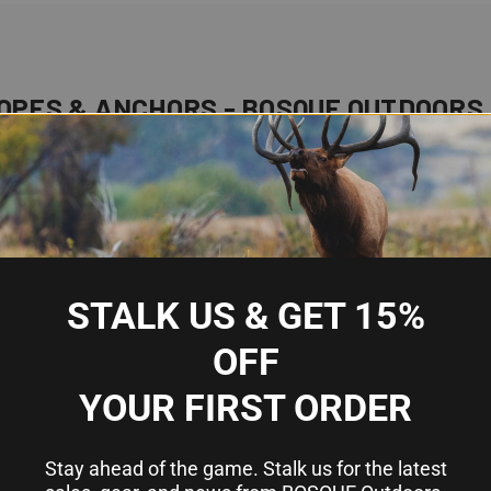
OPES & ANCHORS - BOSQUE OUTDOORS
portance. Whether you're anchoring in a calm bay or mooring in a
an extensive range of anchors and ropes designed to meet the div
beds and the importance of using durable, element-resistant rope
IAL FOR BOATING
STALK US & GET 15%
asons:
OFF
o wind or current.
YOUR FIRST ORDER
he safety of everyone on board.
 damage caused by collisions with other vessels or underwater 
Stay ahead of the game. Stalk us for the latest