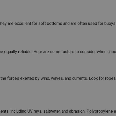
hey are excellent for soft bottoms and are often used for buoy
 be equally reliable. Here are some factors to consider when cho
the forces exerted by wind, waves, and currents. Look for ropes 
nts, including UV rays, saltwater, and abrasion. Polypropylene a