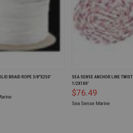
IEW
ADD TO CART
QUICK VIEW
AD
LID BRAID ROPE 3/8"X250'
SEA SENSE ANCHOR LINE TWIS
1/2X100'
Compare
$76.49
arine
Sea Sense Marine