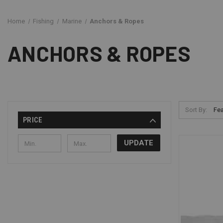
Home
Fishing
Marine
Anchors & Ropes
ANCHORS & ROPES
Sort By:
PRICE
UPDATE