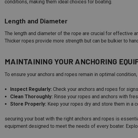
conditions, making them ideal choices for boating.
Length and Diameter
The length and diameter of the rope are crucial for effective a
Thicker ropes provide more strength but can be bulkier to hand
MAINTAINING YOUR ANCHORING EQU
To ensure your anchors and ropes remain in optimal condition,
Inspect Regularly:
Check your anchors and ropes for sign
Clean Thoroughly:
Rinse your ropes and anchors with fres
Store Properly:
Keep your ropes dry and store them in a 
securing your boat with the right anchors and ropes is essent
equipment designed to meet the needs of every boater. Explore