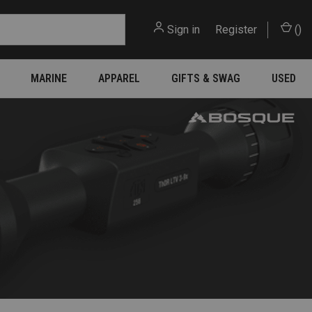
Sign in
or
Register
(
)
MARINE
APPAREL
GIFTS & SWAG
USED