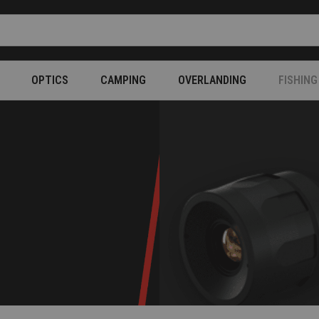
OPTICS
CAMPING
OVERLANDING
FISHING