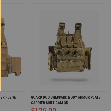
D TO CART
QUICK VIEW
ADD TO CART
ER FDE W/
GUARD DOG SHEPPARD BODY ARMOR PLATE
CARRIER MULTICAM QR
Compare
$125.00