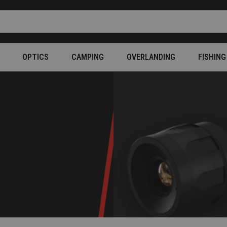
OPTICS
CAMPING
OVERLANDING
FISHING