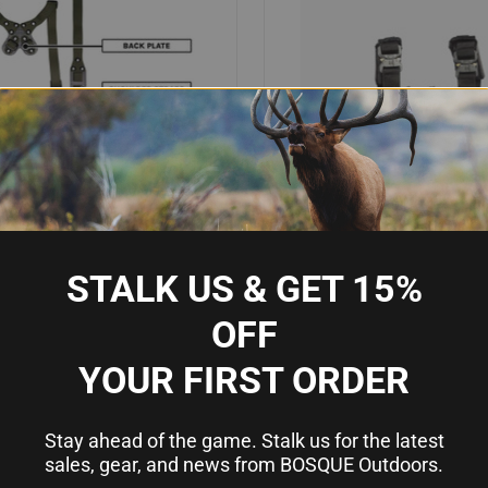
STALK US & GET 15%
OFF
IEW
OUT OF STOCK
QUICK VIEW
AD
MODULAR CHEST RIG SPLIT KIT
GUARD DOG SHEPPARD BODY A
YOUR FIRST ORDER
EN
CARRIER BLACK QR
Compare
9
$125.00
Stay ahead of the game. Stalk us for the latest
sales, gear, and news from BOSQUE Outdoors.
10 Ring