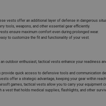
ese vests offer an additional layer of defense in dangerous situa
y tools, weapons, and other essential gear efficiently.
 vests ensure maximum comfort even during prolonged wear.
sy to customize the fit and functionality of your vest.
ly an outdoor enthusiast, tactical vests enhance your readiness a
ts provide quick access to defensive tools and communication de
ests offer a strategic advantage, keeping your gear within reach
 airsoft games, tactical vests allow you to carry your equipment c
a vest that holds medical supplies, flashlights, and other surviv