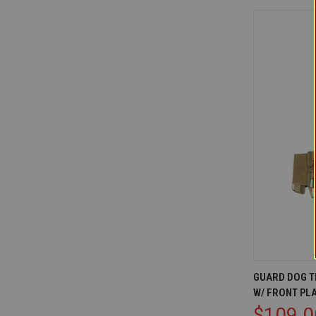
QUICK V
GUARD DOG T
W/ FRONT PL
Compare
$109.0