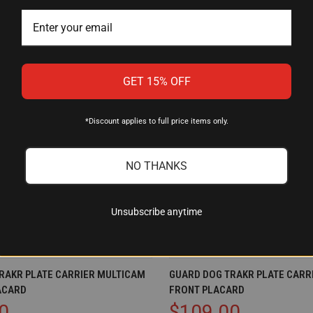
GET 15% OFF
*Discount applies to full price items only.
NO THANKS
Unsubscribe anytime
IEW
ADD TO CART
QUICK VIEW
AD
RAKR PLATE CARRIER MULTICAM
GUARD DOG TRAKR PLATE CARRI
ACARD
FRONT PLACARD
Compare
0
$109.00