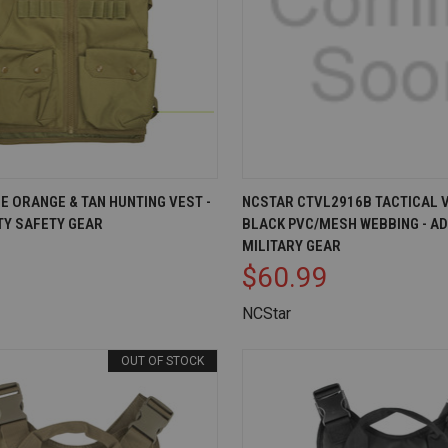
IEW
ADD TO CART
QUICK VIEW
AD
E ORANGE & TAN HUNTING VEST -
NCSTAR CTVL2916B TACTICAL V
ITY SAFETY GEAR
BLACK PVC/MESH WEBBING - A
Compare
MILITARY GEAR
$60.99
NCStar
OUT OF STOCK