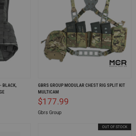
D TO CART
QUICK VIEW
OUT OF STOCK
- BLACK,
GBRS GROUP MODULAR CHEST RIG SPLIT KIT
GE
MULTICAM
Compare
$177.99
Gbrs Group
OUT OF STOCK