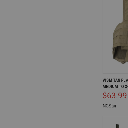
QUICK V
VISM TAN PL
MEDIUM TO X
Compare
$63.99
NCStar