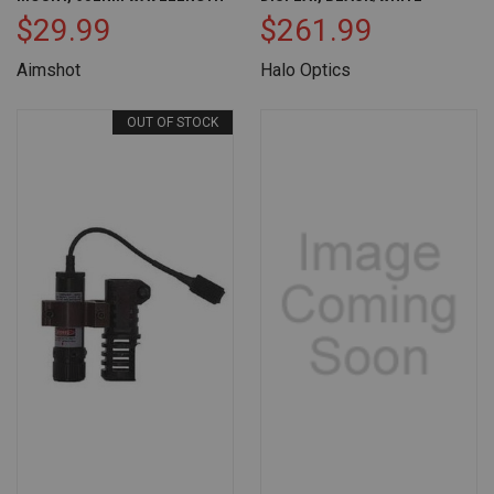
$29.99
$261.99
Aimshot
Halo Optics
OUT OF STOCK