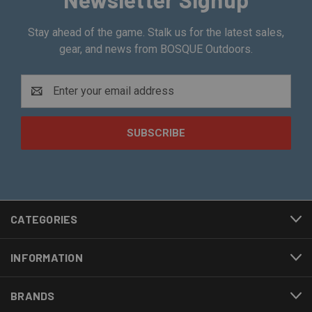
Stay ahead of the game. Stalk us for the latest sales,
gear, and news from BOSQUE Outdoors.
Email
Address
CATEGORIES
INFORMATION
BRANDS