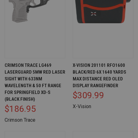
CRIMSON TRACE LG469
X-VISION 201101 RFO1600
LASERGUARD 5MW RED LASER
BLACK/RED 6X 1640 YARDS
SIGHT WITH 633NM
MAX DISTANCE RED OLED
WAVELENGTH & 50 FT RANGE
DISPLAY RANGEFINDER
FOR SPRINGFIELD XD-S
$309.99
(BLACK FINISH)
X-Vision
$186.95
Crimson Trace