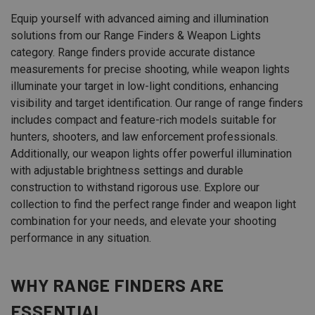
Equip yourself with advanced aiming and illumination
solutions from our Range Finders & Weapon Lights
category. Range finders provide accurate distance
measurements for precise shooting, while weapon lights
illuminate your target in low-light conditions, enhancing
visibility and target identification. Our range of range finders
includes compact and feature-rich models suitable for
hunters, shooters, and law enforcement professionals.
Additionally, our weapon lights offer powerful illumination
with adjustable brightness settings and durable
construction to withstand rigorous use. Explore our
collection to find the perfect range finder and weapon light
combination for your needs, and elevate your shooting
performance in any situation.
WHY RANGE FINDERS ARE
ESSENTIAL