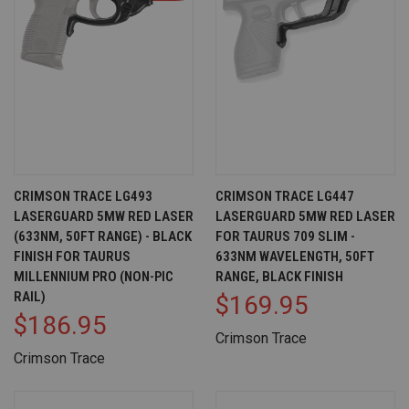
CRIMSON TRACE LG493
CRIMSON TRACE LG447
LASERGUARD 5MW RED LASER
LASERGUARD 5MW RED LASER
(633NM, 50FT RANGE) - BLACK
FOR TAURUS 709 SLIM -
FINISH FOR TAURUS
633NM WAVELENGTH, 50FT
MILLENNIUM PRO (NON-PIC
RANGE, BLACK FINISH
RAIL)
$169.95
$186.95
Crimson Trace
Crimson Trace