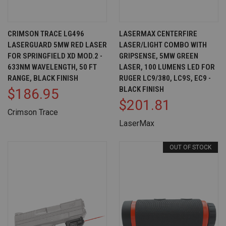
CRIMSON TRACE LG496
LASERMAX CENTERFIRE
LASERGUARD 5MW RED LASER
LASER/LIGHT COMBO WITH
FOR SPRINGFIELD XD MOD.2 -
GRIPSENSE, 5MW GREEN
633NM WAVELENGTH, 50 FT
LASER, 100 LUMENS LED FOR
RANGE, BLACK FINISH
RUGER LC9/380, LC9S, EC9 -
BLACK FINISH
$186.95
$201.81
Crimson Trace
LaserMax
OUT OF STOCK