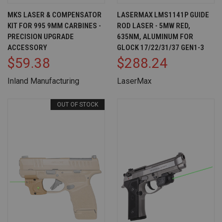
MKS LASER & COMPENSATOR
LASERMAX LMS1141P GUIDE
KIT FOR 995 9MM CARBINES -
ROD LASER - 5MW RED,
PRECISION UPGRADE
635NM, ALUMINUM FOR
ACCESSORY
GLOCK 17/22/31/37 GEN1-3
$59.38
$288.24
Inland Manufacturing
LaserMax
OUT OF STOCK