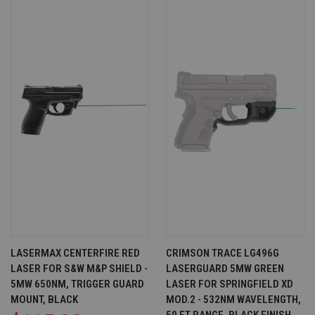
LASERMAX CENTERFIRE RED
CRIMSON TRACE LG496G
LASER FOR S&W M&P SHIELD -
LASERGUARD 5MW GREEN
5MW 650NM, TRIGGER GUARD
LASER FOR SPRINGFIELD XD
MOUNT, BLACK
MOD.2 - 532NM WAVELENGTH,
50 FT RANGE, BLACK FINISH