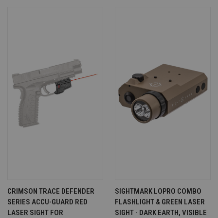
CRIMSON TRACE DEFENDER
SIGHTMARK LOPRO COMBO
SERIES ACCU-GUARD RED
FLASHLIGHT & GREEN LASER
LASER SIGHT FOR
SIGHT - DARK EARTH, VISIBLE