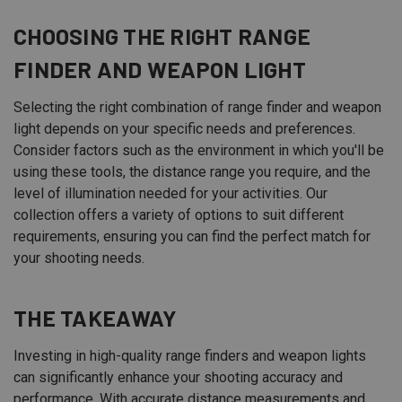
CHOOSING THE RIGHT RANGE
FINDER AND WEAPON LIGHT
Selecting the right combination of range finder and weapon
light depends on your specific needs and preferences.
Consider factors such as the environment in which you'll be
using these tools, the distance range you require, and the
level of illumination needed for your activities. Our
collection offers a variety of options to suit different
requirements, ensuring you can find the perfect match for
your shooting needs.
THE TAKEAWAY
Investing in high-quality range finders and weapon lights
can significantly enhance your shooting accuracy and
performance. With accurate distance measurements and