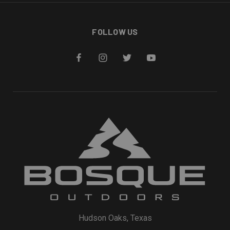
FOLLOW US
Hudson Oaks, Texas