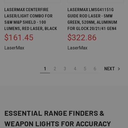
LASERMAX CENTERFIRE
LASERMAX LMSG41151G
LASER/LIGHT COMBO FOR
GUIDE ROD LASER - 5MW
S&W M&P SHIELD - 100
GREEN, 520NM, ALUMINUM
LUMENS, RED LASER, BLACK
FOR GLOCK 20/21/41 GEN4
$161.45
$322.86
LaserMax
LaserMax
1
2
3
4
5
6
NEXT
ESSENTIAL
RANGE FINDERS
&
WEAPON LIGHTS
FOR ACCURACY