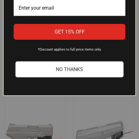
CRIMSON TRACE LTG771
LASERMAX LMSG422G GUIDE
LIGHTGUARD FOR
ROD GREEN LASER (5MW,
GET 15% OFF
SPRINGFIELD XD-S HANDGUN,
532NM) FOR GLOCK 35/22/31
110 LUMENS LED, MATTE
GEN4 – 20 YDS DAY/300 YDS
BLACK POLYMER TRIGGER
NIGHT RANGE, ALUMINUM
*Discount applies to full price items only.
GUARD MOUNT
CONSTRUCTION
$71.95
$315.00
NO THANKS
Crimson Trace
LaserMax
OUT OF STOCK