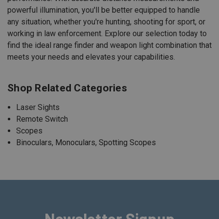
powerful illumination, you'll be better equipped to handle
any situation, whether you're hunting, shooting for sport, or
working in law enforcement. Explore our selection today to
find the ideal range finder and weapon light combination that
meets your needs and elevates your capabilities.
Shop Related Categories
Laser Sights
Remote Switch
Scopes
Binoculars, Monoculars, Spotting Scopes
Newsletter Signup