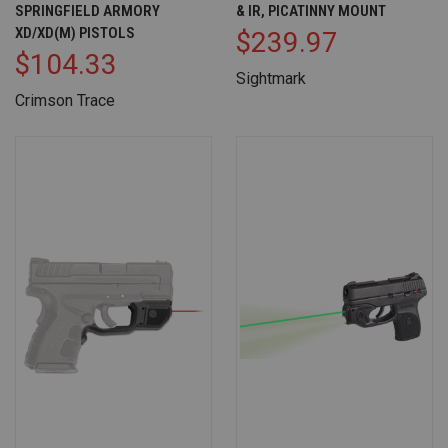
SPRINGFIELD ARMORY
& IR, PICATINNY MOUNT
XD/XD(M) PISTOLS
$239.97
$104.33
Sightmark
Crimson Trace