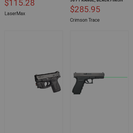
$115.28
$285.95
LaserMax
Crimson Trace