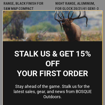
RANGE, BLACK FINISH FOR
NIGHT RANGE, ALUMINUM,
S&W M&P COMPACT
FOR GLOCK 20/21/41 GEN1-3
$329.95
$315.00
Crimson Trace
LaserMax
STALK US & GET 15%
OFF
YOUR FIRST ORDER
Stay ahead of the game. Stalk us for the
latest sales, gear, and news from BOSQUE
Outdoors.