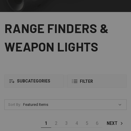
RANGE FINDERS &
WEAPON LIGHTS
SUBCATEGORIES
FILTER
Sort By:
1
2
3
4
5
6
NEXT