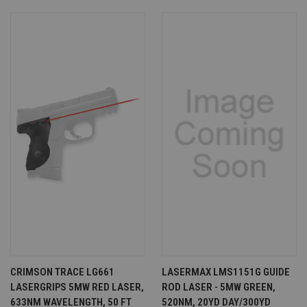
CRIMSON TRACE LG661
LASERMAX LMS1151G GUIDE
LASERGRIPS 5MW RED LASER,
ROD LASER - 5MW GREEN,
633NM WAVELENGTH, 50 FT
520NM, 20YD DAY/300YD