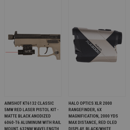
AIMSHOT KT6132 CLASSIC
HALO OPTICS XLR 2000
5MW RED LASER PISTOL KIT -
RANGEFINDER, 6X
MATTE BLACK ANODIZED
MAGNIFICATION, 2000 YDS
6060-T6 ALUMINUM WITH RAIL
MAX DISTANCE, RED OLED
MOUNT, 632NM WAVELENGTH
DISPLAY, BLACK/WHITE