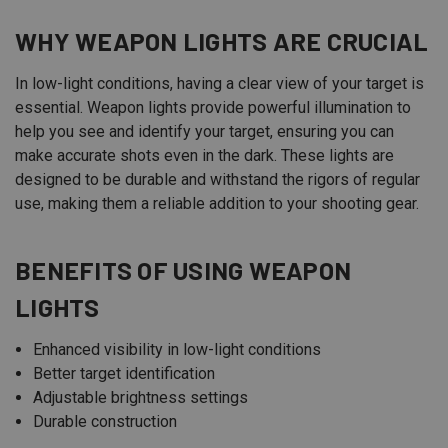
WHY WEAPON LIGHTS ARE CRUCIAL
In low-light conditions, having a clear view of your target is
essential. Weapon lights provide powerful illumination to
help you see and identify your target, ensuring you can
make accurate shots even in the dark. These lights are
designed to be durable and withstand the rigors of regular
use, making them a reliable addition to your shooting gear.
BENEFITS OF USING WEAPON
LIGHTS
Enhanced visibility in low-light conditions
Better target identification
Adjustable brightness settings
Durable construction