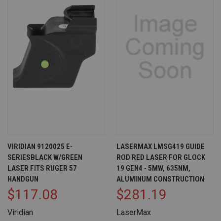
VIRIDIAN 9120025 E-
LASERMAX LMSG419 GUIDE
SERIESBLACK W/GREEN
ROD RED LASER FOR GLOCK
LASER FITS RUGER 57
19 GEN4 - 5MW, 635NM,
HANDGUN
ALUMINUM CONSTRUCTION
$117.08
$281.19
Viridian
LaserMax