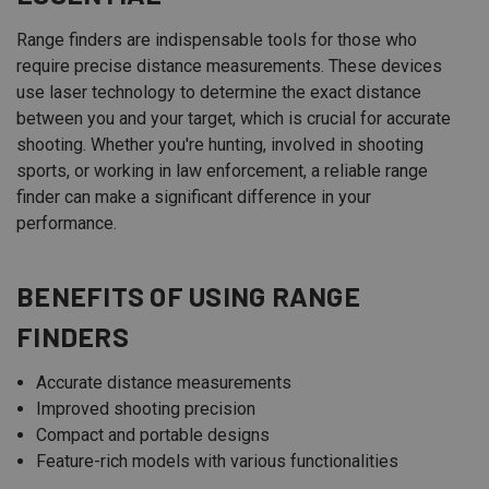
Range finders are indispensable tools for those who
require precise distance measurements. These devices
use laser technology to determine the exact distance
between you and your target, which is crucial for accurate
shooting. Whether you're hunting, involved in shooting
sports, or working in law enforcement, a reliable range
finder can make a significant difference in your
performance.
BENEFITS OF USING RANGE
FINDERS
Accurate distance measurements
Improved shooting precision
Compact and portable designs
Feature-rich models with various functionalities