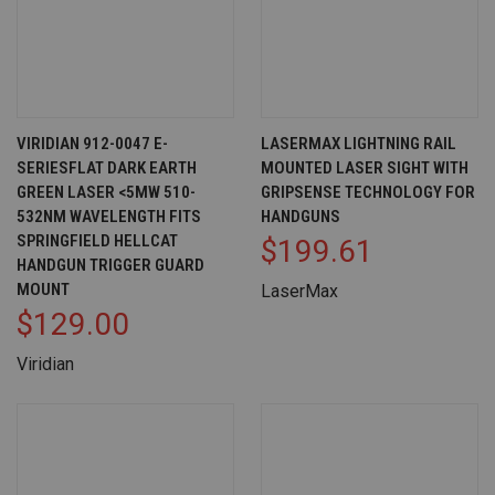
VIRIDIAN 912-0047 E-
LASERMAX LIGHTNING RAIL
SERIESFLAT DARK EARTH
MOUNTED LASER SIGHT WITH
GREEN LASER <5MW 510-
GRIPSENSE TECHNOLOGY FOR
532NM WAVELENGTH FITS
HANDGUNS
SPRINGFIELD HELLCAT
$199.61
HANDGUN TRIGGER GUARD
MOUNT
LaserMax
$129.00
Viridian