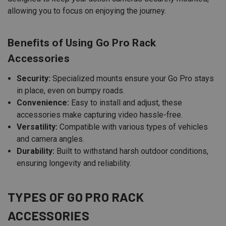
allowing you to focus on enjoying the journey.
Benefits of Using Go Pro Rack
Accessories
Security:
Specialized mounts ensure your Go Pro stays
in place, even on bumpy roads.
Convenience:
Easy to install and adjust, these
accessories make capturing video hassle-free.
Versatility:
Compatible with various types of vehicles
and camera angles.
Durability:
Built to withstand harsh outdoor conditions,
ensuring longevity and reliability.
TYPES OF GO PRO RACK
ACCESSORIES