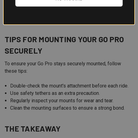
Environmental Conditions:
Choose accessories that
can withstand the weather and terrain you'll be
encountering.
TIPS FOR MOUNTING YOUR GO PRO
SECURELY
To ensure your Go Pro stays securely mounted, follow
these tips:
Double-check the mount's attachment before each ride.
Use safety tethers as an extra precaution.
Regularly inspect your mounts for wear and tear.
Clean the mounting surfaces to ensure a strong bond.
THE TAKEAWAY