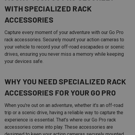
WITH SPECIALIZED
RACK
ACCESSORIES
Capture every moment of your adventure with our Go Pro
rack accessories. Securely mount your action cameras to
your vehicle to record your off-road escapades or scenic
drives, ensuring you never miss a memory while keeping
your devices safe.
WHY YOU NEED SPECIALIZED RACK
ACCESSORIES FOR YOUR GO PRO
When you're out on an adventure, whether it's an off-road
trip or a scenic drive, having a reliable way to capture the
experience is essential. That's where our Go Pro rack
accessories come into play. These accessories are
designed to keep your action cameras securely mounted,