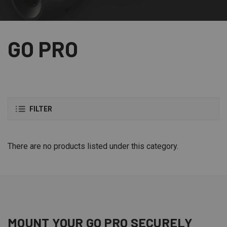
GO PRO
FILTER
There are no products listed under this category.
MOUNT YOUR GO PRO SECURELY