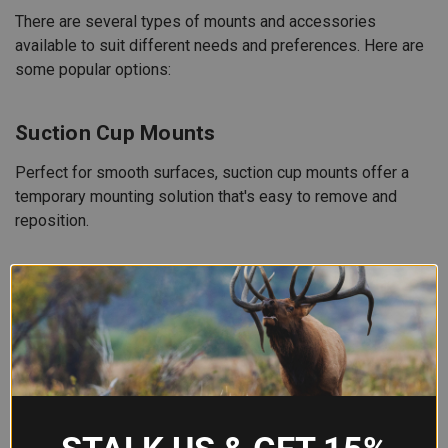
There are several types of mounts and accessories
available to suit different needs and preferences. Here are
some popular options:
Suction Cup Mounts
Perfect for smooth surfaces, suction cup mounts offer a
temporary mounting solution that's easy to remove and
reposition.
Clamp Mounts
These mounts provide a secure grip on a variety of
surfaces. Ideal for bars, roll cages, and other cylindrical
objects.
Adhesive Mounts