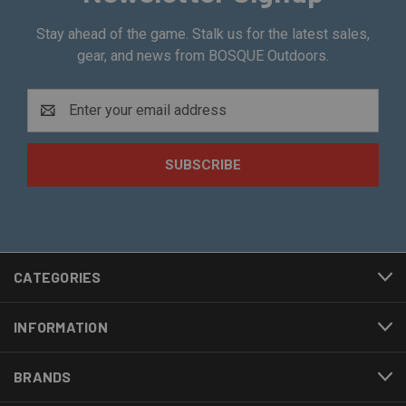
Stay ahead of the game. Stalk us for the latest sales,
gear, and news from BOSQUE Outdoors.
Email
Address
CATEGORIES
INFORMATION
BRANDS