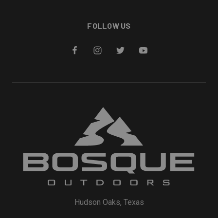
FOLLOW US
Hudson Oaks, Texas