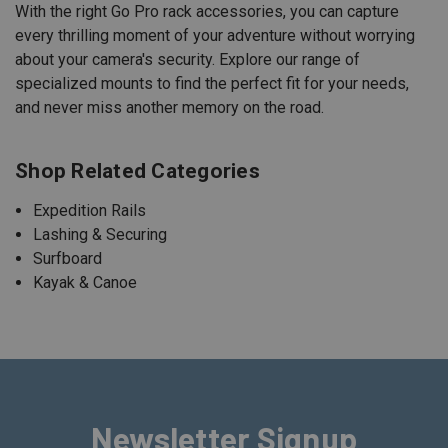
With the right Go Pro rack accessories, you can capture
every thrilling moment of your adventure without worrying
about your camera's security. Explore our range of
specialized mounts to find the perfect fit for your needs,
and never miss another memory on the road.
Shop Related Categories
Expedition Rails
Lashing & Securing
Surfboard
Kayak & Canoe
Newsletter Signup