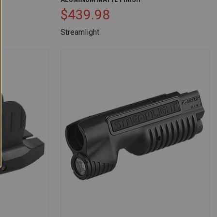
$439.98
Streamlight