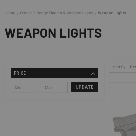
Home
Optics
Range Finders & Weapon Lights
Weapon Lights
WEAPON LIGHTS
Sort By:
PRICE
UPDATE