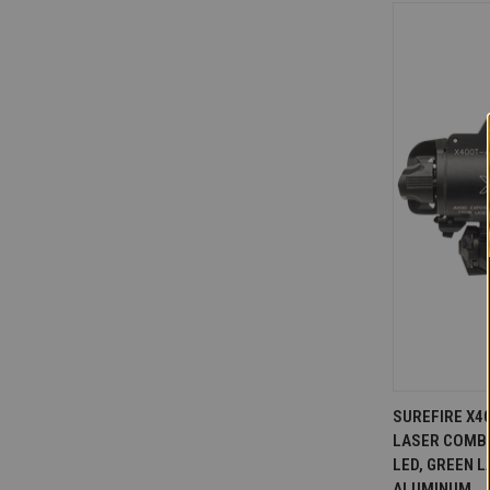
QUICK V
SUREFIRE X4
LASER COMBO
Compare
LED, GREEN 
ALUMINUM