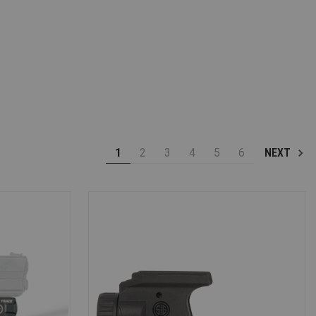
1
2
3
4
5
6
NEXT