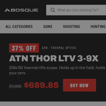
ALL CATEGORIES
GUNS
SHOOTING
HUNTING