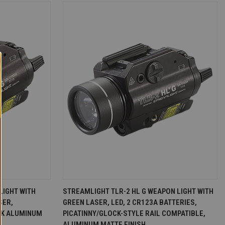
D TO CART
QUICK VIEW
ADD TO CART
LIGHT WITH
STREAMLIGHT TLR-2 HL G WEAPON LIGHT WITH
SER,
GREEN LASER, LED, 2 CR123A BATTERIES,
Compare
CK ALUMINUM
PICATINNY/GLOCK-STYLE RAIL COMPATIBLE,
ALUMINUM MATTE FINISH