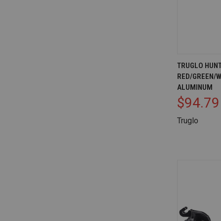
QUICK V
TRUGLO HUNT
RED/GREEN/W
Compare
ALUMINUM
$94.79
Truglo