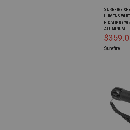
QUICK V
SUREFIRE XH
LUMENS WHIT
Compare
PICATINNY/W
ALUMINUM
$359.0
Surefire