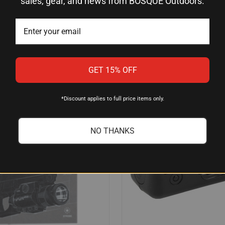
sales, gear, and news from BOSQUE Outdoors.
$407.78
0
Streamlight
GET 15% OFF
*Discount applies to full price items only.
NO THANKS