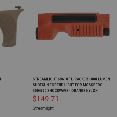
EW OPTIONS
QUICK VIEW
ADD TO CART
N
STREAMLIGHT 69610 TL-RACKER 1000 LUMEN
SHOTGUN FOREND LIGHT FOR MOSSBERG
Compare
500/590 SHOCKWAVE - ORANGE NYLON
$149.71
Streamlight