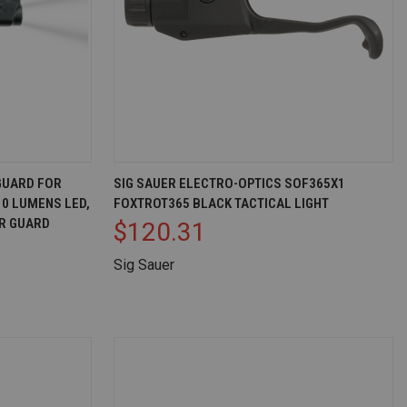
D TO CART
QUICK VIEW
ADD TO CART
GUARD FOR
SIG SAUER ELECTRO-OPTICS SOF365X1
10 LUMENS LED,
FOXTROT365 BLACK TACTICAL LIGHT
Compare
R GUARD
$120.31
Sig Sauer