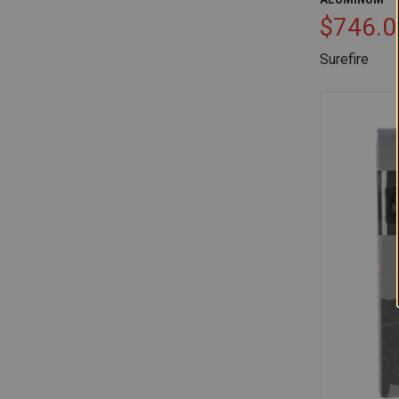
$746.0
Surefire