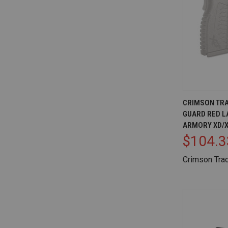
QUICK V
CRIMSON TRA
GUARD RED L
Compare
ARMORY XD/X
$104.3
Crimson Tra