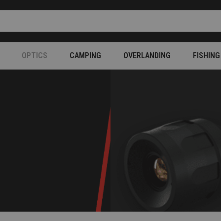
OPTICS
CAMPING
OVERLANDING
FISHING