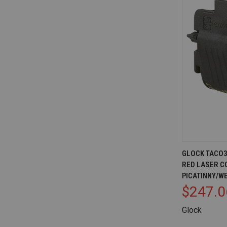
QUICK V
GLOCK TACO36
RED LASER C
Compare
PICATINNY/W
$247.0
Glock