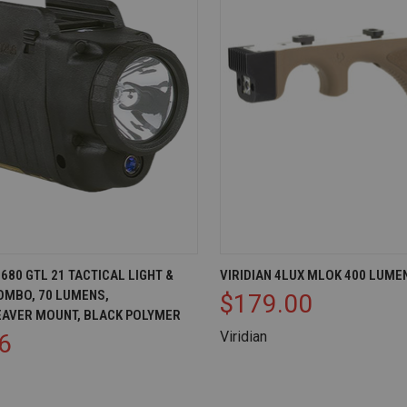
IEW
OUT OF STOCK
QUICK VIEW
VI
80 GTL 21 TACTICAL LIGHT &
VIRIDIAN 4LUX MLOK 400 LUME
OMBO, 70 LUMENS,
$179.00
Compare
EAVER MOUNT, BLACK POLYMER
Viridian
6