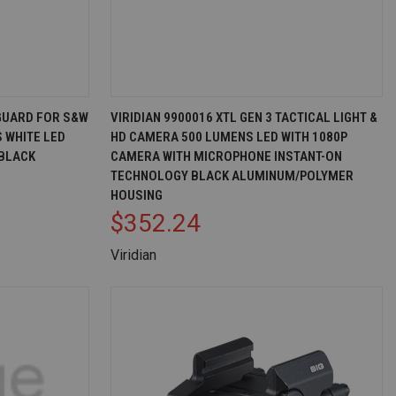
D TO CART
QUICK VIEW
ADD TO CART
GUARD FOR S&W
VIRIDIAN 9900016 XTL GEN 3 TACTICAL LIGHT &
S WHITE LED
HD CAMERA 500 LUMENS LED WITH 1080P
Compare
 BLACK
CAMERA WITH MICROPHONE INSTANT-ON
TECHNOLOGY BLACK ALUMINUM/POLYMER
HOUSING
$352.24
Viridian