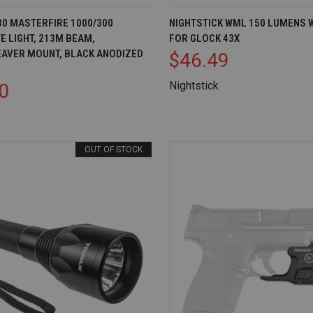
IEW
ADD TO CART
QUICK VIEW
AD
30 MASTERFIRE 1000/300
NIGHTSTICK WML 150 LUMENS 
E LIGHT, 213M BEAM,
FOR GLOCK 43X
Compare
EAVER MOUNT, BLACK ANODIZED
$46.49
Nightstick
0
OUT OF STOCK