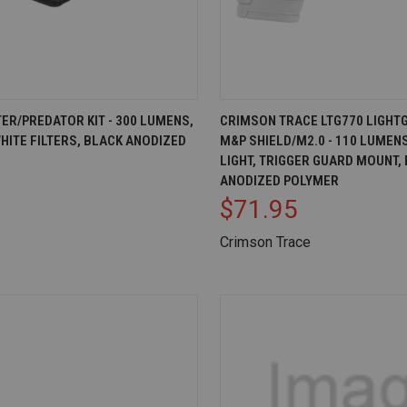
IEW
OUT OF STOCK
QUICK VIEW
AD
ER/PREDATOR KIT - 300 LUMENS,
CRIMSON TRACE LTG770 LIGHT
HITE FILTERS, BLACK ANODIZED
M&P SHIELD/M2.0 - 110 LUMEN
Compare
LIGHT, TRIGGER GUARD MOUNT,
ANODIZED POLYMER
$71.95
Crimson Trace