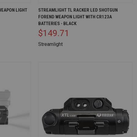
D TO CART
QUICK VIEW
ADD TO CART
WEAPON LIGHT
STREAMLIGHT TL RACKER LED SHOTGUN
FOREND WEAPON LIGHT WITH CR123A
Compare
BATTERIES - BLACK
$149.71
Streamlight