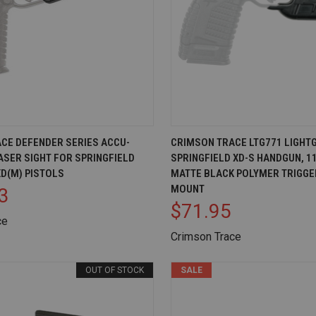
IEW
ADD TO CART
QUICK VIEW
AD
CE DEFENDER SERIES ACCU-
CRIMSON TRACE LTG771 LIGHT
ASER SIGHT FOR SPRINGFIELD
SPRINGFIELD XD-S HANDGUN, 1
Compare
D(M) PISTOLS
MATTE BLACK POLYMER TRIGGE
MOUNT
3
$71.95
ce
Crimson Trace
OUT OF STOCK
SALE