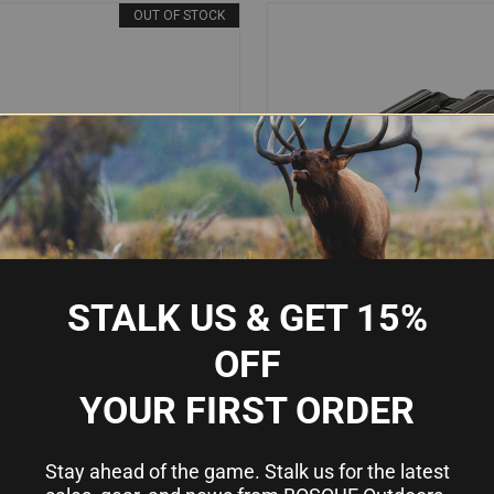
OUT OF STOCK
STALK US & GET 15%
OFF
YOUR FIRST ORDER
IEW
OUT OF STOCK
QUICK VIEW
AD
00TAGN X400T HANDGUN LIGHT &
STREAMLIGHT TLR-2G WEAPON 
 - 500 LUMENS GREEN/WHITE
LASER, 300 LUMENS, GREEN LA
Compare
LASER, BLACK ANODIZED
GLOCK/PICATINNY MOUNT, BLA
Stay ahead of the game. Stalk us for the latest