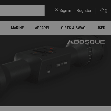
Sign in
or
Register
(
)
MARINE
APPAREL
GIFTS & SWAG
USED