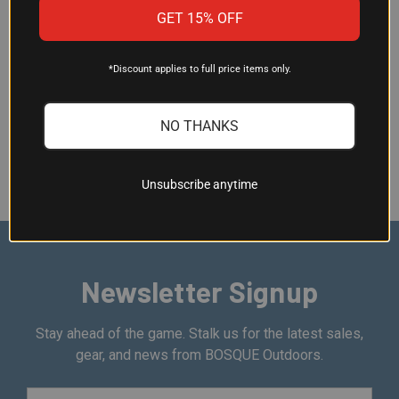
BENEFITS OF USING HYDRATION
GET 15% OFF
PACKS
*Discount applies to full price items only.
Stay hydrated and enjoy your outdoor adventures to the
fullest with our hydration packs and bags. Explore our
NO THANKS
selection today and discover the perfect hydration solution
for your next expedition.
Unsubscribe anytime
Newsletter Signup
Stay ahead of the game. Stalk us for the latest sales,
gear, and news from BOSQUE Outdoors.
Email