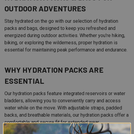
OUTDOOR ADVENTURES
Stay hydrated on the go with our selection of hydration
packs and bags, designed to keep you refreshed and
energized during outdoor activities. Whether you're hiking,
biking, or exploring the wilderness, proper hydration is
essential for maintaining peak performance and endurance.
WHY HYDRATION PACKS ARE
ESSENTIAL
Our hydration packs feature integrated reservoirs or water
bladders, allowing you to conveniently carry and access
water while on the move. With adjustable straps, padded
backs, and breathable materials, our hydration packs offer a
comfortable and secure fit for extended wear.