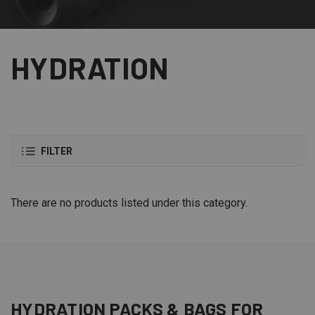
HYDRATION
FILTER
There are no products listed under this category.
HYDRATION
PACKS & BAGS
FOR