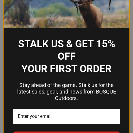
Features of Our Hydration Packs
Integrated reservoirs or water bladders
Adjustable straps
Padded backs
Breathable materials
STALK US & GET 15%
OFF
TYPES OF HYDRATION PACKS AND
YOUR FIRST ORDER
BAGS
From compact hydration waist packs to spacious backpack-
Stay ahead of the game. Stalk us for the
style hydration systems, we offer a variety of options to
latest sales, gear, and news from BOSQUE
Outdoors.
suit your needs and preferences.
Compact hydration waist packs
Spacious backpack-style hydration systems