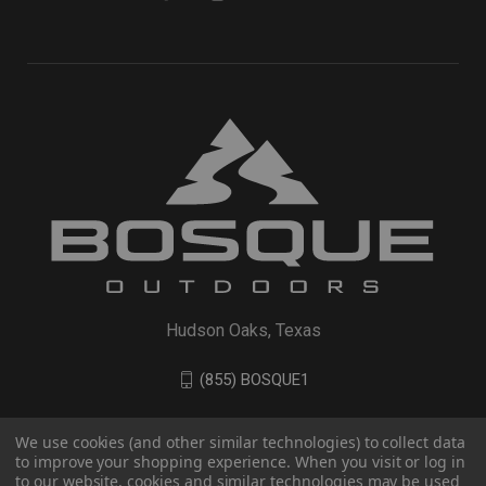
Hudson Oaks, Texas
(855) BOSQUE1
We use cookies (and other similar technologies) to collect data
to improve your shopping experience. When you visit or log in
to our website, cookies and similar technologies may be used