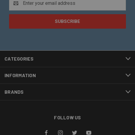
Address
CATEGORIES
INFORMATION
BRANDS
FOLLOW US