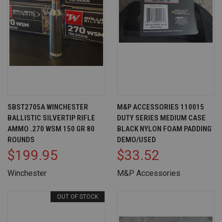
SBST2705A WINCHESTER
M&P ACCESSORIES 110015
BALLISTIC SILVERTIP RIFLE
DUTY SERIES MEDIUM CASE
AMMO .270 WSM 150 GR 80
BLACK NYLON FOAM PADDING
ROUNDS
DEMO/USED
$199.95
$33.52
Winchester
M&P Accessories
OUT OF STOCK