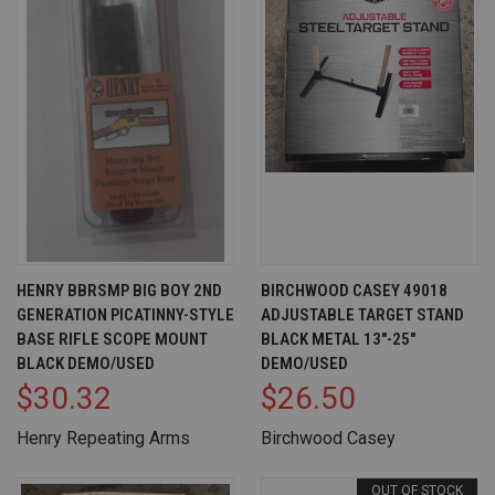
HENRY BBRSMP BIG BOY 2ND
BIRCHWOOD CASEY 49018
GENERATION PICATINNY-STYLE
ADJUSTABLE TARGET STAND
BASE RIFLE SCOPE MOUNT
BLACK METAL 13"-25"
BLACK DEMO/USED
DEMO/USED
$30.32
$26.50
Henry Repeating Arms
Birchwood Casey
OUT OF STOCK