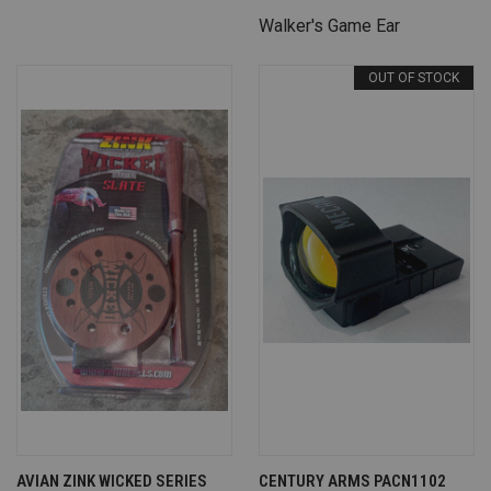
Walker's Game Ear
OUT OF STOCK
AVIAN ZINK WICKED SERIES
CENTURY ARMS PACN1102