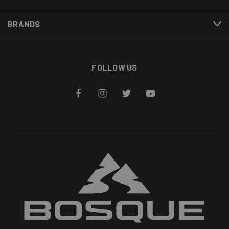
BRANDS
FOLLOW US