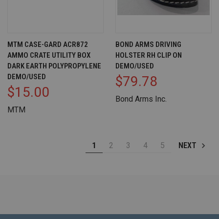
MTM CASE-GARD ACR872
BOND ARMS DRIVING
AMMO CRATE UTILITY BOX
HOLSTER RH CLIP ON
DARK EARTH POLYPROPYLENE
DEMO/USED
DEMO/USED
$79.78
$15.00
Bond Arms Inc.
MTM
1
2
3
4
5
NEXT