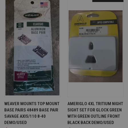
WEAVER MOUNTS TOP MOUNT
AMERIGLO 4XL TRITIUM NIGHT
BASE PAIRS 48489 BASE PAIR
SIGHT SET FOR GLOCK GREEN
SAVAGE AXIS/110 8-40
WITH GREEN OUTLINE FRONT
DEMO/USED
BLACK BACK DEMO/USED