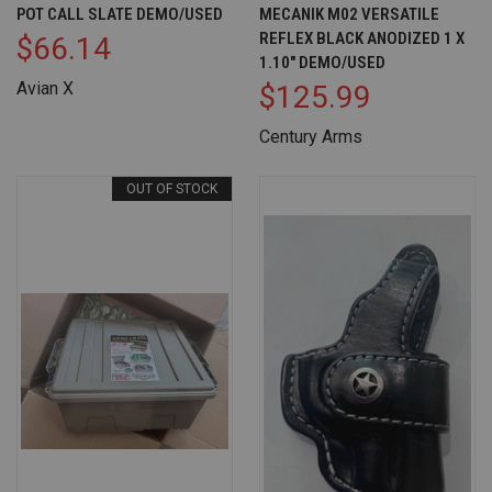
POT CALL SLATE DEMO/USED
MECANIK M02 VERSATILE
REFLEX BLACK ANODIZED 1 X
$66.14
1.10" DEMO/USED
Avian X
$125.99
Century Arms
OUT OF STOCK