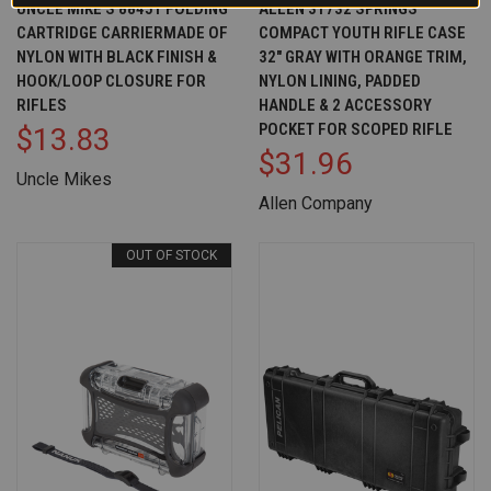
UNCLE MIKE'S 88451 FOLDING
ALLEN 31732 SPRINGS
CARTRIDGE CARRIERMADE OF
COMPACT YOUTH RIFLE CASE
NYLON WITH BLACK FINISH &
32" GRAY WITH ORANGE TRIM,
HOOK/LOOP CLOSURE FOR
NYLON LINING, PADDED
RIFLES
HANDLE & 2 ACCESSORY
POCKET FOR SCOPED RIFLE
$13.83
$31.96
Uncle Mikes
Allen Company
OUT OF STOCK