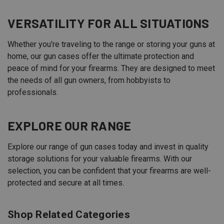
VERSATILITY FOR ALL SITUATIONS
Whether you're traveling to the range or storing your guns at
home, our gun cases offer the ultimate protection and
peace of mind for your firearms. They are designed to meet
the needs of all gun owners, from hobbyists to
professionals.
EXPLORE OUR RANGE
Explore our range of gun cases today and invest in quality
storage solutions for your valuable firearms. With our
selection, you can be confident that your firearms are well-
protected and secure at all times.
Shop Related Categories