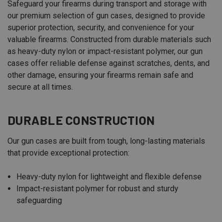
Safeguard your firearms during transport and storage with
our premium selection of gun cases, designed to provide
superior protection, security, and convenience for your
valuable firearms. Constructed from durable materials such
as heavy-duty nylon or impact-resistant polymer, our gun
cases offer reliable defense against scratches, dents, and
other damage, ensuring your firearms remain safe and
secure at all times.
DURABLE CONSTRUCTION
Our gun cases are built from tough, long-lasting materials
that provide exceptional protection:
Heavy-duty nylon for lightweight and flexible defense
Impact-resistant polymer for robust and sturdy
safeguarding