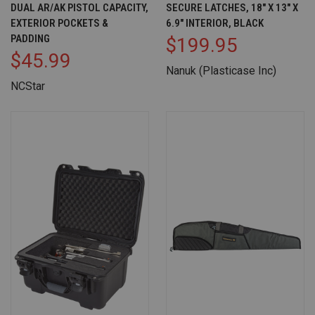
DUAL AR/AK PISTOL CAPACITY,
SECURE LATCHES, 18" X 13" X
EXTERIOR POCKETS &
6.9" INTERIOR, BLACK
PADDING
$199.95
$45.99
Nanuk (Plasticase Inc)
NCStar