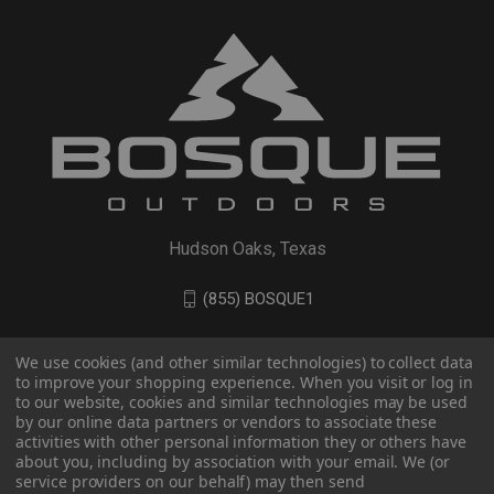
Hudson Oaks, Texas
(855) BOSQUE1
We use cookies (and other similar technologies) to collect data
to improve your shopping experience. When you visit or log in
to our website, cookies and similar technologies may be used
by our online data partners or vendors to associate these
activities with other personal information they or others have
about you, including by association with your email. We (or
service providers on our behalf) may then send