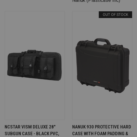
Nanuk (Plasticase Inc)
OUT OF STOCK
NCSTAR VISM DELUXE 28"
NANUK 930 PROTECTIVE HARD
SUBGUN CASE - BLACK PVC,
CASE WITH FOAM PADDING &