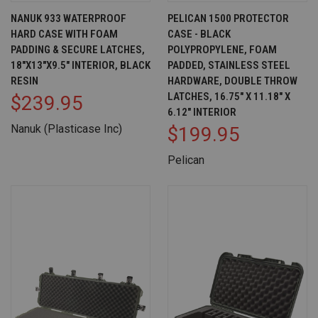
NANUK 933 WATERPROOF
PELICAN 1500 PROTECTOR
HARD CASE WITH FOAM
CASE - BLACK
PADDING & SECURE LATCHES,
POLYPROPYLENE, FOAM
18"X13"X9.5" INTERIOR, BLACK
PADDED, STAINLESS STEEL
RESIN
HARDWARE, DOUBLE THROW
LATCHES, 16.75" X 11.18" X
$239.95
6.12" INTERIOR
Nanuk (Plasticase Inc)
$199.95
Pelican