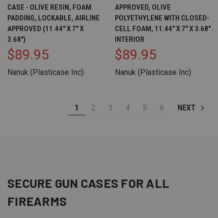
CASE - OLIVE RESIN, FOAM
APPROVED, OLIVE
PADDING, LOCKABLE, AIRLINE
POLYETHYLENE WITH CLOSED-
APPROVED (11.44" X 7" X
CELL FOAM, 11.44" X 7" X 3.68"
3.68")
INTERIOR
$89.95
$89.95
Nanuk (Plasticase Inc)
Nanuk (Plasticase Inc)
1
2
3
4
5
6
NEXT
SECURE GUN CASES FOR ALL
FIREARMS