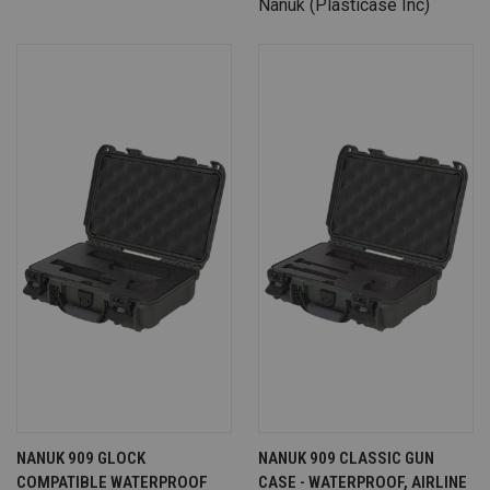
Nanuk (Plasticase Inc)
NANUK 909 GLOCK
NANUK 909 CLASSIC GUN
COMPATIBLE WATERPROOF
CASE - WATERPROOF, AIRLINE