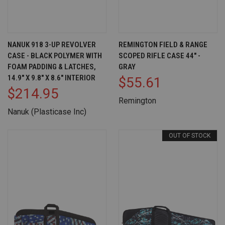
NANUK 918 3-UP REVOLVER
REMINGTON FIELD & RANGE
CASE - BLACK POLYMER WITH
SCOPED RIFLE CASE 44" -
FOAM PADDING & LATCHES,
GRAY
14.9" X 9.8" X 8.6" INTERIOR
$55.61
$214.95
Remington
Nanuk (Plasticase Inc)
OUT OF STOCK