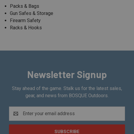
Packs & Bags
Gun Safes & Storage
Firearm Safety
Racks & Hooks
Newsletter Signup
Stay ahead of the game. Stalk us for the latest sales,
gear, and news from BOSQUE Outdoors.
Email
Address