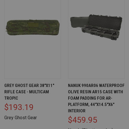
GREY GHOST GEAR 38"X11"
NANUK 990AR06 WATERPROOF
RIFLE CASE - MULTICAM
OLIVE RESIN AR15 CASE WITH
TROPIC
FOAM PADDING FOR AR-
PLATFORM, 44"X14.5"X6"
$193.19
INTERIOR
Grey Ghost Gear
$459.95