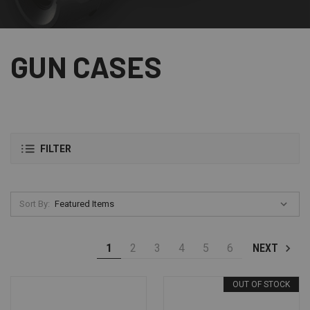
GUN CASES
FILTER
Sort By:
1
2
3
4
5
6
NEXT
OUT OF STOCK