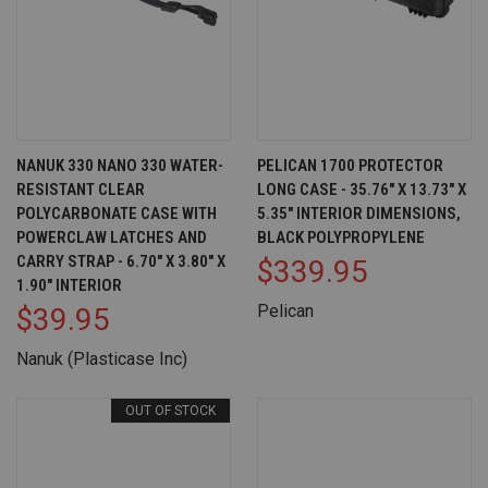
NANUK 330 NANO 330 WATER-
PELICAN 1700 PROTECTOR
RESISTANT CLEAR
LONG CASE - 35.76" X 13.73" X
POLYCARBONATE CASE WITH
5.35" INTERIOR DIMENSIONS,
POWERCLAW LATCHES AND
BLACK POLYPROPYLENE
CARRY STRAP - 6.70" X 3.80" X
$339.95
1.90" INTERIOR
Pelican
$39.95
Nanuk (Plasticase Inc)
OUT OF STOCK