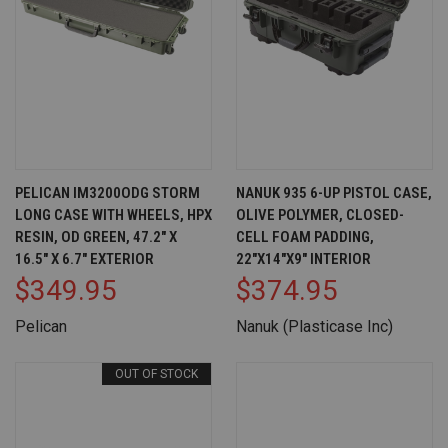
PELICAN IM3200ODG STORM
NANUK 935 6-UP PISTOL CASE,
LONG CASE WITH WHEELS, HPX
OLIVE POLYMER, CLOSED-
RESIN, OD GREEN, 47.2" X
CELL FOAM PADDING,
16.5" X 6.7" EXTERIOR
22"X14"X9" INTERIOR
$349.95
$374.95
Pelican
Nanuk (Plasticase Inc)
OUT OF STOCK