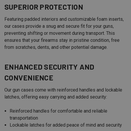
SUPERIOR PROTECTION
Featuring padded interiors and customizable foam inserts,
our cases provide a snug and secure fit for your guns,
preventing shifting or movement during transport. This
ensures that your firearms stay in pristine condition, free
from scratches, dents, and other potential damage.
ENHANCED SECURITY AND
CONVENIENCE
Our gun cases come with reinforced handles and lockable
latches, offering easy carrying and added security:
Reinforced handles for comfortable and reliable
transportation
Lockable latches for added peace of mind and security