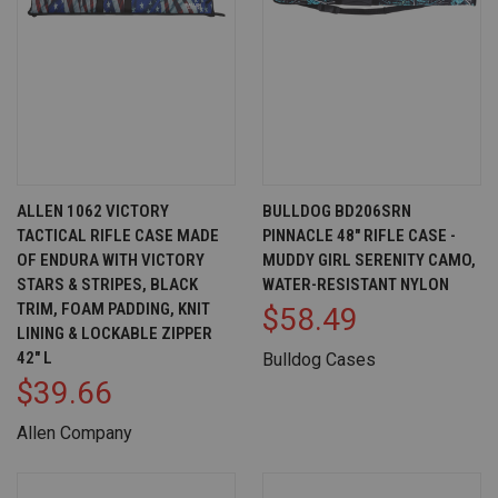
ALLEN 1062 VICTORY
BULLDOG BD206SRN
TACTICAL RIFLE CASE MADE
PINNACLE 48" RIFLE CASE -
OF ENDURA WITH VICTORY
MUDDY GIRL SERENITY CAMO,
STARS & STRIPES, BLACK
WATER-RESISTANT NYLON
TRIM, FOAM PADDING, KNIT
$58.49
LINING & LOCKABLE ZIPPER
42" L
Bulldog Cases
$39.66
Allen Company