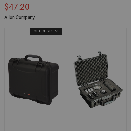
$47.20
Allen Company
OUT OF STOCK