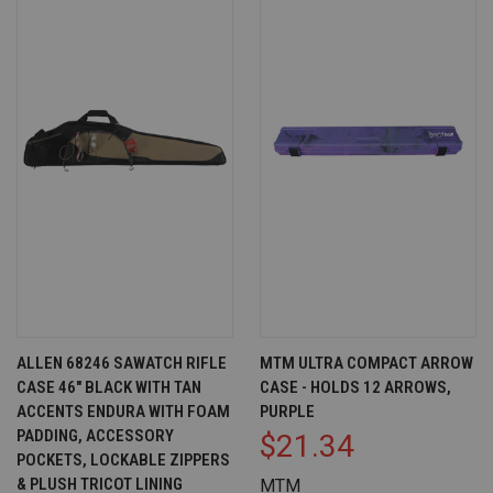
ALLEN 68246 SAWATCH RIFLE
MTM ULTRA COMPACT ARROW
CASE 46" BLACK WITH TAN
CASE - HOLDS 12 ARROWS,
ACCENTS ENDURA WITH FOAM
PURPLE
PADDING, ACCESSORY
$21.34
POCKETS, LOCKABLE ZIPPERS
& PLUSH TRICOT LINING
MTM