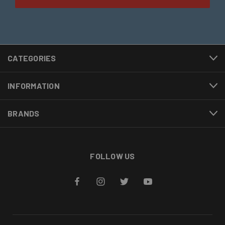
CATEGORIES
INFORMATION
BRANDS
FOLLOW US