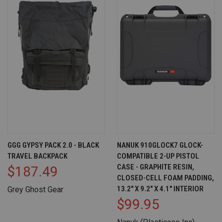
GGG GYPSY PACK 2.0 - BLACK
NANUK 910GLOCK7 GLOCK-
TRAVEL BACKPACK
COMPATIBLE 2-UP PISTOL
CASE - GRAPHITE RESIN,
$187.49
CLOSED-CELL FOAM PADDING,
13.2" X 9.2" X 4.1" INTERIOR
Grey Ghost Gear
$99.95