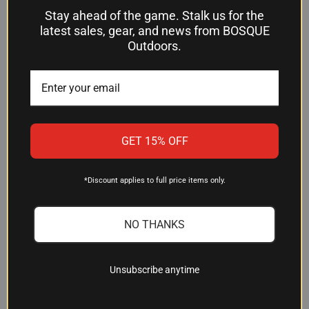
$21.54
Grey Ghost Gear
Stay ahead of the game. Stalk us for the
Ruger
latest sales, gear, and news from BOSQUE
Outdoors.
OUT OF STOCK
OUT OF STOCK
GET 15% OFF
*Discount applies to full price items only.
NO THANKS
Unsubscribe anytime