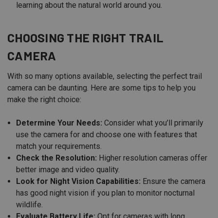
learning about the natural world around you.
CHOOSING THE RIGHT TRAIL
CAMERA
With so many options available, selecting the perfect trail
camera can be daunting. Here are some tips to help you
make the right choice:
Determine Your Needs:
Consider what you’ll primarily
use the camera for and choose one with features that
match your requirements.
Check the Resolution:
Higher resolution cameras offer
better image and video quality.
Look for Night Vision Capabilities:
Ensure the camera
has good night vision if you plan to monitor nocturnal
wildlife.
Evaluate Battery Life:
Opt for cameras with long