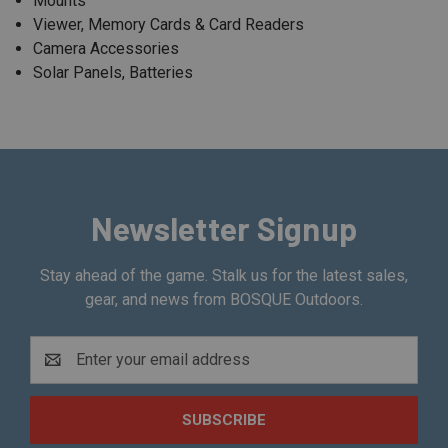
Mounts
Viewer, Memory Cards & Card Readers
Camera Accessories
Solar Panels, Batteries
Newsletter Signup
Stay ahead of the game. Stalk us for the latest sales,
gear, and news from BOSQUE Outdoors.
Email
Address