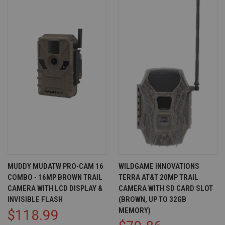
MUDDY MUDATW PRO-CAM 16
WILDGAME INNOVATIONS
COMBO - 16MP BROWN TRAIL
TERRA AT&T 20MP TRAIL
CAMERA WITH LCD DISPLAY &
CAMERA WITH SD CARD SLOT
INVISIBLE FLASH
(BROWN, UP TO 32GB
MEMORY)
$118.99