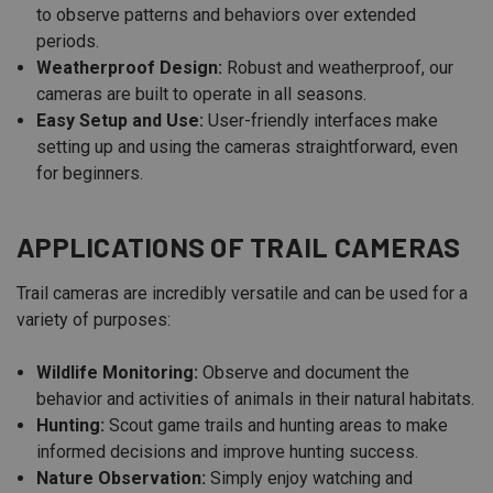
to observe patterns and behaviors over extended
periods.
Weatherproof Design:
Robust and weatherproof, our
cameras are built to operate in all seasons.
Easy Setup and Use:
User-friendly interfaces make
setting up and using the cameras straightforward, even
for beginners.
APPLICATIONS OF TRAIL CAMERAS
Trail cameras are incredibly versatile and can be used for a
variety of purposes:
Wildlife Monitoring:
Observe and document the
behavior and activities of animals in their natural habitats.
Hunting:
Scout game trails and hunting areas to make
informed decisions and improve hunting success.
Nature Observation:
Simply enjoy watching and