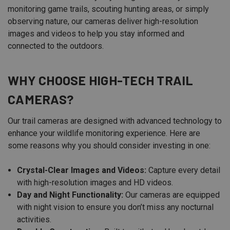
monitoring game trails, scouting hunting areas, or simply
observing nature, our cameras deliver high-resolution
images and videos to help you stay informed and
connected to the outdoors.
WHY CHOOSE HIGH-TECH TRAIL
CAMERAS?
Our trail cameras are designed with advanced technology to
enhance your wildlife monitoring experience. Here are
some reasons why you should consider investing in one:
Crystal-Clear Images and Videos:
Capture every detail
with high-resolution images and HD videos.
Day and Night Functionality:
Our cameras are equipped
with night vision to ensure you don’t miss any nocturnal
activities.