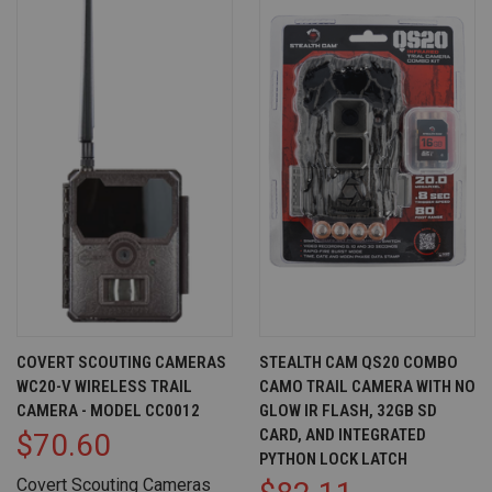
COVERT SCOUTING CAMERAS
STEALTH CAM QS20 COMBO
WC20-V WIRELESS TRAIL
CAMO TRAIL CAMERA WITH NO
CAMERA - MODEL CC0012
GLOW IR FLASH, 32GB SD
CARD, AND INTEGRATED
$70.60
PYTHON LOCK LATCH
Covert Scouting Cameras