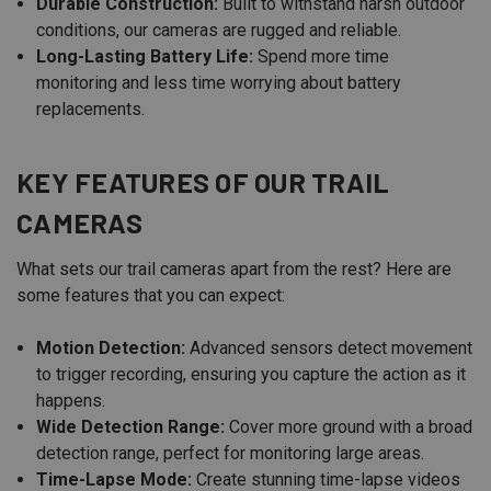
Durable Construction:
Built to withstand harsh outdoor
conditions, our cameras are rugged and reliable.
Long-Lasting Battery Life:
Spend more time
monitoring and less time worrying about battery
replacements.
KEY FEATURES OF OUR TRAIL
CAMERAS
What sets our trail cameras apart from the rest? Here are
some features that you can expect:
Motion Detection:
Advanced sensors detect movement
to trigger recording, ensuring you capture the action as it
happens.
Wide Detection Range:
Cover more ground with a broad
detection range, perfect for monitoring large areas.
Time-Lapse Mode:
Create stunning time-lapse videos