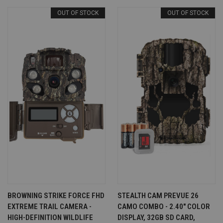
OUT OF STOCK
OUT OF STOCK
BROWNING STRIKE FORCE FHD
STEALTH CAM PREVUE 26
EXTREME TRAIL CAMERA -
CAMO COMBO - 2.40" COLOR
HIGH-DEFINITION WILDLIFE
DISPLAY, 32GB SD CARD,