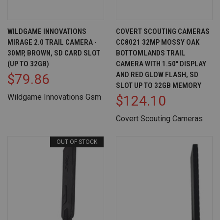
WILDGAME INNOVATIONS
COVERT SCOUTING CAMERAS
MIRAGE 2.0 TRAIL CAMERA -
CC8021 32MP MOSSY OAK
30MP, BROWN, SD CARD SLOT
BOTTOMLANDS TRAIL
(UP TO 32GB)
CAMERA WITH 1.50" DISPLAY
AND RED GLOW FLASH, SD
$79.86
SLOT UP TO 32GB MEMORY
Wildgame Innovations Gsm
$124.10
Covert Scouting Cameras
OUT OF STOCK