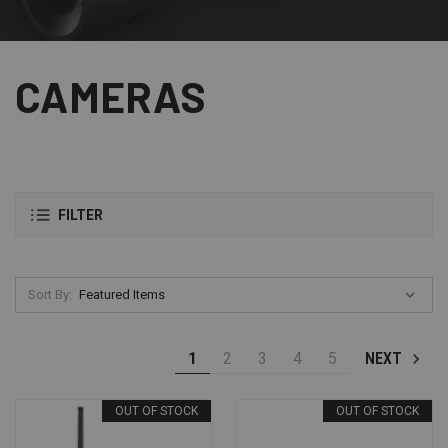
CAMERAS
FILTER
Sort By:
1
2
3
4
5
NEXT
OUT OF STOCK
OUT OF STOCK