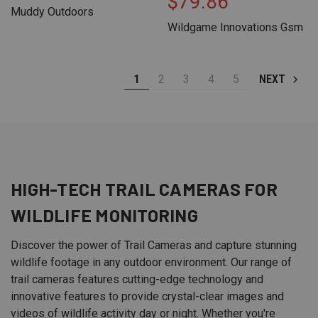
$79.86
Muddy Outdoors
Wildgame Innovations Gsm
1
2
3
4
5
NEXT
HIGH-TECH
TRAIL CAMERAS
FOR
WILDLIFE MONITORING
Discover the power of Trail Cameras and capture stunning
wildlife footage in any outdoor environment. Our range of
trail cameras features cutting-edge technology and
innovative features to provide crystal-clear images and
videos of wildlife activity day or night. Whether you're