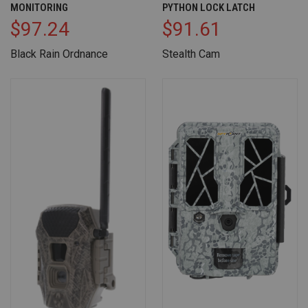
MONITORING
PYTHON LOCK LATCH
$97.24
$91.61
Black Rain Ordnance
Stealth Cam