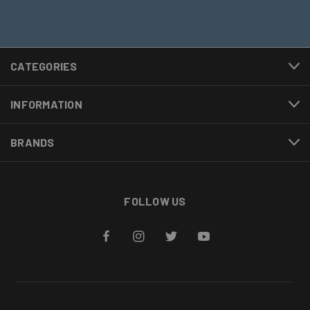
CATEGORIES
INFORMATION
BRANDS
FOLLOW US