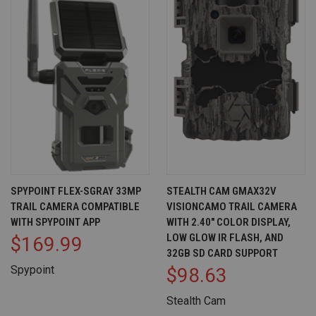
SPYPOINT FLEX-SGRAY 33MP
STEALTH CAM GMAX32V
TRAIL CAMERA COMPATIBLE
VISIONCAMO TRAIL CAMERA
WITH SPYPOINT APP
WITH 2.40" COLOR DISPLAY,
LOW GLOW IR FLASH, AND
$169.99
32GB SD CARD SUPPORT
Spypoint
$98.63
Stealth Cam