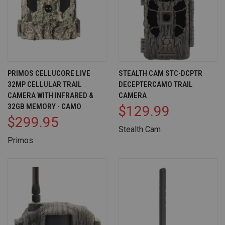
PRIMOS CELLUCORE LIVE
STEALTH CAM STC-DCPTR
32MP CELLULAR TRAIL
DECEPTERCAMO TRAIL
CAMERA WITH INFRARED &
CAMERA
32GB MEMORY - CAMO
$129.99
$299.95
Stealth Cam
Primos