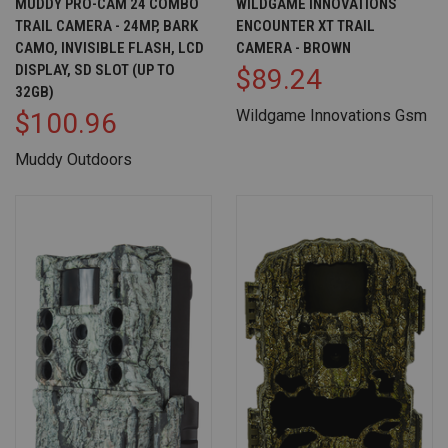
MUDDY PRO-CAM 24 COMBO
WILDGAME INNOVATIONS
TRAIL CAMERA - 24MP, BARK
ENCOUNTER XT TRAIL
CAMO, INVISIBLE FLASH, LCD
CAMERA - BROWN
DISPLAY, SD SLOT (UP TO
$89.24
32GB)
Wildgame Innovations Gsm
$100.96
Muddy Outdoors