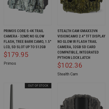
PRIMOS CORE S-4K TRAIL
STEALTH CAM GMAX32VN
CAMERA - 32MP, NO GLOW
VISIONCAMO 2.4" TFT DISPLAY
FLASH, TREE BARK CAMO, 1.5"
NO GLOW IR FLASH TRAIL
LCD, SD SLOT UP TO 512GB
CAMERA, 32GB SD CARD
COMPATIBLE, INTEGRATED
$179.95
PYTHON LOCK LATCH
Primos
$102.36
Stealth Cam
OUT OF STOCK