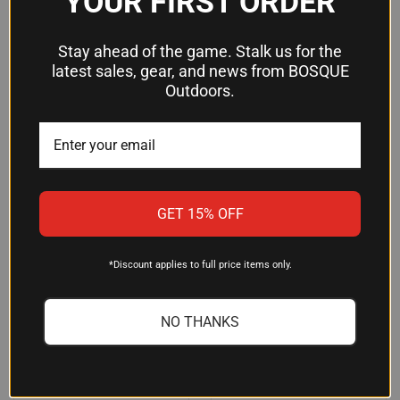
YOUR FIRST ORDER
SUPPORTS UP TO 512GB SD
SPYPOINT APP COMPATIBILITY
CARD
$199.99
$149.95
Stay ahead of the game. Stalk us for the
Spypoint
latest sales, gear, and news from BOSQUE
Primos
Outdoors.
OUT OF STOCK
GET 15% OFF
*Discount applies to full price items only.
NO THANKS