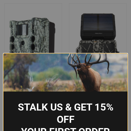
STALK US & GET 15%
PRIMOS CORE S-4K 30MP
SPYPOINT FORCE-PRO-2CAMO
OFF
TRAIL CAMERA WITH NO GLOW
TRAIL CAMERA WITH
FLASH & 1.5" LCD - CAMO,
INTEGRATED SOLAR PANEL &