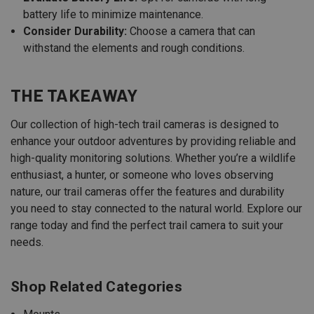
battery life to minimize maintenance.
Consider Durability:
Choose a camera that can
withstand the elements and rough conditions.
THE TAKEAWAY
Our collection of high-tech trail cameras is designed to
enhance your outdoor adventures by providing reliable and
high-quality monitoring solutions. Whether you’re a wildlife
enthusiast, a hunter, or someone who loves observing
nature, our trail cameras offer the features and durability
you need to stay connected to the natural world. Explore our
range today and find the perfect trail camera to suit your
needs.
Shop Related Categories