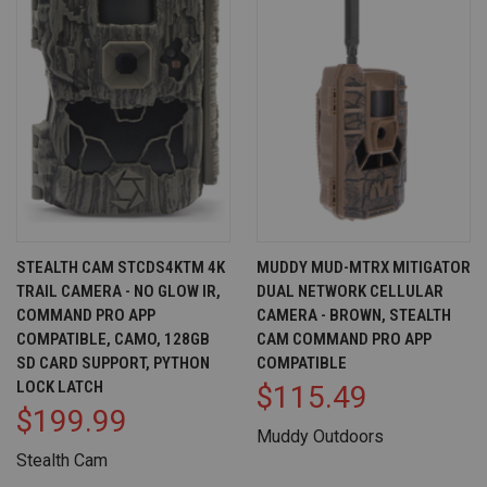
STEALTH CAM STCDS4KTM 4K
MUDDY MUD-MTRX MITIGATOR
TRAIL CAMERA - NO GLOW IR,
DUAL NETWORK CELLULAR
COMMAND PRO APP
CAMERA - BROWN, STEALTH
COMPATIBLE, CAMO, 128GB
CAM COMMAND PRO APP
SD CARD SUPPORT, PYTHON
COMPATIBLE
LOCK LATCH
$115.49
$199.99
Muddy Outdoors
Stealth Cam