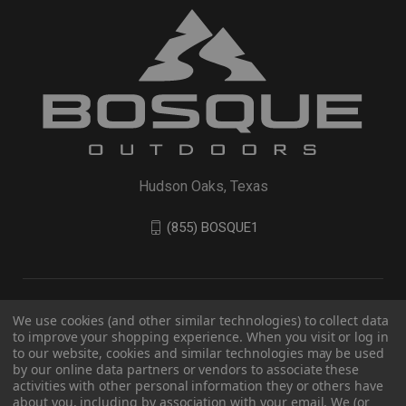
Hudson Oaks, Texas
(855) BOSQUE1
We use cookies (and other similar technologies) to collect data
to improve your shopping experience. When you visit or log in
to our website, cookies and similar technologies may be used
by our online data partners or vendors to associate these
activities with other personal information they or others have
about you, including by association with your email. We (or