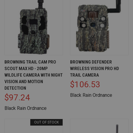
BROWNING TRAIL CAM PRO
BROWNING DEFENDER
SCOUT MAX HD - 20MP
WIRELESS VISION PRO HD
WILDLIFE CAMERA WITH NIGHT
TRAIL CAMERA
VISION AND MOTION
$106.53
DETECTION
Black Rain Ordnance
$97.24
Black Rain Ordnance
OUT OF STOCK