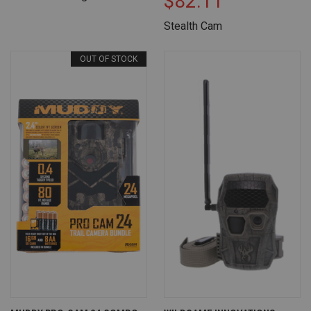
$82.11
Stealth Cam
OUT OF STOCK