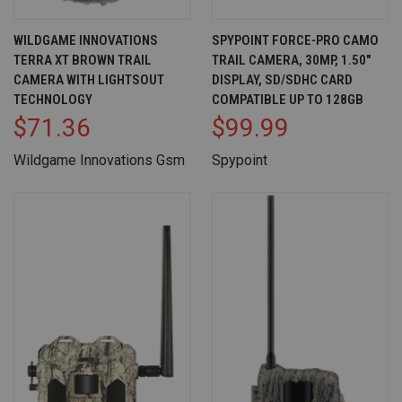
WILDGAME INNOVATIONS
SPYPOINT FORCE-PRO CAMO
TERRA XT BROWN TRAIL
TRAIL CAMERA, 30MP, 1.50"
CAMERA WITH LIGHTSOUT
DISPLAY, SD/SDHC CARD
TECHNOLOGY
COMPATIBLE UP TO 128GB
$71.36
$99.99
Wildgame Innovations Gsm
Spypoint