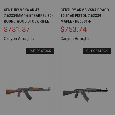
CENTURY VSKA AK-47
CENTURY ARMS VSKA DRACO
7.62X39MM 16.5" BARREL 30-
10.5" AK PISTOL 7.62X39
ROUND WOOD STOCK RIFLE
MAPLE - HG6501-N
$781.87
$753.74
Canyon Arms,Llc
Canyon Arms,Llc
OUT OF STOCK
OUT OF STOCK