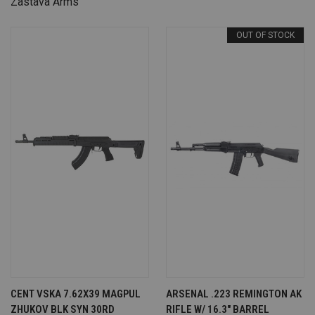
Zastava Arms
OUT OF STOCK
CENT VSKA 7.62X39 MAGPUL
ARSENAL .223 REMINGTON AK
ZHUKOV BLK SYN 30RD
RIFLE W/ 16.3" BARREL