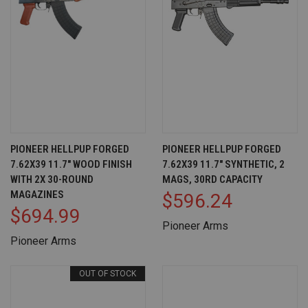
PIONEER HELLPUP FORGED
PIONEER HELLPUP FORGED
7.62X39 11.7" WOOD FINISH
7.62X39 11.7" SYNTHETIC, 2
WITH 2X 30-ROUND
MAGS, 30RD CAPACITY
MAGAZINES
$596.24
$694.99
Pioneer Arms
Pioneer Arms
OUT OF STOCK