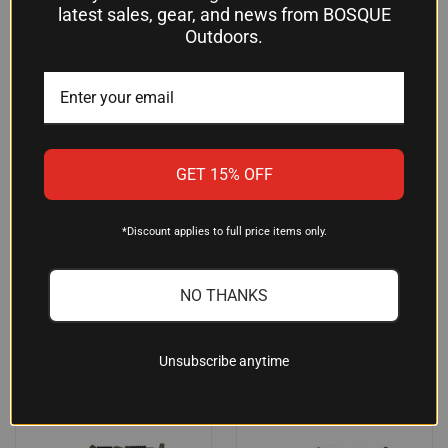
latest sales, gear, and news from BOSQUE
Outdoors.
RILEY DEFENSE 5.45X39MM
ZAS ZPAPM70 7.62X39 RIFLE
AK RIFLE W/ 16" BARREL SIDE
WITH RED SERBIAN WOOD AND
GET 15% OFF
FOLDING STOCK BLACK
GOLD PLATING
$1,086.25
$6,216.24
*Discount applies to full price items only.
RILEY DEFENSE
Zastava Arms
NO THANKS
OUT OF STOCK
Unsubscribe anytime