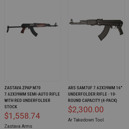
ZASTAVA ZPAP M70
ARS SAM7UF 7.62X39MM 16"
7.62X39MM SEMI-AUTO RIFLE
UNDERFOLDER RIFLE - 10-
WITH RED UNDERFOLDER
ROUND CAPACITY (4-PACK)
STOCK
$2,300.00
$1,558.74
Ar Takedown Tool
Zastava Arms