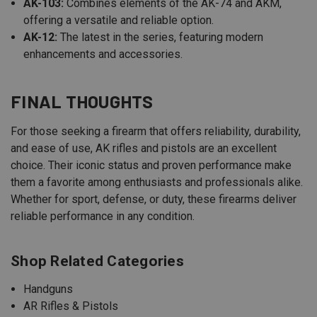
AK-103:
Combines elements of the AK-74 and AKM,
offering a versatile and reliable option.
AK-12:
The latest in the series, featuring modern
enhancements and accessories.
FINAL THOUGHTS
For those seeking a firearm that offers reliability, durability,
and ease of use, AK rifles and pistols are an excellent
choice. Their iconic status and proven performance make
them a favorite among enthusiasts and professionals alike.
Whether for sport, defense, or duty, these firearms deliver
reliable performance in any condition.
Shop Related Categories
Handguns
AR Rifles & Pistols