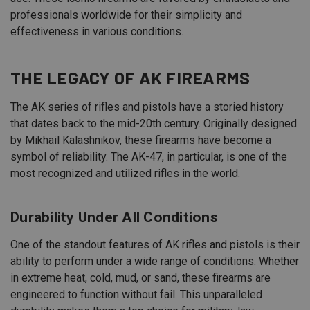
professionals worldwide for their simplicity and
effectiveness in various conditions.
THE LEGACY OF AK FIREARMS
The AK series of rifles and pistols have a storied history
that dates back to the mid-20th century. Originally designed
by Mikhail Kalashnikov, these firearms have become a
symbol of reliability. The AK-47, in particular, is one of the
most recognized and utilized rifles in the world.
Durability Under All Conditions
One of the standout features of AK rifles and pistols is their
ability to perform under a wide range of conditions. Whether
in extreme heat, cold, mud, or sand, these firearms are
engineered to function without fail. This unparalleled