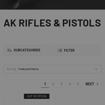
AK RIFLES & PISTOLS
SUBCATEGORIES
FILTER
Sort By:
1
2
3
4
5
NEXT
OUT OF STOCK