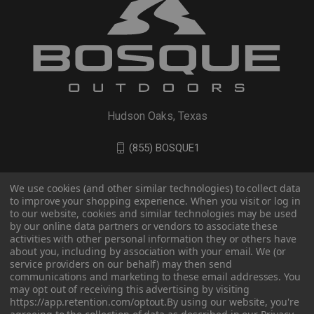
Hudson Oaks, Texas
(855) BOSQUE1
We use cookies (and other similar technologies) to collect data
to improve your shopping experience. When you visit or log in
to our website, cookies and similar technologies may be used
by our online data partners or vendors to associate these
activities with other personal information they or others have
about you, including by association with your email. We (or
service providers on our behalf) may then send
communications and marketing to these email addresses. You
may opt out of receiving this advertising by visiting
© 2026 BOSQUE Outdoors
https://app.retention.com/optout.
By using our website, you're