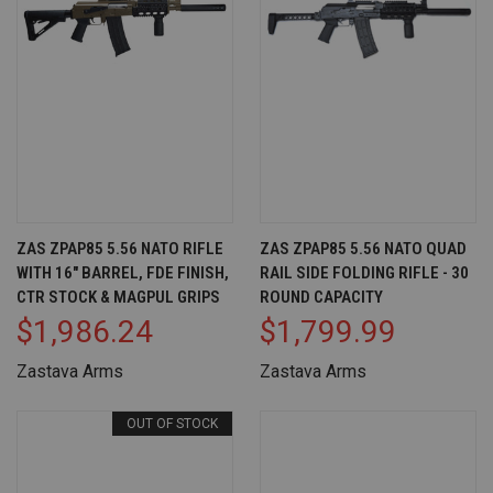
ZAS ZPAP85 5.56 NATO RIFLE
ZAS ZPAP85 5.56 NATO QUAD
WITH 16" BARREL, FDE FINISH,
RAIL SIDE FOLDING RIFLE - 30
CTR STOCK & MAGPUL GRIPS
ROUND CAPACITY
$1,986.24
$1,799.99
Zastava Arms
Zastava Arms
OUT OF STOCK