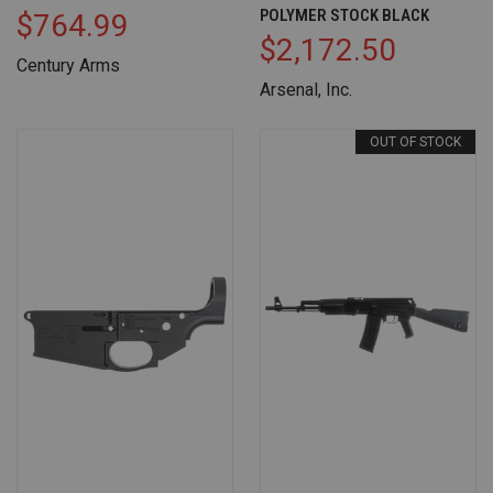
POLYMER STOCK BLACK
$764.99
$2,172.50
Century Arms
Arsenal, Inc.
OUT OF STOCK