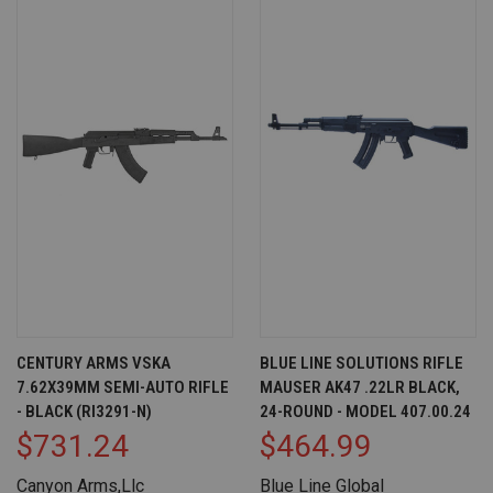
CENTURY ARMS VSKA
BLUE LINE SOLUTIONS RIFLE
7.62X39MM SEMI-AUTO RIFLE
MAUSER AK47 .22LR BLACK,
- BLACK (RI3291-N)
24-ROUND - MODEL 407.00.24
$731.24
$464.99
Canyon Arms,Llc
Blue Line Global