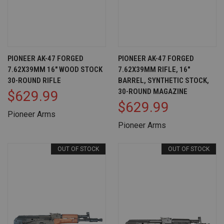
PIONEER AK-47 FORGED
PIONEER AK-47 FORGED
7.62X39MM 16" WOOD STOCK
7.62X39MM RIFLE, 16"
30-ROUND RIFLE
BARREL, SYNTHETIC STOCK,
30-ROUND MAGAZINE
$629.99
$629.99
Pioneer Arms
Pioneer Arms
OUT OF STOCK
OUT OF STOCK