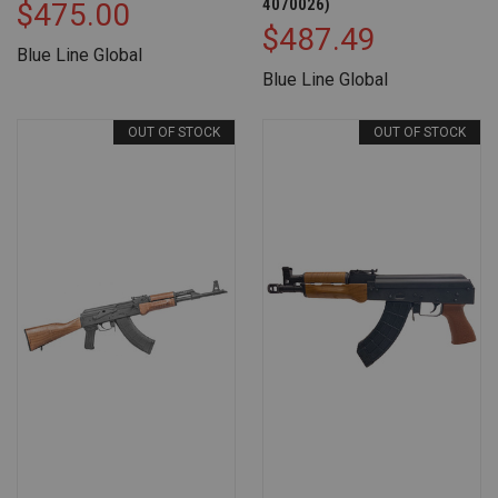
4070026)
$475.00
$487.49
Blue Line Global
Blue Line Global
OUT OF STOCK
OUT OF STOCK