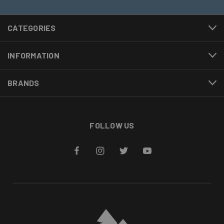
CATEGORIES
INFORMATION
BRANDS
FOLLOW US