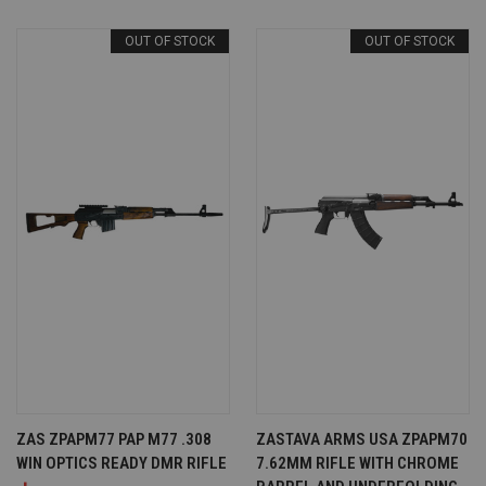
OUT OF STOCK
OUT OF STOCK
ZAS ZPAPM77 PAP M77 .308
ZASTAVA ARMS USA ZPAPM70
WIN OPTICS READY DMR RIFLE
7.62MM RIFLE WITH CHROME