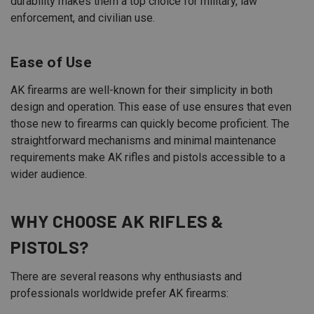
durability makes them a top choice for military, law
enforcement, and civilian use.
Ease of Use
AK firearms are well-known for their simplicity in both
design and operation. This ease of use ensures that even
those new to firearms can quickly become proficient. The
straightforward mechanisms and minimal maintenance
requirements make AK rifles and pistols accessible to a
wider audience.
WHY CHOOSE AK RIFLES &
PISTOLS?
There are several reasons why enthusiasts and
professionals worldwide prefer AK firearms: