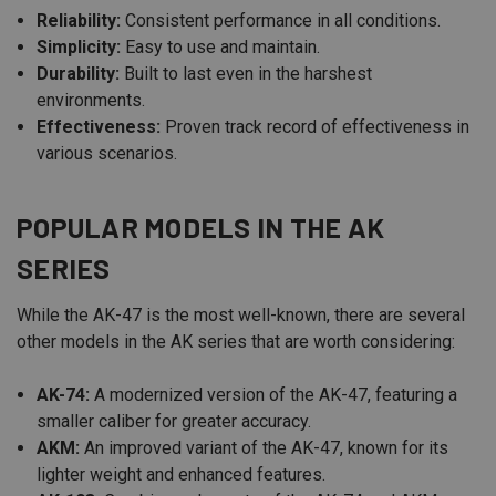
Reliability:
Consistent performance in all conditions.
Simplicity:
Easy to use and maintain.
Durability:
Built to last even in the harshest
environments.
Effectiveness:
Proven track record of effectiveness in
various scenarios.
POPULAR MODELS IN THE AK
SERIES
While the AK-47 is the most well-known, there are several
other models in the AK series that are worth considering:
AK-74:
A modernized version of the AK-47, featuring a
smaller caliber for greater accuracy.
AKM:
An improved variant of the AK-47, known for its
lighter weight and enhanced features.