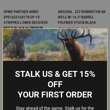
DPMS PANTHER ARMS
ARSENAL .223 REMINGTON AK
DP51655160178 DP-10
RIFLE W/ 16.3" BARREL
STRIPPED LOWER RECEIVER
POLYMER STOCK BLACK
MULTI BLACK ALUMINUM
$2,725.00
$92.78
Arsenal, Inc.
Dpms
OUT OF STOCK
OUT OF STOCK
STALK US & GET 15%
OFF
YOUR FIRST ORDER
Stay ahead of the game. Stalk us for the