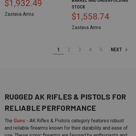
BARREL AND UNDERFOLDING
$1,932.49
STOCK
Zastava Arms
$1,558.74
Zastava Arms
1
2
3
4
5
NEXT
RUGGED AK
RIFLES
&
PISTOLS
FOR
RELIABLE PERFORMANCE
The
Guns
- AK Rifles & Pistols category features robust
and reliable firearms known for their durability and ease of
use. These iconic firearms are favored by enthusiasts and