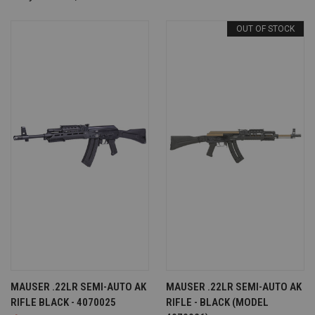
OUT OF STOCK
MAUSER .22LR SEMI-AUTO AK
MAUSER .22LR SEMI-AUTO AK
RIFLE BLACK - 4070025
RIFLE - BLACK (MODEL