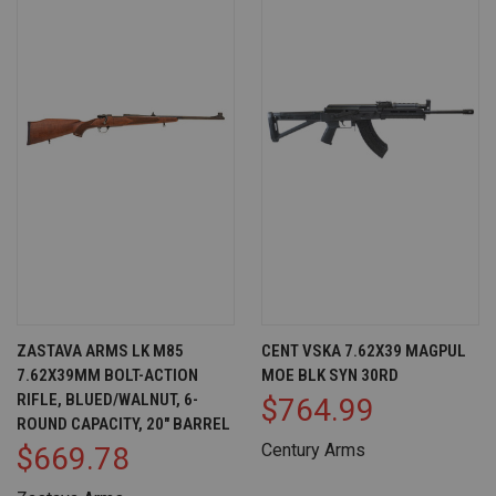
ZASTAVA ARMS LK M85
CENT VSKA 7.62X39 MAGPUL
7.62X39MM BOLT-ACTION
MOE BLK SYN 30RD
RIFLE, BLUED/WALNUT, 6-
$764.99
ROUND CAPACITY, 20" BARREL
Century Arms
$669.78