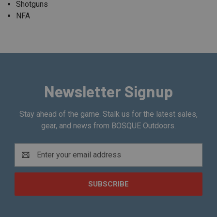
Shotguns
NFA
Newsletter Signup
Stay ahead of the game. Stalk us for the latest sales,
gear, and news from BOSQUE Outdoors.
Email
Address