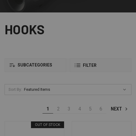
HOOKS
SUBCATEGORIES
FILTER
Sort By:
1
2
3
4
5
6
NEXT
OUT OF STOCK