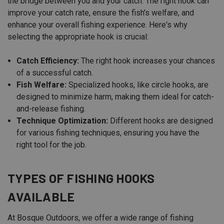
the bridge between you and your catch. The right hook can
improve your catch rate, ensure the fish's welfare, and
enhance your overall fishing experience. Here's why
selecting the appropriate hook is crucial:
Catch Efficiency:
The right hook increases your chances
of a successful catch.
Fish Welfare:
Specialized hooks, like circle hooks, are
designed to minimize harm, making them ideal for catch-
and-release fishing.
Technique Optimization:
Different hooks are designed
for various fishing techniques, ensuring you have the
right tool for the job.
TYPES OF FISHING HOOKS
AVAILABLE
At Bosque Outdoors, we offer a wide range of fishing