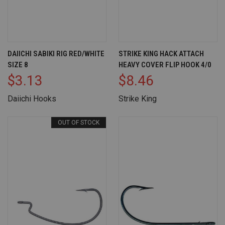
DAIICHI SABIKI RIG RED/WHITE
STRIKE KING HACK ATTACH
SIZE 8
HEAVY COVER FLIP HOOK 4/0
$3.13
$8.46
Daiichi Hooks
Strike King
OUT OF STOCK