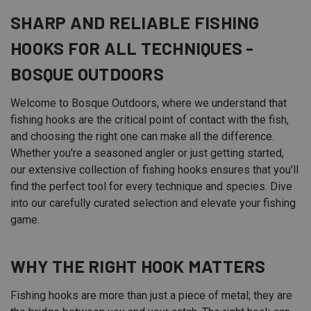
SHARP AND RELIABLE FISHING
HOOKS FOR ALL TECHNIQUES -
BOSQUE OUTDOORS
Welcome to Bosque Outdoors, where we understand that
fishing hooks are the critical point of contact with the fish,
and choosing the right one can make all the difference.
Whether you're a seasoned angler or just getting started,
our extensive collection of fishing hooks ensures that you'll
find the perfect tool for every technique and species. Dive
into our carefully curated selection and elevate your fishing
game.
WHY THE RIGHT HOOK MATTERS
Fishing hooks are more than just a piece of metal; they are