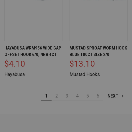
HAYABUSA WRM956 WIDE GAP
MUSTAD SPROAT WORM HOOK
OFFSET HOOK 6/0, NRB 4CT
BLUE 100CT SIZE 2/0
$4.10
$13.10
Hayabusa
Mustad Hooks
1
2
3
4
5
6
NEXT