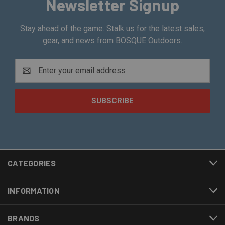
Newsletter Signup
Stay ahead of the game. Stalk us for the latest sales,
gear, and news from BOSQUE Outdoors.
Email
Address
CATEGORIES
INFORMATION
BRANDS