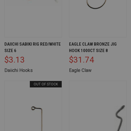
DAIICHI SABIKI RIG RED/WHITE
EAGLE CLAW BRONZE JIG
SIZE 6
HOOK 1000CT SIZE 8
$3.13
$31.74
Daiichi Hooks
Eagle Claw
OUT OF STOCK