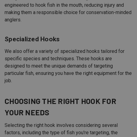
engineered to hook fish in the mouth, reducing injury and
making them a responsible choice for conservation-minded
anglers.
Specialized Hooks
We also offer a variety of specialized hooks tailored for
specific species and techniques. These hooks are
designed to meet the unique demands of targeting
particular fish, ensuring you have the right equipment for the
job.
CHOOSING THE RIGHT HOOK FOR
YOUR NEEDS
Selecting the right hook involves considering several
factors, including the type of fish you're targeting, the