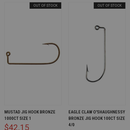
OUT OF STOCK
OUT OF STOCK
MUSTAD JIG HOOK BRONZE
EAGLE CLAW O'SHAUGHNESSY
1000CT SIZE 1
BRONZE JIG HOOK 100CT SIZE
4/0
$42.15