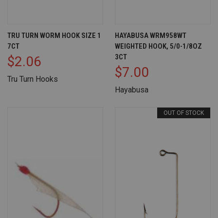
TRU TURN WORM HOOK SIZE 1
HAYABUSA WRM958WT
7CT
WEIGHTED HOOK, 5/0-1/8OZ
3CT
$2.06
$7.00
Tru Turn Hooks
Hayabusa
OUT OF STOCK