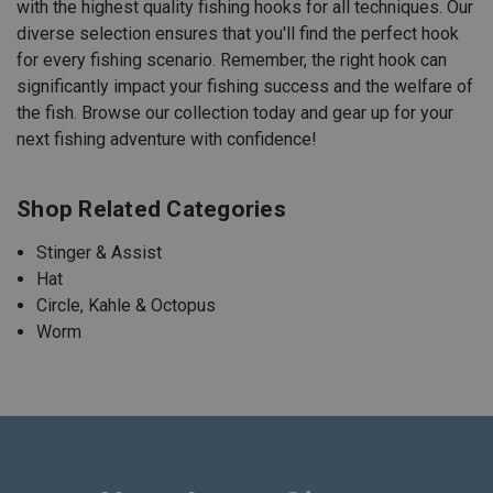
with the highest quality fishing hooks for all techniques. Our
diverse selection ensures that you'll find the perfect hook
for every fishing scenario. Remember, the right hook can
significantly impact your fishing success and the welfare of
the fish. Browse our collection today and gear up for your
next fishing adventure with confidence!
Shop Related Categories
Stinger & Assist
Hat
Circle, Kahle & Octopus
Worm