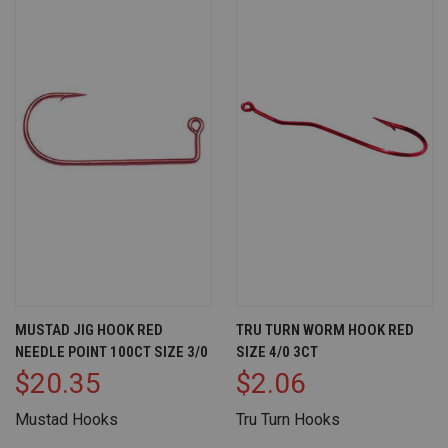
MUSTAD JIG HOOK RED
TRU TURN WORM HOOK RED
NEEDLE POINT 100CT SIZE 3/0
SIZE 4/0 3CT
$20.35
$2.06
Mustad Hooks
Tru Turn Hooks