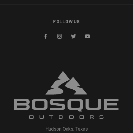
FOLLOW US
Hudson Oaks, Texas