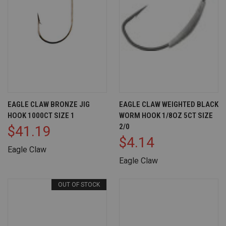
EAGLE CLAW BRONZE JIG
EAGLE CLAW WEIGHTED BLACK
HOOK 1000CT SIZE 1
WORM HOOK 1/8OZ 5CT SIZE
2/0
$41.19
$4.14
Eagle Claw
Eagle Claw
OUT OF STOCK