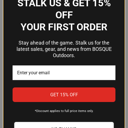
STALK US & GET 15%
$39.34
$8.58
OFF
Mustad Hooks
Mustad Hooks
YOUR FIRST ORDER
OUT OF STOCK
Stay ahead of the game. Stalk us for the
latest sales, gear, and news from BOSQUE
Outdoors.
GET 15% OFF
*Discount applies to full price items only.