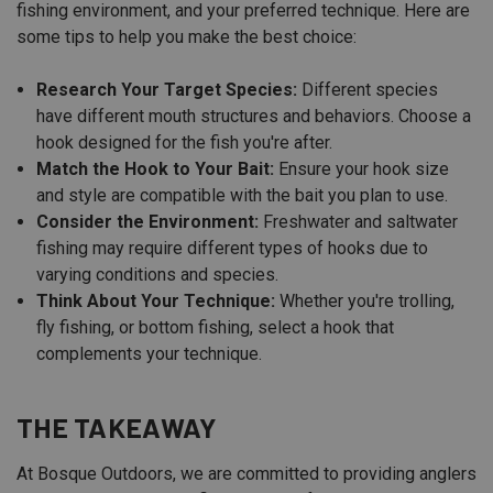
fishing environment, and your preferred technique. Here are
some tips to help you make the best choice:
Research Your Target Species:
Different species
have different mouth structures and behaviors. Choose a
hook designed for the fish you're after.
Match the Hook to Your Bait:
Ensure your hook size
and style are compatible with the bait you plan to use.
Consider the Environment:
Freshwater and saltwater
fishing may require different types of hooks due to
varying conditions and species.
Think About Your Technique:
Whether you're trolling,
fly fishing, or bottom fishing, select a hook that
complements your technique.
THE TAKEAWAY
At Bosque Outdoors, we are committed to providing anglers