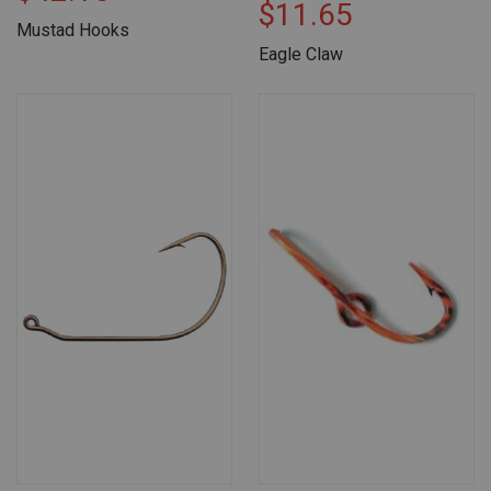
$11.65
Mustad Hooks
Eagle Claw