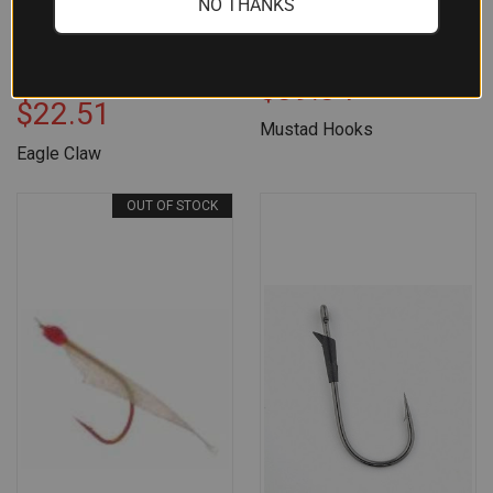
NO THANKS
EAGLE CLAW O'SHAUGHNESSY
MUSTAD JIG HOOK BRONZE
SEA GUARD JIG HOOK 100CT
1000CT SIZE 2
SIZE 7/0
$39.34
$22.51
Mustad Hooks
Eagle Claw
OUT OF STOCK