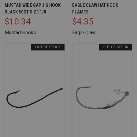
MUSTAD WIDE GAP JIG HOOK
EAGLE CLAW HAT HOOK
BLACK 50CT SIZE 1/0
FLAMES
$10.34
$4.35
Mustad Hooks
Eagle Claw
OUT OF STOCK
OUT OF STOCK