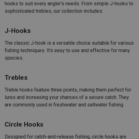
hooks to suit every angler's needs. From simple J-hooks to
sophisticated trebles, our collection includes:
J-Hooks
The classic J-hook is a versatile choice suitable for various
fishing techniques. It's easy to use and effective for many
species.
Trebles
Treble hooks feature three points, making them perfect for
lures and increasing your chances of a secure catch. They
are commonly used in freshwater and saltwater fishing.
Circle Hooks
Designed for catch-and-release fishing, circle hooks are