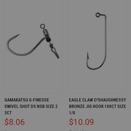
GAMAKATSU G-FINESSE
EAGLE CLAW O'SHAUGHNESSY
SWIVEL SHOT DS NSB SIZE 2
BRONZE JIG HOOK 100CT SIZE
3CT
1/0
$8.06
$10.09