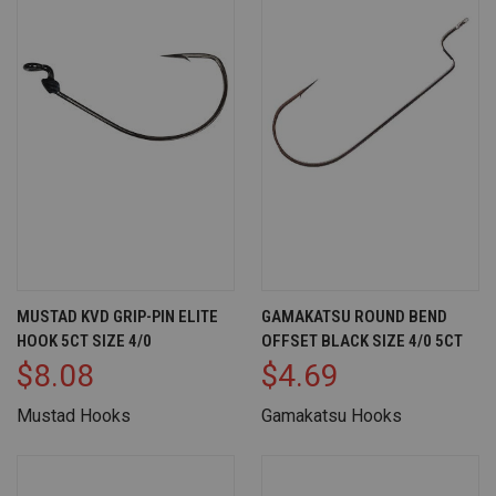
MUSTAD KVD GRIP-PIN ELITE
GAMAKATSU ROUND BEND
HOOK 5CT SIZE 4/0
OFFSET BLACK SIZE 4/0 5CT
$8.08
$4.69
Mustad Hooks
Gamakatsu Hooks