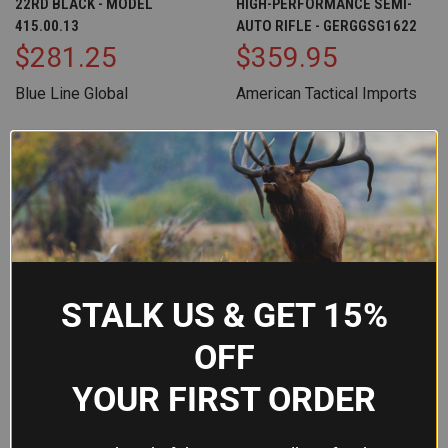
22RD BLACK - MODEL
HIGH-PERFORMANCE SEMI-
415.00.13
AUTO RIFLE - GERGGSG1622
$281.25
$359.95
Blue Line Global
American Tactical Imports
OUT OF STOCK
STALK US & GET 15%
OFF
YOUR FIRST ORDER