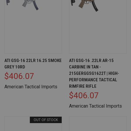
ATI GSG-16 22LR 16.25 SMOKE
ATI GSG-16 .22LR AR-15
GREY 10RD
CARBINE IN TAN -
215GERGGSG1622T | HIGH-
$406.07
PERFORMANCE TACTICAL
RIMFIRE RIFLE
American Tactical Imports
$406.07
American Tactical Imports
OUT OF STOCK