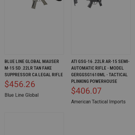
BLUE LINE GLOBAL MAUSER
ATI GSG-16 .22LR AR-15 SEMI-
M-15 SD .22LR TAN FAKE
AUTOMATIC RIFLE - MODEL
SUPPRESSOR CA LEGAL RIFLE
GERGGSG1610ML - TACTICAL
PLINKING POWERHOUSE
$456.26
$406.07
Blue Line Global
American Tactical Imports