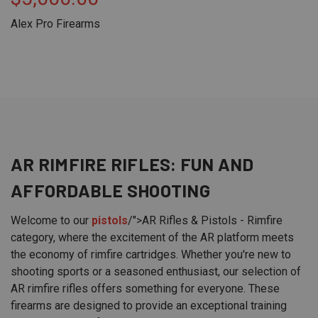
Alex Pro Firearms
AR RIMFIRE
RIFLES
: FUN AND
AFFORDABLE SHOOTING
Welcome to our
pistols
/">AR Rifles & Pistols - Rimfire
category, where the excitement of the AR platform meets
the economy of rimfire cartridges. Whether you're new to
shooting sports or a seasoned enthusiast, our selection of
AR rimfire rifles offers something for everyone. These
firearms are designed to provide an exceptional training