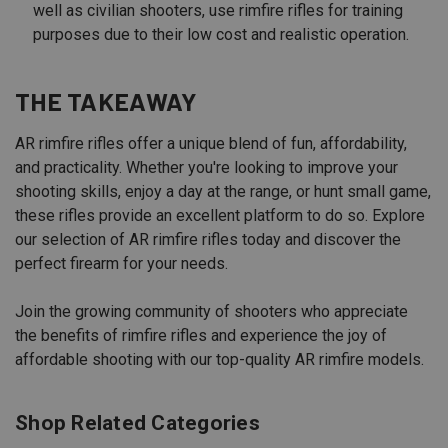
well as civilian shooters, use rimfire rifles for training
purposes due to their low cost and realistic operation.
THE TAKEAWAY
AR rimfire rifles offer a unique blend of fun, affordability,
and practicality. Whether you're looking to improve your
shooting skills, enjoy a day at the range, or hunt small game,
these rifles provide an excellent platform to do so. Explore
our selection of AR rimfire rifles today and discover the
perfect firearm for your needs.
Join the growing community of shooters who appreciate
the benefits of rimfire rifles and experience the joy of
affordable shooting with our top-quality AR rimfire models.
Shop Related Categories