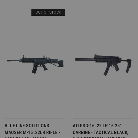
OUT OF STOCK
BLUE LINE SOLUTIONS
ATI GSG-16 .22 LR 16.25"
MAUSER M-15 .22LR RIFLE -
CARBINE - TACTICAL BLACK,