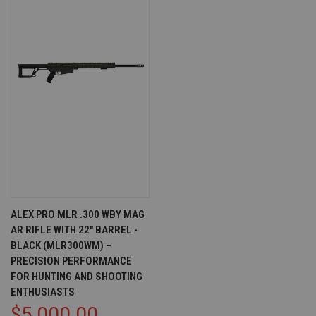
ALEX PRO MLR .300 WBY MAG
AR RIFLE WITH 22" BARREL -
BLACK (MLR300WM) –
PRECISION PERFORMANCE
FOR HUNTING AND SHOOTING
ENTHUSIASTS
$5,000.00