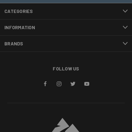
CATEGORIES
INFORMATION
BRANDS
FOLLOW US