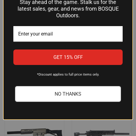
Stay ahead of the game. Stalk us for the
latest sales, gear, and news from BOSQUE
Outdoors.
ATI GSG-16 .22LR AR-15
ROCK ISLAND TM22
CARBINE - TACTICAL GREEN,
FEATHERWEIGHT .22LR RIFLE,
MODEL 219GERGGSG1622G -
18" BARREL, 10-ROUND,
PRECISION AND
BLACK - TM22-LITE-18
PERFORMANCE FOR
$171.21
ENTHUSIASTS
GET 15% OFF
Rock Island Armory
$359.95
American Tactical Imports
*Discount applies to full price items only.
NO THANKS