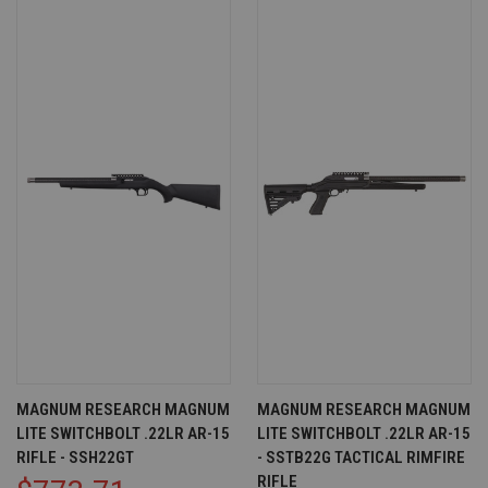
MAGNUM RESEARCH MAGNUM
MAGNUM RESEARCH MAGNUM
LITE SWITCHBOLT .22LR AR-15
LITE SWITCHBOLT .22LR AR-15
RIFLE - SSH22GT
- SSTB22G TACTICAL RIMFIRE
RIFLE