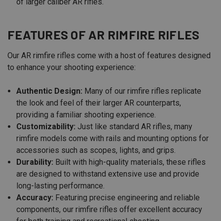
of larger caliber AR rifles.
FEATURES OF AR RIMFIRE RIFLES
Our AR rimfire rifles come with a host of features designed
to enhance your shooting experience:
Authentic Design:
Many of our rimfire rifles replicate
the look and feel of their larger AR counterparts,
providing a familiar shooting experience.
Customizability:
Just like standard AR rifles, many
rimfire models come with rails and mounting options for
accessories such as scopes, lights, and grips.
Durability:
Built with high-quality materials, these rifles
are designed to withstand extensive use and provide
long-lasting performance.
Accuracy:
Featuring precise engineering and reliable
components, our rimfire rifles offer excellent accuracy