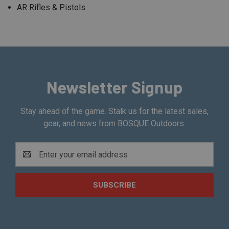
AR Rifles & Pistols
Newsletter Signup
Stay ahead of the game. Stalk us for the latest sales,
gear, and news from BOSQUE Outdoors.
Email
Address