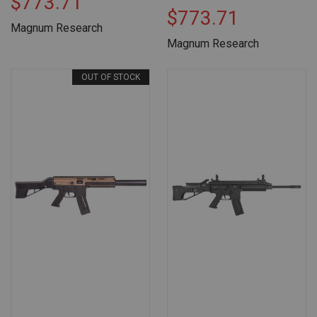
$773.71
$773.71
Magnum Research
Magnum Research
OUT OF STOCK