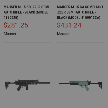
MAUSER M-15 SD .22LR SEMI-
MAUSER M-15 CA COMPLIANT
AUTO RIFLE - BLACK (MODEL
.22LR SEMI-AUTO RIFLE -
4150025)
BLACK (MODEL 4150013CA)
$281.25
$431.24
Mauser
Mauser