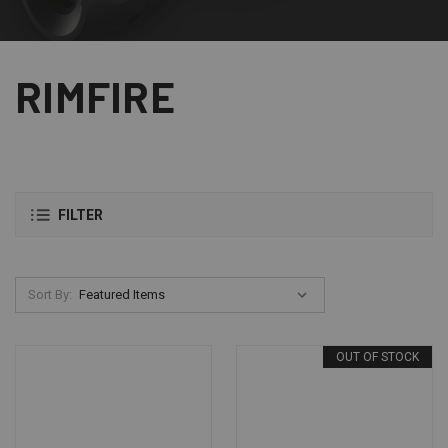
RIMFIRE
FILTER
Sort By:
OUT OF STOCK