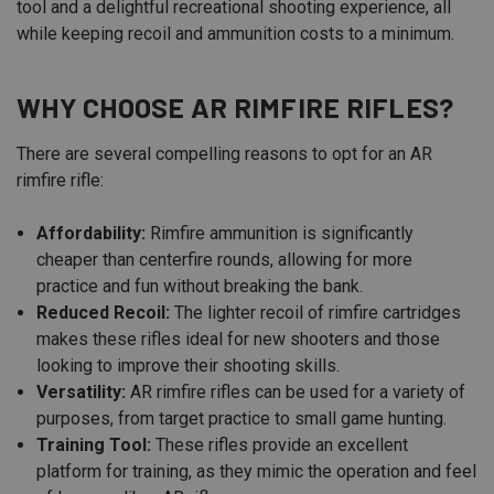
tool and a delightful recreational shooting experience, all
while keeping recoil and ammunition costs to a minimum.
WHY CHOOSE AR RIMFIRE RIFLES?
There are several compelling reasons to opt for an AR
rimfire rifle:
Affordability:
Rimfire ammunition is significantly
cheaper than centerfire rounds, allowing for more
practice and fun without breaking the bank.
Reduced Recoil:
The lighter recoil of rimfire cartridges
makes these rifles ideal for new shooters and those
looking to improve their shooting skills.
Versatility:
AR rimfire rifles can be used for a variety of
purposes, from target practice to small game hunting.
Training Tool:
These rifles provide an excellent
platform for training, as they mimic the operation and feel