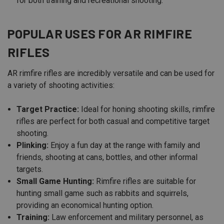
for both training and recreational shooting.
POPULAR USES FOR AR RIMFIRE
RIFLES
AR rimfire rifles are incredibly versatile and can be used for
a variety of shooting activities:
Target Practice:
Ideal for honing shooting skills, rimfire
rifles are perfect for both casual and competitive target
shooting.
Plinking:
Enjoy a fun day at the range with family and
friends, shooting at cans, bottles, and other informal
targets.
Small Game Hunting:
Rimfire rifles are suitable for
hunting small game such as rabbits and squirrels,
providing an economical hunting option.
Training:
Law enforcement and military personnel, as