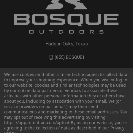
Hudson Oaks, Texas
(855) BOSQUE1
We use cookies (and other similar technologies) to collect data
to improve your shopping experience. When you visit or log in
to our website, cookies and similar technologies may be used
by our online data partners or vendors to associate these
activities with other personal information they or others have
about you, including by association with your email. We (or
service providers on our behalf) may then send
communications and marketing to these email addresses. You
may opt out of receiving this advertising by visiting
© 2026 BOSQUE Outdoors
https://app.retention.com/optout.
By using our website, you're
agreeing to the collection of data as described in our
Privacy