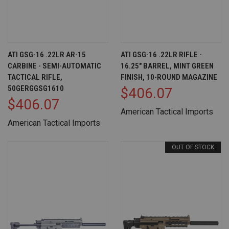
ATI GSG-16 .22LR AR-15
ATI GSG-16 .22LR RIFLE -
CARBINE - SEMI-AUTOMATIC
16.25" BARREL, MINT GREEN
TACTICAL RIFLE,
FINISH, 10-ROUND MAGAZINE
50GERGGSG1610
$406.07
$406.07
American Tactical Imports
American Tactical Imports
OUT OF STOCK