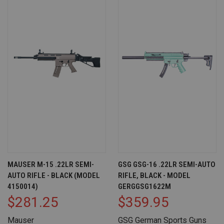
MAUSER M-15 .22LR SEMI-
GSG GSG-16 .22LR SEMI-AUTO
AUTO RIFLE - BLACK (MODEL
RIFLE, BLACK - MODEL
4150014)
GERGGSG1622M
$281.25
$359.95
Mauser
GSG German Sports Guns