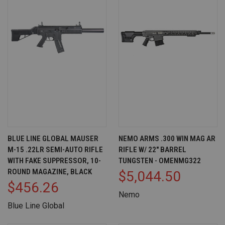
BLUE LINE GLOBAL MAUSER
NEMO ARMS .300 WIN MAG AR
M-15 .22LR SEMI-AUTO RIFLE
RIFLE W/ 22" BARREL
WITH FAKE SUPPRESSOR, 10-
TUNGSTEN - OMENMG322
ROUND MAGAZINE, BLACK
$5,044.50
$456.26
Nemo
Blue Line Global