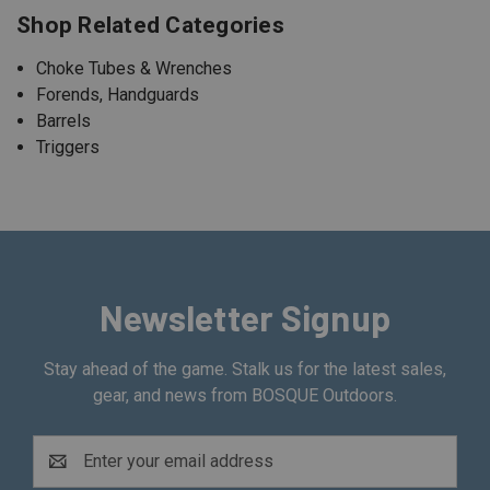
Shop Related Categories
Choke Tubes & Wrenches
Forends, Handguards
Barrels
Triggers
Newsletter Signup
Stay ahead of the game. Stalk us for the latest sales,
gear, and news from BOSQUE Outdoors.
Email
Address