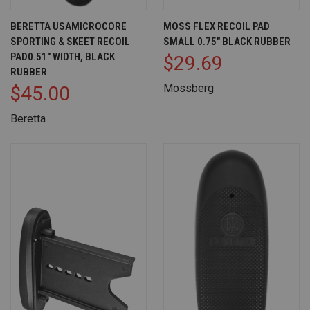
BERETTA USAMICROCORE
MOSS FLEX RECOIL PAD
SPORTING & SKEET RECOIL
SMALL 0.75" BLACK RUBBER
PAD0.51" WIDTH, BLACK
$29.69
RUBBER
Mossberg
$45.00
Beretta