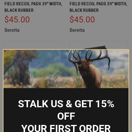
FIELD RECOIL PAD0.39" WIDTH,
FIELD RECOIL PAD0.59" WIDTH,
BLACK RUBBER
BLACK RUBBER
$45.00
$45.00
Beretta
Beretta
STALK US & GET 15%
OFF
YOUR FIRST ORDER