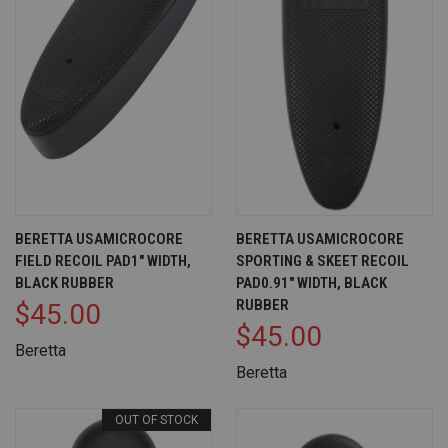
BERETTA USAMICROCORE
BERETTA USAMICROCORE
FIELD RECOIL PAD1" WIDTH,
SPORTING & SKEET RECOIL
BLACK RUBBER
PAD0.91" WIDTH, BLACK
RUBBER
$45.00
$45.00
Beretta
Beretta
OUT OF STOCK