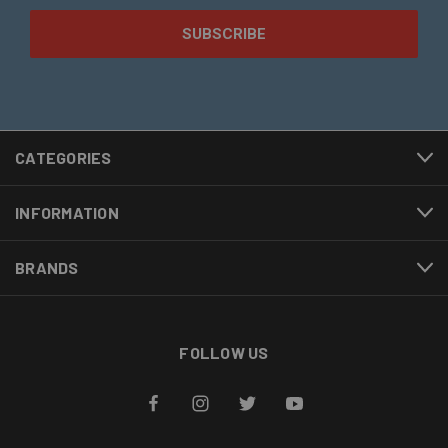
CATEGORIES
INFORMATION
BRANDS
FOLLOW US