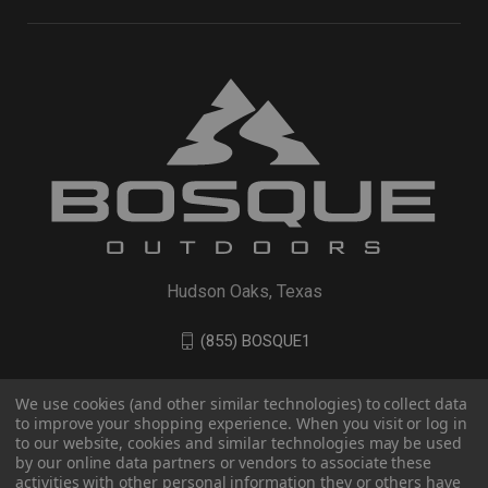
Hudson Oaks, Texas
(855) BOSQUE1
We use cookies (and other similar technologies) to collect data
to improve your shopping experience. When you visit or log in
to our website, cookies and similar technologies may be used
by our online data partners or vendors to associate these
activities with other personal information they or others have