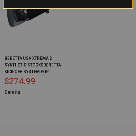
BERETTA USA XTREMA 2
SYNTHETIC STOCKSBERETTA
KICK-OFF SYSTEM FOR
$274.99
Beretta