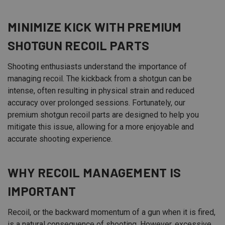
MINIMIZE KICK WITH PREMIUM
SHOTGUN RECOIL PARTS
Shooting enthusiasts understand the importance of
managing recoil. The kickback from a shotgun can be
intense, often resulting in physical strain and reduced
accuracy over prolonged sessions. Fortunately, our
premium shotgun recoil parts are designed to help you
mitigate this issue, allowing for a more enjoyable and
accurate shooting experience.
WHY RECOIL MANAGEMENT IS
IMPORTANT
Recoil, or the backward momentum of a gun when it is fired,
is a natural consequence of shooting. However, excessive