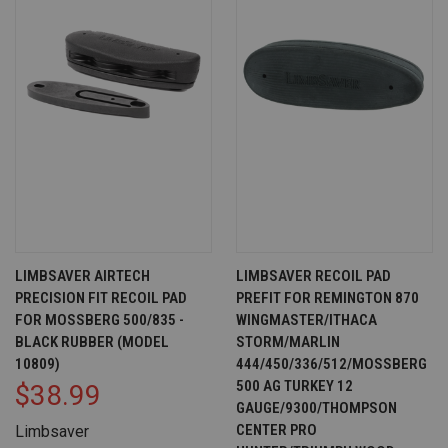
LIMBSAVER AIRTECH
LIMBSAVER RECOIL PAD
PRECISION FIT RECOIL PAD
PREFIT FOR REMINGTON 870
FOR MOSSBERG 500/835 -
WINGMASTER/ITHACA
BLACK RUBBER (MODEL
STORM/MARLIN
10809)
444/450/336/512/MOSSBERG
500 AG TURKEY 12
$38.99
GAUGE/9300/THOMPSON
CENTER PRO
Limbsaver