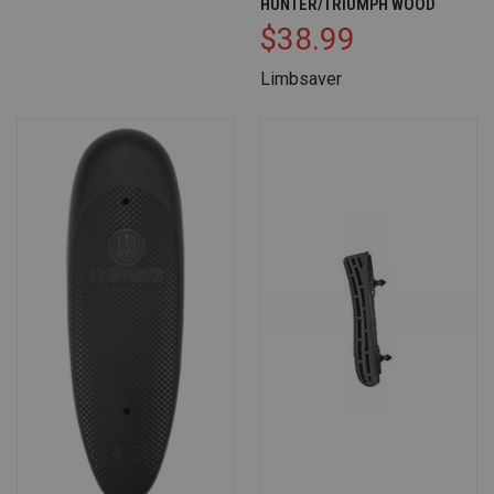
HUNTER/TRIUMPH WOOD
$38.99
Limbsaver