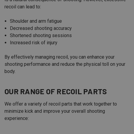
recoil can lead to:
Shoulder and arm fatigue
Decreased shooting accuracy
Shortened shooting sessions
Increased risk of injury
By effectively managing recoil, you can enhance your
shooting performance and reduce the physical toll on your
body.
OUR RANGE OF RECOIL PARTS
We offer a variety of recoil parts that work together to
minimize kick and improve your overall shooting
experience: