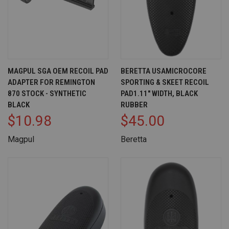
MAGPUL SGA OEM RECOIL PAD
BERETTA USAMICROCORE
ADAPTER FOR REMINGTON
SPORTING & SKEET RECOIL
870 STOCK - SYNTHETIC
PAD1.11" WIDTH, BLACK
BLACK
RUBBER
$10.98
$45.00
Magpul
Beretta