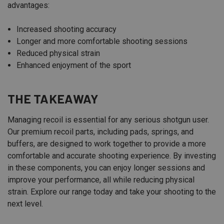
advantages:
Increased shooting accuracy
Longer and more comfortable shooting sessions
Reduced physical strain
Enhanced enjoyment of the sport
THE TAKEAWAY
Managing recoil is essential for any serious shotgun user.
Our premium recoil parts, including pads, springs, and
buffers, are designed to work together to provide a more
comfortable and accurate shooting experience. By investing
in these components, you can enjoy longer sessions and
improve your performance, all while reducing physical
strain. Explore our range today and take your shooting to the
next level.