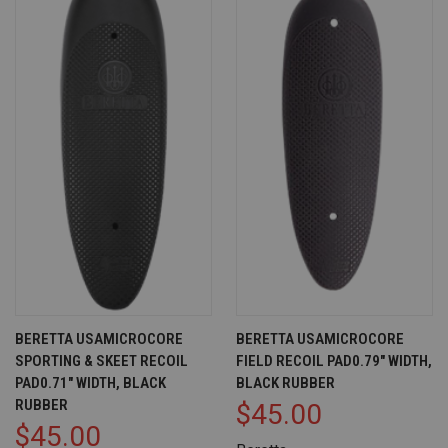
BERETTA USAMICROCORE
BERETTA USAMICROCORE
SPORTING & SKEET RECOIL
FIELD RECOIL PAD0.79" WIDTH,
PAD0.71" WIDTH, BLACK
BLACK RUBBER
RUBBER
$45.00
$45.00