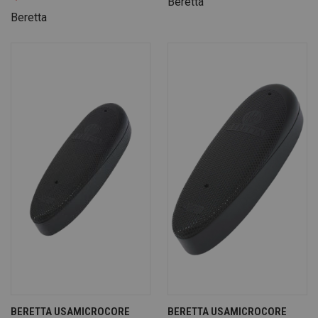
Beretta
Beretta
BERETTA USAMICROCORE
BERETTA USAMICROCORE