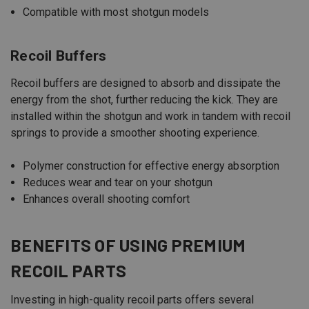
Compatible with most shotgun models
Recoil Buffers
Recoil buffers are designed to absorb and dissipate the
energy from the shot, further reducing the kick. They are
installed within the shotgun and work in tandem with recoil
springs to provide a smoother shooting experience.
Polymer construction for effective energy absorption
Reduces wear and tear on your shotgun
Enhances overall shooting comfort
BENEFITS OF USING PREMIUM
RECOIL PARTS
Investing in high-quality recoil parts offers several