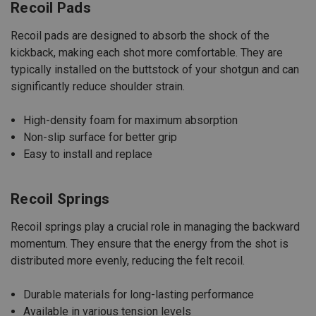
Recoil Pads
Recoil pads are designed to absorb the shock of the
kickback, making each shot more comfortable. They are
typically installed on the buttstock of your shotgun and can
significantly reduce shoulder strain.
High-density foam for maximum absorption
Non-slip surface for better grip
Easy to install and replace
Recoil Springs
Recoil springs play a crucial role in managing the backward
momentum. They ensure that the energy from the shot is
distributed more evenly, reducing the felt recoil.
Durable materials for long-lasting performance
Available in various tension levels