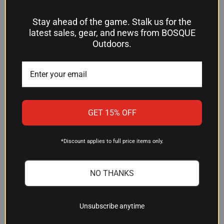
Stay ahead of the game. Stalk us for the
latest sales, gear, and news from BOSQUE
LIMBSAVER AIRTECH
MOSS FLEX LARGE RECOIL
Outdoors.
PRECISION-FIT RECOIL PAD
PAD - 1.5" BLACK RUBBER
FOR REMINGTON 870
$38.34
WINGMASTER - BLACK
RUBBER (MODEL 10806)
Mossberg
$38.99
Limbsaver
GET 15% OFF
OUT OF STOCK
*Discount applies to full price items only.
NO THANKS
Unsubscribe anytime