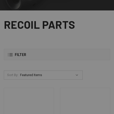
RECOIL PARTS
FILTER
Sort By: