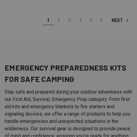
1
2
3
4
5
6
NEXT
EMERGENCY PREPAREDNESS KITS
FOR SAFE
CAMPING
Stay safe and prepared during your outdoor adventures with
our First Aid, Survival, Emergency Prep category. From first
aid kits and emergency blankets to fire starters and
signaling devices, we offer a range of products to help you
handle emergencies and unexpected situations in the
wilderness. Our survival gear is designed to provide peace
of mind and confidence, ensuring you're ready for anything