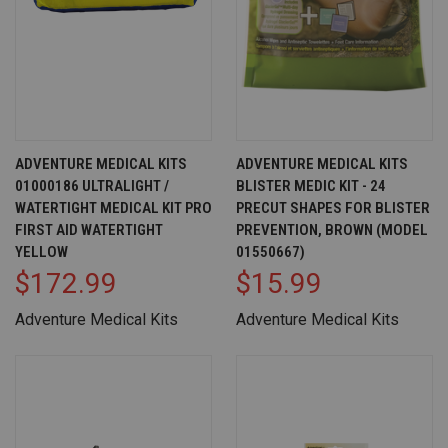
ADVENTURE MEDICAL KITS
ADVENTURE MEDICAL KITS
01000186 ULTRALIGHT /
BLISTER MEDIC KIT - 24
WATERTIGHT MEDICAL KIT PRO
PRECUT SHAPES FOR BLISTER
FIRST AID WATERTIGHT
PREVENTION, BROWN (MODEL
YELLOW
01550667)
$172.99
$15.99
Adventure Medical Kits
Adventure Medical Kits