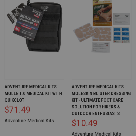
ADVENTURE MEDICAL KITS
ADVENTURE MEDICAL KITS
MOLLE 1.0 MEDICAL KIT WITH
MOLESKIN BLISTER DRESSING
QUIKCLOT
KIT - ULTIMATE FOOT CARE
SOLUTION FOR HIKERS &
$71.49
OUTDOOR ENTHUSIASTS
Adventure Medical Kits
$10.49
Adventure Medical Kits