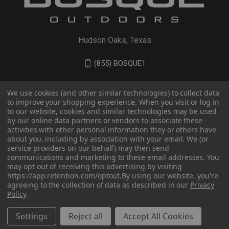
Hudson Oaks, Texas
(855) BOSQUE1
We use cookies (and other similar technologies) to collect data
to improve your shopping experience. When you visit or log in
to our website, cookies and similar technologies may be used
by our online data partners or vendors to associate these
activities with other personal information they or others have
about you, including by association with your email. We (or
service providers on our behalf) may then send
communications and marketing to these email addresses. You
may opt out of receiving this advertising by visiting
© 2026 BOSQUE Outdoors
https://app.retention.com/optout.
By using our website, you're
agreeing to the collection of data as described in our
Privacy
Policy
.
Settings
Reject all
Accept All Cookies