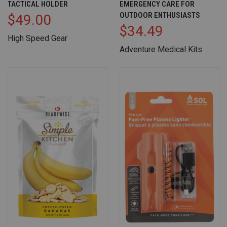
TACTICAL HOLDER
EMERGENCY CARE FOR
OUTDOOR ENTHUSIASTS
$49.00
$34.49
High Speed Gear
Adventure Medical Kits