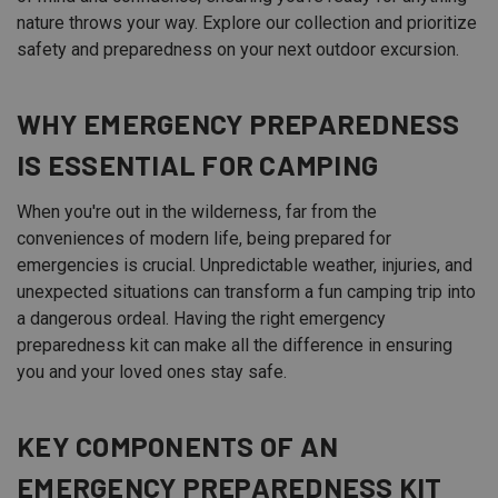
nature throws your way. Explore our collection and prioritize
safety and preparedness on your next outdoor excursion.
WHY EMERGENCY PREPAREDNESS
IS ESSENTIAL FOR CAMPING
When you're out in the wilderness, far from the
conveniences of modern life, being prepared for
emergencies is crucial. Unpredictable weather, injuries, and
unexpected situations can transform a fun camping trip into
a dangerous ordeal. Having the right emergency
preparedness kit can make all the difference in ensuring
you and your loved ones stay safe.
KEY COMPONENTS OF AN
EMERGENCY PREPAREDNESS KIT