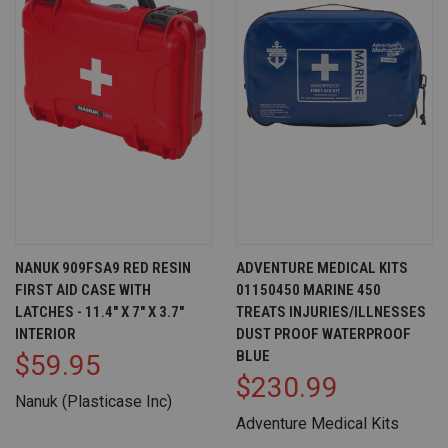
NANUK 909FSA9 RED RESIN
ADVENTURE MEDICAL KITS
FIRST AID CASE WITH
01150450 MARINE 450
LATCHES - 11.4" X 7" X 3.7"
TREATS INJURIES/ILLNESSES
INTERIOR
DUST PROOF WATERPROOF
BLUE
$59.95
$230.99
Nanuk (Plasticase Inc)
Adventure Medical Kits