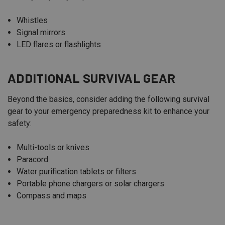
Whistles
Signal mirrors
LED flares or flashlights
ADDITIONAL SURVIVAL GEAR
Beyond the basics, consider adding the following survival
gear to your emergency preparedness kit to enhance your
safety:
Multi-tools or knives
Paracord
Water purification tablets or filters
Portable phone chargers or solar chargers
Compass and maps