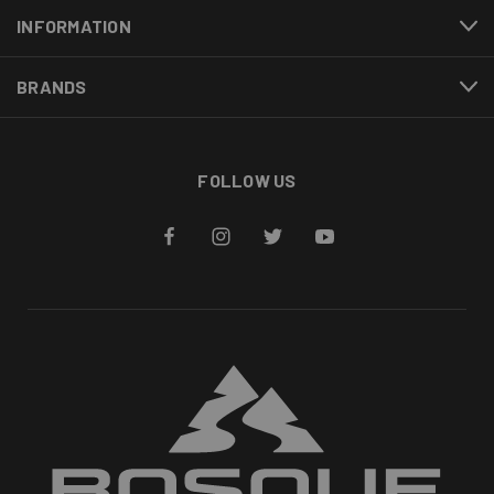
INFORMATION
BRANDS
FOLLOW US