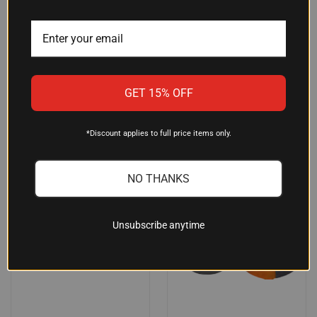
CONVENIENT SNACK
NYLON, 5"X4"X2.5" (MODEL
4002-14)
$29.89
$41.39
ReadyWise
Grey Ghost Gear
GET 15% OFF
SALE
*Discount applies to full price items only.
NO THANKS
Unsubscribe anytime