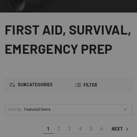
FIRST AID, SURVIVAL,
EMERGENCY PREP
SUBCATEGORIES
FILTER
Sort By:
1
2
3
4
5
6
NEXT