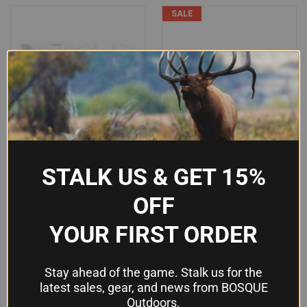
SALE
STALK US & GET 15%
OFF
YOUR FIRST ORDER
READYWISE SIMPLE KITCHEN
GREY GHOST GEAR SLIM
Stay ahead of the game. Stalk us for the
FREEZE-DRIED MANGO SLICES
MEDICAL POUCH - COYOTE
latest sales, gear, and news from BOSQUE
- HEALTHY, DELICIOUS &
BROWN, 500D CORDURA
Outdoors.