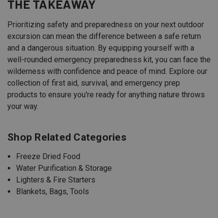
THE TAKEAWAY
Prioritizing safety and preparedness on your next outdoor
excursion can mean the difference between a safe return
and a dangerous situation. By equipping yourself with a
well-rounded emergency preparedness kit, you can face the
wilderness with confidence and peace of mind. Explore our
collection of first aid, survival, and emergency prep
products to ensure you're ready for anything nature throws
your way.
Shop Related Categories
Freeze Dried Food
Water Purification & Storage
Lighters & Fire Starters
Blankets, Bags, Tools