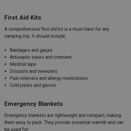
First Aid Kits
A comprehensive first aid kit is a must-have for any
camping trip. It should include:
Bandages and gauze
Antiseptic wipes and ointment
Medical
tape
Scissors and tweezers
Pain relievers and allergy medications
Cold packs and gloves
Emergency Blankets
Emergency blankets are lightweight and compact, making
them easy to pack. They provide essential warmth and can
be used for: