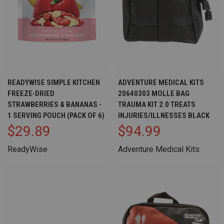
READYWISE SIMPLE KITCHEN
ADVENTURE MEDICAL KITS
FREEZE-DRIED
20640303 MOLLE BAG
STRAWBERRIES & BANANAS -
TRAUMA KIT 2.0 TREATS
1 SERVING POUCH (PACK OF 6)
INJURIES/ILLNESSES BLACK
$29.89
$94.99
ReadyWise
Adventure Medical Kits