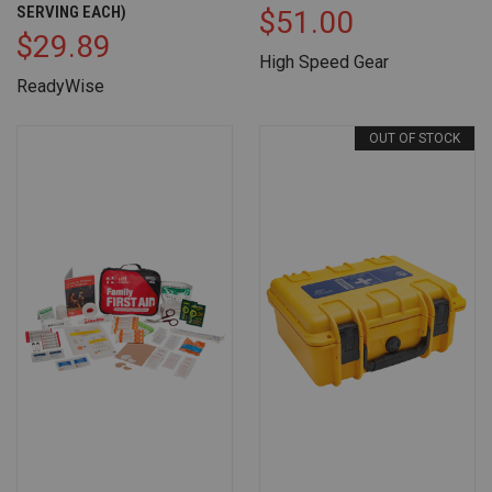
SERVING EACH)
$51.00
$29.89
High Speed Gear
ReadyWise
OUT OF STOCK