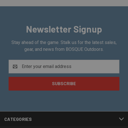
Newsletter Signup
Stay ahead of the game. Stalk us for the latest sales,
gear, and news from BOSQUE Outdoors.
Email
Address
CATEGORIES