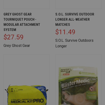
GREY GHOST GEAR
S.O.L. SURVIVE OUTDOOR
TOURNIQUET POUCH -
LONGER ALL-WEATHER
MODULAR ATTACHMENT
MATCHES
SYSTEM
$11.49
$27.59
S.O.L. Survive Outdoors
Grey Ghost Gear
Longer