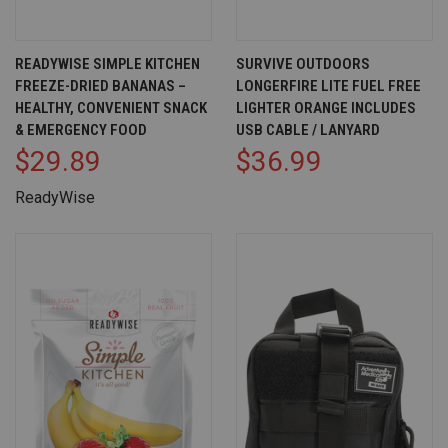
READYWISE SIMPLE KITCHEN
SURVIVE OUTDOORS
FREEZE-DRIED BANANAS –
LONGERFIRE LITE FUEL FREE
HEALTHY, CONVENIENT SNACK
LIGHTER ORANGE INCLUDES
& EMERGENCY FOOD
USB CABLE / LANYARD
$29.89
$36.99
ReadyWise