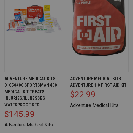
ADVENTURE MEDICAL KITS
ADVENTURE MEDICAL KITS
01050400 SPORTSMAN 400
ADVENTURE 1.0 FIRST AID KIT
MEDICAL KIT TREATS
$22.99
INJURIES/ILLNESSES
WATERPROOF RED
Adventure Medical Kits
$145.99
Adventure Medical Kits