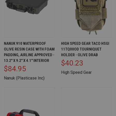
NANUK 910 WATERPROOF
HIGH SPEED GEAR TACO HSGI
OLIVE RESIN CASE WITH FOAM
11TQ00OD TOURNIQUET
PADDING, AIRLINE APPROVED -
HOLDER - OLIVE DRAB
13.2" X 9.2" X 4.1" INTERIOR
$40.23
$84.95
High Speed Gear
Nanuk (Plasticase Inc)