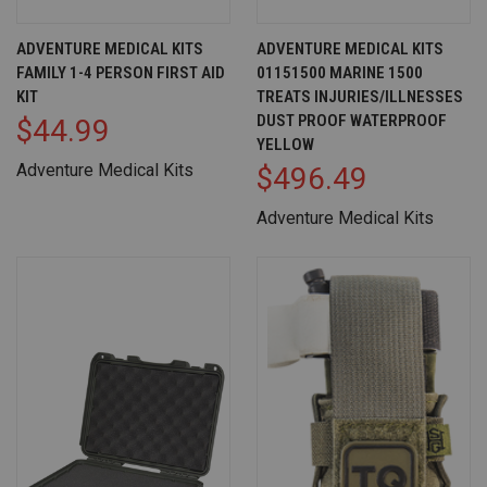
ADVENTURE MEDICAL KITS
ADVENTURE MEDICAL KITS
FAMILY 1-4 PERSON FIRST AID
01151500 MARINE 1500
KIT
TREATS INJURIES/ILLNESSES
DUST PROOF WATERPROOF
$44.99
YELLOW
Adventure Medical Kits
$496.49
Adventure Medical Kits