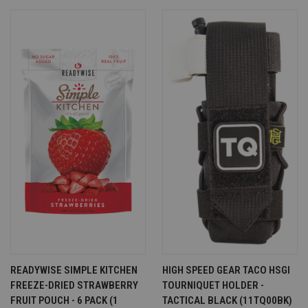
READYWISE SIMPLE KITCHEN
HIGH SPEED GEAR TACO HSGI
FREEZE-DRIED STRAWBERRY
TOURNIQUET HOLDER -
FRUIT POUCH - 6 PACK (1
TACTICAL BLACK (11TQ00BK)