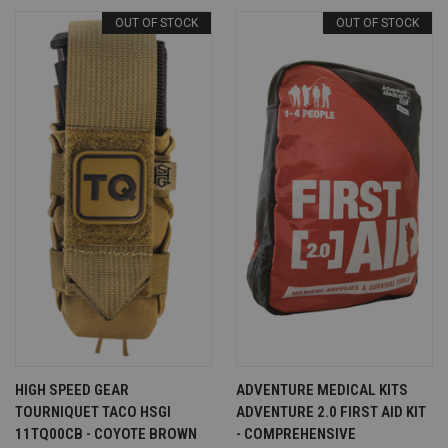
OUT OF STOCK
OUT OF STOCK
HIGH SPEED GEAR
ADVENTURE MEDICAL KITS
TOURNIQUET TACO HSGI
ADVENTURE 2.0 FIRST AID KIT
11TQ00CB - COYOTE BROWN
- COMPREHENSIVE