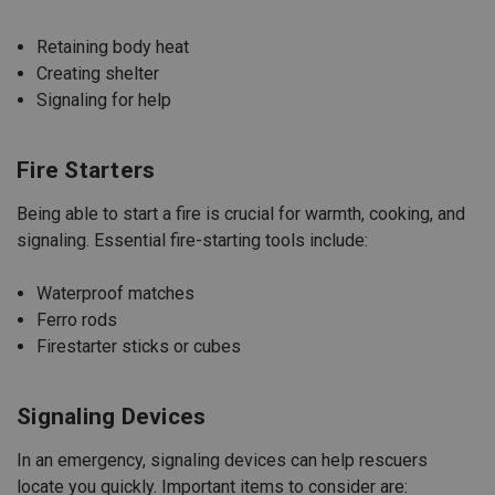
Retaining body heat
Creating shelter
Signaling for help
Fire Starters
Being able to start a fire is crucial for warmth, cooking, and
signaling. Essential fire-starting tools include:
Waterproof matches
Ferro rods
Firestarter sticks or cubes
Signaling Devices
In an emergency, signaling devices can help rescuers
locate you quickly. Important items to consider are: