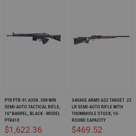
PTR PTR-91 A3SK .308 WIN
SAVAGE ARMS A22 TARGET .22
SEMI-AUTO TACTICAL RIFLE,
LR SEMI-AUTO RIFLE WITH
16" BARREL, BLACK - MODEL
THUMBHOLE STOCK, 10-
PTR410
ROUND CAPACITY
$1,622.36
$469.52