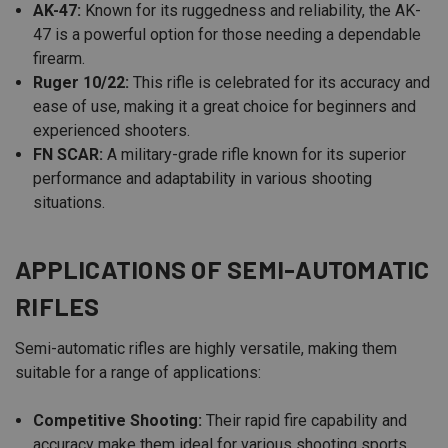
AK-47:
Known for its ruggedness and reliability, the AK-
47 is a powerful option for those needing a dependable
firearm.
Ruger 10/22:
This rifle is celebrated for its accuracy and
ease of use, making it a great choice for beginners and
experienced shooters.
FN SCAR:
A military-grade rifle known for its superior
performance and adaptability in various shooting
situations.
APPLICATIONS OF SEMI-AUTOMATIC
RIFLES
Semi-automatic rifles are highly versatile, making them
suitable for a range of applications:
Competitive Shooting:
Their rapid fire capability and
accuracy make them ideal for various shooting sports