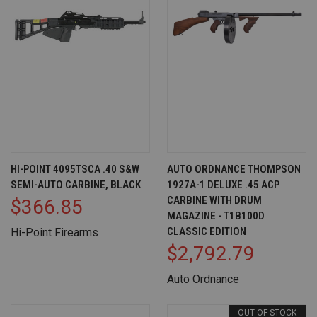
HI-POINT 4095TSCA .40 S&W
AUTO ORDNANCE THOMPSON
SEMI-AUTO CARBINE, BLACK
1927A-1 DELUXE .45 ACP
CARBINE WITH DRUM
$366.85
MAGAZINE - T1B100D
CLASSIC EDITION
Hi-Point Firearms
$2,792.79
Auto Ordnance
OUT OF STOCK