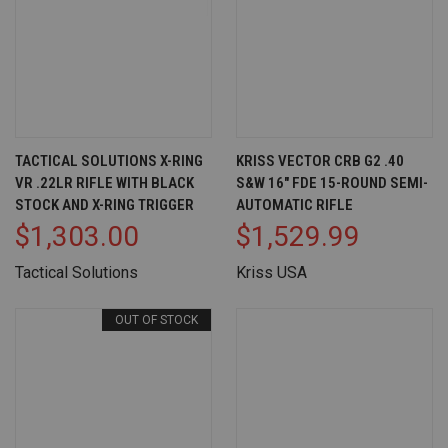
TACTICAL SOLUTIONS X-RING
KRISS VECTOR CRB G2 .40
VR .22LR RIFLE WITH BLACK
S&W 16" FDE 15-ROUND SEMI-
STOCK AND X-RING TRIGGER
AUTOMATIC RIFLE
$1,303.00
$1,529.99
Tactical Solutions
Kriss USA
OUT OF STOCK