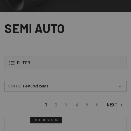
SEMI AUTO
FILTER
Sort By:
1
2
3
4
5
6
NEXT
OUT OF STOCK