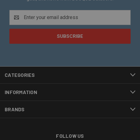
Email
Address
CATEGORIES
INFORMATION
BRANDS
FOLLOW US