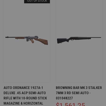
OUT OF STOCK
AUTO ORDNANCE 1927A-1
BROWNING BAR MK 3 STALKER
DELUXE .45 ACP SEMI-AUTO
7MM 3 RD SEMI AUTO -
RIFLE WITH 10-ROUND STICK
031048227
MAGAZINE & HORIZONTAL
$1,561.25