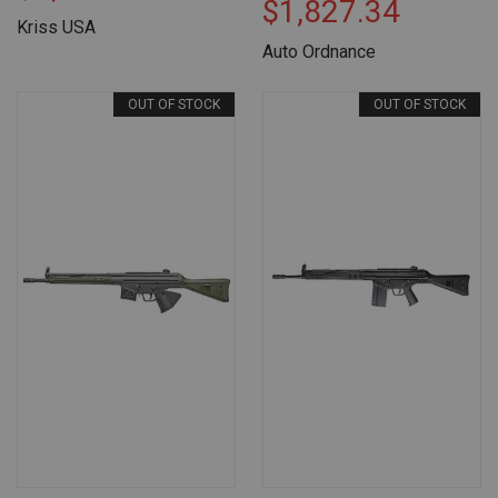
$1,827.34
Kriss USA
Auto Ordnance
OUT OF STOCK
OUT OF STOCK