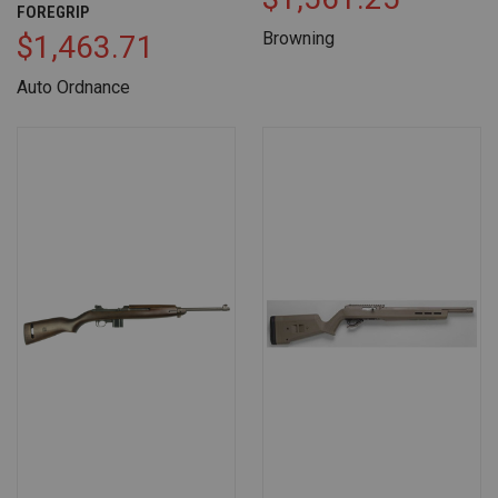
FOREGRIP
Browning
$1,463.71
Auto Ordnance