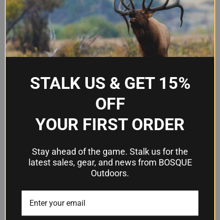
STALK US & GET 15%
KRISS VECTOR CRB-E GEN 2
INLAND M1A1 PARATROOPER
OFF
.22LR 16" TB WHITE CAMO
.30 CALIBER SEMI-AUTO
SEMI-AUTOMATIC RIFLE
CARBINE, BROWN - MODEL
YOUR FIRST ORDER
ILM150
$1,059.99
$1,743.75
Kriss USA
Stay ahead of the game. Stalk us for the
Inland Manufacturing
latest sales, gear, and news from BOSQUE
Outdoors.