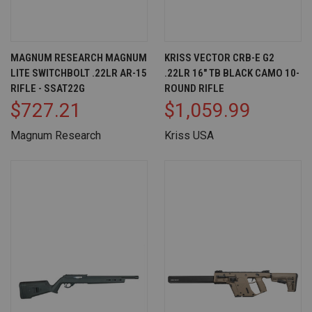
MAGNUM RESEARCH MAGNUM
KRISS VECTOR CRB-E G2
LITE SWITCHBOLT .22LR AR-15
.22LR 16" TB BLACK CAMO 10-
RIFLE - SSAT22G
ROUND RIFLE
$727.21
$1,059.99
Magnum Research
Kriss USA