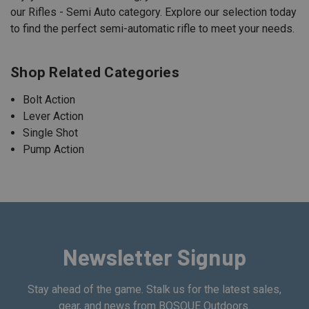
our Rifles - Semi Auto category. Explore our selection today
to find the perfect semi-automatic rifle to meet your needs.
Shop Related Categories
Bolt Action
Lever Action
Single Shot
Pump Action
Newsletter Signup
Stay ahead of the game. Stalk us for the latest sales,
gear, and news from BOSQUE Outdoors.