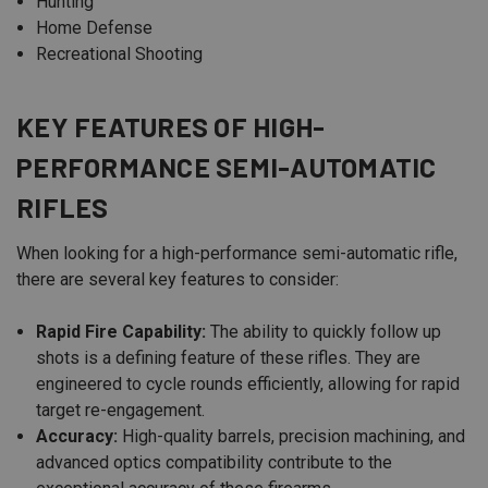
Hunting
Home Defense
Recreational Shooting
KEY FEATURES OF HIGH-
PERFORMANCE SEMI-AUTOMATIC
RIFLES
When looking for a high-performance semi-automatic rifle,
there are several key features to consider:
Rapid Fire Capability:
The ability to quickly follow up
shots is a defining feature of these rifles. They are
engineered to cycle rounds efficiently, allowing for rapid
target re-engagement.
Accuracy:
High-quality barrels, precision machining, and
advanced optics compatibility contribute to the