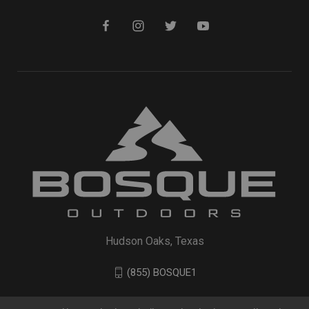
Hudson Oaks, Texas
(855) BOSQUE1