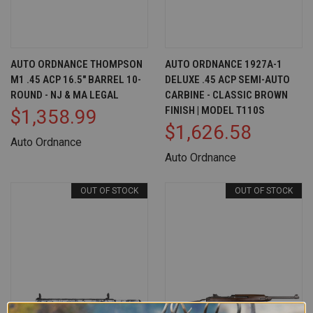
AUTO ORDNANCE THOMPSON
AUTO ORDNANCE 1927A-1
M1 .45 ACP 16.5" BARREL 10-
DELUXE .45 ACP SEMI-AUTO
ROUND - NJ & MA LEGAL
CARBINE - CLASSIC BROWN
FINISH | MODEL T110S
$1,358.99
$1,626.58
Auto Ordnance
Auto Ordnance
OUT OF STOCK
OUT OF STOCK