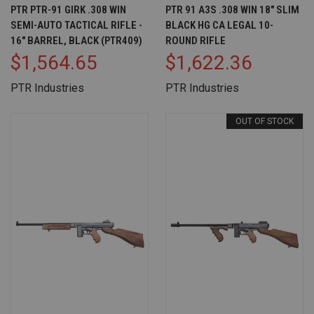
PTR PTR-91 GIRK .308 WIN
PTR 91 A3S .308 WIN 18" SLIM
SEMI-AUTO TACTICAL RIFLE -
BLACK HG CA LEGAL 10-
16" BARREL, BLACK (PTR409)
ROUND RIFLE
$1,564.65
$1,622.36
PTR Industries
PTR Industries
OUT OF STOCK