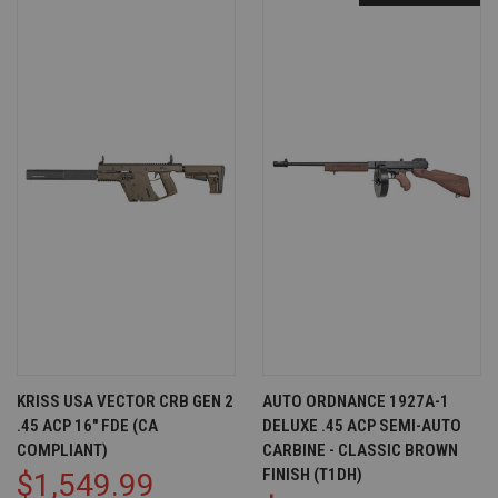
KRISS USA VECTOR CRB GEN 2
AUTO ORDNANCE 1927A-1
.45 ACP 16" FDE (CA
DELUXE .45 ACP SEMI-AUTO
COMPLIANT)
CARBINE - CLASSIC BROWN
FINISH (T1DH)
$1,549.99