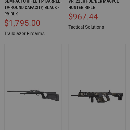
SEMI-AUTO RIFLE 16" BARREL,
VR .22LR FDE/BLK MAGPUL
19-ROUND CAPACITY, BLACK -
HUNTER RIFLE
P9-BLK
$967.44
$1,795.00
Tactical Solutions
Trailblazer Firearms