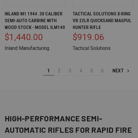
INLAND M1 1944 .30 CALIBER
TACTICAL SOLUTIONS X-RING
SEMI-AUTO CARBINE WITH
VR 22LR QUICKSAND MAGPUL
WOOD STOCK - MODEL ILM140
HUNTER RIFLE
$1,440.00
$919.06
Inland Manufacturing
Tactical Solutions
1
2
3
4
5
6
NEXT
HIGH-PERFORMANCE SEMI-
AUTOMATIC
RIFLES
FOR RAPID FIRE