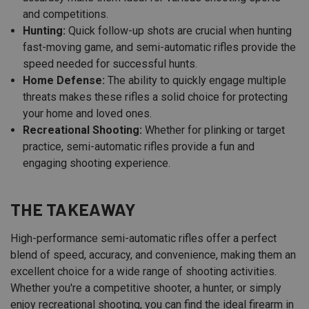
and competitions.
Hunting:
Quick follow-up shots are crucial when hunting
fast-moving game, and semi-automatic rifles provide the
speed needed for successful hunts.
Home Defense:
The ability to quickly engage multiple
threats makes these rifles a solid choice for protecting
your home and loved ones.
Recreational Shooting:
Whether for plinking or target
practice, semi-automatic rifles provide a fun and
engaging shooting experience.
THE TAKEAWAY
High-performance semi-automatic rifles offer a perfect
blend of speed, accuracy, and convenience, making them an
excellent choice for a wide range of shooting activities.
Whether you're a competitive shooter, a hunter, or simply
enjoy recreational shooting, you can find the ideal firearm in