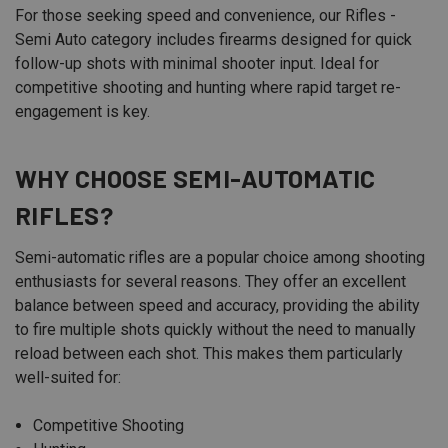
For those seeking speed and convenience, our Rifles -
Semi Auto category includes firearms designed for quick
follow-up shots with minimal shooter input. Ideal for
competitive shooting and hunting where rapid target re-
engagement is key.
WHY CHOOSE SEMI-AUTOMATIC
RIFLES?
Semi-automatic rifles are a popular choice among shooting
enthusiasts for several reasons. They offer an excellent
balance between speed and accuracy, providing the ability
to fire multiple shots quickly without the need to manually
reload between each shot. This makes them particularly
well-suited for:
Competitive Shooting