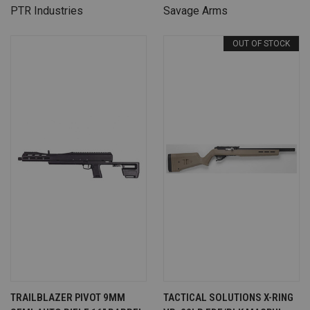
PTR Industries
Savage Arms
OUT OF STOCK
TRAILBLAZER PIVOT 9MM
TACTICAL SOLUTIONS X-RING