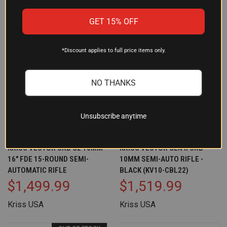
GET 15% OFF
*Discount applies to full price items only.
NO THANKS
Unsubscribe anytime
KRISS VECTOR CRB G2 10MM
KRISS VECTOR GEN II CRB
16" FDE 15-ROUND SEMI-
10MM SEMI-AUTO RIFLE -
AUTOMATIC RIFLE
BLACK (KV10-CBL22)
$1,499.99
$1,519.99
Kriss USA
Kriss USA