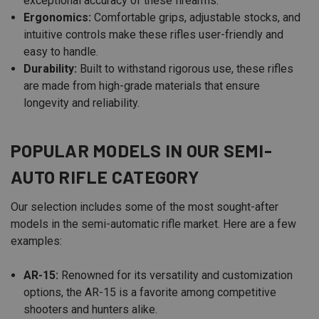
exceptional accuracy of these firearms.
Ergonomics:
Comfortable grips, adjustable stocks, and
intuitive controls make these rifles user-friendly and
easy to handle.
Durability:
Built to withstand rigorous use, these rifles
are made from high-grade materials that ensure
longevity and reliability.
POPULAR MODELS IN OUR SEMI-
AUTO RIFLE CATEGORY
Our selection includes some of the most sought-after
models in the semi-automatic rifle market. Here are a few
examples:
AR-15:
Renowned for its versatility and customization
options, the AR-15 is a favorite among competitive
shooters and hunters alike.