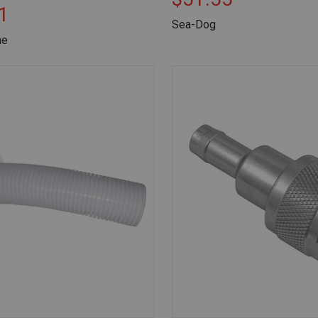
1
Sea-Dog
ne