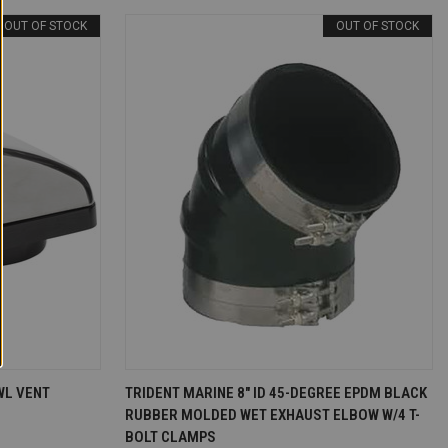
OUT OF STOCK
OUT OF STOCK
T OF STOCK
QUICK VIEW
OUT OF STOCK
WL VENT
TRIDENT MARINE 8" ID 45-DEGREE EPDM BLACK
RUBBER MOLDED WET EXHAUST ELBOW W/4 T-
Compare
BOLT CLAMPS