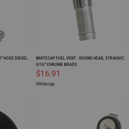
D TO CART
QUICK VIEW
OUT OF STOCK
2" HOSE DIESEL
WHITECAP FUEL VENT - ROUND HEAD, STRAIGHT,
9/16" CHROME BRASS
Compare
$16.91
Whitecap