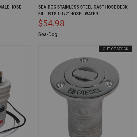
D TO CART
QUICK VIEW
OUT OF STOCK
MALE HOSE
SEA-DOG STAINLESS STEEL CAST HOSE DECK
FILL FITS 1-1/2" HOSE - WATER
Compare
$54.98
Sea-Dog
OUT OF STOCK