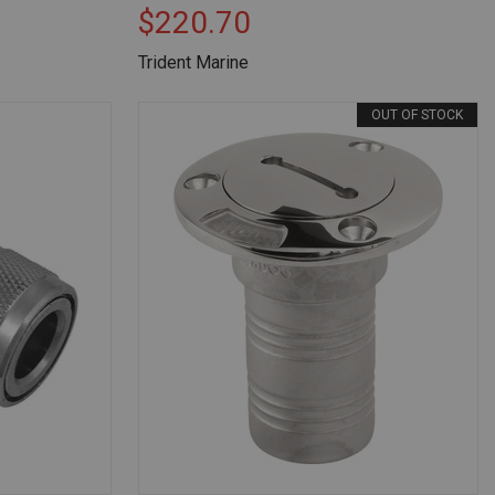
$220.70
Trident Marine
OUT OF STOCK