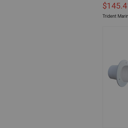
$145.4
Trident Mari