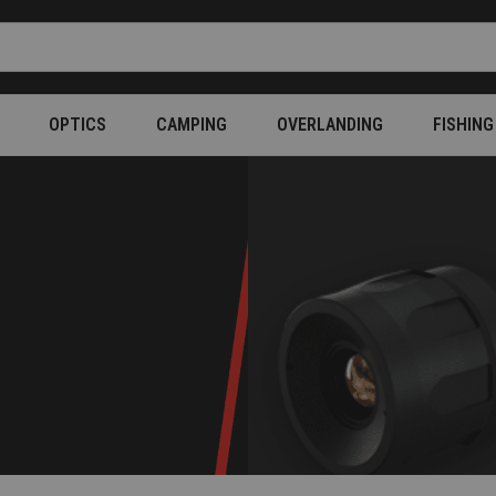
OPTICS
CAMPING
OVERLANDING
FISHING