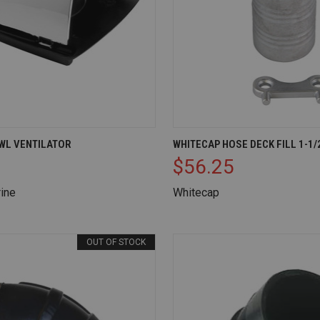
IEW
ADD TO CART
QUICK VIEW
AD
WL VENTILATOR
WHITECAP HOSE DECK FILL 1-1/
$56.25
Compare
ine
Whitecap
OUT OF STOCK