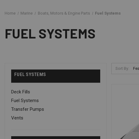
Home
Marine
Boats, Motors & Engine Parts
Fuel Systems
FUEL SYSTEMS
Sort By:
FUEL SYSTEMS
Deck Fills
Fuel Systems
Transfer Pumps
Vents