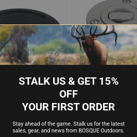
STALK US & GET 15%
OFF
IEW
OUT OF STOCK
QUICK VIEW
OU
 WASTE CAP W/O-RING
WHITECAP BLUEWATER PUSH UP D
YOUR FIRST ORDER
1/2" HOSE - WASTE
Compare
$100.73
Stay ahead of the game. Stalk us for the latest
sales, gear, and news from BOSQUE Outdoors.
Whitecap