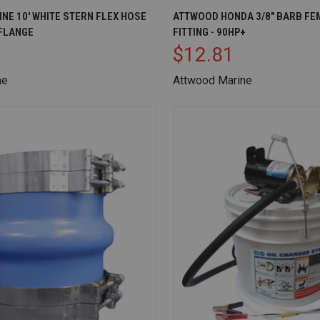
IEW
ADD TO CART
QUICK VIEW
AD
NE 10' WHITE STERN FLEX HOSE
ATTWOOD HONDA 3/8" BARB FE
FLANGE
FITTING - 90HP+
Compare
$12.81
ne
Attwood Marine