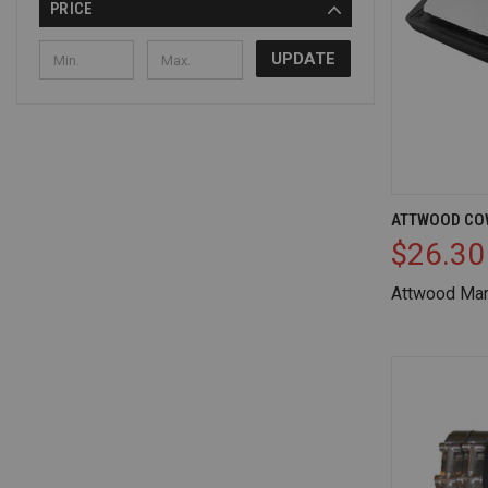
PRICE
UPDATE
QUICK V
ATTWOOD CO
$26.30
Compare
Attwood Mar