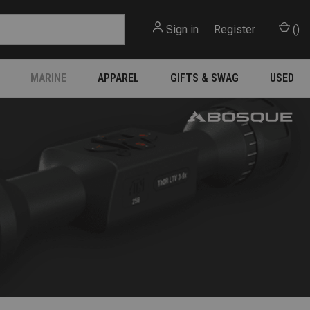
Sign in
or
Register
(
)
MARINE
APPAREL
GIFTS & SWAG
USED