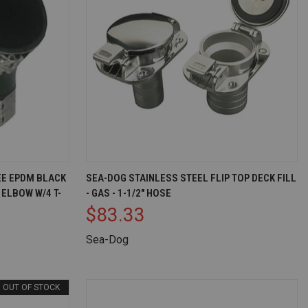
D TO CART
QUICK VIEW
ADD TO CART
REE EPDM BLACK
SEA-DOG STAINLESS STEEL FLIP TOP DECK FILL
ELBOW W/4 T-
- GAS - 1-1/2" HOSE
Compare
$83.33
Sea-Dog
OUT OF STOCK