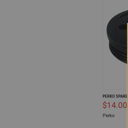
QUICK V
PERKO SPARE
$14.00
Compare
Perko