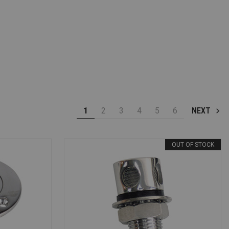
1
2
3
4
5
6
NEXT
OUT OF STOCK