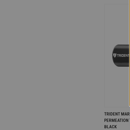
QUICK V
TRIDENT MARI
PERMEATION T
Compare
BLACK