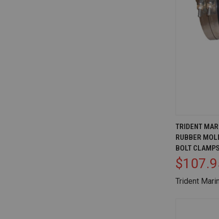
QUICK V
TRIDENT MARI
RUBBER MOLD
Compare
BOLT CLAMP
$107.9
Trident Mari