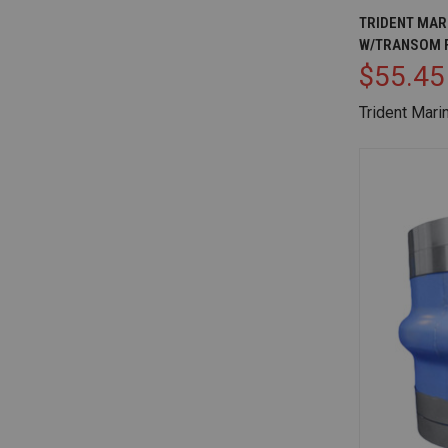
QUICK V
TRIDENT MARI
W/TRANSOM 
Compare
$55.45
Trident Mari