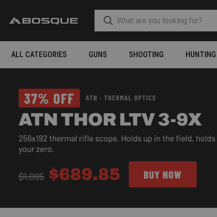
ALL CATEGORIES
GUNS
SHOOTING
HUNTING