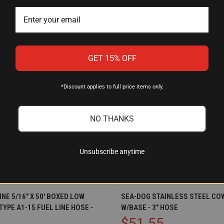
GET 15% OFF
*Discount applies to full price items only.
NO THANKS
Unsubscribe anytime
IEW
ADD TO CART
QUICK VIEW
OU
NE 5/16" X 50' BOXED LOW
SEA-DOG STAINLESS STEEL CO
YPE A1-15 FUEL LINE HOSE -
W/BASE - 3" HOSE
Compare
$51.55