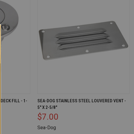
T OF STOCK
QUICK VIEW
ADD TO CART
ECK FILL - 1-
SEA-DOG STAINLESS STEEL LOUVERED VENT -
5" X 2-5/8"
Compare
$7.00
Sea-Dog