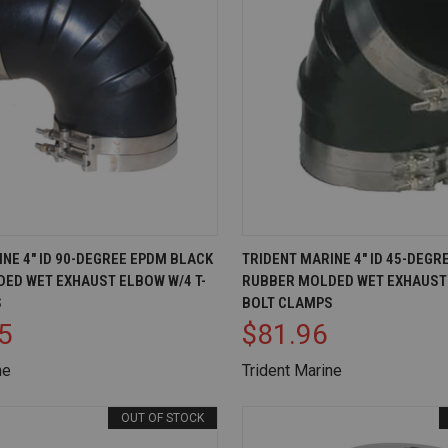
IEW
OUT OF STOCK
QUICK VIEW
AD
NE 4" ID 90-DEGREE EPDM BLACK
TRIDENT MARINE 4" ID 45-DEG
ED WET EXHAUST ELBOW W/4 T-
RUBBER MOLDED WET EXHAUST 
Compare
S
BOLT CLAMPS
5
$81.96
ne
Trident Marine
OUT OF STOCK