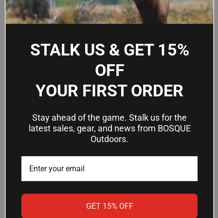
Length
6.5"
Material
Polymer
STALK US & GET 15%
Surface Finish
Pebble texture
OFF
Rail Slot
15 slots
Coverage
YOUR FIRST ORDER
Design
Pre-segmented, cuttable
Stay ahead of the game. Stalk us for the
latest sales, gear, and news from BOSQUE
Frequently Asked Questions
Outdoors.
Will this rail cover fit my carbine
handguard?
The XT cover is 6.5" long and covers 15 rail slots,
GET 15% OFF
which is the standard length for most carbine-