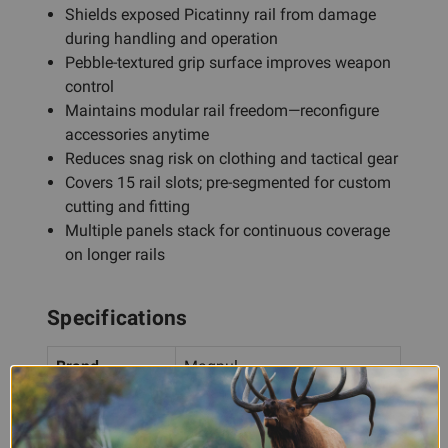
Shields exposed Picatinny rail from damage
during handling and operation
Pebble-textured grip surface improves weapon
control
Maintains modular rail freedom—reconfigure
accessories anytime
Reduces snag risk on clothing and tactical gear
Covers 15 rail slots; pre-segmented for custom
cutting and fitting
Multiple panels stack for continuous coverage
on longer rails
Specifications
Brand
Magpul
XT Full Profile Picatinny Rail
Product
Cover