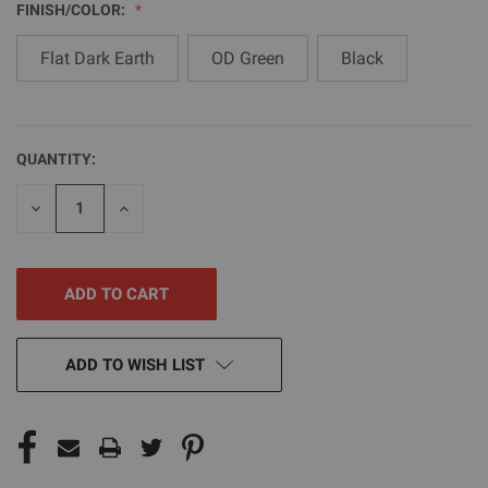
FINISH/COLOR:
Flat Dark Earth
OD Green
Black
QUANTITY:
CURRENT
STOCK:
DECREASE
INCREASE
QUANTITY
QUANTITY
OF
OF
UNDEFINED
UNDEFINED
ADD TO WISH LIST