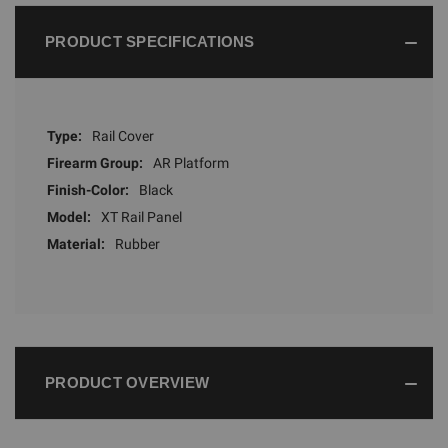
PRODUCT SPECIFICATIONS
Type:
Rail Cover
Firearm Group:
AR Platform
Finish-Color:
Black
Model:
XT Rail Panel
Material:
Rubber
PRODUCT OVERVIEW