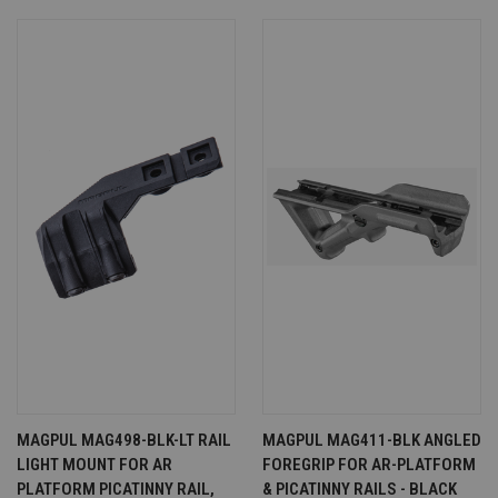
MAGPUL MAG498-BLK-LT RAIL
MAGPUL MAG411-BLK ANGLED
LIGHT MOUNT FOR AR
FOREGRIP FOR AR-PLATFORM
PLATFORM PICATINNY RAIL,
& PICATINNY RAILS - BLACK