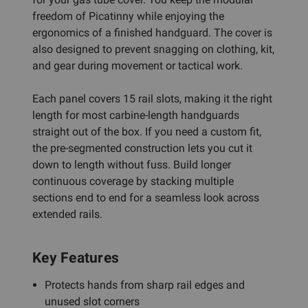
freedom of Picatinny while enjoying the
ergonomics of a finished handguard. The cover is
also designed to prevent snagging on clothing, kit,
and gear during movement or tactical work.
Each panel covers 15 rail slots, making it the right
length for most carbine-length handguards
straight out of the box. If you need a custom fit,
the pre-segmented construction lets you cut it
down to length without fuss. Build longer
continuous coverage by stacking multiple
sections end to end for a seamless look across
extended rails.
Key Features
Protects hands from sharp rail edges and
unused slot corners