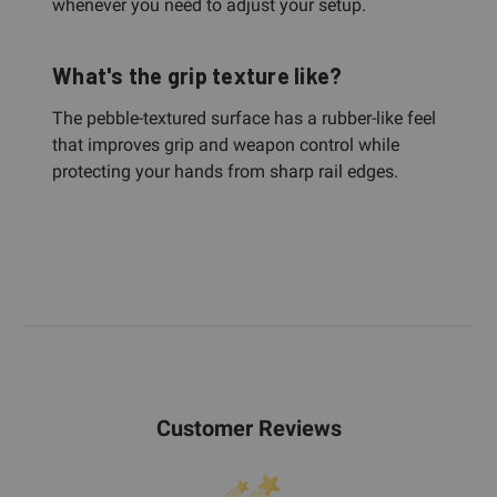
whenever you need to adjust your setup.
What's the grip texture like?
The pebble-textured surface has a rubber-like feel
that improves grip and weapon control while
protecting your hands from sharp rail edges.
Customer Reviews