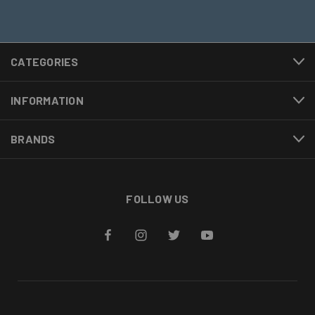
CATEGORIES
INFORMATION
BRANDS
FOLLOW US