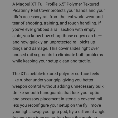
A Magpul XT Full Profile 6.5" Polymer Textured
Picatinny Rail Cover protects your hands and your
rifle's accessory rail from the real-world wear and
tear of shooting, training, and rough handling. If
you've ever grabbed a rail section with empty
slots, you know how sharp those edges can be—
and how quickly an unprotected rail picks up
dings and damage. This cover slides right over
unused rail segments to eliminate both problems
while keeping your setup clean and tactile.
The XT's pebble-textured polymer surface feels
like rubber under your grip, giving you better
weapon control without adding unnecessary bulk.
Unlike smooth handguards that lock your optic
and accessory placement in stone, a covered rail
lets you reconfigure your setup on the fly—move
your light, swap your grip pod, try a different angle
for your gas tube cover. You keep the modular