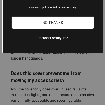
length Picatinny handguards. If your handguard is
*Discount applies to full price items only.
longer or shorter, the pre-segmented design lets
you cut it to fit exactly.
NO THANKS
Can I add more than one cover to
make a longer section?
Unsubscribe anytime
Yes. Multiple panels can be mounted one after the
other to create a smooth, continuous cover across
longer handguards.
Does this cover prevent me from
moving my accessories?
No—the cover only goes over unused rail slots.
Your optics, lights, and other mounted accessories
remain fully accessible and reconfigurable