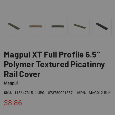
Magpul XT Full Profile 6.5"
Polymer Textured Picatinny
Rail Cover
Magpul
|
|
SKU:
115647315
UPC:
873750001357
MPN:
MAG012-BLK
$8.86