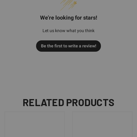
We’re looking for stars!
Let us know what you think
Be the first to write a review!
RELATED PRODUCTS