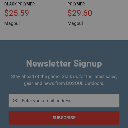
BLACK POLYMER
POLYMER
$25.59
$29.60
Magpul
Magpul
Newsletter Signup
Stay ahead of the game. Stalk us for the latest sales,
gear, and news from BOSQUE Outdoors.
Email
Address