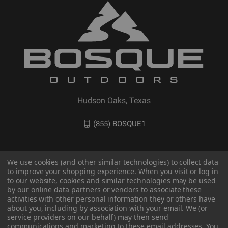
Hudson Oaks, Texas
(855) BOSQUE1
We use cookies (and other similar technologies) to collect data
to improve your shopping experience. When you visit or log in
to our website, cookies and similar technologies may be used
by our online data partners or vendors to associate these
activities with other personal information they or others have
about you, including by association with your email. We (or
service providers on our behalf) may then send
communications and marketing to these email addresses. You