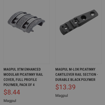
MAGPUL XTM ENHANCED
MAGPUL M-LOK PICATINNY
MODULAR PICATINNY RAIL
CANTILEVER RAIL SECTION -
COVER, FULL PROFILE
DURABLE BLACK POLYMER
POLYMER, PACK OF 4
$13.39
$8.44
Magpul
Magpul