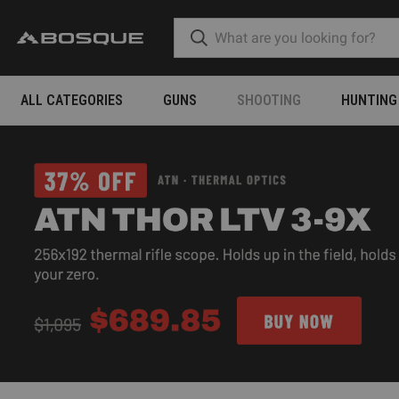
ALL CATEGORIES
GUNS
SHOOTING
HUNTING