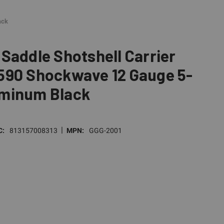
ack
Saddle Shotshell Carrier
590 Shockwave 12 Gauge 5-
minum Black
|
C:
813157008313
MPN:
GGG-2001
E
TY