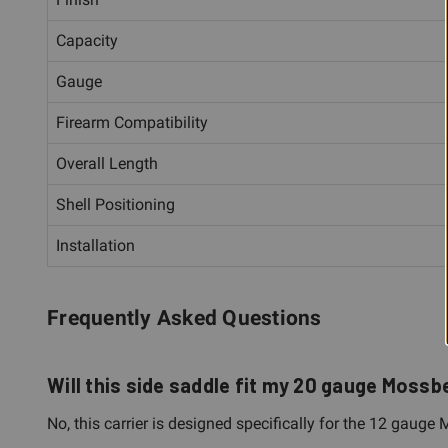
Capacity
Gauge
Firearm Compatibility
Overall Length
Shell Positioning
Installation
Frequently Asked Questions
Will this side saddle fit my 20 gauge Mos
No, this carrier is designed specifically for the 12 gau