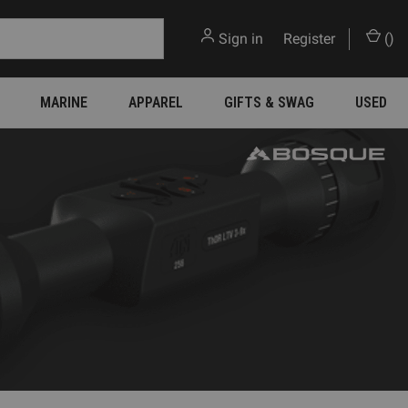
Sign in
or
Register
(
)
MARINE
APPAREL
GIFTS & SWAG
USED