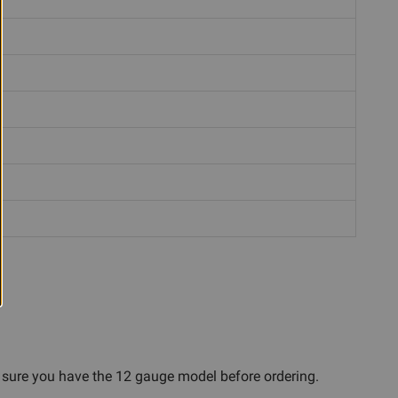
e sure you have the 12 gauge model before ordering.