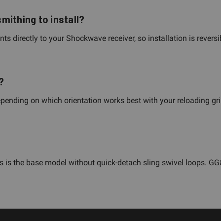
mithing to install?
s directly to your Shockwave receiver, so installation is revers
?
pending on which orientation works best with your reloading gri
This is the base model without quick-detach sling swivel loops. 