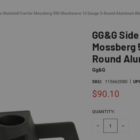
e Shotshell Carrier Mossberg 590 Shockwave 12 Gauge 5-Round Aluminum Bl
GG&G Side 
Mossberg 
Round Alu
Gg&G
|
SKU:
115662080
UP
$90.10
QUANTITY:
CURRENT
STOCK:
DECREASE
INCREAS
QUANTITY
QUANTI
OF
OF