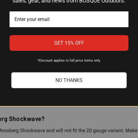
sales, gear, and news from BOSQUE Outdoors.
5 Rounds
12 Gauge
Mossberg Shockwave (12 gauge only)
GET 15% OFF
6.5"
*Discount applies to full price items only.
15° angle; base-up or base-down configurable
No permanent modifications required
NO THANKS
sberg Shockwave?
ge Mossberg Shockwave and will not fit the 20 gauge variant. Mak