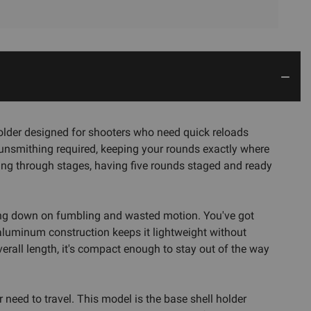
der designed for shooters who need quick reloads
 gunsmithing required, keeping your rounds exactly where
king through stages, having five rounds staged and ready
tting down on fumbling and wasted motion. You've got
 aluminum construction keeps it lightweight without
verall length, it's compact enough to stay out of the way
need to travel. This model is the base shell holder