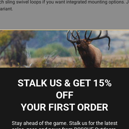
h sling swivel loops if you want integrated mounting options. Ju
ariant.
reach
or faster, smoother reloads
loading technique
rmanent modifications
zed finish
STALK US & GET 15%
OFF
YOUR FIRST ORDER
GG&G, Inc.
6061 T6 Aluminum
Stay ahead of the game. Stalk us for the latest
Matte Black Anodized