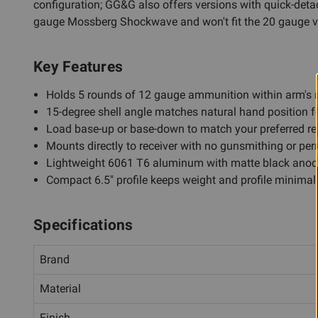
configuration; GG&G also offers versions with quick-detac
gauge Mossberg Shockwave and won't fit the 20 gauge v
Key Features
Holds 5 rounds of 12 gauge ammunition within arm's 
15-degree shell angle matches natural hand position f
Load base-up or base-down to match your preferred re
Mounts directly to receiver with no gunsmithing or pe
Lightweight 6061 T6 aluminum with matte black anodi
Compact 6.5" profile keeps weight and profile minimal
Specifications
Brand
Material
Finish