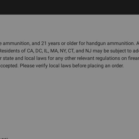
fle ammunition, and 21 years or older for handgun ammunition.
 Residents of CA, DC, IL, MA, NY, CT, and NJ may be subject to ad
r state and local laws for any other relevant regulations on fi
cepted. Please verify local laws before placing an order.