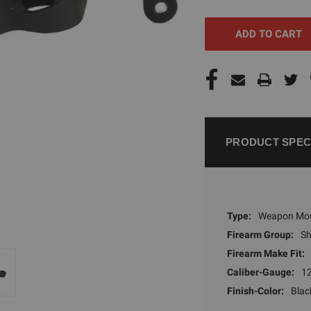
UNDEFINED
UNDEFI
PRODUCT SPEC
Type:
Weapon Mo
Firearm Group:
S
Firearm Make Fit:
Caliber-Gauge:
1
Finish-Color:
Blac