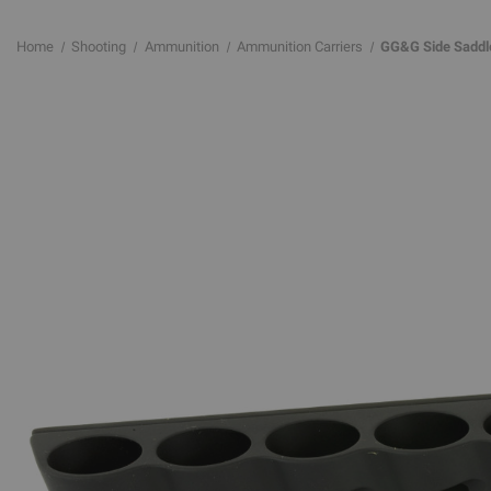
Home
Shooting
Ammunition
Ammunition Carriers
GG&G Side Saddl