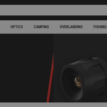
OPTICS
CAMPING
OVERLANDING
FISHING