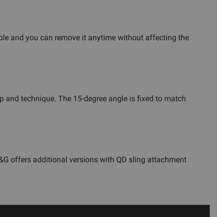
ible and you can remove it anytime without affecting the
p and technique. The 15-degree angle is fixed to match
GG&G offers additional versions with QD sling attachment