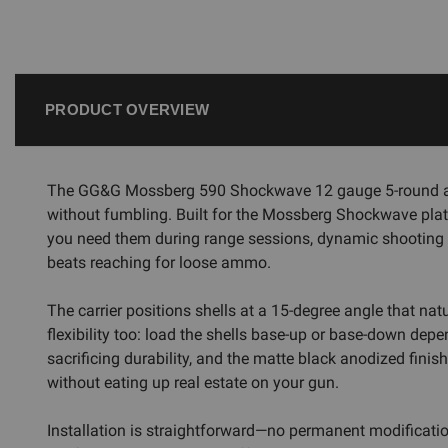
PRODUCT OVERVIEW
The GG&G Mossberg 590 Shockwave 12 gauge 5-round alum
without fumbling. Built for the Mossberg Shockwave platfo
you need them during range sessions, dynamic shooting ev
beats reaching for loose ammo.
The carrier positions shells at a 15-degree angle that n
flexibility too: load the shells base-up or base-down de
sacrificing durability, and the matte black anodized finis
without eating up real estate on your gun.
Installation is straightforward—no permanent modificatio