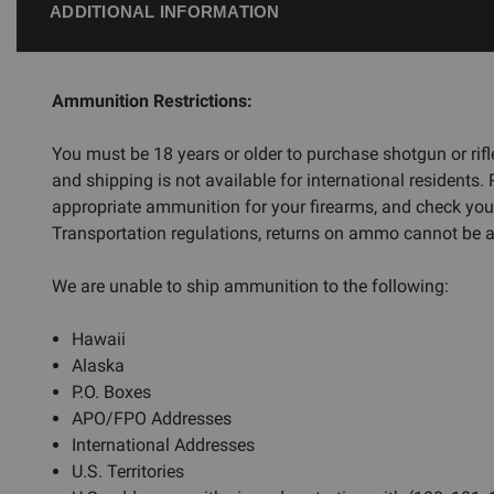
ADDITIONAL INFORMATION
Ammunition Restrictions:
You must be 18 years or older to purchase shotgun or ri
and shipping is not available for international residents.
appropriate ammunition for your firearms, and check you
Transportation regulations, returns on ammo cannot be ac
We are unable to ship ammunition to the following:
Hawaii
Alaska
P.O. Boxes
APO/FPO Addresses
International Addresses
U.S. Territories