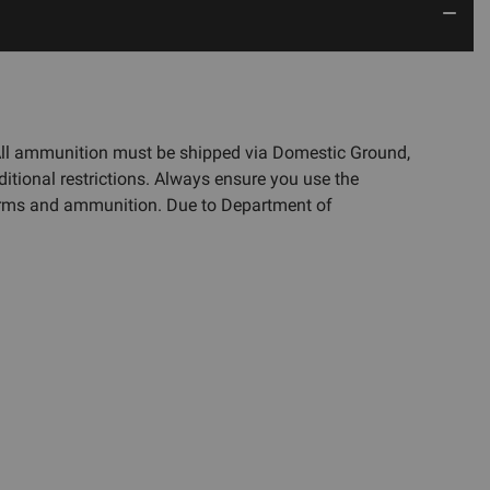
 All ammunition must be shipped via Domestic Ground,
ditional restrictions. Always ensure you use the
rearms and ammunition. Due to Department of