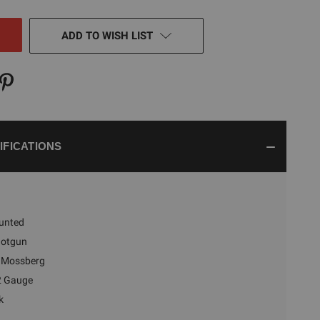
NED
ADD TO WISH LIST
IFICATIONS
unted
hotgun
Mossberg
2 Gauge
k