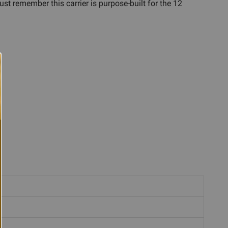
st remember this carrier is purpose-built for the 12