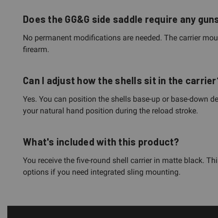
Does the GG&G side saddle require any guns
No permanent modifications are needed. The carrier mount
firearm.
Can I adjust how the shells sit in the carrier
Yes. You can position the shells base-up or base-down de
your natural hand position during the reload stroke.
What's included with this product?
You receive the five-round shell carrier in matte black. 
options if you need integrated sling mounting.