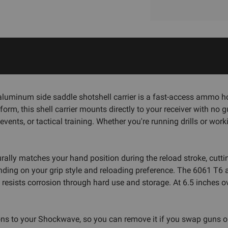
inum side saddle shotshell carrier is a fast-access ammo hol
rm, this shell carrier mounts directly to your receiver with no
ents, or tactical training. Whether you're running drills or wor
aturally matches your hand position during the reload stroke, cu
pending on your grip style and reloading preference. The 6061 T6
h resists corrosion through hard use and storage. At 6.5 inches o
ns to your Shockwave, so you can remove it if you swap guns or 