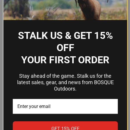
We’re looking for stars!
STALK US & GET 15%
Let us know what you think
OFF
Be the first to write a review!
YOUR FIRST ORDER
Stay ahead of the game. Stalk us for the
latest sales, gear, and news from BOSQUE
Outdoors.
RELATED PRODUCTS
OUT OF STOCK
OUT OF STOCK
GET 15% OFF