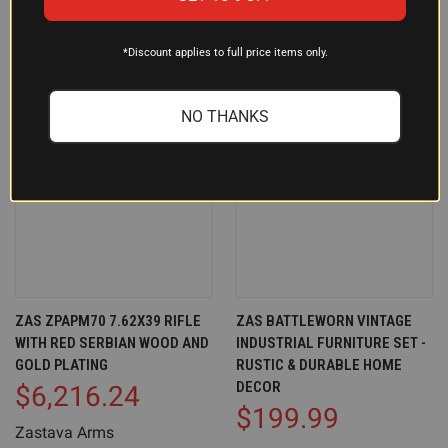
*Discount applies to full price items only.
NO THANKS
ZAS ZPAPM70 7.62X39 RIFLE
ZAS BATTLEWORN VINTAGE
WITH RED SERBIAN WOOD AND
INDUSTRIAL FURNITURE SET -
GOLD PLATING
RUSTIC & DURABLE HOME
DECOR
$6,216.24
$199.99
Zastava Arms