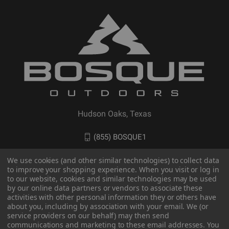
Hudson Oaks, Texas
(855) BOSQUE1
We use cookies (and other similar technologies) to collect data
to improve your shopping experience. When you visit or log in
to our website, cookies and similar technologies may be used
by our online data partners or vendors to associate these
activities with other personal information they or others have
about you, including by association with your email. We (or
service providers on our behalf) may then send
communications and marketing to these email addresses. You