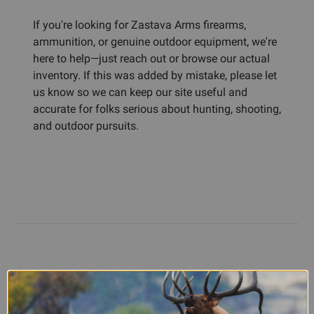
If you're looking for Zastava Arms firearms,
ammunition, or genuine outdoor equipment, we're
here to help—just reach out or browse our actual
inventory. If this was added by mistake, please let
us know so we can keep our site useful and
accurate for folks serious about hunting, shooting,
and outdoor pursuits.
Customer Reviews