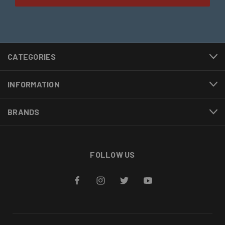
CATEGORIES
INFORMATION
BRANDS
FOLLOW US