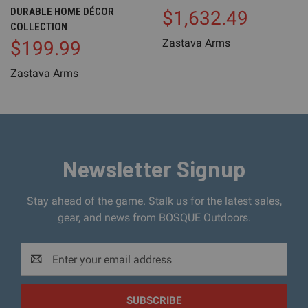
DURABLE HOME DÉCOR
$1,632.49
COLLECTION
Zastava Arms
$199.99
Zastava Arms
Newsletter Signup
Stay ahead of the game. Stalk us for the latest sales,
gear, and news from BOSQUE Outdoors.
Email
Address