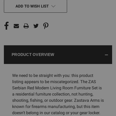
CURRENT
ADD TO WISH LIST
STOCK:
PRODUCT OVERVIEW
We need to be straight with you: this product
listing appears to be miscategorized. The ZAS
Serbian Red Modern Living Room Furniture Set is
a residential furniture collection, not hunting,
shooting, fishing, or outdoor gear. Zastava Arms is
known for firearms manufacturing, but this item
doesn't belong in our catalog or your gear locker.