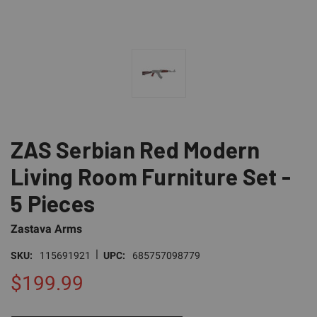
ZAS Serbian Red Modern
Living Room Furniture Set -
5 Pieces
Zastava Arms
|
SKU:
115691921
UPC:
685757098779
$199.99