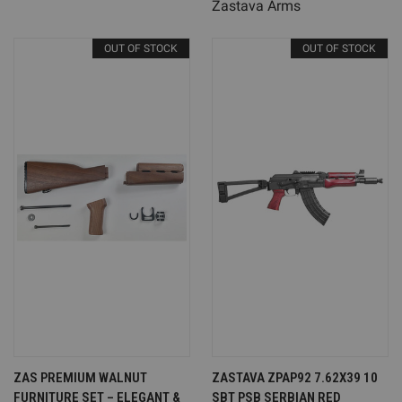
Zastava Arms
OUT OF STOCK
OUT OF STOCK
ZAS PREMIUM WALNUT
ZASTAVA ZPAP92 7.62X39 10
FURNITURE SET – ELEGANT &
SBT PSB SERBIAN RED