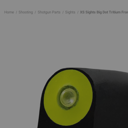
Home
Shooting
Shotgun Parts
Sights
XS Sights Big Dot Tritium Fro