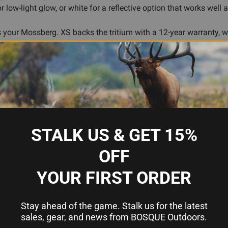
low-light glow, or white for a reflective option that works well 
 your Mossberg. XS backs the tritium with a 12-year warranty, whi
-defense shotgun or upgrading an existing plain-bead barrel, the B
ility
nt light and glows in darkness
STALK US & GET 15%
nsifies glow
ow (low-light glow), or white (reflective all-purpose)
OFF
and aging-eye friendly
YOUR FIRST ORDER
ad
Stay ahead of the game. Stalk us for the latest
sales, gear, and news from BOSQUE Outdoors.