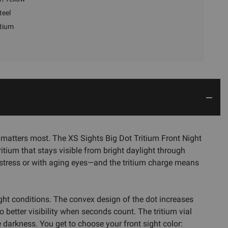
teel
itium
 matters most. The XS Sights Big Dot Tritium Front Night
ritium that stays visible from bright daylight through
 stress or with aging eyes—and the tritium charge means
ght conditions. The convex design of the dot increases
better visibility when seconds count. The tritium vial
e darkness. You get to choose your front sight color: