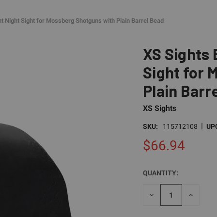
nt Night Sight for Mossberg Shotguns with Plain Barrel Bead
XS Sights 
Sight for 
Plain Barr
XS Sights
|
SKU:
115712108
UP
$66.94
QUANTITY:
CURRENT
STOCK:
DECREASE
INCREAS
QUANTITY
QUANTI
OF
OF