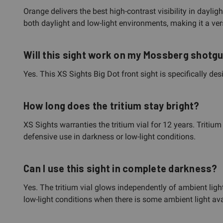
Orange delivers the best high-contrast visibility in dayli
both daylight and low-light environments, making it a vers
Will this sight work on my Mossberg shotgun
Yes. This XS Sights Big Dot front sight is specifically de
How long does the tritium stay bright?
XS Sights warranties the tritium vial for 12 years. Tritium
defensive use in darkness or low-light conditions.
Can I use this sight in complete darkness?
Yes. The tritium vial glows independently of ambient ligh
low-light conditions when there is some ambient light ava