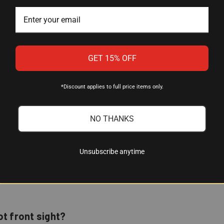
XS Sights
Mossberg Shotguns with Plain Barrel Bead
GET 15% OFF
0.188"
CNC-Machined Steel
*Discount applies to full price items only.
Tritium (with photoluminescent Glow Dot)
NO THANKS
Orange, Yellow, or White
12 years
Unsubscribe anytime
ot front sight?