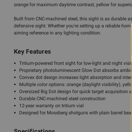
orange for maximum daytime contrast, yellow for superior 
Built from CNC-machined steel, this sight is as durable as
defensive sight. Whether you're setting up a reliable home
aiming reference in any lighting condition.
Key Features
Tritium-powered front sight for low-light and night visib
Proprietary photoluminescent Glow Dot absorbs ambie
Convex dot design increases light absorption and inte
Multiple color options: orange (daylight visibility), yell
Oversized Big Dot design for quick target acquisition 
Durable CNC-machined steel construction
12-year warranty on tritium vial
Designed for Mossberg shotguns with plain barrel be
Specifications