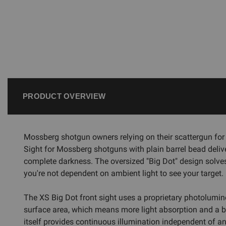
PRODUCT OVERVIEW
Mossberg shotgun owners relying on their scattergun for 
Sight for Mossberg shotguns with plain barrel bead deliver
complete darkness. The oversized "Big Dot" design solve
you're not dependent on ambient light to see your target.
The XS Big Dot front sight uses a proprietary photolumin
surface area, which means more light absorption and a bri
itself provides continuous illumination independent of any