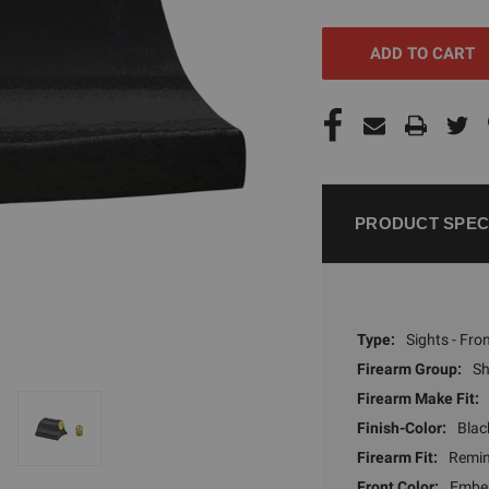
UNDEFINED
UNDEFI
PRODUCT SPEC
Type:
Sights - Fro
Firearm Group:
S
Firearm Make Fit:
Finish-Color:
Blac
Firearm Fit:
Remi
Front Color:
Ember