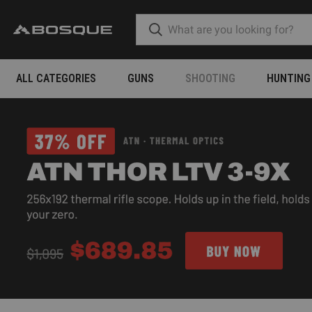
ALL CATEGORIES
GUNS
SHOOTING
HUNTING