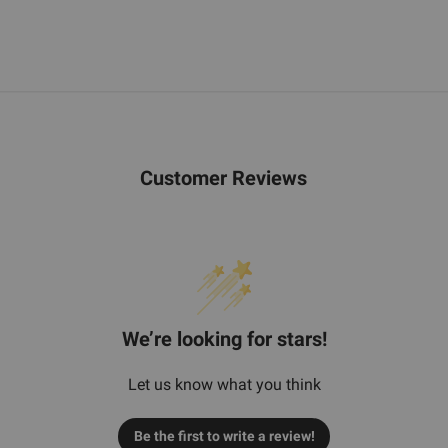
Customer Reviews
We’re looking for stars!
Let us know what you think
Be the first to write a review!