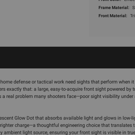
Frame Material:
S
Front Material:
Tr
home defense or tactical work need sights that perform when it
s exactly that: a large, easy-to-acquire front sight powered by t
s a real problem many shooters face—poor sight visibility under
escent Glow Dot that absorbs available light and glows in low-li
ghter charge—a thoughtful engineering choice that translates to 
 ambient light source, ensuring your front sight is visible in tru