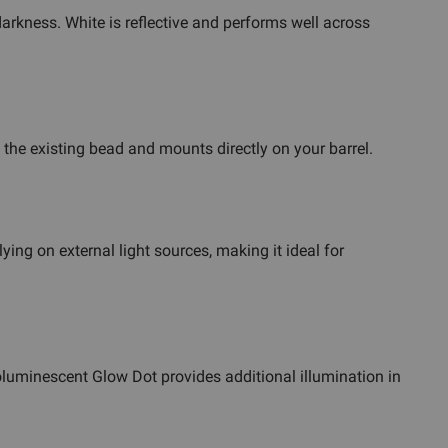
 darkness. White is reflective and performs well across
s the existing bead and mounts directly on your barrel.
lying on external light sources, making it ideal for
toluminescent Glow Dot provides additional illumination in