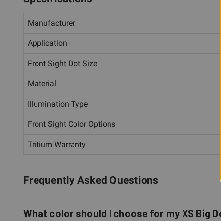
Manufacturer
Application
Front Sight Dot Size
Material
Illumination Type
Front Sight Color Options
Tritium Warranty
Frequently Asked Questions
What color should I choose for my XS Big D