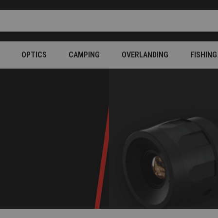
OPTICS
CAMPING
OVERLANDING
FISHING