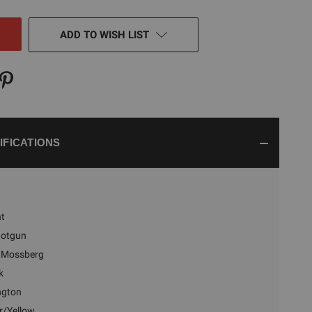
NED
ADD TO WISH LIST
IFICATIONS
nt
hotgun
Mossberg
k
ngton
/Yellow