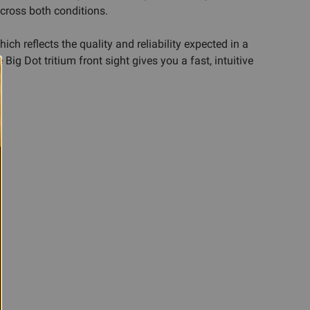
across both conditions.
ch reflects the quality and reliability expected in a
ig Dot tritium front sight gives you a fast, intuitive