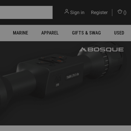
Sign in
or
Register
(
)
MARINE
APPAREL
GIFTS & SWAG
USED