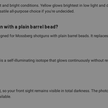
ght and bright conditions. Yellow glows brightest in low light and
atile all-purpose choice if you're undecided.
 with a plain barrel bead?
signed for Mossberg shotguns with plain barrel beads. It replace
 is a self-illuminating isotope that glows continuously without re
t, so your front sight remains visible in total darkness. The pho
ilable.