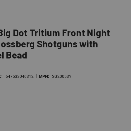
Big Dot Tritium Front Night
Mossberg Shotguns with
el Bead
|
C:
647533046312
MPN:
SG20053Y
E
TY