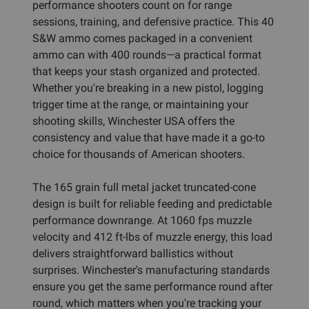
performance shooters count on for range
sessions, training, and defensive practice. This 40
S&W ammo comes packaged in a convenient
ammo can with 400 rounds—a practical format
that keeps your stash organized and protected.
Whether you're breaking in a new pistol, logging
trigger time at the range, or maintaining your
shooting skills, Winchester USA offers the
consistency and value that have made it a go-to
choice for thousands of American shooters.
The 165 grain full metal jacket truncated-cone
design is built for reliable feeding and predictable
performance downrange. At 1060 fps muzzle
velocity and 412 ft-lbs of muzzle energy, this load
delivers straightforward ballistics without
surprises. Winchester's manufacturing standards
ensure you get the same performance round after
round, which matters when you're tracking your