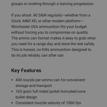
groups or working through a training progression.
If you shoot .40 S&W regularly—whether from a
Glock, M&P, XD, or other modern platform—
Winchester USA ammunition fits your budget
without forcing you to compromise on quality.
The ammo can format makes it easy to grab what
you need for a range day and store the rest safely.
This is honest, no-frills ammunition designed to
do its job reliably, can after can.
Key Features
400 rounds per ammo can for convenient
storage and transport
165 grain full metal jacket truncated-cone
bullet design
Consistent muzzle velocity of 1060 fps