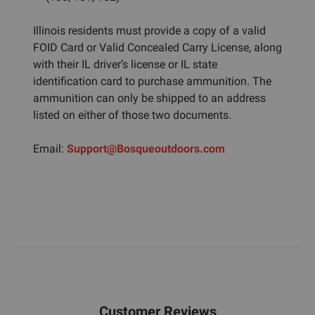
Illinois residents must provide a copy of a valid
FOID Card or Valid Concealed Carry License, along
with their IL driver’s license or IL state
identification card to purchase ammunition. The
ammunition can only be shipped to an address
listed on either of those two documents.
Email:
Support@Bosqueoutdoors.com
Customer Reviews