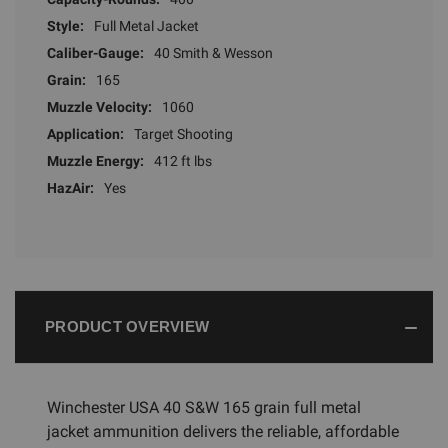
Style:
Full Metal Jacket
Caliber-Gauge:
40 Smith & Wesson
Grain:
165
Muzzle Velocity:
1060
Application:
Target Shooting
Muzzle Energy:
412 ft lbs
HazAir:
Yes
PRODUCT OVERVIEW
Winchester USA 40 S&W 165 grain full metal
jacket ammunition delivers the reliable, affordable