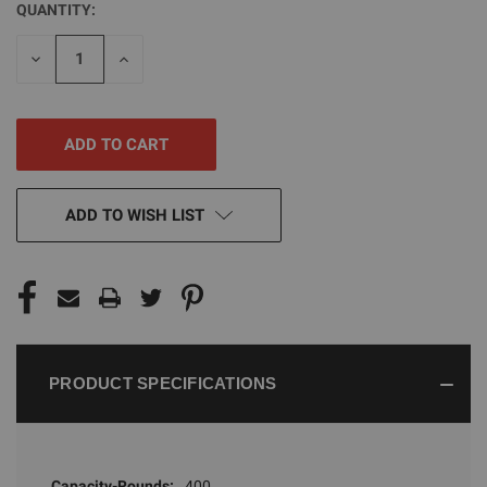
QUANTITY:
CURRENT
STOCK:
DECREASE
INCREASE
QUANTITY
QUANTITY
OF
OF
UNDEFINED
UNDEFINED
ADD TO WISH LIST
PRODUCT SPECIFICATIONS
Capacity-Rounds:
400