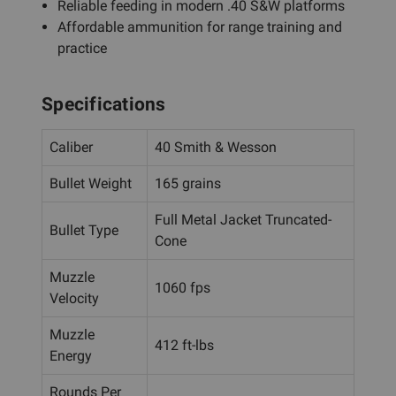
Reliable feeding in modern .40 S&W platforms
Affordable ammunition for range training and
practice
Specifications
Caliber
40 Smith & Wesson
Bullet Weight
165 grains
Full Metal Jacket Truncated-
Bullet Type
Cone
Muzzle
1060 fps
Velocity
Muzzle
412 ft-lbs
Energy
Rounds Per