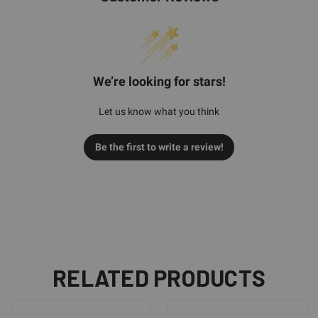
We’re looking for stars!
Let us know what you think
Be the first to write a review!
RELATED PRODUCTS