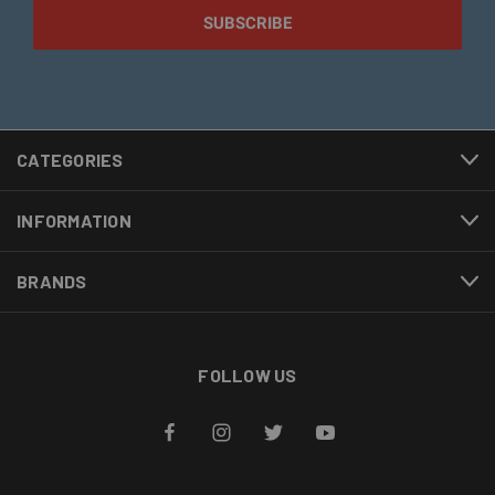
CATEGORIES
INFORMATION
BRANDS
FOLLOW US