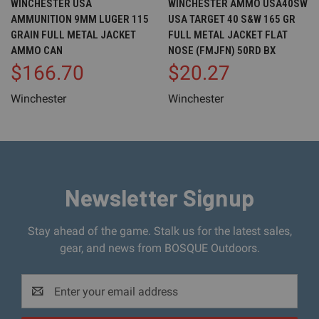
WINCHESTER USA
WINCHESTER AMMO USA40SW
AMMUNITION 9MM LUGER 115
USA TARGET 40 S&W 165 GR
GRAIN FULL METAL JACKET
FULL METAL JACKET FLAT
AMMO CAN
NOSE (FMJFN) 50RD BX
$166.70
$20.27
Winchester
Winchester
Newsletter Signup
Stay ahead of the game. Stalk us for the latest sales,
gear, and news from BOSQUE Outdoors.
Email
Address