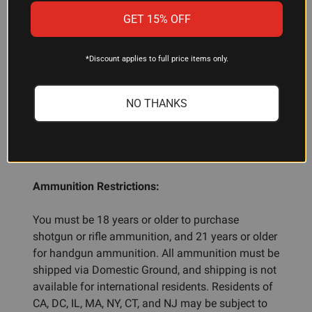
Truncated-cone refers to the bullet's nose profile—
GET 15% OFF
slightly flattened rather than pointed. This design
promotes reliable feeding and is commonly used
in centerfire handgun ammunition.
*Discount applies to full price items only.
NO THANKS
ADDITIONAL INFORMATION
Ammunition Restrictions:
You must be 18 years or older to purchase
shotgun or rifle ammunition, and 21 years or older
for handgun ammunition. All ammunition must be
shipped via Domestic Ground, and shipping is not
available for international residents. Residents of
CA, DC, IL, MA, NY, CT, and NJ may be subject to