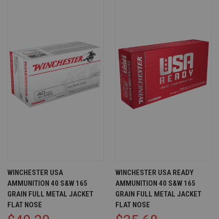
WINCHESTER USA
WINCHESTER USA READY
AMMUNITION 40 S&W 165
AMMUNITION 40 S&W 165
GRAIN FULL METAL JACKET
GRAIN FULL METAL JACKET
FLAT NOSE
FLAT NOSE