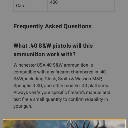
400
Can
Frequently Asked Questions
What .40 S&W pistols will this
ammunition work with?
Winchester USA 40 S&W ammunition is
compatible with any firearm chambered in .40
S&W, including Glock, Smith & Wesson M&P,
Springfield XD, and other modern .40 platforms.
Always verify your specific firearm's manual and
test fire a small quantity to confirm reliability in
your gun.
Is this ammunition suitable for