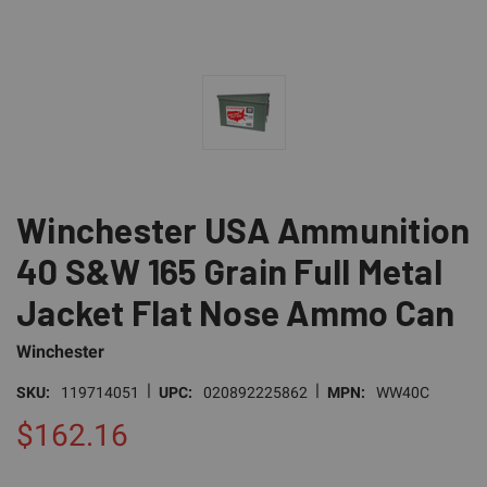
Winchester USA Ammunition
40 S&W 165 Grain Full Metal
Jacket Flat Nose Ammo Can
Winchester
|
|
SKU:
119714051
UPC:
020892225862
MPN:
WW40C
$162.16