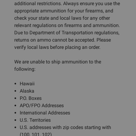
additional restrictions. Always ensure you use the
appropriate ammunition for your firearms, and
check your state and local laws for any other
relevant regulations on firearms and ammunition.
Due to Department of Transportation regulations,
returns on ammo cannot be accepted. Please
verify local laws before placing an order.
We are unable to ship ammunition to the
following:
Hawaii
Alaska
P.O. Boxes
APO/FPO Addresses
International Addresses
U.S. Territories
U.S. addresses with zip codes starting with
(100, 101, 102)