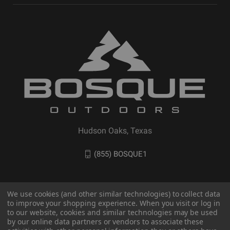
Hudson Oaks, Texas
(855) BOSQUE1
We use cookies (and other similar technologies) to collect data
to improve your shopping experience. When you visit or log in
to our website, cookies and similar technologies may be used
by our online data partners or vendors to associate these