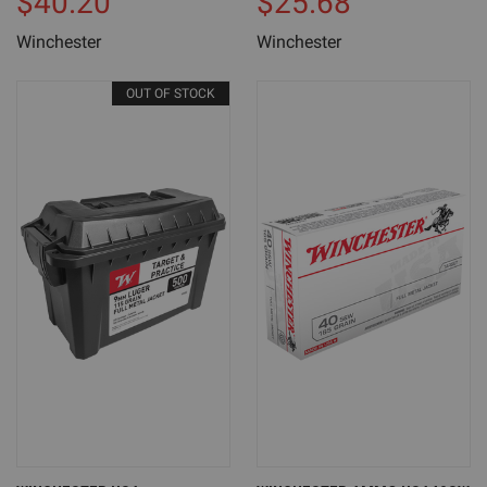
$40.20
$25.68
Winchester
Winchester
OUT OF STOCK