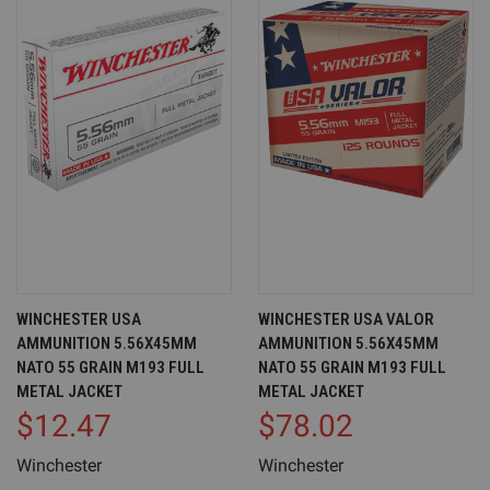
WINCHESTER USA
WINCHESTER USA VALOR
AMMUNITION 5.56X45MM
AMMUNITION 5.56X45MM
NATO 55 GRAIN M193 FULL
NATO 55 GRAIN M193 FULL
METAL JACKET
METAL JACKET
$12.47
$78.02
Winchester
Winchester