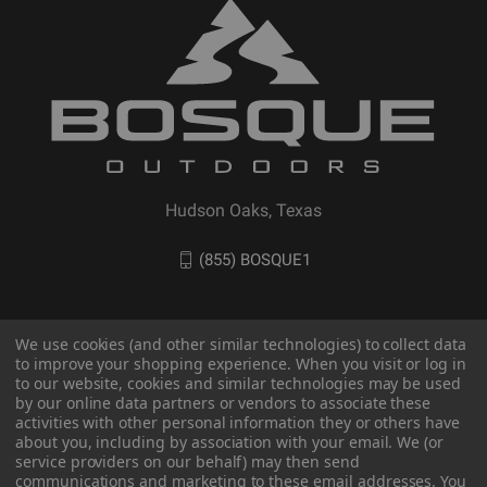
Hudson Oaks, Texas
(855) BOSQUE1
We use cookies (and other similar technologies) to collect data
to improve your shopping experience. When you visit or log in
to our website, cookies and similar technologies may be used
by our online data partners or vendors to associate these
activities with other personal information they or others have
about you, including by association with your email. We (or
service providers on our behalf) may then send
communications and marketing to these email addresses. You