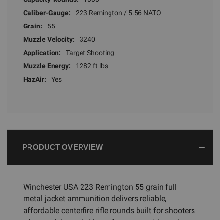
Caliber-Gauge:
223 Remington / 5.56 NATO
Grain:
55
Muzzle Velocity:
3240
Application:
Target Shooting
Muzzle Energy:
1282 ft lbs
HazAir:
Yes
PRODUCT OVERVIEW
Winchester USA 223 Remington 55 grain full
metal jacket ammunition delivers reliable,
affordable centerfire rifle rounds built for shooters