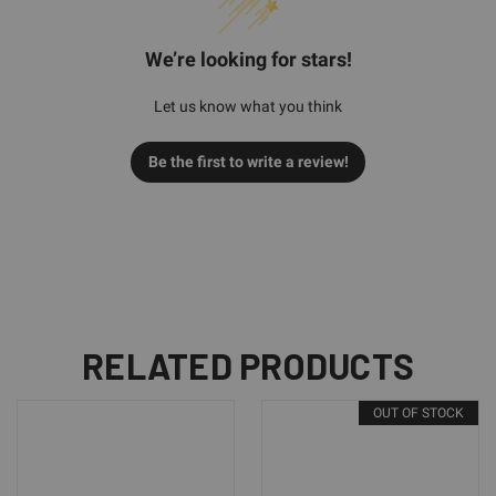
We’re looking for stars!
Let us know what you think
Be the first to write a review!
RELATED PRODUCTS
OUT OF STOCK