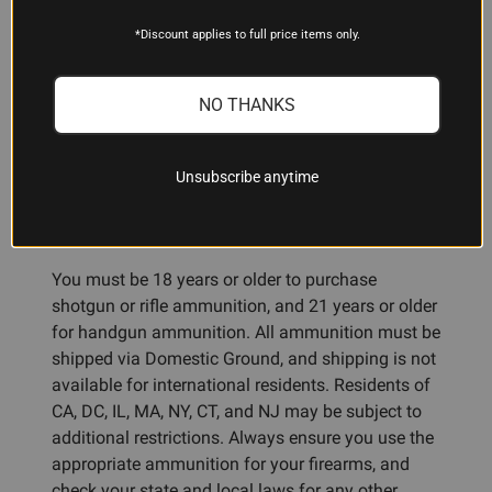
recommendations.
*Discount applies to full price items only.
NO THANKS
ADDITIONAL INFORMATION
Unsubscribe anytime
Ammunition Restrictions:
You must be 18 years or older to purchase
shotgun or rifle ammunition, and 21 years or older
for handgun ammunition. All ammunition must be
shipped via Domestic Ground, and shipping is not
available for international residents. Residents of
CA, DC, IL, MA, NY, CT, and NJ may be subject to
additional restrictions. Always ensure you use the
appropriate ammunition for your firearms, and
check your state and local laws for any other