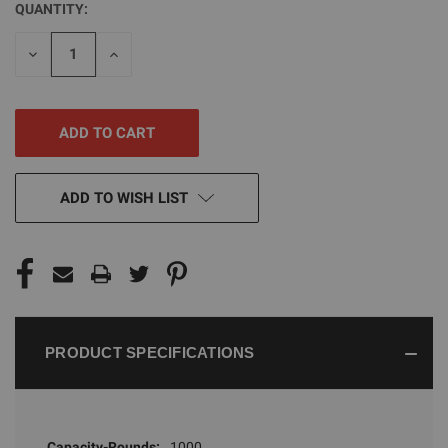
QUANTITY:
CURRENT
STOCK:
DECREASE
INCREASE
QUANTITY
QUANTITY
OF
OF
UNDEFINED
UNDEFINED
ADD TO WISH LIST
PRODUCT SPECIFICATIONS
Capacity-Rounds:
1000