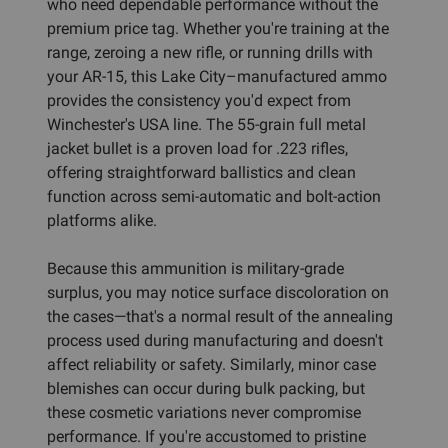
who need dependable performance without the
premium price tag. Whether you're training at the
range, zeroing a new rifle, or running drills with
your AR-15, this Lake City–manufactured ammo
provides the consistency you'd expect from
Winchester's USA line. The 55-grain full metal
jacket bullet is a proven load for .223 rifles,
offering straightforward ballistics and clean
function across semi-automatic and bolt-action
platforms alike.
Because this ammunition is military-grade
surplus, you may notice surface discoloration on
the cases—that's a normal result of the annealing
process used during manufacturing and doesn't
affect reliability or safety. Similarly, minor case
blemishes can occur during bulk packing, but
these cosmetic variations never compromise
performance. If you're accustomed to pristine