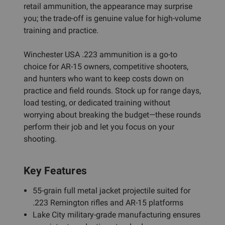
retail ammunition, the appearance may surprise
you; the trade-off is genuine value for high-volume
training and practice.
Winchester USA .223 ammunition is a go-to
choice for AR-15 owners, competitive shooters,
and hunters who want to keep costs down on
practice and field rounds. Stock up for range days,
load testing, or dedicated training without
worrying about breaking the budget—these rounds
perform their job and let you focus on your
shooting.
Key Features
55-grain full metal jacket projectile suited for
.223 Remington rifles and AR-15 platforms
Lake City military-grade manufacturing ensures