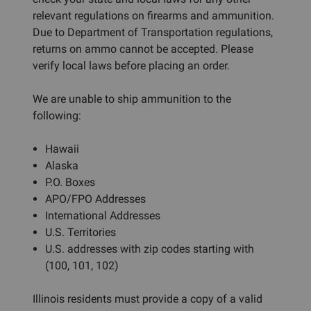
relevant regulations on firearms and ammunition.
Due to Department of Transportation regulations,
returns on ammo cannot be accepted. Please
verify local laws before placing an order.
We are unable to ship ammunition to the
following:
Hawaii
Alaska
P.O. Boxes
APO/FPO Addresses
International Addresses
U.S. Territories
U.S. addresses with zip codes starting with
(100, 101, 102)
Illinois residents must provide a copy of a valid