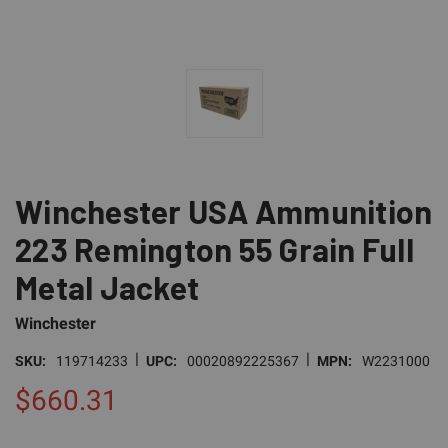
Winchester USA Ammunition
223 Remington 55 Grain Full
Metal Jacket
Winchester
|
|
SKU:
119714233
UPC:
00020892225367
MPN:
W2231000
$660.31