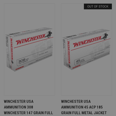
OUT OF STOCK
WINCHESTER USA
WINCHESTER USA
AMMUNITION 308
AMMUNITION 45 ACP 185
WINCHESTER 147 GRAIN FULL
GRAIN FULL METAL JACKET