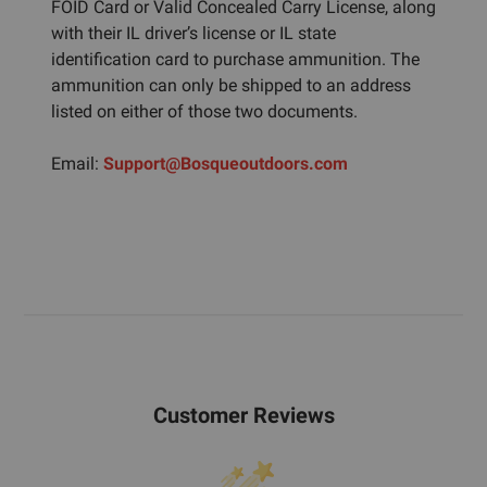
FOID Card or Valid Concealed Carry License, along
with their IL driver’s license or IL state
identification card to purchase ammunition. The
ammunition can only be shipped to an address
listed on either of those two documents.
Email:
Support@Bosqueoutdoors.com
Customer Reviews