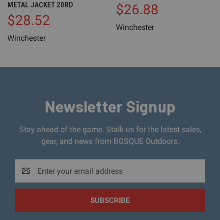
METAL JACKET 20RD
$26.88
$28.52
Winchester
Winchester
Newsletter Signup
Stay ahead of the game. Stalk us for the latest sales,
gear, and news from BOSQUE Outdoors.
Email
Address