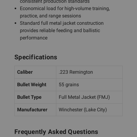
consistent production standards
Economical load for high-volume training,
practice, and range sessions
Standard full metal jacket construction
provides reliable feeding and ballistic
performance
Specifications
Caliber
.223 Remington
Bullet Weight
55 grains
Bullet Type
Full Metal Jacket (FMJ)
Manufacturer
Winchester (Lake City)
Frequently Asked Questions