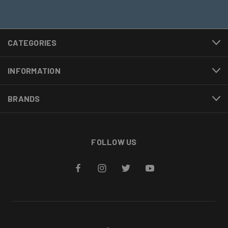
CATEGORIES
INFORMATION
BRANDS
FOLLOW US