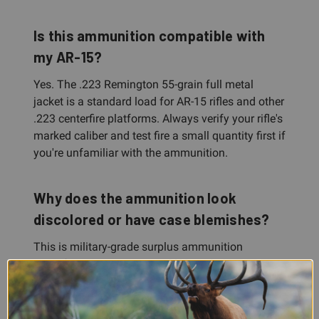
Is this ammunition compatible with
my AR-15?
Yes. The .223 Remington 55-grain full metal
jacket is a standard load for AR-15 rifles and other
.223 centerfire platforms. Always verify your rifle's
marked caliber and test fire a small quantity first if
you're unfamiliar with the ammunition.
Why does the ammunition look
discolored or have case blemishes?
This is military-grade surplus ammunition
manufactured at Lake City. Case discoloration is
caused by annealing, a normal hardening process,
and minor blemishes result from bulk packing.
Both are cosmetic and do not affect safety or