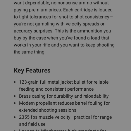
want dependable, no-nonsense ammo without
paying premium prices. Each cartridge is loaded
to tight tolerances for shot-to-shot consistency—
you're not gambling with velocity spreads or
accuracy surprises. This is the ammunition you
buy by the case when you've found a load that
works in your rifle and you want to keep shooting
the same thing.
Key Features
123-grain full metal jacket bullet for reliable
feeding and consistent performance
Brass casing for durability and reloadability
Modern propellant reduces barrel fouling for
extended shooting sessions
2355 fps muzzle velocity—practical for range
and field use