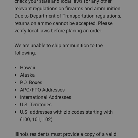
check your state and local laws for any other
relevant regulations on firearms and ammunition.
Due to Department of Transportation regulations,
returns on ammo cannot be accepted. Please
verify local laws before placing an order.
We are unable to ship ammunition to the
following:
Hawaii
Alaska
P.O. Boxes
APO/FPO Addresses
International Addresses
U.S. Territories
U.S. addresses with zip codes starting with
(100, 101, 102)
Illinois residents must provide a copy of a valid