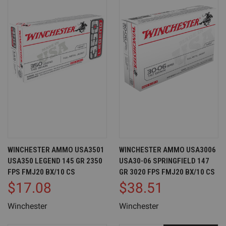
WINCHESTER AMMO USA3501
WINCHESTER AMMO USA3006
USA350 LEGEND 145 GR 2350
USA30-06 SPRINGFIELD 147
FPS FMJ20 BX/10 CS
GR 3020 FPS FMJ20 BX/10 CS
$17.08
$38.51
Winchester
Winchester