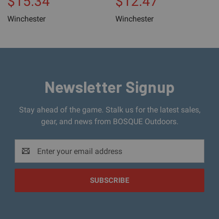
$15.34
$12.47
Winchester
Winchester
Newsletter Signup
Stay ahead of the game. Stalk us for the latest sales,
gear, and news from BOSQUE Outdoors.
Email
Address