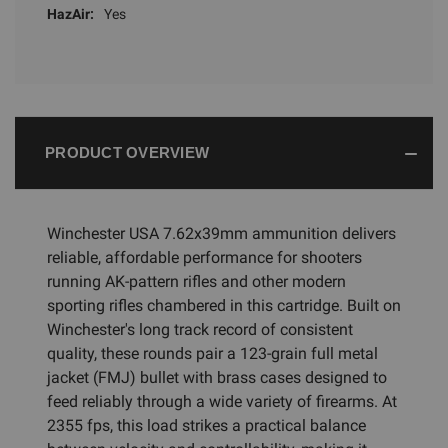
HazAir:
Yes
PRODUCT OVERVIEW
Winchester USA 7.62x39mm ammunition delivers
reliable, affordable performance for shooters
running AK-pattern rifles and other modern
sporting rifles chambered in this cartridge. Built on
Winchester's long track record of consistent
quality, these rounds pair a 123-grain full metal
jacket (FMJ) bullet with brass cases designed to
feed reliably through a wide variety of firearms. At
2355 fps, this load strikes a practical balance