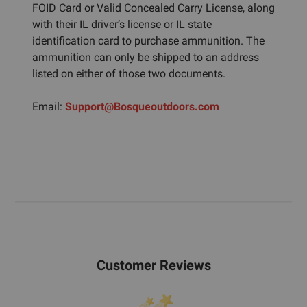
FOID Card or Valid Concealed Carry License, along
with their IL driver’s license or IL state
identification card to purchase ammunition. The
ammunition can only be shipped to an address
listed on either of those two documents.
Email:
Support@Bosqueoutdoors.com
Customer Reviews