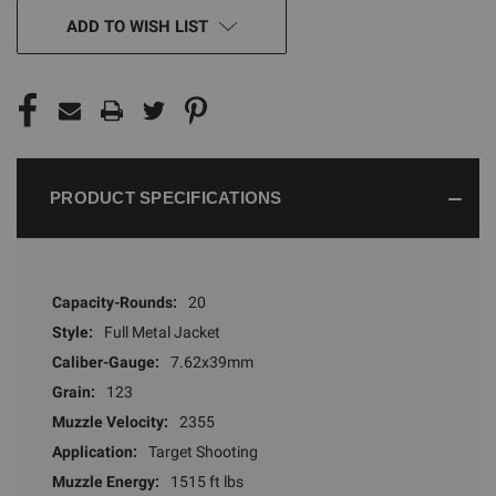
CURRENT
ADD TO WISH LIST
STOCK:
PRODUCT SPECIFICATIONS
Capacity-Rounds:
20
Style:
Full Metal Jacket
Caliber-Gauge:
7.62x39mm
Grain:
123
Muzzle Velocity:
2355
Application:
Target Shooting
Muzzle Energy:
1515 ft lbs