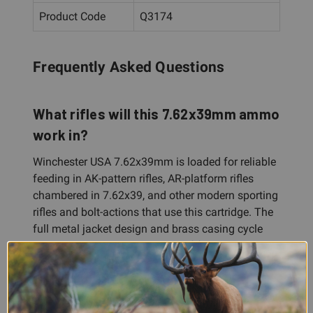
Product Code
Q3174
Frequently Asked Questions
What rifles will this 7.62x39mm ammo
work in?
Winchester USA 7.62x39mm is loaded for reliable
feeding in AK-pattern rifles, AR-platform rifles
chambered in 7.62x39, and other modern sporting
rifles and bolt-actions that use this cartridge. The
full metal jacket design and brass casing cycle
reliably through a wide variety of firearms.
Is this ammo suitable for hunting?