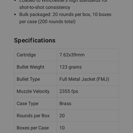
Loaded to Winchester's high standards for
shot-to-shot consistency
Bulk packaged: 20 rounds per box, 10 boxes
per case (200 rounds total)
Specifications
Cartridge
7.62x39mm
Bullet Weight
123 grains
Bullet Type
Full Metal Jacket (FMJ)
Muzzle Velocity
2355 fps
Case Type
Brass
Rounds per Box
20
Boxes per Case
10