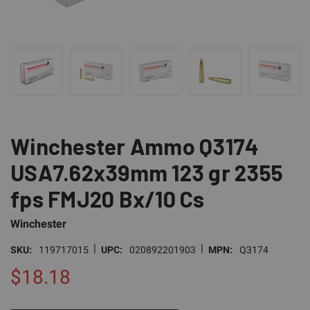
Winchester Ammo Q3174
USA7.62x39mm 123 gr 2355
fps FMJ20 Bx/10 Cs
Winchester
|
|
SKU:
119717015
UPC:
020892201903
MPN:
Q3174
$18.18