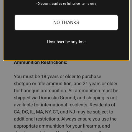
Each case contains 10 boxes of 20 rounds each,
*Discount applies to full price items only.
for a total of 200 rounds per case.
NO THANKS
ADDITIONAL INFORMATION
Unsubscribe anytime
Ammunition Restrictions:
You must be 18 years or older to purchase
shotgun or rifle ammunition, and 21 years or older
for handgun ammunition. All ammunition must be
shipped via Domestic Ground, and shipping is not
available for international residents. Residents of
CA, DC, IL, MA, NY, CT, and NJ may be subject to
additional restrictions. Always ensure you use the
appropriate ammunition for your firearms, and