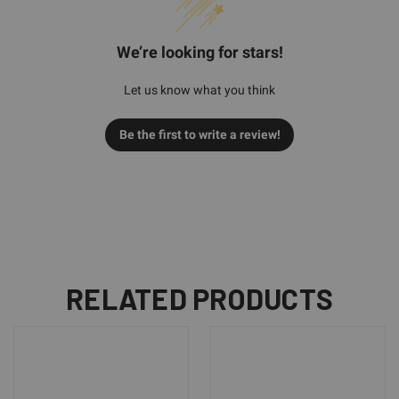
We’re looking for stars!
Let us know what you think
Be the first to write a review!
RELATED PRODUCTS