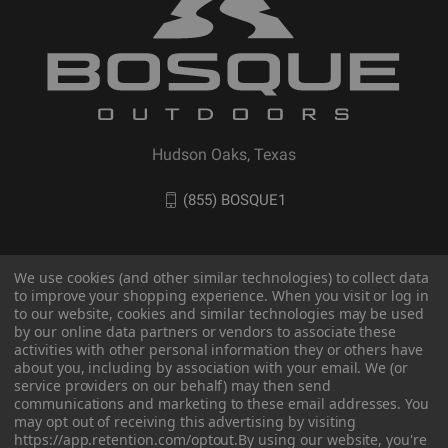
Hudson Oaks, Texas
(855) BOSQUE1
We use cookies (and other similar technologies) to collect data
to improve your shopping experience. When you visit or log in
to our website, cookies and similar technologies may be used
by our online data partners or vendors to associate these
activities with other personal information they or others have
about you, including by association with your email. We (or
service providers on our behalf) may then send
communications and marketing to these email addresses. You
© 2026 BOSQUE Outdoors
may opt out of receiving this advertising by visiting
https://app.retention.com/optout.
By using our website, you're