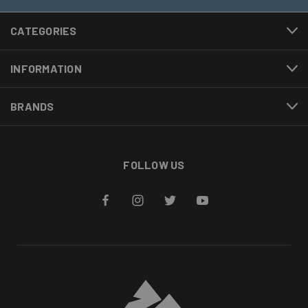
CATEGORIES
INFORMATION
BRANDS
FOLLOW US