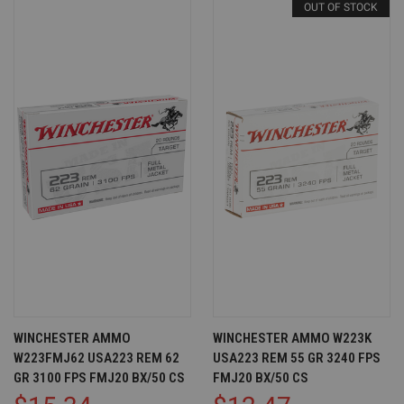
OUT OF STOCK
WINCHESTER AMMO
WINCHESTER AMMO W223K
W223FMJ62 USA223 REM 62
USA223 REM 55 GR 3240 FPS
GR 3100 FPS FMJ20 BX/50 CS
FMJ20 BX/50 CS