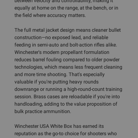
between velocity and controllability, making it
equally at home on the range, at the bench, or in
the field where accuracy matters.
The full metal jacket design means cleaner bullet
construction—no exposed lead, and reliable
feeding in semi-auto and bolt-action rifles alike.
Winchester's modern propellant formulation
reduces barrel fouling compared to older powder
technologies, which means less frequent cleaning
and more time shooting. That's especially
valuable if you're putting heavy rounds
downrange or running a high-round-count training
session. Brass cases are reloadable if you're into
handloading, adding to the value proposition of
bulk practice ammunition.
Winchester USA White Box has earned its
reputation as the go-to choice for shooters who