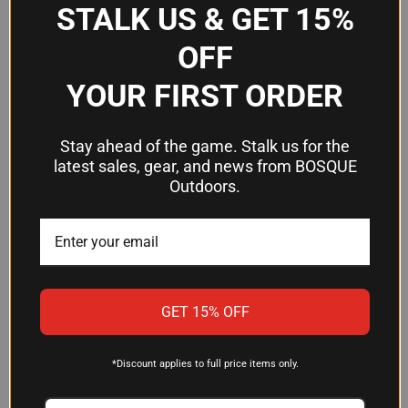
STALK US & GET 15%
Frequently Asked Questions
OFF
YOUR FIRST ORDER
What scope rings work with the
Weaver #98 base?
Stay ahead of the game. Stalk us for the
latest sales, gear, and news from BOSQUE
The #98 is designed to accept standard Weaver-
Outdoors.
pattern scope rings. Confirm that your rings are
Weaver-compatible before purchasing.
Will this base fit my rifle without
gunsmithing?
GET 15% OFF
Weaver bases are engineered to attach to your
firearm without modifications. The base comes
*Discount applies to full price items only.
with custom screws that fasten directly to the
underside of the base itself. However, fitment is