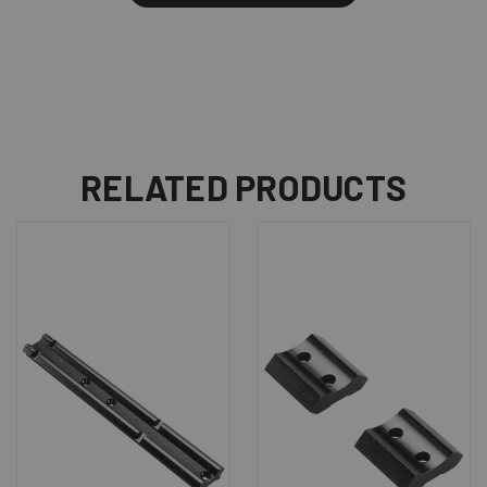
RELATED PRODUCTS