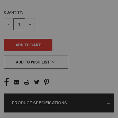
QUANTITY:
CURRENT
STOCK:
DECREASE
INCREASE
QUANTITY
QUANTITY
OF
OF
UNDEFINED
UNDEFINED
ADD TO WISH LIST
PRODUCT SPECIFICATIONS