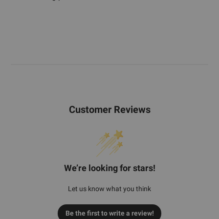
Customer Reviews
We’re looking for stars!
Let us know what you think
Be the first to write a review!