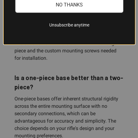
rifle-specific; verify that the #98 is listed for your
NO THANKS
make and model.
Unsubscribe anytime
What's included with this base?
The base comes with the aluminum mounting
piece and the custom mounting screws needed
for installation.
Is a one-piece base better than a two-
piece?
One-piece bases offer inherent structural rigidity
across the entire mounting surface with no
secondary connections, which can be
advantageous for accuracy and simplicity. The
choice depends on your rifle's design and your
mounting preferences.