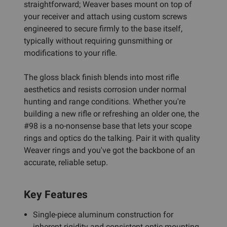
straightforward; Weaver bases mount on top of
your receiver and attach using custom screws
engineered to secure firmly to the base itself,
typically without requiring gunsmithing or
modifications to your rifle.
The gloss black finish blends into most rifle
aesthetics and resists corrosion under normal
hunting and range conditions. Whether you're
building a new rifle or refreshing an older one, the
#98 is a no-nonsense base that lets your scope
rings and optics do the talking. Pair it with quality
Weaver rings and you've got the backbone of an
accurate, reliable setup.
Key Features
Single-piece aluminum construction for
inherent rigidity and consistent optic mounting