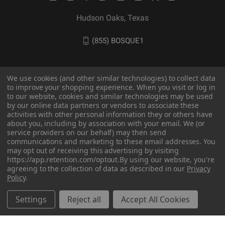
Hudson Oaks, Texas
(855) BOSQUE1
We use cookies (and other similar technologies) to collect data
to improve your shopping experience. When you visit or log in
to our website, cookies and similar technologies may be used
by our online data partners or vendors to associate these
activities with other personal information they or others have
about you, including by association with your email. We (or
service providers on our behalf) may then send
communications and marketing to these email addresses. You
may opt out of receiving this advertising by visiting
© 2026 BOSQUE Outdoors
https://app.retention.com/optout.
By using our website, you're
agreeing to the collection of data as described in our
Privacy
Policy
.
Settings
Reject all
Accept All Cookies