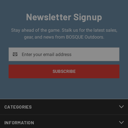
Newsletter Signup
Stay ahead of the game. Stalk us for the latest sales,
gear, and news from BOSQUE Outdoors.
Email
Address
CATEGORIES
INFORMATION