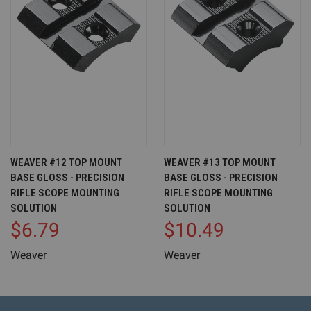
WEAVER #12 TOP MOUNT
WEAVER #13 TOP MOUNT
BASE GLOSS - PRECISION
BASE GLOSS - PRECISION
RIFLE SCOPE MOUNTING
RIFLE SCOPE MOUNTING
SOLUTION
SOLUTION
$6.79
$10.49
Weaver
Weaver