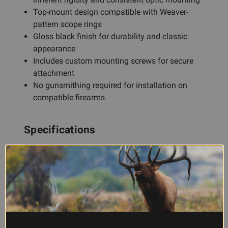
Top-mount design compatible with Weaver-
pattern scope rings
Gloss black finish for durability and classic
appearance
Includes custom mounting screws for secure
attachment
No gunsmithing required for installation on
compatible firearms
Specifications
Mount Type
Top Mount, 1 Piece
Material
Aluminum
Finish
Gloss Black
Compatibility
Weaver-pattern scope rings