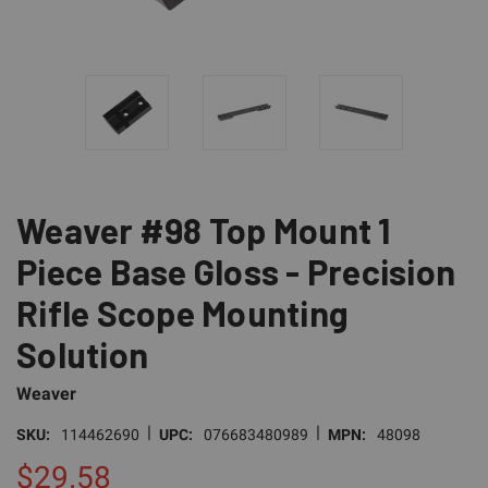
Weaver #98 Top Mount 1
Piece Base Gloss - Precision
Rifle Scope Mounting
Solution
Weaver
|
|
SKU:
114462690
UPC:
076683480989
MPN:
48098
$29.58