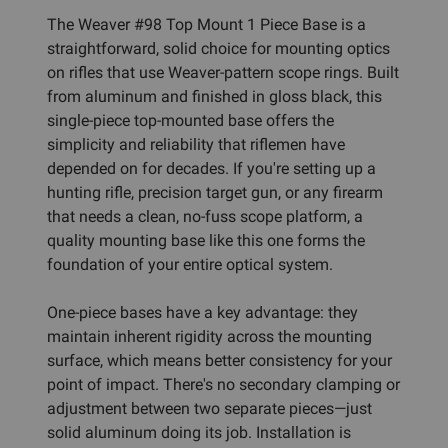
The Weaver #98 Top Mount 1 Piece Base is a
straightforward, solid choice for mounting optics
on rifles that use Weaver-pattern scope rings. Built
from aluminum and finished in gloss black, this
single-piece top-mounted base offers the
simplicity and reliability that riflemen have
depended on for decades. If you're setting up a
hunting rifle, precision target gun, or any firearm
that needs a clean, no-fuss scope platform, a
quality mounting base like this one forms the
foundation of your entire optical system.
One-piece bases have a key advantage: they
maintain inherent rigidity across the mounting
surface, which means better consistency for your
point of impact. There's no secondary clamping or
adjustment between two separate pieces—just
solid aluminum doing its job. Installation is