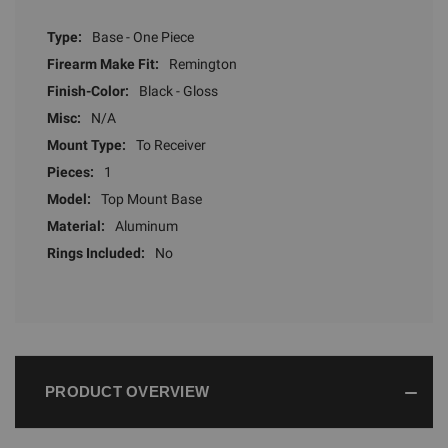
Type:
Base - One Piece
Firearm Make Fit:
Remington
Finish-Color:
Black - Gloss
Misc:
N/A
Mount Type:
To Receiver
Pieces:
1
Model:
Top Mount Base
Material:
Aluminum
Rings Included:
No
PRODUCT OVERVIEW