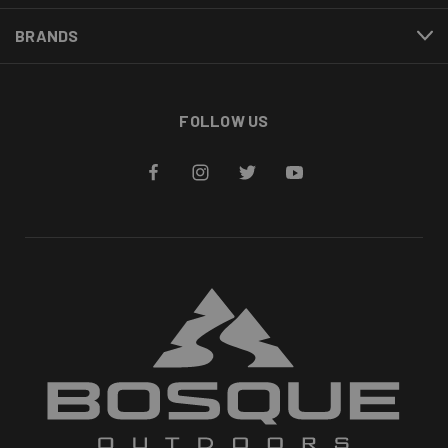
BRANDS
FOLLOW US