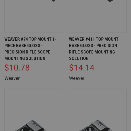
WEAVER #74 TOP MOUNT 1-
WEAVER #411 TOP MOUNT
PIECE BASE GLOSS -
BASE GLOSS - PRECISION
PRECISION RIFLE SCOPE
RIFLE SCOPE MOUNTING
MOUNTING SOLUTION
SOLUTION
$10.78
$14.14
Weaver
Weaver