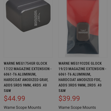
WARNE MEG1754GR GLOCK
WARNE MEG1932DE GLOCK
17/22 MAGAZINE EXTENSION -
19/23 MAGAZINE EXTENSION -
6061-T6 ALUMINUM,
6061-T6 ALUMINUM,
HARDCOAT ANODIZED GRAY,
HARDCOAT ANODIZED FDE,
ADDS 5RDS 9MM, 4RDS .40
ADDS 3RDS 9MM, 2RDS .40
S&W
S&W
$44.99
$39.99
Warne Scope Mounts
Warne Scope Mounts