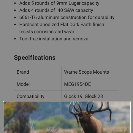
Adds 5 rounds of 9mm Luger capacity
Adds 4 rounds of .40 S&W capacity
6061-T6 aluminum construction for durability
Hardcoat anodized Flat Dark Earth finish
resists corrosion and wear
Tool-free installation and removal
Specifications
Brand
Warne Scope Mounts
Model
MEG1954DE
Compatibility
Glock 19, Glock 23
Capacity Increase
5 rounds
(9mm)
Capacity Increase
4 rounds