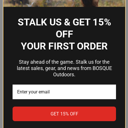
(.40 S&W)
Material
6061-T6 Aluminum
STALK US & GET 15%
Hardcoat Anodized Flat
Finish
OFF
Dark Earth
YOUR FIRST ORDER
Frequently Asked Questions
Stay ahead of the game. Stalk us for the
latest sales, gear, and news from BOSQUE
Will this work with my Glock 19 or
Outdoors.
Glock 23?
Yes. The Warne MEG1954DE is designed
specifically for Glock 19 and Glock 23 magazines.
It installs on the magazine basepad and does not
alter the firearm itself.
GET 15% OFF