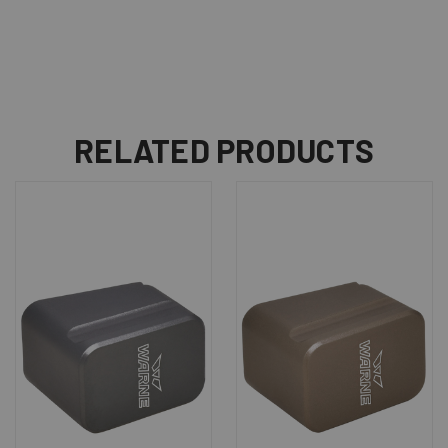
RELATED PRODUCTS