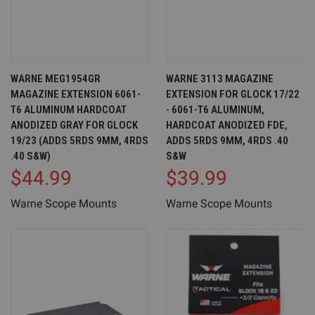
WARNE MEG1954GR
WARNE 3113 MAGAZINE
MAGAZINE EXTENSION 6061-
EXTENSION FOR GLOCK 17/22
T6 ALUMINUM HARDCOAT
- 6061-T6 ALUMINUM,
ANODIZED GRAY FOR GLOCK
HARDCOAT ANODIZED FDE,
19/23 (ADDS 5RDS 9MM, 4RDS
ADDS 5RDS 9MM, 4RDS .40
.40 S&W)
S&W
$44.99
$39.99
Warne Scope Mounts
Warne Scope Mounts