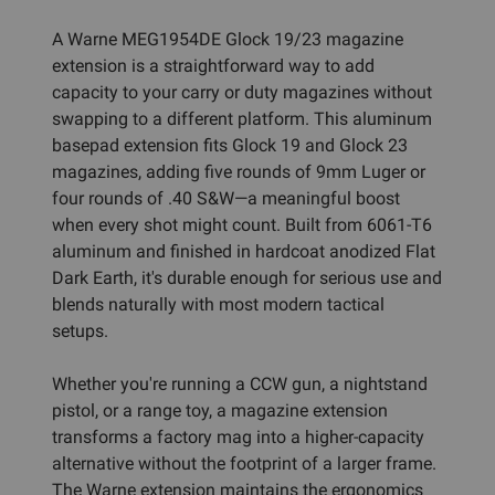
A Warne MEG1954DE Glock 19/23 magazine
extension is a straightforward way to add
capacity to your carry or duty magazines without
swapping to a different platform. This aluminum
basepad extension fits Glock 19 and Glock 23
magazines, adding five rounds of 9mm Luger or
four rounds of .40 S&W—a meaningful boost
when every shot might count. Built from 6061-T6
aluminum and finished in hardcoat anodized Flat
Dark Earth, it's durable enough for serious use and
blends naturally with most modern tactical
setups.
Whether you're running a CCW gun, a nightstand
pistol, or a range toy, a magazine extension
transforms a factory mag into a higher-capacity
alternative without the footprint of a larger frame.
The Warne extension maintains the ergonomics