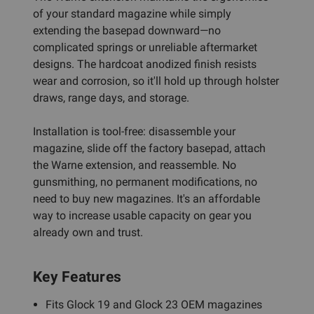
of your standard magazine while simply
extending the basepad downward—no
complicated springs or unreliable aftermarket
designs. The hardcoat anodized finish resists
wear and corrosion, so it'll hold up through holster
draws, range days, and storage.
Installation is tool-free: disassemble your
magazine, slide off the factory basepad, attach
the Warne extension, and reassemble. No
gunsmithing, no permanent modifications, no
need to buy new magazines. It's an affordable
way to increase usable capacity on gear you
already own and trust.
Key Features
Fits Glock 19 and Glock 23 OEM magazines