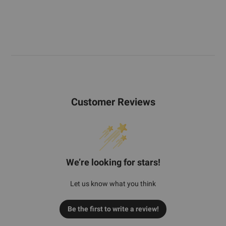
Customer Reviews
We’re looking for stars!
Let us know what you think
Be the first to write a review!