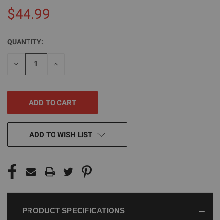
$44.99
QUANTITY:
CURRENT
STOCK:
DECREASE
INCREASE
QUANTITY
QUANTITY
OF
OF
UNDEFINED
UNDEFINED
ADD TO WISH LIST
PRODUCT SPECIFICATIONS