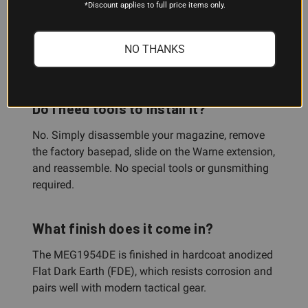
How much capacity does it add?
*Discount applies to full price items only.
The extension adds 5 rounds of 9mm Luger
capacity to a Glock 19 magazine, or 4 rounds of
NO THANKS
.40 S&W capacity to a Glock 23 magazine.
Do I need tools to install it?
No. Simply disassemble your magazine, remove
the factory basepad, slide on the Warne extension,
and reassemble. No special tools or gunsmithing
required.
What finish does it come in?
The MEG1954DE is finished in hardcoat anodized
Flat Dark Earth (FDE), which resists corrosion and
pairs well with modern tactical gear.