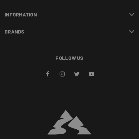
INFORMATION
BRANDS
FOLLOW US