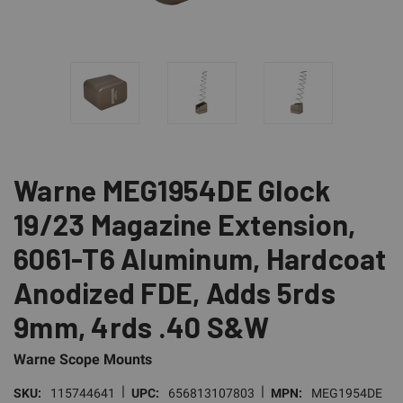
Warne MEG1954DE Glock
19/23 Magazine Extension,
6061-T6 Aluminum, Hardcoat
Anodized FDE, Adds 5rds
9mm, 4rds .40 S&W
Warne Scope Mounts
|
|
SKU:
115744641
UPC:
656813107803
MPN:
MEG1954DE