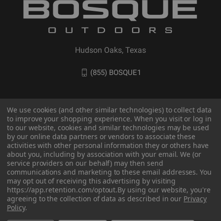
Hudson Oaks, Texas
(855) BOSQUE1
We use cookies (and other similar technologies) to collect data
to improve your shopping experience. When you visit or log in
to our website, cookies and similar technologies may be used
by our online data partners or vendors to associate these
activities with other personal information they or others have
about you, including by association with your email. We (or
service providers on our behalf) may then send
communications and marketing to these email addresses. You
© 2026 BOSQUE Outdoors
may opt out of receiving this advertising by visiting
https://app.retention.com/optout.
By using our website, you're
agreeing to the collection of data as described in our
Privacy
Policy
.