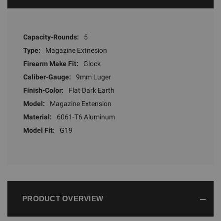
Capacity-Rounds:
5
Type:
Magazine Extnesion
Firearm Make Fit:
Glock
Caliber-Gauge:
9mm Luger
Finish-Color:
Flat Dark Earth
Model:
Magazine Extension
Material:
6061-T6 Aluminum
Model Fit:
G19
PRODUCT OVERVIEW