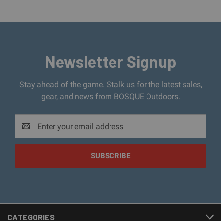
Newsletter Signup
Stay ahead of the game. Stalk us for the latest sales,
gear, and news from BOSQUE Outdoors.
Email
Address
CATEGORIES