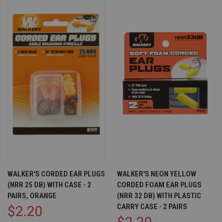
WALKER'S CORDED EAR PLUGS
WALKER'S NEON YELLOW
(NRR 25 DB) WITH CASE - 2
CORDED FOAM EAR PLUGS
PAIRS, ORANGE
(NRR 32 DB) WITH PLASTIC
CARRY CASE - 2 PAIRS
$2.20