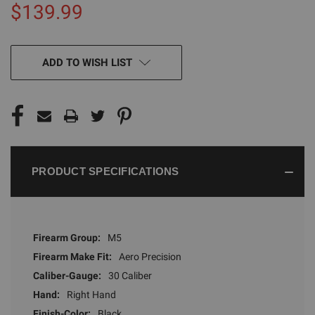
$139.99
CURRENT
ADD TO WISH LIST
STOCK:
PRODUCT SPECIFICATIONS
Firearm Group:
M5
Firearm Make Fit:
Aero Precision
Caliber-Gauge:
30 Caliber
Hand:
Right Hand
Finish-Color:
Black