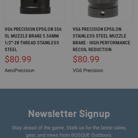
VG6 PRECISION EPSILON 556
VG6 PRECISION EPSILON
SL MUZZLE BRAKE 5.56MM
STAINLESS STEEL MUZZLE
1/2"-28 THREAD STAINLESS
BRAKE - HIGH PERFORMANCE
STEEL
RECOIL REDUCTION
$80.99
$80.99
AeroPrecision
VG6 Precision
Newsletter Signup
Stay ahead of the game. Stalk us for the latest sales,
gear, and news from BOSQUE Outdoors.