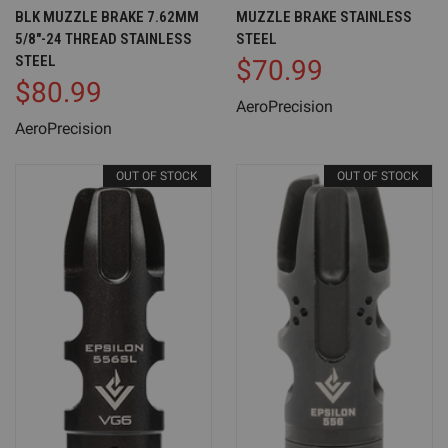
BLK MUZZLE BRAKE 7.62MM
MUZZLE BRAKE STAINLESS
5/8"-24 THREAD STAINLESS
STEEL
STEEL
$70.99
$80.99
AeroPrecision
AeroPrecision
OUT OF STOCK
OUT OF STOCK