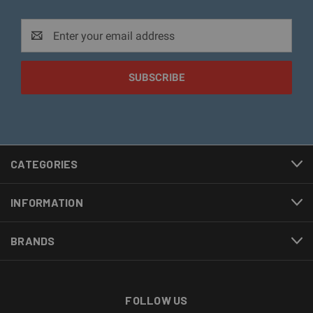
Email
Address
CATEGORIES
INFORMATION
BRANDS
FOLLOW US