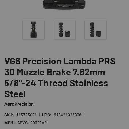
VG6 Precision Lambda PRS
30 Muzzle Brake 7.62mm
5/8"-24 Thread Stainless
Steel
AeroPrecision
|
|
SKU:
115785601
UPC:
815421026306
MPN:
APVG100029AR1