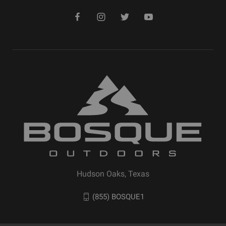
Hudson Oaks, Texas
(855) BOSQUE1