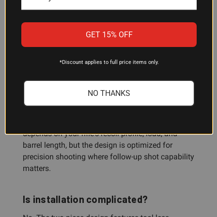
Always verify thread compatibility with your rifle
or gunsmith before purchase.
GET 15% OFF
How much recoil reduction does this
*Discount applies to full price items only.
muzzle brake provide?
The four-chamber design and backward-directed
NO THANKS
gas management significantly reduce recoil and
muzzle rise, allowing shooters to stay behind the
scope and track impacts. The exact reduction
depends on your rifle's recoil profile, load, and
barrel length, but the design is optimized for
precision shooting where follow-up shot capability
matters.
Is installation complicated?