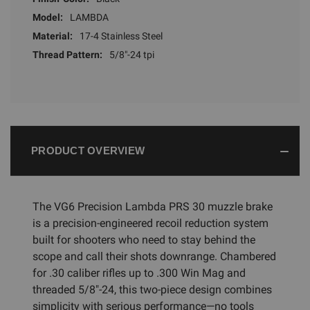
Model:
LAMBDA
Material:
17-4 Stainless Steel
Thread Pattern:
5/8"-24 tpi
PRODUCT OVERVIEW
The VG6 Precision Lambda PRS 30 muzzle brake
is a precision-engineered recoil reduction system
built for shooters who need to stay behind the
scope and call their shots downrange. Chambered
for .30 caliber rifles up to .300 Win Mag and
threaded 5/8"-24, this two-piece design combines
simplicity with serious performance—no tools