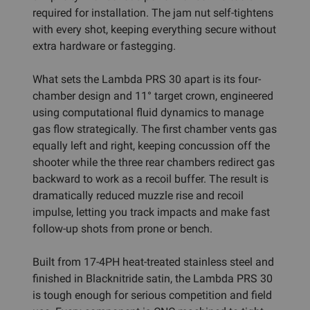
required for installation. The jam nut self-tightens
with every shot, keeping everything secure without
extra hardware or fastegging.
What sets the Lambda PRS 30 apart is its four-
chamber design and 11° target crown, engineered
using computational fluid dynamics to manage
gas flow strategically. The first chamber vents gas
equally left and right, keeping concussion off the
shooter while the three rear chambers redirect gas
backward to work as a recoil buffer. The result is
dramatically reduced muzzle rise and recoil
impulse, letting you track impacts and make fast
follow-up shots from prone or bench.
Built from 17-4PH heat-treated stainless steel and
finished in Blacknitride satin, the Lambda PRS 30
is tough enough for serious competition and field