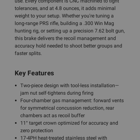
use. Every component is CNC machined to tight
tolerances, and at 4.8 ounces, it adds minimal
weight to your setup. Whether you're tuning a
long-range PRS rifle, building a .300 Win Mag
hunting rig, or setting up a precision 7.62 bolt gun,
this brake delivers the recoil management and
accuracy hold needed to shoot better groups and
faster splits.
Key Features
Two-piece design with tool-less installation—
jam nut self-tightens during firing
Four-chamber gas management: forward vents
for symmetrical concussion reduction, rear
chambers act as recoil buffer
11° target crown optimized for accuracy and
zero protection
17-4PH heat-treated stainless steel with