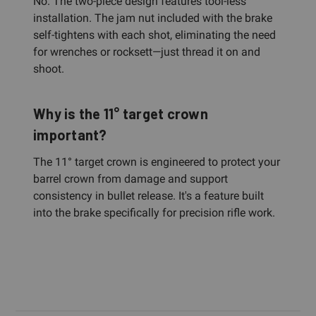
No. The two-piece design features tool-less
installation. The jam nut included with the brake
self-tightens with each shot, eliminating the need
for wrenches or rocksett—just thread it on and
shoot.
Why is the 11° target crown
important?
The 11° target crown is engineered to protect your
barrel crown from damage and support
consistency in bullet release. It's a feature built
into the brake specifically for precision rifle work.