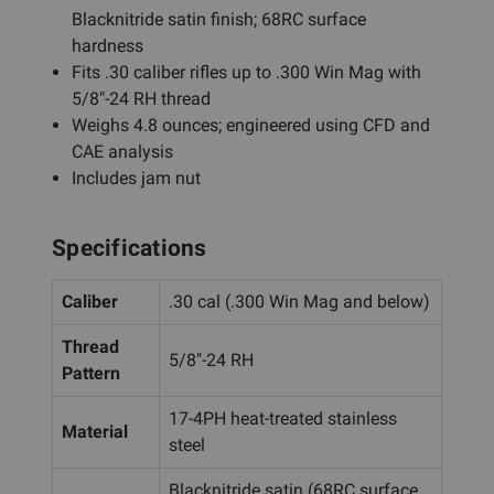
Blacknitride satin finish; 68RC surface
hardness
Fits .30 caliber rifles up to .300 Win Mag with
5/8"-24 RH thread
Weighs 4.8 ounces; engineered using CFD and
CAE analysis
Includes jam nut
Specifications
Caliber
.30 cal (.300 Win Mag and below)
Thread
5/8"-24 RH
Pattern
17-4PH heat-treated stainless
Material
steel
Blacknitride satin (68RC surface