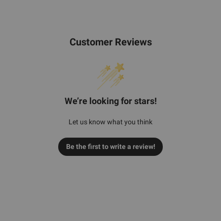
Customer Reviews
We’re looking for stars!
Let us know what you think
Be the first to write a review!