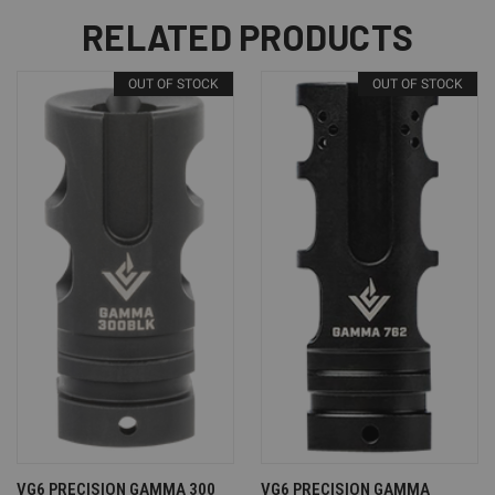
RELATED PRODUCTS
OUT OF STOCK
OUT OF STOCK
VG6 PRECISION GAMMA 300
VG6 PRECISION GAMMA