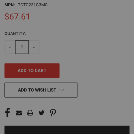
MPN:
TGTG231G3MC
$67.61
QUANTITY:
CURRENT
STOCK:
DECREASE
INCREASE
QUANTITY
QUANTITY
OF
OF
UNDEFINED
UNDEFINED
ADD TO WISH LIST