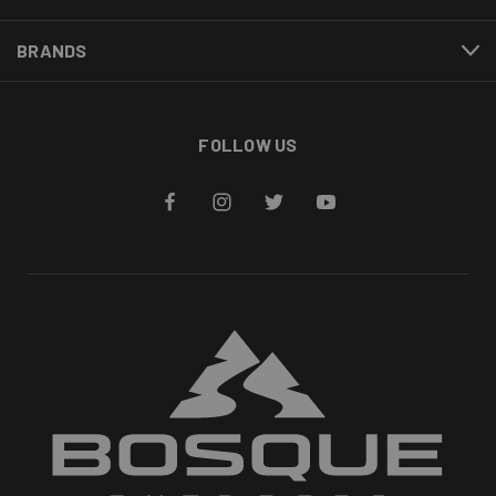
BRANDS
FOLLOW US