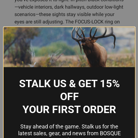
—vehicle interiors, dark hallways, outdoor low-light
scenarios—these sights stay visible while your
eyes are still adjusting. The FOCUS-LOCK ring on
the front sight helps your vision lock onto the dot
faster, a real advantage when speed matters.
Built for real-world carry, the rear sight includes an
angled edge designed to work one-handed against
gear or your body if you need to chamber a round
in an emergency. The compact profile preserves
STALK US & GET 15%
your handgun's factory sight radius, so your point-
of-impact stays true, and the sights fit most
OFF
standard holsters without modification.
Assembled in the U.S. with Swiss tritium for
YOUR FIRST ORDER
maximum brightness and reliability—the kind of
no-compromise construction Bosque customers
expect.
Stay ahead of the game. Stalk us for the
latest sales, gear, and news from BOSQUE