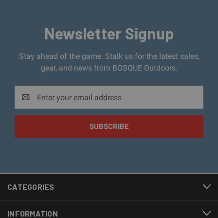
Newsletter Signup
Stay ahead of the game. Stalk us for the latest sales,
gear, and news from BOSQUE Outdoors.
Email
Address
CATEGORIES
INFORMATION