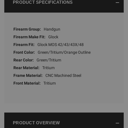
PRODUCT SPECIFICATIONS
Firearm Group:
Handgun
Firearm Make Fit:
Glock
Firearm Fit:
Glock MOS 42/43/43X/48
Front Color:
Green/Tritium/Orange Outline
Rear Color:
Green/Tritium
Rear Material:
Tritium
Frame Material:
CNC Machined Steel
Front Material:
Tritium
PRODUCT OVERVIEW