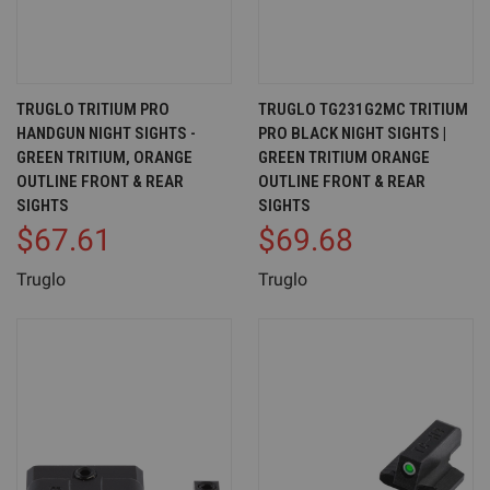
TRUGLO TRITIUM PRO
TRUGLO TG231G2MC TRITIUM
HANDGUN NIGHT SIGHTS -
PRO BLACK NIGHT SIGHTS |
GREEN TRITIUM, ORANGE
GREEN TRITIUM ORANGE
OUTLINE FRONT & REAR
OUTLINE FRONT & REAR
SIGHTS
SIGHTS
$67.61
$69.68
Truglo
Truglo