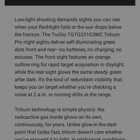
Low-light shooting demands sights you can see
when your flashlight fails or the sun drops below
the horizon. The TruGlo TGTG231G3MC Tritium
Pro night sights deliver self-illuminating green
dots front and rear—no batteries, no charging, no
excuses. The front sight features an orange
outline ring for rapid target acquisition in daylight,
while the rear sight glows the same steady green
after dark. It's the kind of redundant visibility that
keeps you on target whether you're checking a
noise at 2 a.m. or running drills at the range.
Tritium technology is simple physics: the
radioactive gas inside glows on its own,
continuously, for years. Unlike glow-in-the-dark
paint that fades fast, tritium doesn't care whether
you've exposed it to light. In pitch-black conditions