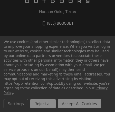
Hudson Oaks, Texas
(855) BOSQUE1
We use cookies (and other similar technologies) to collect data
to improve your shopping experience. When you visit or log in
to our website, cookies and similar technologies may be used
by our online data partners or vendors to associate these
activities with other personal information they or others have
about you, including by association with your email. We (or
service providers on our behalf) may then send
communications and marketing to these email addresses. You
may opt out of receiving this advertising by visiting
© 2026 BOSQUE Outdoors
https://app.retention.com/optout.
By using our website, you're
agreeing to the collection of data as described in our
Privacy
Policy
.
Settings
Reject all
Accept All Cookies