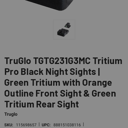
TruGlo TGTG231G3MC Tritium
Pro Black Night Sights |
Green Tritium with Orange
Outline Front Sight & Green
Tritium Rear Sight
Truglo
|
|
SKU:
115698657
UPC:
888151038116