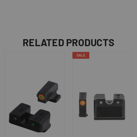
RELATED PRODUCTS
SALE