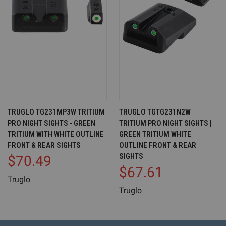
TRUGLO TG231MP3W TRITIUM
TRUGLO TGTG231N2W
PRO NIGHT SIGHTS - GREEN
TRITIUM PRO NIGHT SIGHTS |
TRITIUM WITH WHITE OUTLINE
GREEN TRITIUM WHITE
FRONT & REAR SIGHTS
OUTLINE FRONT & REAR
SIGHTS
$70.49
$67.61
Truglo
Truglo