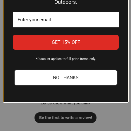
Outdoors.
GET 15% OFF
Customer Reviews
*Discount applies to full price items only.
NO THANKS
We’re looking for stars!
Let us know what you think
Be the first to write a review!