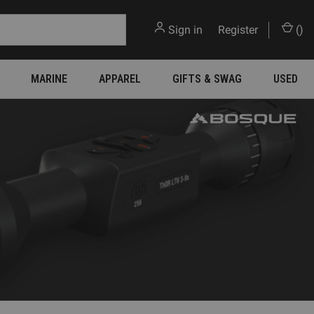
Sign in
or
Register
(
)
MARINE
APPAREL
GIFTS & SWAG
USED