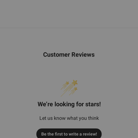
Customer Reviews
We’re looking for stars!
Let us know what you think
Be the first to write a review!