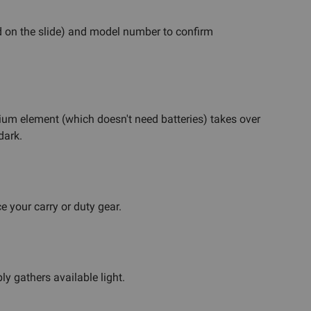
 on the slide) and model number to confirm
ritium element (which doesn't need batteries) takes over
dark.
 your carry or duty gear.
ly gathers available light.