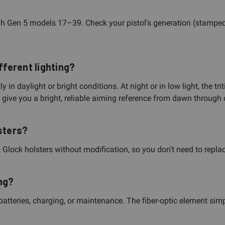
h Gen 5 models 17–39. Check your pistol's generation (stamped
fferent lighting?
 in daylight or bright conditions. At night or in low light, the t
y give you a bright, reliable aiming reference from dawn through 
sters?
lock holsters without modification, so you don't need to replace
ng?
atteries, charging, or maintenance. The fiber-optic element simp