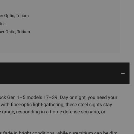
er Optic, Tritium
teel
ber Optic, Tritium
Glock Gen 1–5 models 17–39. Day or night, you need your
ith fiber-optic light-gathering, these steel sights stay
he range, responding in a home-defense scenario, or
 fade in bright conditions, while pure tritium can be dim