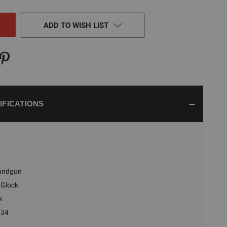
NED
ADD TO WISH LIST
IFICATIONS
andgun
Glock
k
 34
n