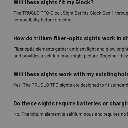
Will these sights fit my Glock?
The TRUGLO TFO Glock Sight Set fits Glock Gen 1 throug
compatibility before ordering.
How do tritium fiber-optic sights work in di
Fiber-optic elements gather ambient light and glow brightly
and provides a self-luminous sight picture. Together, the
Will these sights work with my existing hol
Yes. The TRUGLO TFO sights are designed to fit standard G
Do these sights require batteries or chargi
No. The tritium element is self-luminous and requires no b