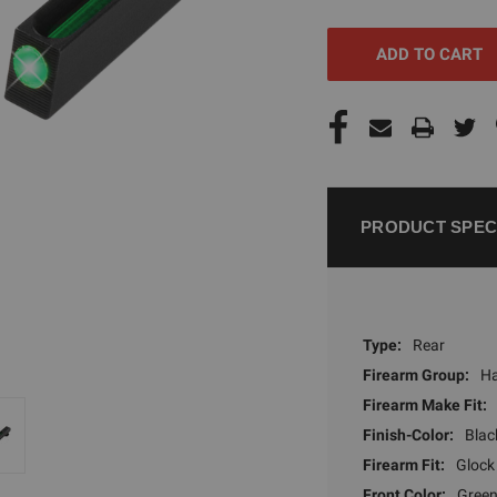
UNDEFINED
UNDEFI
PRODUCT SPEC
Type:
Rear
Firearm Group:
H
Firearm Make Fit:
Finish-Color:
Blac
Firearm Fit:
Glock
Front Color:
Gree