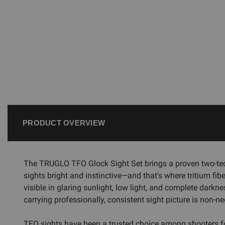
PRODUCT OVERVIEW
The TRUGLO TFO Glock Sight Set brings a proven two-tech
sights bright and instinctive—and that's where tritium fibe
visible in glaring sunlight, low light, and complete darkn
carrying professionally, consistent sight picture is non-ne
TFO sights have been a trusted choice among shooters for 