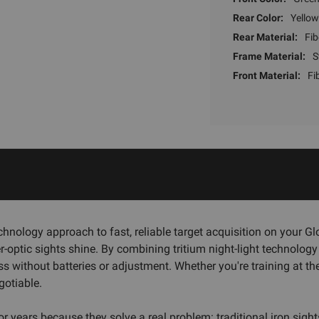
Rear Color:
Yellow
Rear Material:
Fib
Frame Material:
S
Front Material:
Fi
nology approach to fast, reliable target acquisition on your 
r-optic sights shine. By combining tritium night-light technology w
ess without batteries or adjustment. Whether you're training at t
gotiable.
years because they solve a real problem: traditional iron sights