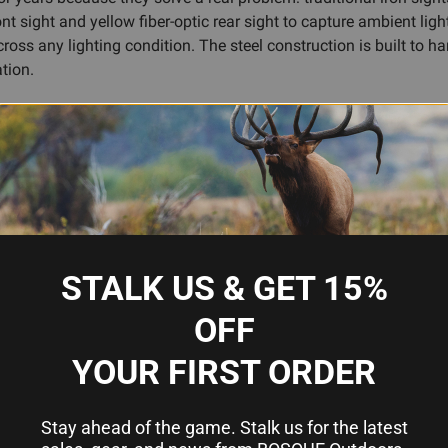
ont sight and yellow fiber-optic rear sight to capture ambient ligh
across any lighting condition. The steel construction is built to h
tion.
ls, and the sight geometry is proven by thousands of users in the
 range trip, TFO is a practical, time-tested upgrade.
fiber-optic brightness
t
STALK US & GET 15%
OFF
YOUR FIRST ORDER
Stay ahead of the game. Stalk us for the latest