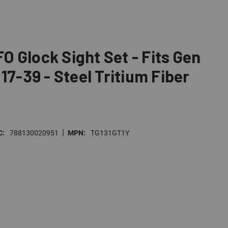
 Glock Sight Set - Fits Gen
17-39 - Steel Tritium Fiber
|
C:
788130020951
MPN:
TG131GT1Y
E
TY