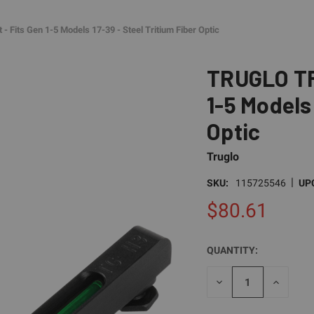
 Fits Gen 1-5 Models 17-39 - Steel Tritium Fiber Optic
TRUGLO TFO
1-5 Models 
Optic
Truglo
|
SKU:
115725546
UP
$80.61
QUANTITY:
CURRENT
STOCK:
DECREASE
INCREAS
QUANTITY
QUANTI
OF
OF