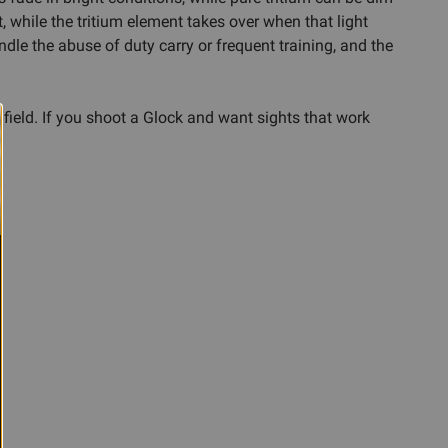
t, while the tritium element takes over when that light
andle the abuse of duty carry or frequent training, and the
 field. If you shoot a Glock and want sights that work