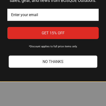
sales, gear, and news from BOSQUE Outdoors.
ruglo
ight Set (Front and Rear)
ritium + Fiber Optic
GET 15% OFF
reen Fiber Optic
ellow Fiber Optic
*Discount applies to full price items only.
teel
NO THANKS
en 1, 2, 3, 4, 5 — Models 17–39
tandard Glock holsters (no modification required)