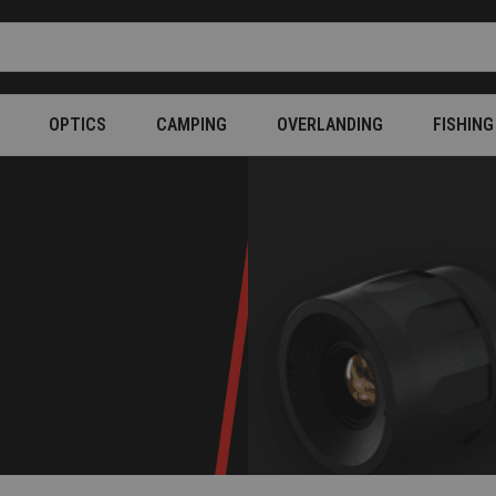
OPTICS
CAMPING
OVERLANDING
FISHING