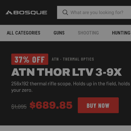
ALL CATEGORIES
GUNS
SHOOTING
HUNTING