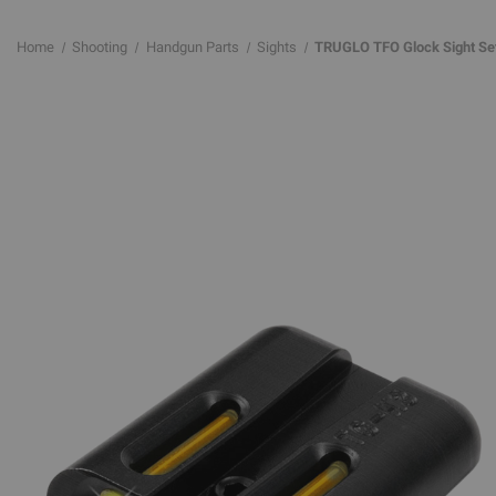
Home
Shooting
Handgun Parts
Sights
TRUGLO TFO Glock Sight Set -