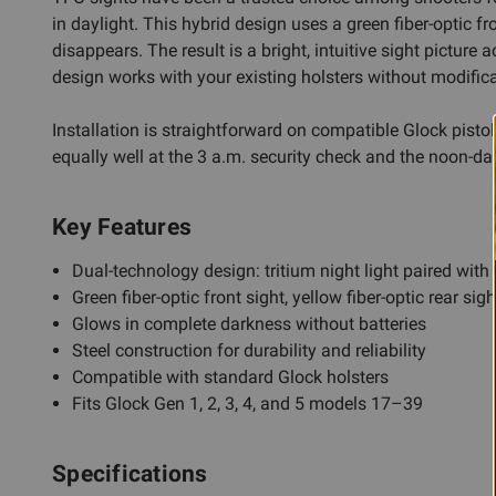
in daylight. This hybrid design uses a green fiber-optic fr
disappears. The result is a bright, intuitive sight picture 
design works with your existing holsters without modifica
Installation is straightforward on compatible Glock pisto
equally well at the 3 a.m. security check and the noon-day
Key Features
Dual-technology design: tritium night light paired with 
Green fiber-optic front sight, yellow fiber-optic rear sigh
Glows in complete darkness without batteries
Steel construction for durability and reliability
Compatible with standard Glock holsters
Fits Glock Gen 1, 2, 3, 4, and 5 models 17–39
Specifications