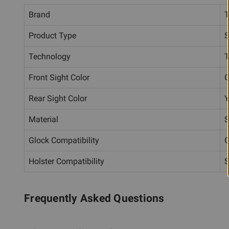
Brand
T
Product Type
S
Technology
T
Front Sight Color
G
Rear Sight Color
Y
Material
S
Glock Compatibility
G
Holster Compatibility
S
Frequently Asked Questions