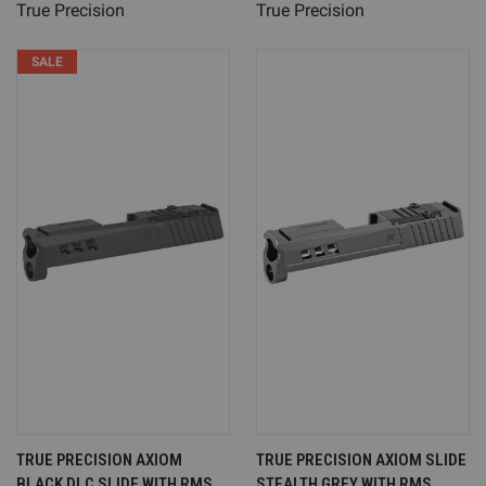
True Precision
True Precision
SALE
TRUE PRECISION AXIOM
TRUE PRECISION AXIOM SLIDE
BLACK DLC SLIDE WITH RMS
STEALTH GREY WITH RMS