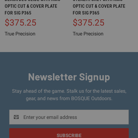
OPTIC CUT & COVER PLATE
OPTIC CUT & COVER PLATE
FOR SIG P365
FOR SIG P365
$375.25
$375.25
True Precision
True Precision
Newsletter Signup
Stay ahead of the game. Stalk us for the latest sales,
gear, and news from BOSQUE Outdoors.
Email
Address