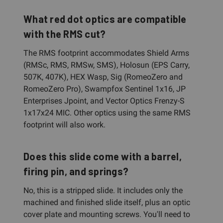
What red dot optics are compatible
with the RMS cut?
The RMS footprint accommodates Shield Arms
(RMSc, RMS, RMSw, SMS), Holosun (EPS Carry,
507K, 407K), HEX Wasp, Sig (RomeoZero and
RomeoZero Pro), Swampfox Sentinel 1x16, JP
Enterprises Jpoint, and Vector Optics Frenzy-S
1x17x24 MIC. Other optics using the same RMS
footprint will also work.
Does this slide come with a barrel,
firing pin, and springs?
No, this is a stripped slide. It includes only the
machined and finished slide itself, plus an optic
cover plate and mounting screws. You'll need to