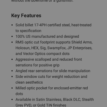
without the downtime of a gunsmith.
Key Features
Solid billet 17-4PH certified steel, heat-treated
to specification
100% US manufactured and designed
RMS optic cut footprint supports Shield Arms,
Holosun, HEX, Sig, Swampfox, JP Enterprises,
and Vector Optics compact dots
Aggressive scalloped and reduced front
serrations for positive grip
Angled rear serrations for slide manipulation
Side window cuts for weight reduction and
clean aesthetics
Milled optic pocket for enclosed-emitter red
dots
Available in Satin Stainless, Black DLC, Stealth
Grey PVD, or Gold TiN finishes