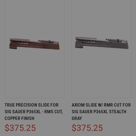
TRUE PRECISION SLIDE FOR
AXIOM SLIDE W/ RMR CUT FOR
SIG SAUER P365XL - RMS CUT,
SIG SAUER P365XL STEALTH
COPPER FINISH
GRAY
$375.25
$375.25