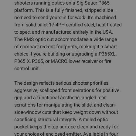
shooters running optics on a Sig Sauer P365
platform. This is a fully finished, stripped slide—
no need to send yours in for work. It's machined
from solid billet 17-4PH certified steel, heat-treated
to spec, and manufactured entirely in the USA.
The RMS optic cut accommodates a wide range
of compact red-dot footprints, making it a smart
choice if you're building or upgrading a P365XL,
P365 X, P365, or MACRO lower receiver or fire
control unit.
The design reflects serious shooter priorities:
aggressive, scalloped front serrations for positive
grip and a functional aesthetic, angled rear
serrations for manipulating the slide, and clean
side-window cuts that keep weight down without
sacrificing structural integrity. A milled optic
pocket keeps the top surface clean and ready for
your choice of enclosed emitter. Available in four