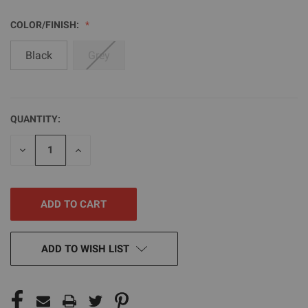
COLOR/FINISH:
Black
Grey
QUANTITY:
CURRENT
STOCK:
DECREASE
INCREASE
QUANTITY
QUANTITY
OF
OF
UNDEFINED
UNDEFINED
ADD TO WISH LIST