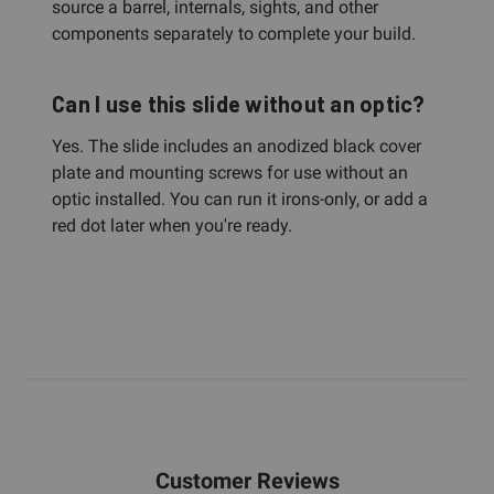
source a barrel, internals, sights, and other
components separately to complete your build.
Can I use this slide without an optic?
Yes. The slide includes an anodized black cover
plate and mounting screws for use without an
optic installed. You can run it irons-only, or add a
red dot later when you're ready.
Customer Reviews