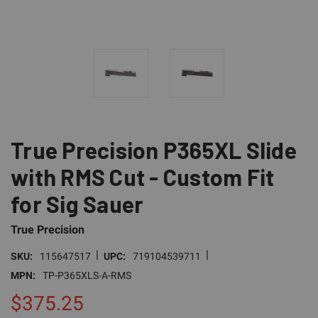
True Precision P365XL Slide
with RMS Cut - Custom Fit
for Sig Sauer
True Precision
|
|
SKU:
115647517
UPC:
719104539711
MPN:
TP-P365XLS-A-RMS
$375.25