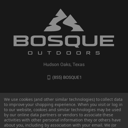
Hudson Oaks, Texas
(855) BOSQUE1
We use cookies (and other similar technologies) to collect data
to improve your shopping experience. When you visit or log in
to our website, cookies and similar technologies may be used
by our online data partners or vendors to associate these
activities with other personal information they or others have
about you, including by association with your email. We (or