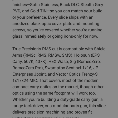
finishes—Satin Stainless, Black DLC, Stealth Grey
PVD, and Gold TiN—so you can match your build
or your preference. Every slide ships with an
anodized black optic cover plate and mounting
screws, so you're covered whether you're running
glass immediately or going irons-only for now.
True Precision's RMS cut is compatible with Shield
Arms (RMSc, RMS, RMSw, SMS), Holosun (EPS
Carry, 507K, 407K), HEX Wasp, Sig (RomeoZero,
RomeoZero Pro), Swampfox Sentinel 1x16, JP
Enterprises Jpoint, and Vector Optics Frenzy-S
1x17x24 MIC. That covers most of the modern
compact carry optics on the market, though other
optics using the same footprint will work too.
Whether you're building a duty-grade carry gun, a
range tack-driver, or a modular parts gun, this slide
delivers precision machining and proven fit