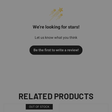
We’re looking for stars!
Let us know what you think
Be the first to write a review!
RELATED PRODUCTS
OUT OF STOCK