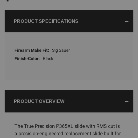
PRODUCT SPECIFICATIONS
Firearm Make Fit:
Sig Sauer
Finish-Color:
Black
PRODUCT OVERVIEW
The True Precision P365XL slide with RMS cut is
a precision-engineered replacement slide built for