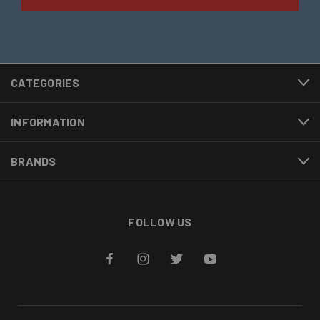
CATEGORIES
INFORMATION
BRANDS
FOLLOW US