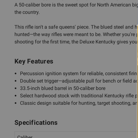
A 50-caliber bore is the sweet spot for North American 
the country.
This rifle isn't a safe queens' piece. The blued steel and
hunted—the way rifles were meant to be. Whether you're p
shooting for the first time, the Deluxe Kentucky gives yo
Key Features
Percussion ignition system for reliable, consistent firin
Double set trigger—adjustable pull for bench or field a
33.5-inch blued barrel in 50-caliber bore
Select hardwood stock with traditional Kentucky rifle p
Classic design suitable for hunting, target shooting, a
Specifications
Caliber