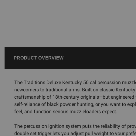
PRODUCT OVERVIEW
The Traditions Deluxe Kentucky 50 cal percussion muzzle
newcomers to traditional arms. Built on classic Kentucky r
craftsmanship of 18th-century originals—but engineered fo
self-reliance of black powder hunting, or you want to exp
feel, and function serious muzzleloaders expect.
The percussion ignition system puts the reliability of pr
double set trigger lets you adjust pull weight to your pref