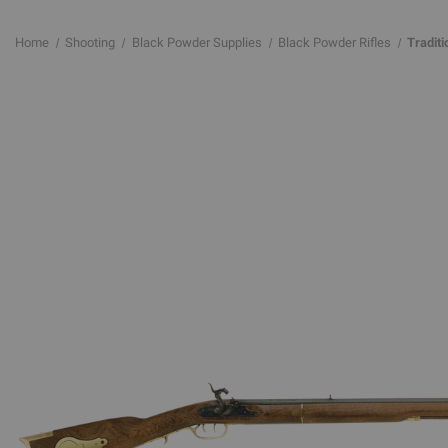
Home
Shooting
Black Powder Supplies
Black Powder Rifles
Tradit