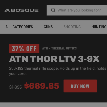
ALL CATEGORIES
GUNS
SHOOTING
HUNTING