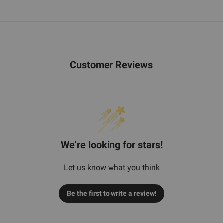
Customer Reviews
We’re looking for stars!
Let us know what you think
Be the first to write a review!