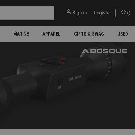
Sign in
or
Register
(
)
MARINE
APPAREL
GIFTS & SWAG
USED