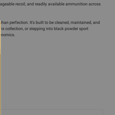
ageable recoil, and readily available ammunition across
than perfection. It's built to be cleaned, maintained, and
s collection, or stepping into black powder sport
gonomics.