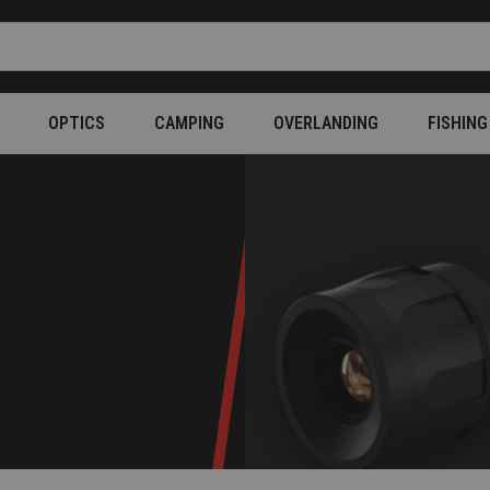
OPTICS
CAMPING
OVERLANDING
FISHING