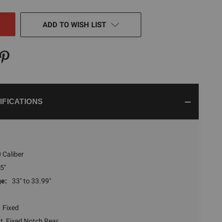
NED
ADD TO WISH LIST
IFICATIONS
 Caliber
5"
ge:
33" to 33.99"
Fixed
t, Fixed Notch Rear