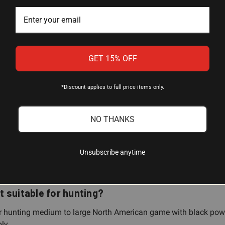
Percussion (cap)
33.5 inches
GET 15% OFF
Blued
Select hardwood
*Discount applies to full price items only.
Double set trigger
NO THANKS
Traditions
Unsubscribe anytime
it suitable for hunting?
for hunting medium to large North American game with black powd
ly.