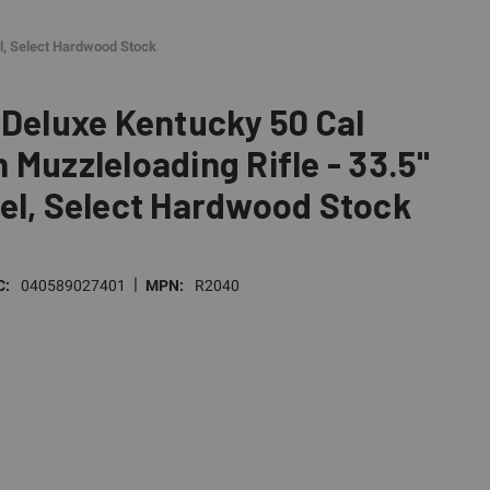
el, Select Hardwood Stock
 Deluxe Kentucky 50 Cal
 Muzzleloading Rifle - 33.5"
el, Select Hardwood Stock
|
C:
040589027401
MPN:
R2040
E
TY