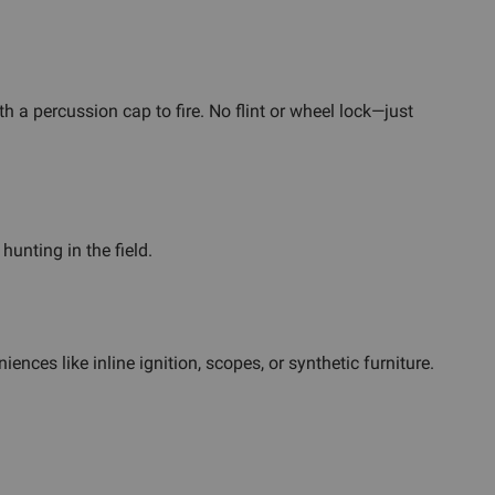
h a percussion cap to fire. No flint or wheel lock—just
hunting in the field.
nces like inline ignition, scopes, or synthetic furniture.