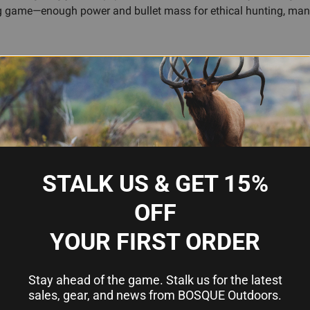
big game—enough power and bullet mass for ethical hunting, man
 hardwood will age with use and care, developing character rather 
reparing for muzzleloader season, rounding out a traditional arm
u a rifle that earns respect through honest design and proven er
g
STALK US & GET 15%
ccuracy
OFF
rofile
nd collections
YOUR FIRST ORDER
Stay ahead of the game. Stalk us for the latest
sales, gear, and news from BOSQUE Outdoors.
50 cal