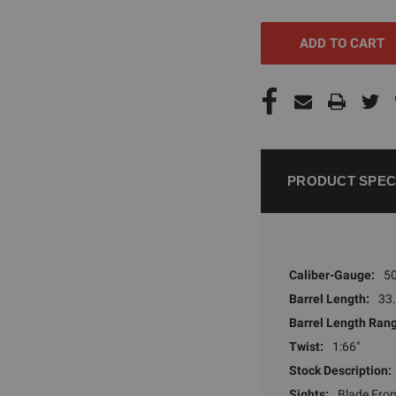
UNDEFINED
UNDEFI
PRODUCT SPEC
Caliber-Gauge:
50
Barrel Length:
33.
Barrel Length Ran
Twist:
1:66"
Stock Description:
Sights:
Blade Fron