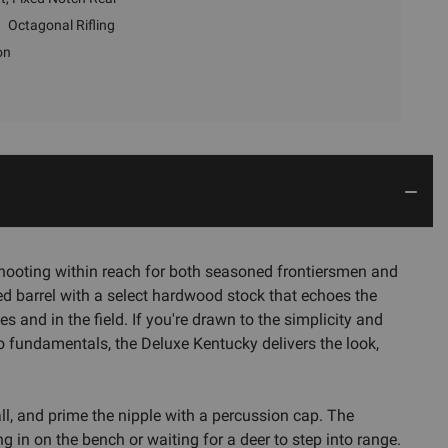
Octagonal Rifling
on
shooting within reach for both seasoned frontiersmen and
lued barrel with a select hardwood stock that echoes the
and in the field. If you're drawn to the simplicity and
to fundamentals, the Deluxe Kentucky delivers the look,
ll, and prime the nipple with a percussion cap. The
ng in on the bench or waiting for a deer to step into range.