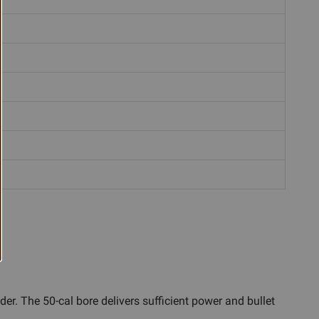
er. The 50-cal bore delivers sufficient power and bullet