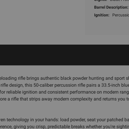
Barrel Description:
Ignition:
Percussi
loading rifle brings authentic black powder hunting and sport 
ifle design, this 50-caliber percussion rifle pairs a 33.5-inch b
r reliable ignition and consistent performance on modern ranges 
lore a rifle that strips away modern complexity and returns you 
oven technology in your hands: load powder, seat your patched ba
erence, giving you crisp, predictable breaks whether you're sighti