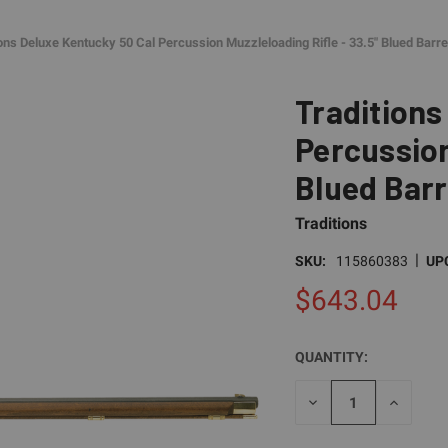
ions Deluxe Kentucky 50 Cal Percussion Muzzleloading Rifle - 33.5" Blued Barr
Traditions
Percussion
Blued Barr
Traditions
|
SKU:
115860383
UP
$643.04
QUANTITY:
CURRENT
STOCK:
DECREASE
INCREAS
QUANTITY
QUANTI
OF
OF