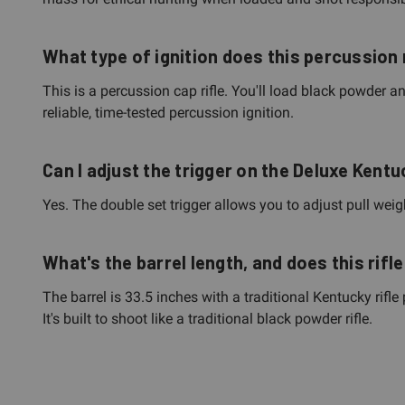
What type of ignition does this percussion 
This is a percussion cap rifle. You'll load black powder a
reliable, time-tested percussion ignition.
Can I adjust the trigger on the Deluxe Kent
Yes. The double set trigger allows you to adjust pull weigh
What's the barrel length, and does this rif
The barrel is 33.5 inches with a traditional Kentucky rifle
It's built to shoot like a traditional black powder rifle.