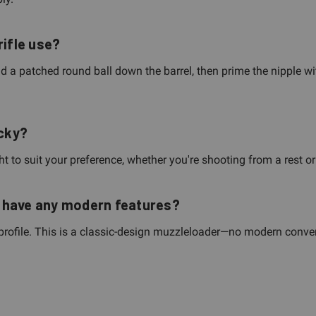
rifle use?
nd a patched round ball down the barrel, then prime the nipple wit
ucky?
t to suit your preference, whether you're shooting from a rest or 
le have any modern features?
 profile. This is a classic-design muzzleloader—no modern convenie