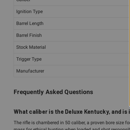
Ignition Type
Barrel Length
Barrel Finish
Stock Material
Trigger Type
Manufacturer
Frequently Asked Questions
What caliber is the Deluxe Kentucky, and is 
The rifle is chambered in 50 caliber, a proven bore size 
mass for ethical hunting when loaded and shot responsib