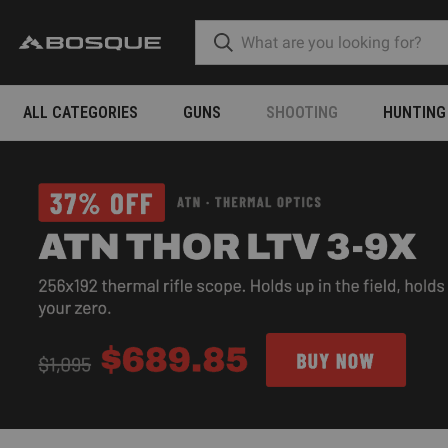
ALL CATEGORIES
GUNS
SHOOTING
HUNTING