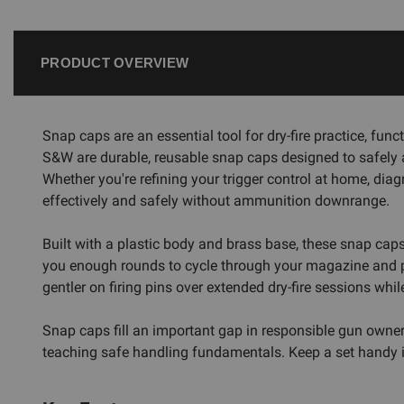
PRODUCT OVERVIEW
Snap caps are an essential tool for dry-fire practice, fu
S&W are durable, reusable snap caps designed to safely abs
Whether you're refining your trigger control at home, diag
effectively and safely without ammunition downrange.
Built with a plastic body and brass base, these snap cap
you enough rounds to cycle through your magazine and perf
gentler on firing pins over extended dry-fire sessions whi
Snap caps fill an important gap in responsible gun owners
teaching safe handling fundamentals. Keep a set handy in