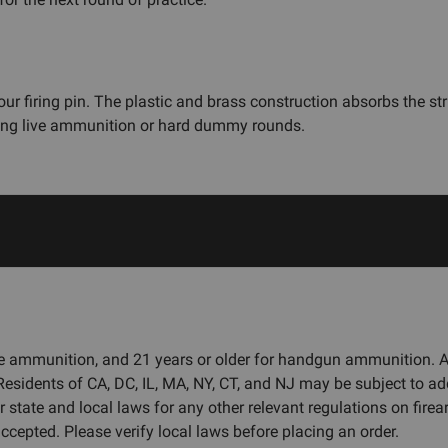
r firing pin. The plastic and brass construction absorbs the str
using live ammunition or hard dummy rounds.
fle ammunition, and 21 years or older for handgun ammunition.
 Residents of CA, DC, IL, MA, NY, CT, and NJ may be subject to ad
r state and local laws for any other relevant regulations on fi
cepted. Please verify local laws before placing an order.