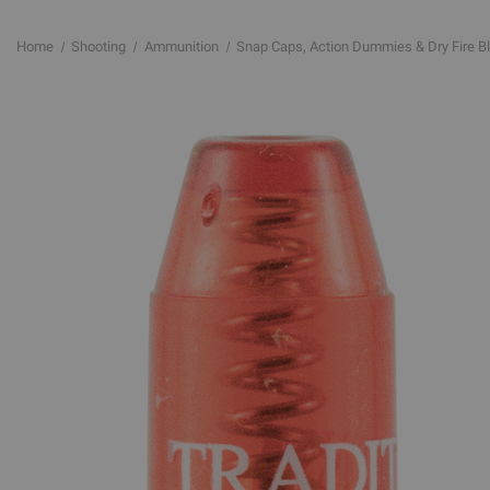
Home
Shooting
Ammunition
Snap Caps, Action Dummies & Dry Fire B