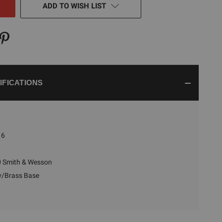
ADD TO WISH LIST
IFICATIONS
6
 Smith & Wesson
w/Brass Base