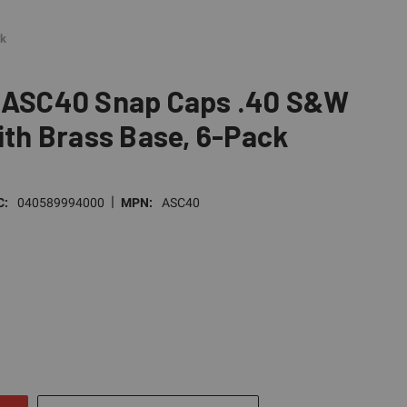
ck
s ASC40 Snap Caps .40 S&W
with Brass Base, 6-Pack
|
C:
040589994000
MPN:
ASC40
E
TY
NED