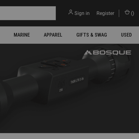
Sign in
or
Register
(
)
MARINE
APPAREL
GIFTS & SWAG
USED