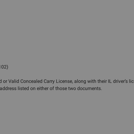
 102)
 or Valid Concealed Carry License, along with their IL driver’s li
ddress listed on either of those two documents.