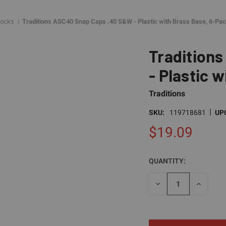
locks
Traditions ASC40 Snap Caps .40 S&W - Plastic with Brass Base, 6-Pa
Tradition
- Plastic 
Traditions
|
SKU:
119718681
UP
$19.09
QUANTITY:
CURRENT
STOCK:
DECREASE
INCREAS
QUANTITY
QUANTI
OF
OF
UNDEFINED
UNDEFI