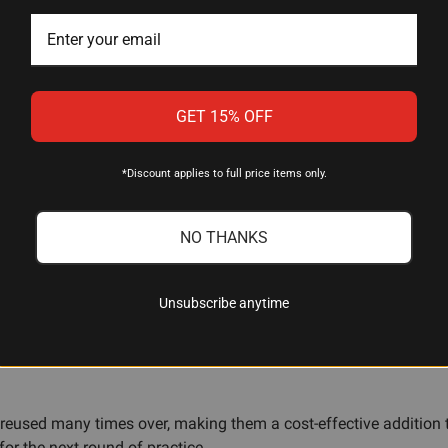
GET 15% OFF
 and dummy rounds?
y, but snap caps specifically are designed to absorb firing pin 
*Discount applies to full price items only.
y're built to handle repeated strikes from your pistol's firing pi
NO THANKS
d malfunction drills?
andgun feeds, chambers, and ejects reliably, and for practicing 
Unsubscribe anytime
nge without needing live ammunition.
used many times over, making them a cost-effective addition to y
r the next round of practice.