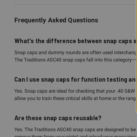
Frequently Asked Questions
What's the difference between snap caps
Snap caps and dummy rounds are often used interchangeabl
The Traditions ASC40 snap caps fall into this category—the
Can I use snap caps for function testing an
Yes. Snap caps are ideal for checking that your .40 S&W h
allow you to train these critical skills at home or the ra
Are these snap caps reusable?
Yes. The Traditions ASC40 snap caps are designed to be re
remove them from your pistol and reload your magazine fo