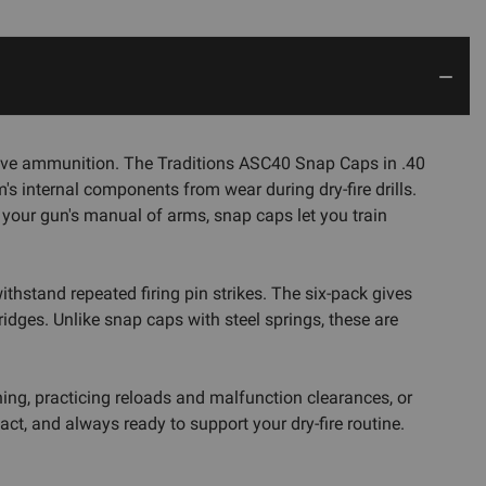
ut live ammunition. The Traditions ASC40 Snap Caps in .40
's internal components from wear during dry-fire drills.
h your gun's manual of arms, snap caps let you train
hstand repeated firing pin strikes. The six-pack gives
idges. Unlike snap caps with steel springs, these are
ning, practicing reloads and malfunction clearances, or
t, and always ready to support your dry-fire routine.