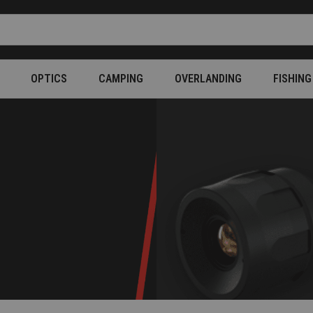
OPTICS
CAMPING
OVERLANDING
FISHING