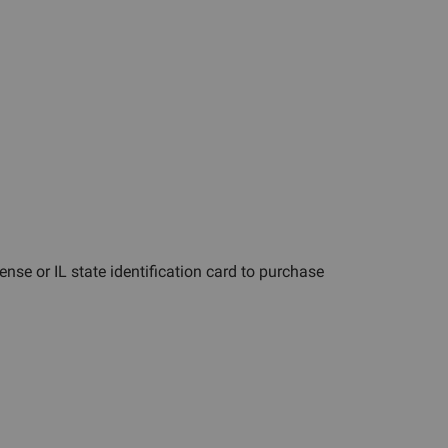
cense or IL state identification card to purchase