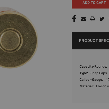
PRODUCT SPEC
Capacity-Rounds:
Type:
Snap Caps
Caliber-Gauge:
40
Material:
Plastic 