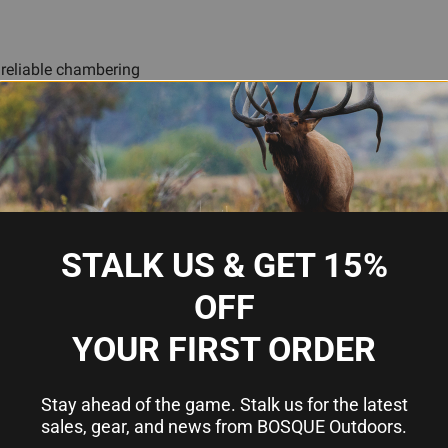
d reliable chambering
e scenarios
ry-fire practice
STALK US & GET 15%
.40 S&W
OFF
Snap Caps (Dummy Rounds)
YOUR FIRST ORDER
Plastic body with brass base
6
Stay ahead of the game. Stalk us for the latest
sales, gear, and news from BOSQUE Outdoors.
Traditions