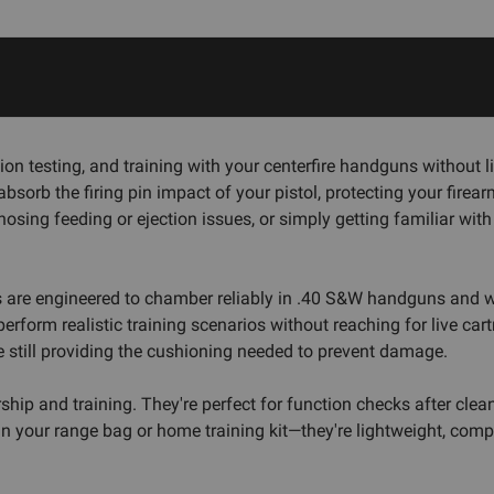
nction testing, and training with your centerfire handguns witho
orb the firing pin impact of your pistol, protecting your firearm
nosing feeding or ejection issues, or simply getting familiar wit
s are engineered to chamber reliably in .40 S&W handguns and wit
orm realistic training scenarios without reaching for live cartr
le still providing the cushioning needed to prevent damage.
hip and training. They're perfect for function checks after clea
 your range bag or home training kit—they're lightweight, compac