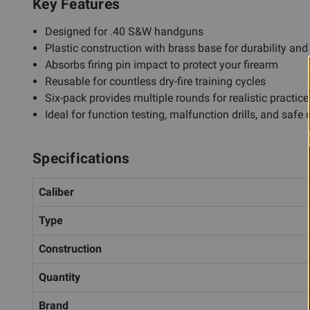
Key Features
Designed for .40 S&W handguns
Plastic construction with brass base for durability an
Absorbs firing pin impact to protect your firearm
Reusable for countless dry-fire training cycles
Six-pack provides multiple rounds for realistic practic
Ideal for function testing, malfunction drills, and safe d
Specifications
Caliber
Type
Construction
Quantity
Brand