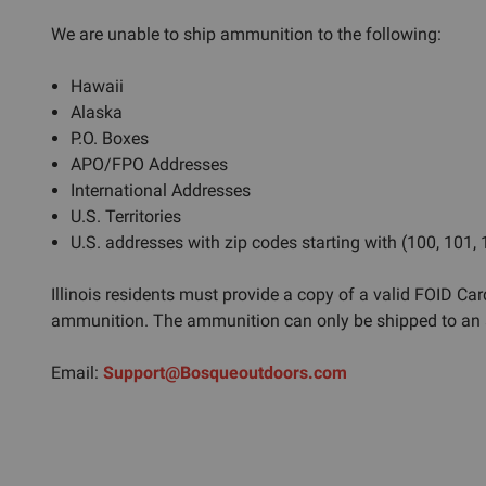
We are unable to ship ammunition to the following:
Hawaii
Alaska
P.O. Boxes
APO/FPO Addresses
International Addresses
U.S. Territories
U.S. addresses with zip codes starting with (100, 101,
Illinois residents must provide a copy of a valid FOID Card
ammunition. The ammunition can only be shipped to an a
Email:
Support@Bosqueoutdoors.com