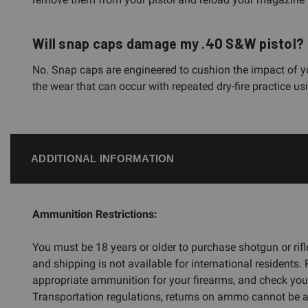
Will snap caps damage my .40 S&W pistol?
No. Snap caps are engineered to cushion the impact of you
the wear that can occur with repeated dry-fire practice 
ADDITIONAL INFORMATION
Ammunition Restrictions:
You must be 18 years or older to purchase shotgun or ri
and shipping is not available for international residents.
appropriate ammunition for your firearms, and check you
Transportation regulations, returns on ammo cannot be ac