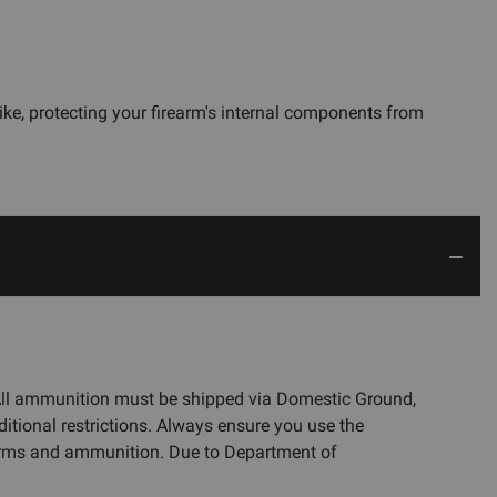
ike, protecting your firearm's internal components from
 All ammunition must be shipped via Domestic Ground,
ditional restrictions. Always ensure you use the
rearms and ammunition. Due to Department of