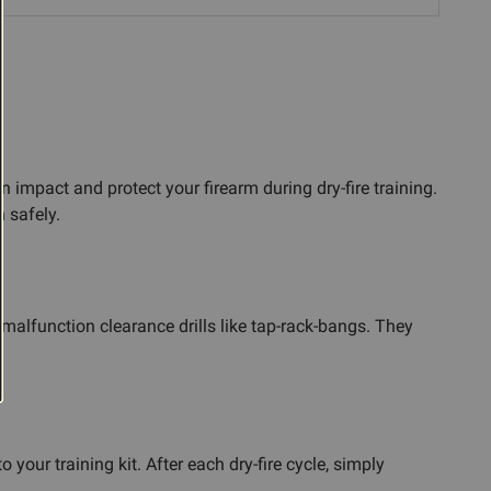
impact and protect your firearm during dry-fire training.
n safely.
malfunction clearance drills like tap-rack-bangs. They
our training kit. After each dry-fire cycle, simply