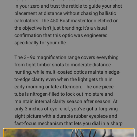
in your zero and trust the reticle to guide your shot
placement at distance without chasing ballistic
calculators. The 450 Bushmaster logo etched on
the objective isn't just branding; it's a visual
confirmation that this optic was engineered
specifically for your rifle.
The 3–9x magnification range covers everything
from tight timber shots to moderate-distance
hunting, while multi-coated optics maintain edge-
to-edge clarity even when the light gets thin in
early morning or late afternoon. The one-piece
tube is nitrogen-filled to lock out moisture and
maintain internal clarity season after season. At
only 3 inches of eye relief, you've got a forgiving
sight picture with a durable rubber eyepiece and
fast-focus mechanism that lets you dial in a sharp
image without fumbling.