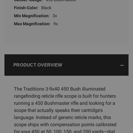
Finish-Color:
Black
Min Magnification:
3x
Max Magnification:
9x
PRODUCT OVERVIEW
The Traditions 3-9x40 450 Bush illuminated
rangefinding reticle rifle scope is built for hunters
running a 450 Bushmaster rifle and looking for a
scope that actually speaks their cartridge's
language. Instead of generic reticle marks, this
scope ships with compensation points calibrated
for your 450 at 50, 100, 150, and 200 yards—dial