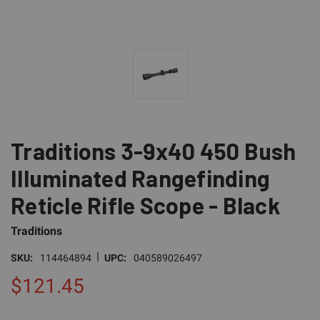
Traditions 3-9x40 450 Bush
Illuminated Rangefinding
Reticle Rifle Scope - Black
Traditions
|
SKU:
114464894
UPC:
040589026497
$121.45