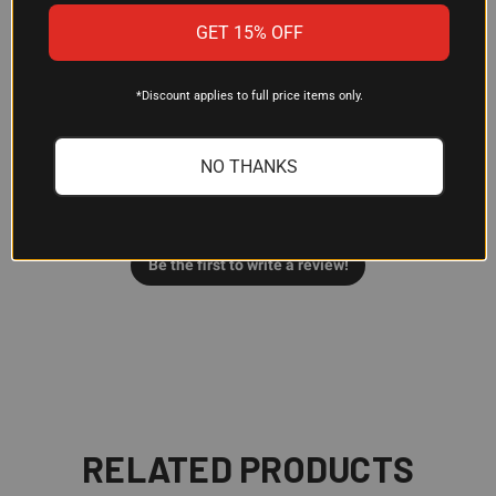
Customer Reviews
GET 15% OFF
*Discount applies to full price items only.
We’re looking for stars!
NO THANKS
Let us know what you think
Be the first to write a review!
RELATED PRODUCTS