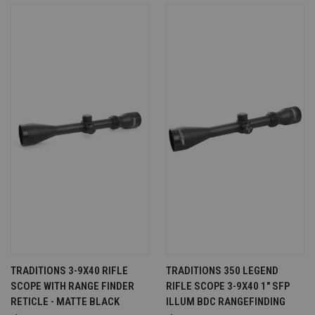
TRADITIONS 3-9X40 RIFLE
TRADITIONS 350 LEGEND
SCOPE WITH RANGE FINDER
RIFLE SCOPE 3-9X40 1" SFP
RETICLE - MATTE BLACK
ILLUM BDC RANGEFINDING