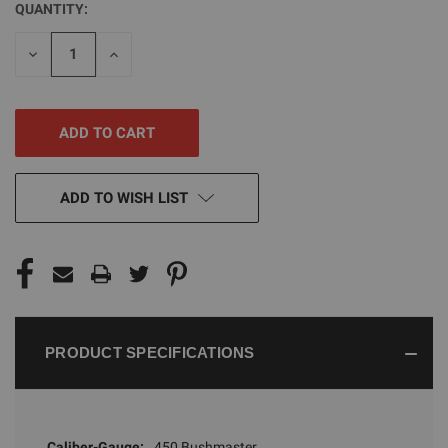
QUANTITY:
CURRENT
STOCK:
DECREASE
INCREASE
QUANTITY
QUANTITY
OF
OF
UNDEFINED
UNDEFINED
ADD TO WISH LIST
PRODUCT SPECIFICATIONS
Caliber-Gauge:
450 Bushmaster