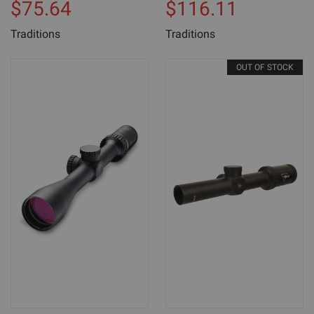
$75.64
$116.11
Traditions
Traditions
OUT OF STOCK