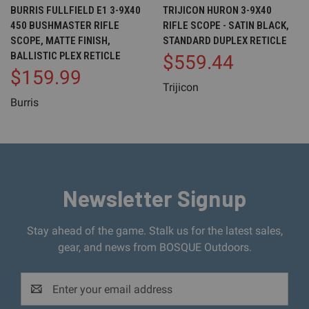
BURRIS FULLFIELD E1 3-9X40
TRIJICON HURON 3-9X40
450 BUSHMASTER RIFLE
RIFLE SCOPE - SATIN BLACK,
SCOPE, MATTE FINISH,
STANDARD DUPLEX RETICLE
BALLISTIC PLEX RETICLE
$559.44
$159.99
Trijicon
Burris
Newsletter Signup
Stay ahead of the game. Stalk us for the latest sales,
gear, and news from BOSQUE Outdoors.
Email
Address