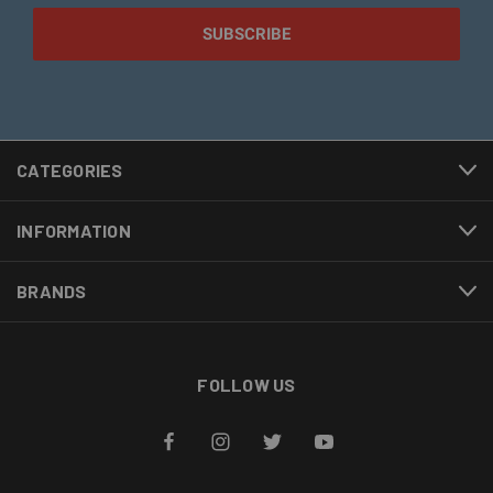
CATEGORIES
INFORMATION
BRANDS
FOLLOW US