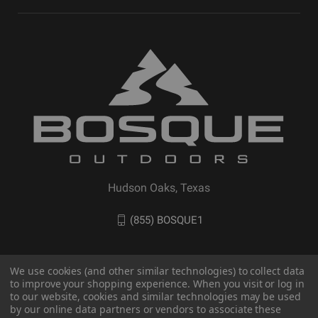
Hudson Oaks, Texas
(855) BOSQUE1
We use cookies (and other similar technologies) to collect data
to improve your shopping experience. When you visit or log in
to our website, cookies and similar technologies may be used
by our online data partners or vendors to associate these