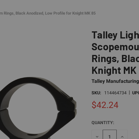
m Rings, Black Anodized, Low Profile for Knight MK 85
Talley Lig
Scopemoun
Rings, Bla
Knight MK
Talley Manufacturing
|
SKU:
114464734
UP
$42.24
QUANTITY:
CURRENT
STOCK:
DECREASE
INCREAS