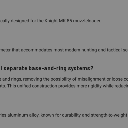
ically designed for the Knight MK 85 muzzleloader.
iameter that accommodates most modern hunting and tactical sc
al separate base-and-ring systems?
e and rings, removing the possibility of misalignment or loose c
. This unified construction provides more rigidity while reducin
s aluminum alloy, known for durability and strength-to-weight r