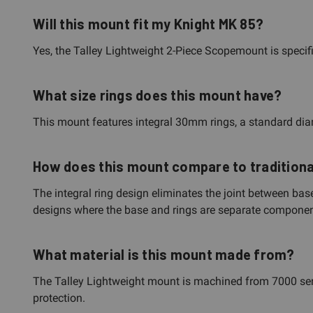
Will this mount fit my Knight MK 85?
Yes, the Talley Lightweight 2-Piece Scopemount is specif
What size rings does this mount have?
This mount features integral 30mm rings, a standard d
How does this mount compare to tradition
The integral ring design eliminates the joint between bas
designs where the base and rings are separate components
What material is this mount made from?
The Talley Lightweight mount is machined from 7000 serie
protection.