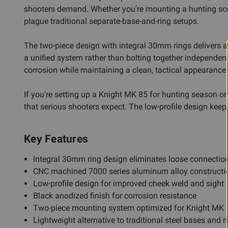
shooters demand. Whether you're mounting a hunting scope
plague traditional separate-base-and-ring setups.
The two-piece design with integral 30mm rings delivers a 
a unified system rather than bolting together independent
corrosion while maintaining a clean, tactical appearance in
If you're setting up a Knight MK 85 for hunting season or 
that serious shooters expect. The low-profile design keeps
Key Features
Integral 30mm ring design eliminates loose connection
CNC machined 7000 series aluminum alloy construction
Low-profile design for improved cheek weld and sight 
Black anodized finish for corrosion resistance
Two-piece mounting system optimized for Knight MK 
Lightweight alternative to traditional steel bases and r