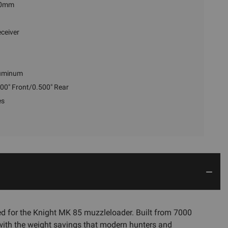
0mm
ceiver
uminum
00" Front/0.500" Rear
es
d for the Knight MK 85 muzzleloader. Built from 7000
 with the weight savings that modern hunters and