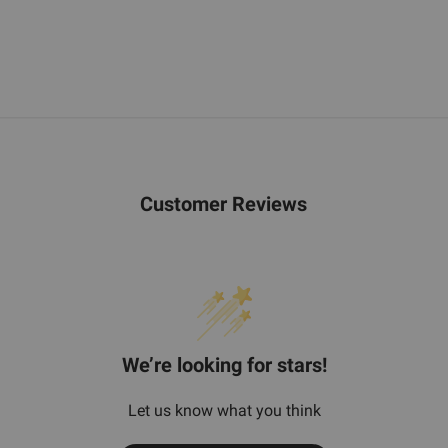
Customer Reviews
We’re looking for stars!
Let us know what you think