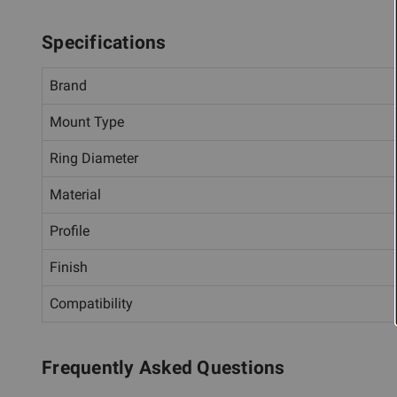
Specifications
Brand
Mount Type
Ring Diameter
Material
Profile
Finish
Compatibility
Frequently Asked Questions