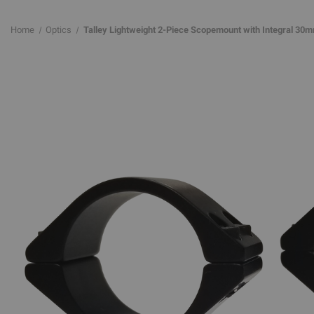
Home
Optics
Talley Lightweight 2-Piece Scopemount with Integral 30m