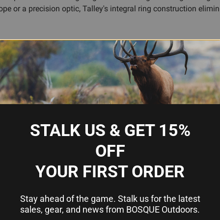
 or a precision optic, Talley's integral ring construction elimi
solid connection between your scope and rifle without the bulk o
 components, Talley ensures there's no joint where play or drift
 the field or at the range.
want a dependable mount that won't shift or loosen under recoil, t
 your scope close to the bore for better cheek weld and faster si
STALK US & GET 15%
OFF
s and out-of-alignment interfaces
 for strength and durability
YOUR FIRST ORDER
acquisition
Stay ahead of the game. Stalk us for the latest
85
sales, gear, and news from BOSQUE Outdoors.
ings