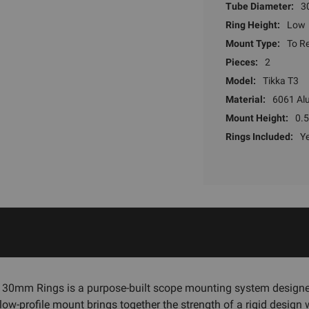
Tube Diameter:
3
Ring Height:
Low
Mount Type:
To Re
Pieces:
2
Model:
Tikka T3
Material:
6061 Al
Mount Height:
0.5
Rings Included:
Y
l 30mm Rings is a purpose-built scope mounting system designe
ow-profile mount brings together the strength of a rigid design