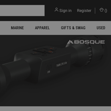
Sign in
or
Register
(
)
MARINE
APPAREL
GIFTS & SWAG
USED