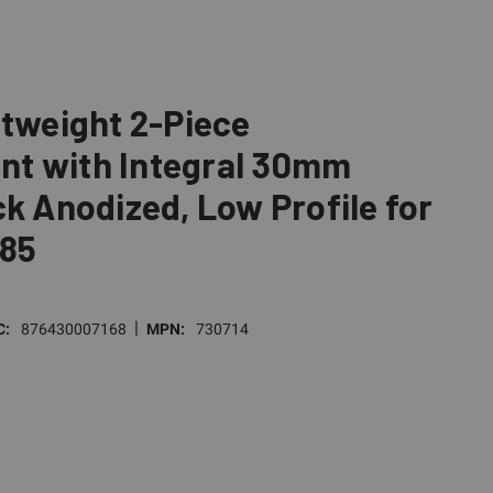
htweight 2-Piece
t with Integral 30mm
ck Anodized, Low Profile for
 85
|
C:
876430007168
MPN:
730714
E