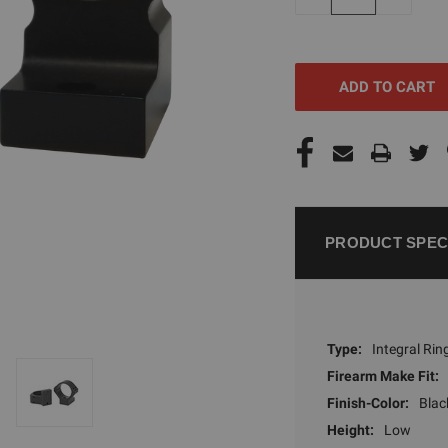
QUANTITY
QUANTI
OF
OF
UNDEFINED
UNDEFI
PRODUCT SPEC
Type:
Integral Rin
Firearm Make Fit:
Finish-Color:
Blac
Height:
Low