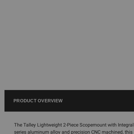
PRODUCT OVERVIEW
The Talley Lightweight 2-Piece Scopemount with Integra
series aluminum alloy and precision CNC machined, this l