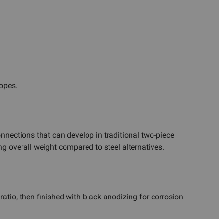
opes.
onnections that can develop in traditional two-piece
g overall weight compared to steel alternatives.
atio, then finished with black anodizing for corrosion