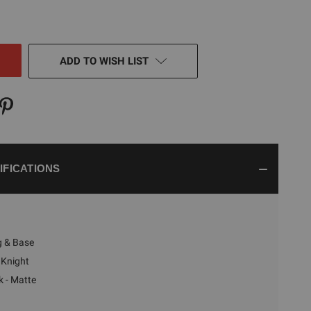
TY
NED
ADD TO WISH LIST
IFICATIONS
g & Base
Knight
k - Matte