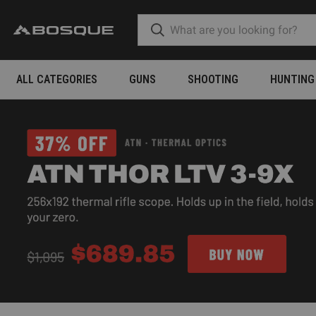
ALL CATEGORIES
GUNS
SHOOTING
HUNTING