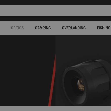
OPTICS
CAMPING
OVERLANDING
FISHING