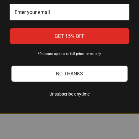
Talley Manufacturing
GET 15% OFF
Two-Piece with Integral Rings
*Discount applies to full price items only.
30mm
7000 Series Aluminum Alloy
NO THANKS
Low Profile
Black Anodized
Unsubscribe anytime
Knight MK 85