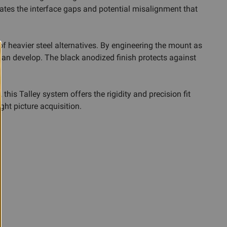
nates the interface gaps and potential misalignment that
f heavier steel alternatives. By engineering the mount as
 can develop. The black anodized finish protects against
his Talley system offers the rigidity and precision fit
ght picture acquisition.