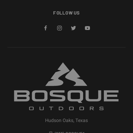
FOLLOW US
Hudson Oaks, Texas