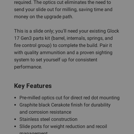
required. The optics cut eliminates the need to
send your slide out for milling, saving time and
money on the upgrade path.
This is a slide only; you'll need your existing Glock
17 Gen3 parts kit (barrel, internals, springs, and
fire control group) to complete the build. Pair it
with quality ammunition and a proven sighting
system to set yourself up for consistent
performance.
Key Features
Pre-milled optics cut for direct red dot mounting
Graphite black Cerakote finish for durability
and corrosion resistance
Stainless steel construction
Slide ports for weight reduction and recoil
management