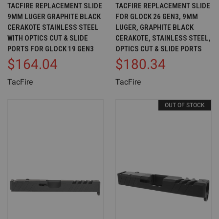
TACFIRE REPLACEMENT SLIDE
TACFIRE REPLACEMENT SLIDE
9MM LUGER GRAPHITE BLACK
FOR GLOCK 26 GEN3, 9MM
CERAKOTE STAINLESS STEEL
LUGER, GRAPHITE BLACK
WITH OPTICS CUT & SLIDE
CERAKOTE, STAINLESS STEEL,
PORTS FOR GLOCK 19 GEN3
OPTICS CUT & SLIDE PORTS
$164.04
$180.34
TacFire
TacFire
OUT OF STOCK