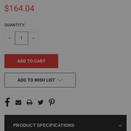
$164.04
QUANTITY:
CURRENT
STOCK:
DECREASE
INCREASE
QUANTITY
QUANTITY
OF
OF
UNDEFINED
UNDEFINED
ADD TO WISH LIST
PRODUCT SPECIFICATIONS