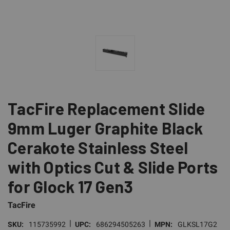
TacFire Replacement Slide
9mm Luger Graphite Black
Cerakote Stainless Steel
with Optics Cut & Slide Ports
for Glock 17 Gen3
TacFire
|
|
SKU:
115735992
UPC:
686294505263
MPN:
GLKSL17G2