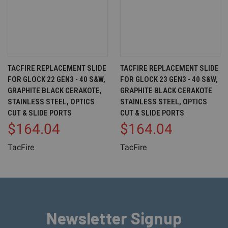
TACFIRE REPLACEMENT SLIDE
TACFIRE REPLACEMENT SLIDE
FOR GLOCK 22 GEN3 - 40 S&W,
FOR GLOCK 23 GEN3 - 40 S&W,
GRAPHITE BLACK CERAKOTE,
GRAPHITE BLACK CERAKOTE
STAINLESS STEEL, OPTICS
STAINLESS STEEL, OPTICS
CUT & SLIDE PORTS
CUT & SLIDE PORTS
$164.04
$164.04
TacFire
TacFire
Newsletter Signup