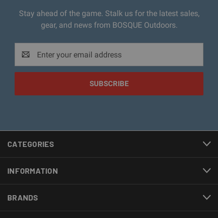
Stay ahead of the game. Stalk us for the latest sales,
gear, and news from BOSQUE Outdoors.
Email
Address
CATEGORIES
INFORMATION
BRANDS