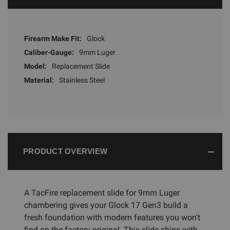
Firearm Make Fit:
Glock
Caliber-Gauge:
9mm Luger
Model:
Replacement Slide
Material:
Stainless Steel
PRODUCT OVERVIEW
A TacFire replacement slide for 9mm Luger
chambering gives your Glock 17 Gen3 build a
fresh foundation with modern features you won't
find on the factory original. This slide ships with