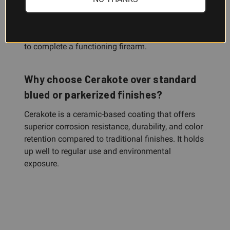
This is the slide only. You'll need to source or
transfer your Glock 17 Gen3 parts kit—barrel, firing
pin, extractor, ejector, springs, and lower receiver—
to complete a functioning firearm.
Why choose Cerakote over standard
blued or parkerized finishes?
Cerakote is a ceramic-based coating that offers
superior corrosion resistance, durability, and color
retention compared to traditional finishes. It holds
up well to regular use and environmental
exposure.