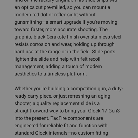
an optics cut pre-milled, so you can mount a
modern red dot or reflex sight without
gunsmithing—a smart upgrade if you're moving
toward faster, more accurate shooting. The
graphite black Cerakote finish over stainless steel
resists corrosion and wear, holding up through
hard use at the range or in the field. Slide ports
lighten the slide and help with felt recoil
management, adding a touch of modern
aesthetics to a timeless platform.
Whether you're building a competition gun, a duty-
ready carry piece, or just refreshing an aging
shooter, a quality replacement slide is a
straightforward way to bring your Glock 17 Gen3
into the present. TacFire components are
engineered for reliable fit and function with
standard Glock internals—no custom fitting