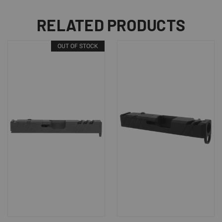
RELATED PRODUCTS
OUT OF STOCK