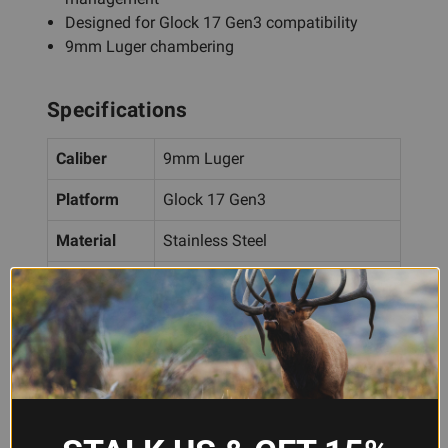
Designed for Glock 17 Gen3 compatibility
9mm Luger chambering
Specifications
Caliber
9mm Luger
Platform
Glock 17 Gen3
Material
Stainless Steel
Finish
Graphite Black Cerakote
Features
Optics Cut, Slide Ports
Frequently Asked Questions