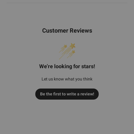
Customer Reviews
We’re looking for stars!
Let us know what you think
Be the first to write a review!