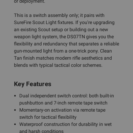
or deployment.
This is a switch assembly only; it pairs with
SureFire Scout Light fixtures. If you're upgrading
an existing Scout setup or building out a new
weapon light system, the DS07TN gives you the
flexibility and redundancy that separates a reliable
gun-mounted light from a one-trick pony. Clean
Tan finish matches modern rifle aesthetics and
blends with typical tactical color schemes.
Key Features
Dual independent switch control: both built-in
pushbutton and 7-inch remote tape switch
Momentary-on activation via remote tape
switch for tactical flexibility
Waterproof construction for durability in wet
and harsh conditions