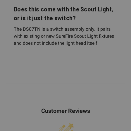
Does this come with the Scout Light,
or is it just the switch?
The DS07TN is a switch assembly only. It pairs
with existing or new SureFire Scout Light fixtures
and does not include the light head itself.
Customer Reviews