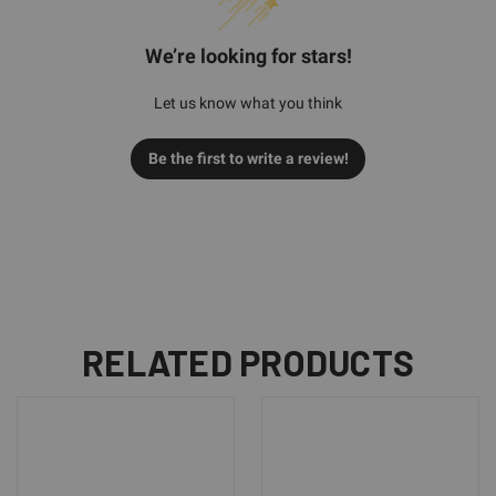
We’re looking for stars!
Let us know what you think
Be the first to write a review!
RELATED PRODUCTS