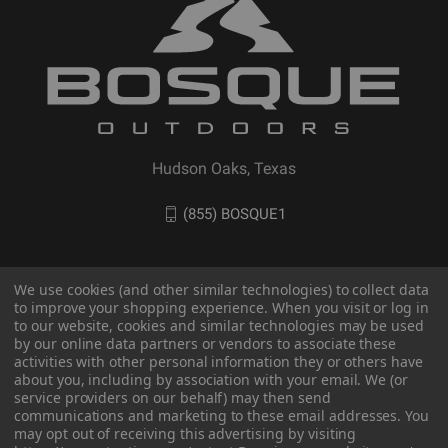
Hudson Oaks, Texas
(855) BOSQUE1
We use cookies (and other similar technologies) to collect data
to improve your shopping experience. When you visit or log in
to our website, cookies and similar technologies may be used
by our online data partners or vendors to associate these
activities with other personal information they or others have
about you, including by association with your email. We (or
service providers on our behalf) may then send
communications and marketing to these email addresses. You
© 2026 BOSQUE Outdoors
may opt out of receiving this advertising by visiting