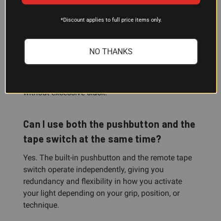
What does the 7-inch cable length
*Discount applies to full price items only.
mean for my setup?
The 7-inch remote tape switch cable is sized to
NO THANKS
reach controls on rifles and carbines from typical
firing positions and grip points. This length works
for most AR-platform and modern carbine builds
without excessive slack.
Can I use both the pushbutton and the
tape switch at the same time?
Yes. The built-in pushbutton and the remote tape
switch operate independently, giving you
redundancy and flexibility in how you activate
your light depending on your grip, position, or
technique.