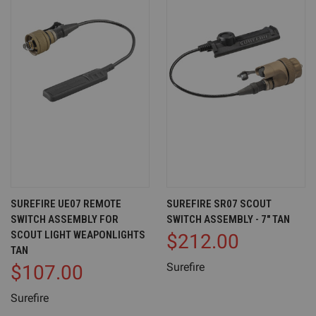
SUREFIRE UE07 REMOTE
SUREFIRE SR07 SCOUT
SWITCH ASSEMBLY FOR
SWITCH ASSEMBLY - 7" TAN
SCOUT LIGHT WEAPONLIGHTS
$212.00
TAN
Surefire
$107.00
Surefire