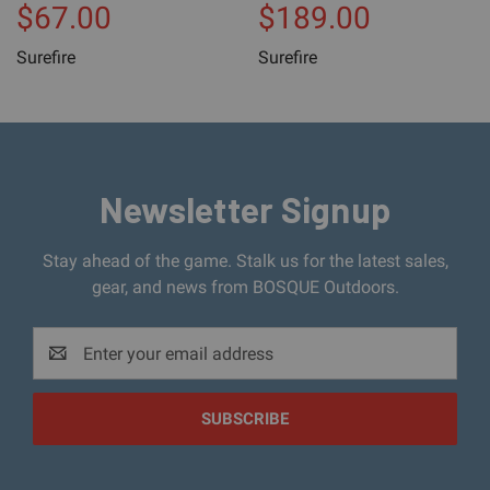
$67.00
$189.00
Surefire
Surefire
Newsletter Signup
Stay ahead of the game. Stalk us for the latest sales,
gear, and news from BOSQUE Outdoors.
Email
Address