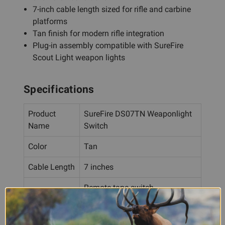
7-inch cable length sized for rifle and carbine
platforms
Tan finish for modern rifle integration
Plug-in assembly compatible with SureFire
Scout Light weapon lights
Specifications
Product
SureFire DS07TN Weaponlight
Name
Switch
Color
Tan
Cable Length
7 inches
Remote tape switch
Switch Type
(momentary-on) and built-in
pushbutton