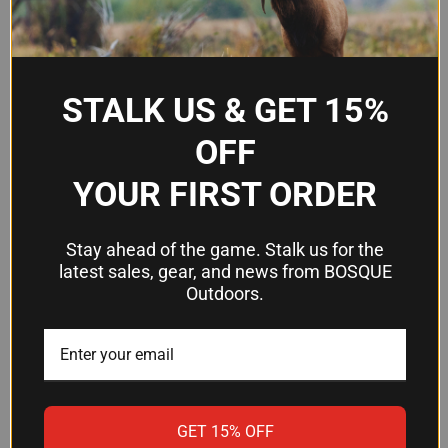
SureFire Scout Light weapon
Compatibility
lights
Momentary-on (remote), click
Operating
STALK US & GET 15%
on/off (pushbutton), system
Modes
disable
OFF
YOUR FIRST ORDER
Frequently Asked Questions
Stay ahead of the game. Stalk us for the
Is the DS07TN compatible with all
latest sales, gear, and news from BOSQUE
Outdoors.
SureFire Scout lights?
The DS07TN is designed as a switch assembly
for SureFire Scout Light weapon lights. Verify your
specific Scout light model is compatible with plug-
in remote switch assemblies before purchasing.
GET 15% OFF