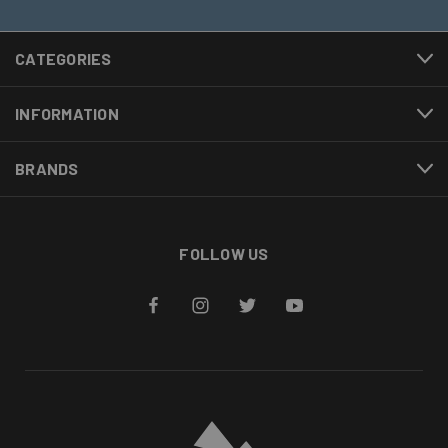
CATEGORIES
INFORMATION
BRANDS
FOLLOW US