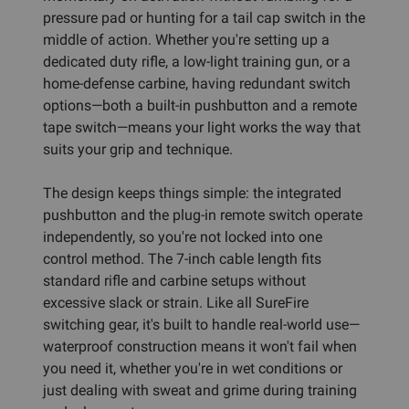
pressure pad or hunting for a tail cap switch in the
middle of action. Whether you're setting up a
dedicated duty rifle, a low-light training gun, or a
home-defense carbine, having redundant switch
options—both a built-in pushbutton and a remote
tape switch—means your light works the way that
suits your grip and technique.
The design keeps things simple: the integrated
pushbutton and the plug-in remote switch operate
independently, so you're not locked into one
control method. The 7-inch cable length fits
standard rifle and carbine setups without
excessive slack or strain. Like all SureFire
switching gear, it's built to handle real-world use—
waterproof construction means it won't fail when
you need it, whether you're in wet conditions or
just dealing with sweat and grime during training