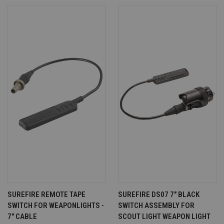
SUREFIRE REMOTE TAPE
SUREFIRE DS07 7" BLACK
SWITCH FOR WEAPONLIGHTS -
SWITCH ASSEMBLY FOR
7" CABLE
SCOUT LIGHT WEAPON LIGHT