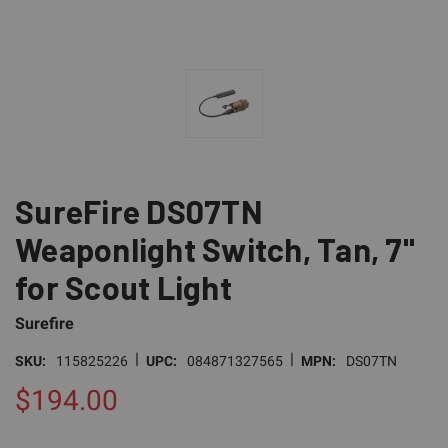
SureFire DS07TN
Weaponlight Switch, Tan, 7"
for Scout Light
Surefire
|
|
SKU:
115825226
UPC:
084871327565
MPN:
DS07TN
$194.00