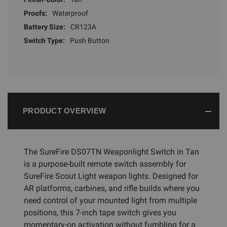
Proofs:
Waterproof
Battery Size:
CR123A
Switch Type:
Push Button
PRODUCT OVERVIEW
The SureFire DS07TN Weaponlight Switch in Tan
is a purpose-built remote switch assembly for
SureFire Scout Light weapon lights. Designed for
AR platforms, carbines, and rifle builds where you
need control of your mounted light from multiple
positions, this 7-inch tape switch gives you
momentary-on activation without fumbling for a