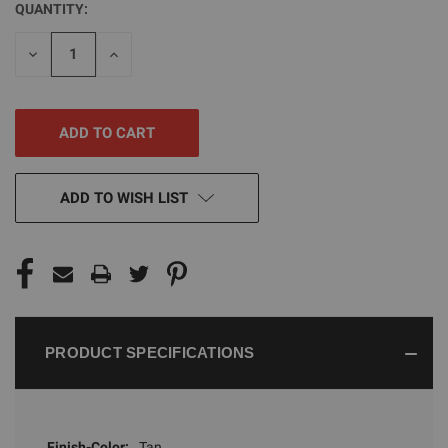
QUANTITY:
CURRENT
STOCK:
DECREASE
INCREASE
QUANTITY
QUANTITY
OF
OF
UNDEFINED
UNDEFINED
ADD TO WISH LIST
PRODUCT SPECIFICATIONS
Finish-Color:
Tan