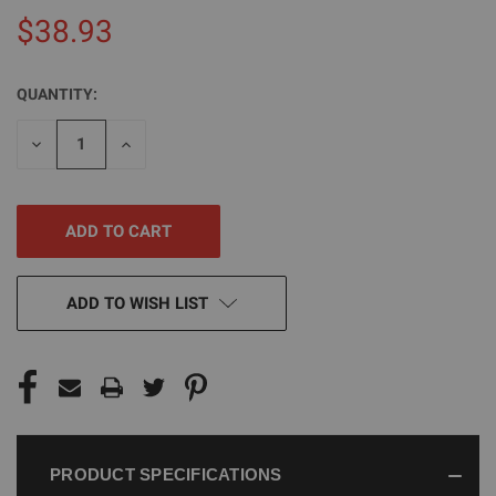
$38.93
QUANTITY:
CURRENT
STOCK:
DECREASE
INCREASE
QUANTITY
QUANTITY
OF
OF
UNDEFINED
UNDEFINED
ADD TO WISH LIST
PRODUCT SPECIFICATIONS