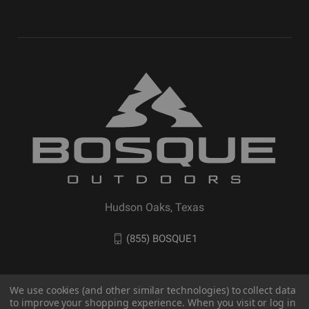
Hudson Oaks, Texas
(855) BOSQUE1
We use cookies (and other similar technologies) to collect data
to improve your shopping experience. When you visit or log in