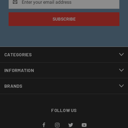
Address
CATEGORIES
INFORMATION
BRANDS
FOLLOW US