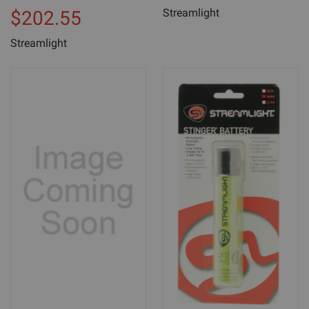
Streamlight
$202.55
Streamlight