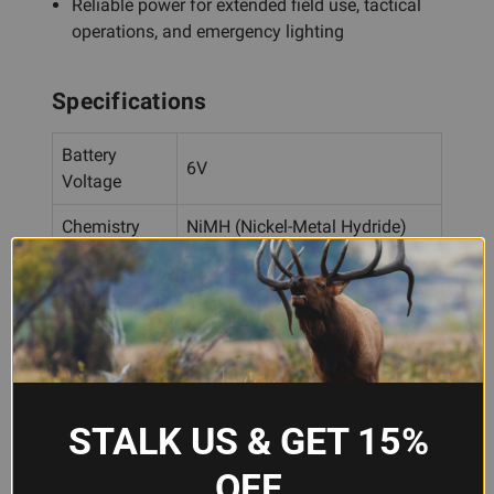
Reliable power for extended field use, tactical
operations, and emergency lighting
Specifications
Battery
6V
Voltage
Chemistry
NiMH (Nickel-Metal Hydride)
Rechargeable
Yes
Streamlight UltraStinger,
Compatibility
UltraStinger LED
Frequently Asked Questions
STALK US & GET 15%
OFF