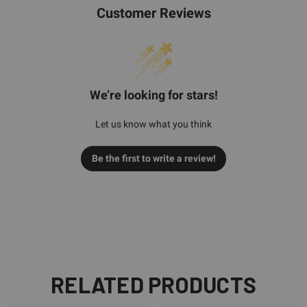
Customer Reviews
We’re looking for stars!
Let us know what you think
Be the first to write a review!
RELATED PRODUCTS