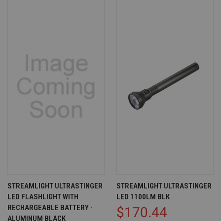
STREAMLIGHT ULTRASTINGER
STREAMLIGHT ULTRASTINGER
LED FLASHLIGHT WITH
LED 1100LM BLK
RECHARGEABLE BATTERY -
$170.44
ALUMINUM BLACK