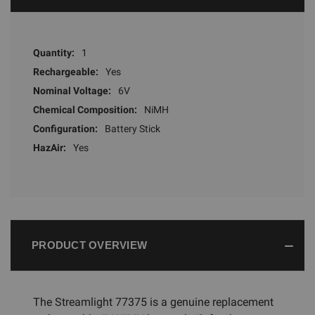
Quantity:
1
Rechargeable:
Yes
Nominal Voltage:
6V
Chemical Composition:
NiMH
Configuration:
Battery Stick
HazAir:
Yes
PRODUCT OVERVIEW
The Streamlight 77375 is a genuine replacement