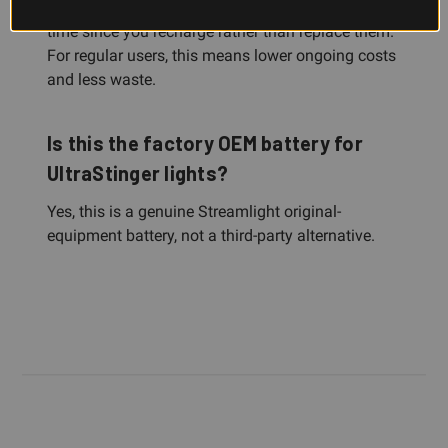
Rechargeable NiMH batteries save money over
time since you recharge rather than replace them.
For regular users, this means lower ongoing costs
and less waste.
Is this the factory OEM battery for
UltraStinger lights?
Yes, this is a genuine Streamlight original-
equipment battery, not a third-party alternative.