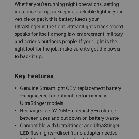
Whether you're running night operations, setting
up a base camp, or keeping a reliable light in your
vehicle or pack, this battery keeps your
UltraStinger in the fight. Streamlight's track record
speaks for itself among law enforcement, military,
and serious outdoors people. If your light is the
right tool for the job, make sure it's got the power
to back it up.
Key Features
Genuine Streamlight OEM replacement battery
—engineered for optimal performance in
UltraStinger models
Rechargeable 6V NiMH chemistry—recharge
between uses and cut down on battery waste
Compatible with UltraStinger and UltraStinger
LED flashlights—direct fit, no adapter needed