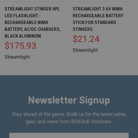
STREAMLIGHT STINGER HPL
STREAMLIGHT 3.6V NIMH
LED FLASHLIGHT -
RECHARGEABLE BATTERY
RECHARGEABLE NIMH
STICK FOR STANDARD
BATTERY, AC/DC CHARGERS,
STINGERS
BLACK ALUMINUM
$21.24
$175.93
Streamlight
Streamlight
Newsletter Signup
Stay ahead of the game. Stalk us for the latest sales,
gear, and news from BOSQUE Outdoors.
Email