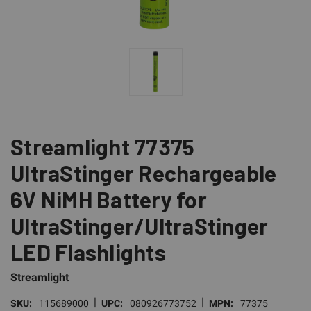
Streamlight 77375
UltraStinger Rechargeable
6V NiMH Battery for
UltraStinger/UltraStinger
LED Flashlights
Streamlight
|
|
SKU:
115689000
UPC:
080926773752
MPN:
77375