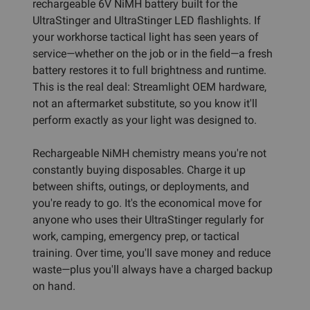
rechargeable 6V NiMH battery built for the
UltraStinger and UltraStinger LED flashlights. If
your workhorse tactical light has seen years of
service—whether on the job or in the field—a fresh
battery restores it to full brightness and runtime.
This is the real deal: Streamlight OEM hardware,
not an aftermarket substitute, so you know it'll
perform exactly as your light was designed to.
Rechargeable NiMH chemistry means you're not
constantly buying disposables. Charge it up
between shifts, outings, or deployments, and
you're ready to go. It's the economical move for
anyone who uses their UltraStinger regularly for
work, camping, emergency prep, or tactical
training. Over time, you'll save money and reduce
waste—plus you'll always have a charged backup
on hand.