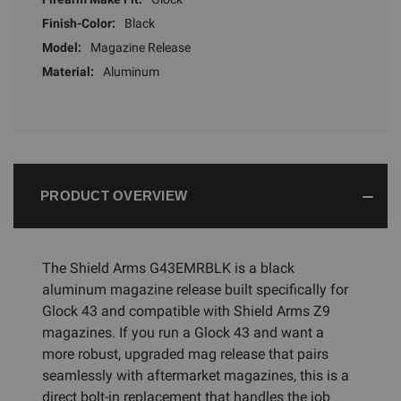
Finish-Color:
Black
Model:
Magazine Release
Material:
Aluminum
PRODUCT OVERVIEW
The Shield Arms G43EMRBLK is a black
aluminum magazine release built specifically for
Glock 43 and compatible with Shield Arms Z9
magazines. If you run a Glock 43 and want a
more robust, upgraded mag release that pairs
seamlessly with aftermarket magazines, this is a
direct bolt-in replacement that handles the job