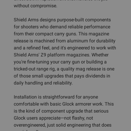
without compromise.
Shield Arms designs purpose-built components
for shooters who demand reliable performance
from their compact carry guns. This magazine
release is machined from aluminum for durability
and a refined feel, and it's engineered to work with
Shield Arms' Z9 platform magazines. Whether
you're fine-tuning your carry gun or building a
tricked-out range rig, a quality mag release is one
of those small upgrades that pays dividends in
daily handling and reliability.
Installation is straightforward for anyone
comfortable with basic Glock armorer work. This
is the kind of component upgrade that serious
Glock users appreciate—not flashy, not
overengineered, just solid engineering that does