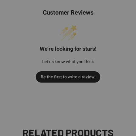
Customer Reviews
We’re looking for stars!
Let us know what you think
Be the first to write a review!
RELATED PRODUCTS