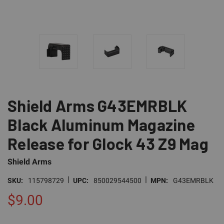
Shield Arms G43EMRBLK
Black Aluminum Magazine
Release for Glock 43 Z9 Mag
Shield Arms
|
|
SKU:
115798729
UPC:
850029544500
MPN:
G43EMRBLK
$9.00