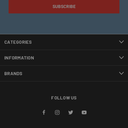
CATEGORIES
INFORMATION
BRANDS
FOLLOW US