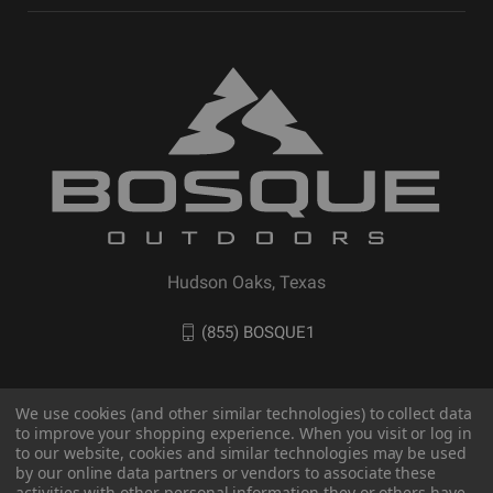
Hudson Oaks, Texas
(855) BOSQUE1
We use cookies (and other similar technologies) to collect data
to improve your shopping experience. When you visit or log in
to our website, cookies and similar technologies may be used
by our online data partners or vendors to associate these
activities with other personal information they or others have