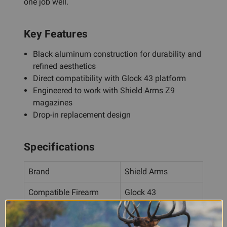
one job well.
Key Features
Black aluminum construction for durability and
refined aesthetics
Direct compatibility with Glock 43 platform
Engineered to work with Shield Arms Z9
magazines
Drop-in replacement design
Specifications
Brand
Shield Arms
Compatible Firearm
Glock 43
Compatible Magazine
Shield Arms Z9