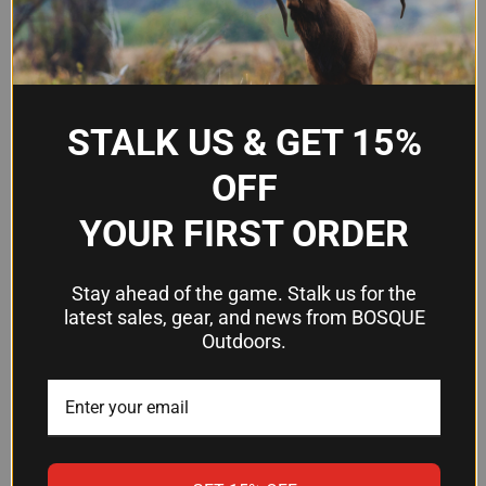
Material
Aluminum
Finish
Black
Type
Magazine Release
STALK US & GET 15%
OFF
Frequently Asked Questions
YOUR FIRST ORDER
Will this magazine release work with
standard Glock 43 magazines?
Stay ahead of the game. Stalk us for the
latest sales, gear, and news from BOSQUE
This release is specifically engineered for Shield
Outdoors.
Arms Z9 magazines. Confirm compatibility with
any other magazine type before purchase.
Is this a direct drop-in replacement
for the factory Glock 43 mag release?