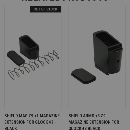
OUT OF STOCK
SHIELD MAG Z9 +1 MAGAZINE
SHIELD ARMS +3 Z9
EXTENSION FOR GLOCK 43 -
MAGAZINE EXTENSION FOR
BLACK
GLOCK 43 BLACK