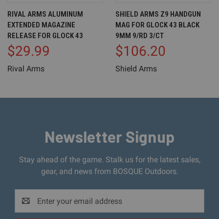
RIVAL ARMS ALUMINUM
SHIELD ARMS Z9 HANDGUN
EXTENDED MAGAZINE
MAG FOR GLOCK 43 BLACK
RELEASE FOR GLOCK 43
9MM 9/RD 3/CT
$29.99
$106.20
Rival Arms
Shield Arms
Newsletter Signup
Stay ahead of the game. Stalk us for the latest sales,
gear, and news from BOSQUE Outdoors.
Email
Address