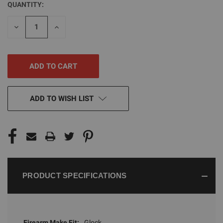
QUANTITY:
CURRENT
STOCK:
DECREASE
INCREASE
QUANTITY
QUANTITY
OF
OF
UNDEFINED
UNDEFINED
ADD TO WISH LIST
PRODUCT SPECIFICATIONS
Firearm Make Fit:
Glock