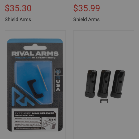
$35.30
$35.99
Shield Arms
Shield Arms