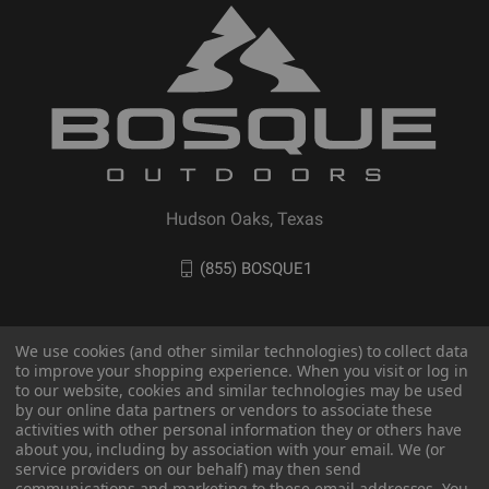
Hudson Oaks, Texas
(855) BOSQUE1
We use cookies (and other similar technologies) to collect data
to improve your shopping experience. When you visit or log in
to our website, cookies and similar technologies may be used
by our online data partners or vendors to associate these
activities with other personal information they or others have
about you, including by association with your email. We (or
service providers on our behalf) may then send
communications and marketing to these email addresses. You