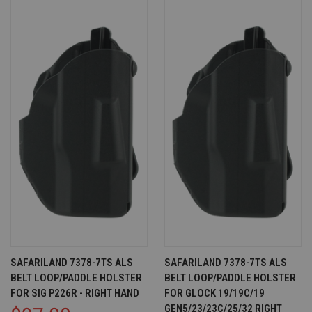
SAFARILAND 7378-7TS ALS
SAFARILAND 7378-7TS ALS
BELT LOOP/PADDLE HOLSTER
BELT LOOP/PADDLE HOLSTER
FOR SIG P226R - RIGHT HAND
FOR GLOCK 19/19C/19
GEN5/23/23C/25/32 RIGHT