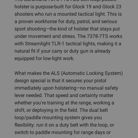
holster is purpose-built for Glock 19 and Glock 23
shooters who run a mounted tactical light. This is
a proven workhorse for duty, patrol, and serious
sport shooting—the kind of holster that stays put
under movement and stress. The 7378-7TS works
with Streamlight TLR-1 tactical lights, making it a
natural fit if your carry or duty gun is already
equipped for low-light work.
What makes the ALS (Automatic Locking System)
design special is that it secures your pistol
immediately upon holstering—no manual safety
lever needed. That speed and certainty matter
whether you're training at the range, working a
shift, or deploying in the field. The dual belt
loop/paddle mounting system gives you
flexibility: run it on a duty belt with the loop, or
switch to paddle mounting for range days or