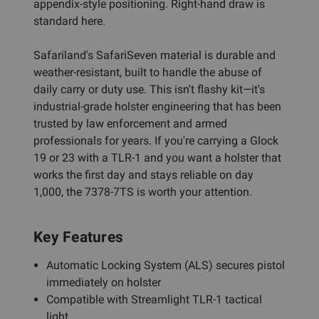
appendix-style positioning. Right-hand draw is
standard here.
Safariland's SafariSeven material is durable and
weather-resistant, built to handle the abuse of
daily carry or duty use. This isn't flashy kit—it's
industrial-grade holster engineering that has been
trusted by law enforcement and armed
professionals for years. If you're carrying a Glock
19 or 23 with a TLR-1 and you want a holster that
works the first day and stays reliable on day
1,000, the 7378-7TS is worth your attention.
Key Features
Automatic Locking System (ALS) secures pistol
immediately on holster
Compatible with Streamlight TLR-1 tactical
light