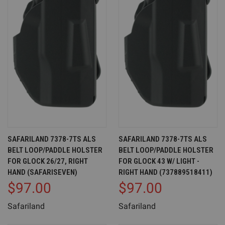
SAFARILAND 7378-7TS ALS
SAFARILAND 7378-7TS ALS
BELT LOOP/PADDLE HOLSTER
BELT LOOP/PADDLE HOLSTER
FOR GLOCK 26/27, RIGHT
FOR GLOCK 43 W/ LIGHT -
HAND (SAFARISEVEN)
RIGHT HAND (737889518411)
$97.00
$97.00
Safariland
Safariland