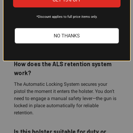
Can I use this holster with a belt loop
*Discount applies to full price items only.
or paddle mount?
Yes. The 7378-7TS includes both belt loop and
NO THANKS
paddle mounting options, so you can choose the
configuration that works best for your carry setup.
How does the ALS retention system
work?
The Automatic Locking System secures your
pistol the moment it enters the holster. You don't
need to engage a manual safety lever—the gun is
locked in place automatically for reliable
retention.
Is this holster suitable for duty or