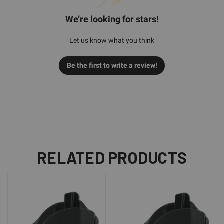
We’re looking for stars!
Let us know what you think
Be the first to write a review!
RELATED PRODUCTS