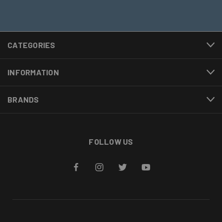
CATEGORIES
INFORMATION
BRANDS
FOLLOW US