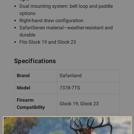
Dual mounting system: belt loop and paddle
options
Right-hand draw configuration
SafariSeven material—weather-resistant and
durable
Fits Glock 19 and Glock 23
Specifications
Brand
Safariland
Model
7378-7TS
Firearm
Glock 19, Glock 23
Compatibility
Light
Streamlight TLR-1
Compatibility