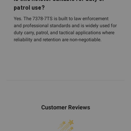
patrol use?
Yes. The 7378-7TS is built to law enforcement
and professional standards and is widely used for
duty carry, patrol, and tactical applications where
reliability and retention are non-negotiable.
Customer Reviews