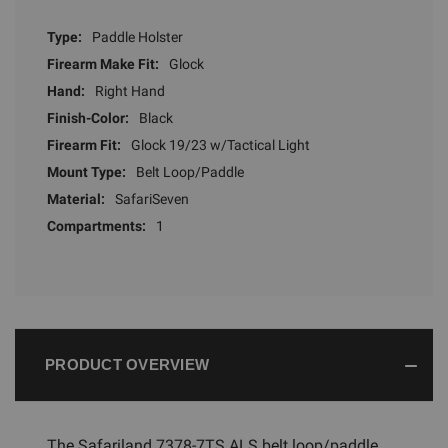
Type:
Paddle Holster
Firearm Make Fit:
Glock
Hand:
Right Hand
Finish-Color:
Black
Firearm Fit:
Glock 19/23 w/Tactical Light
Mount Type:
Belt Loop/Paddle
Material:
SafariSeven
Compartments:
1
PRODUCT OVERVIEW
The Safariland 7378-7TS ALS belt loop/paddle