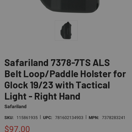
Safariland 7378-7TS ALS
Belt Loop/Paddle Holster for
Glock 19/23 with Tactical
Light - Right Hand
Safariland
|
|
SKU:
115861935
UPC:
781602134903
MPN:
7378283241
$97.00