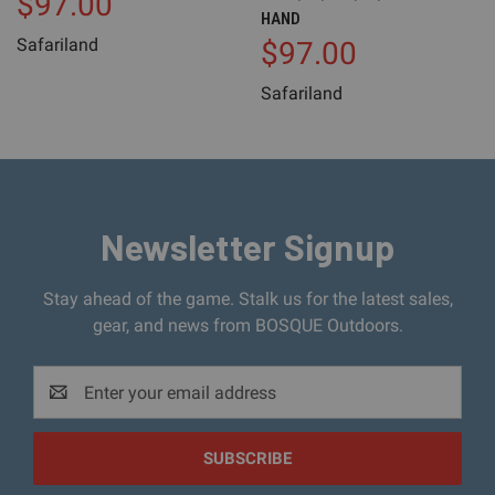
$97.00
HAND
Safariland
$97.00
Safariland
Newsletter Signup
Stay ahead of the game. Stalk us for the latest sales,
gear, and news from BOSQUE Outdoors.
Email
Address