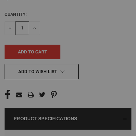
QUANTITY:
CURRENT
STOCK:
DECREASE
INCREASE
QUANTITY
QUANTITY
OF
OF
UNDEFINED
UNDEFINED
ADD TO WISH LIST
PRODUCT SPECIFICATIONS