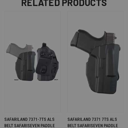
RELATED PRODUCTS
SAFARILAND 7371-7TS ALS
SAFARILAND 7371 7TS ALS
BELT SAFARISEVEN PADDLE
BELT SAFARISEVEN PADDLE