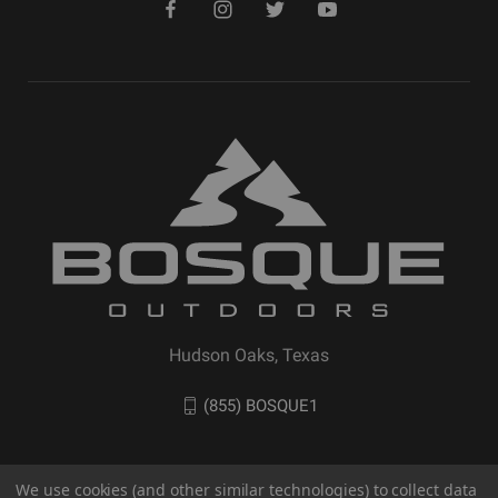
Hudson Oaks, Texas
(855) BOSQUE1
We use cookies (and other similar technologies) to collect data