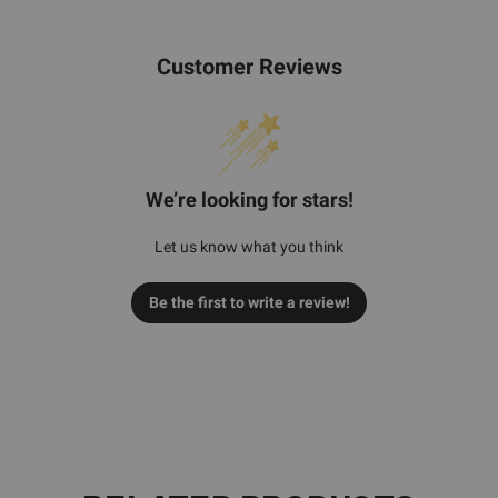
Customer Reviews
We’re looking for stars!
Let us know what you think
Be the first to write a review!