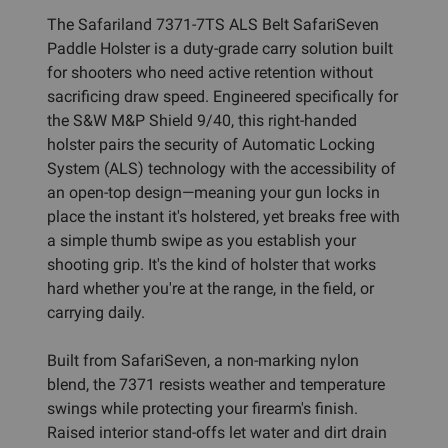
The Safariland 7371-7TS ALS Belt SafariSeven
Paddle Holster is a duty-grade carry solution built
for shooters who need active retention without
sacrificing draw speed. Engineered specifically for
the S&W M&P Shield 9/40, this right-handed
holster pairs the security of Automatic Locking
System (ALS) technology with the accessibility of
an open-top design—meaning your gun locks in
place the instant it's holstered, yet breaks free with
a simple thumb swipe as you establish your
shooting grip. It's the kind of holster that works
hard whether you're at the range, in the field, or
carrying daily.
Built from SafariSeven, a non-marking nylon
blend, the 7371 resists weather and temperature
swings while protecting your firearm's finish.
Raised interior stand-offs let water and dirt drain