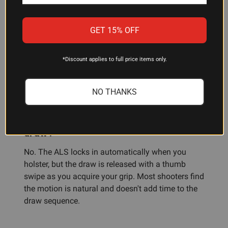
Is the 7371-7TS compatible with other
GET 15% OFF
M&P models?
No—this holster is specifically designed for the
*Discount applies to full price items only.
S&W M&P Shield 9/40 sub-compact platform.
Other M&P variants are not compatible.
NO THANKS
Does the ALS system slow down my
draw?
No. The ALS locks in automatically when you
holster, but the draw is released with a thumb
swipe as you acquire your grip. Most shooters find
the motion is natural and doesn't add time to the
draw sequence.