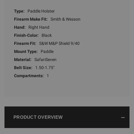
Type:
Paddle Holster
Firearm Make Fit:
Smith & Wesson
Hand:
Right Hand
Finish-Color:
Black
Firearm Fit:
S&W M&P Shield 9/40
Mount Type:
Paddle
Material:
SafariSeven
Belt Size:
1.50-1.75"
Compartments:
1
PRODUCT OVERVIEW