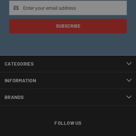
Email
Address
CATEGORIES
INFORMATION
BRANDS
FOLLOW US