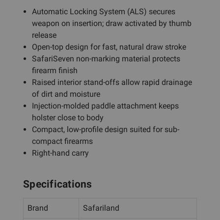
Automatic Locking System (ALS) secures
weapon on insertion; draw activated by thumb
release
Open-top design for fast, natural draw stroke
SafariSeven non-marking material protects
firearm finish
Raised interior stand-offs allow rapid drainage
of dirt and moisture
Injection-molded paddle attachment keeps
holster close to body
Compact, low-profile design suited for sub-
compact firearms
Right-hand carry
Specifications
Brand
Safariland