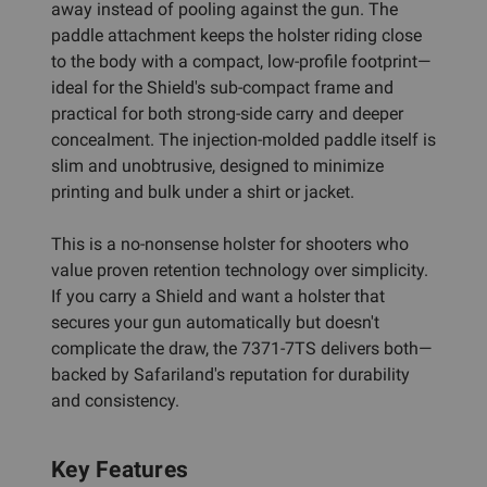
away instead of pooling against the gun. The
paddle attachment keeps the holster riding close
to the body with a compact, low-profile footprint—
ideal for the Shield's sub-compact frame and
practical for both strong-side carry and deeper
concealment. The injection-molded paddle itself is
slim and unobtrusive, designed to minimize
printing and bulk under a shirt or jacket.
This is a no-nonsense holster for shooters who
value proven retention technology over simplicity.
If you carry a Shield and want a holster that
secures your gun automatically but doesn't
complicate the draw, the 7371-7TS delivers both—
backed by Safariland's reputation for durability
and consistency.
Key Features