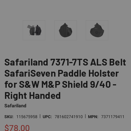
Safariland 7371-7TS ALS Belt
SafariSeven Paddle Holster
for S&W M&P Shield 9/40 -
Right Handed
Safariland
|
|
SKU:
115675958
UPC:
781602741910
MPN:
7371179411
$78.00