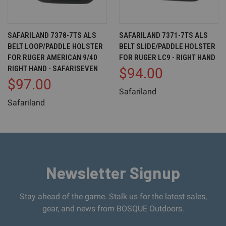
SAFARILAND 7378-7TS ALS
SAFARILAND 7371-7TS ALS
BELT LOOP/PADDLE HOLSTER
BELT SLIDE/PADDLE HOLSTER
FOR RUGER AMERICAN 9/40
FOR RUGER LC9 - RIGHT HAND
RIGHT HAND - SAFARISEVEN
$94.00
$97.00
Safariland
Safariland
Newsletter Signup
Stay ahead of the game. Stalk us for the latest sales,
gear, and news from BOSQUE Outdoors.