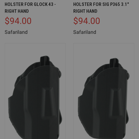
HOLSTER FOR GLOCK 43 -
HOLSTER FOR SIG P365 3.1"
RIGHT HAND
RIGHT HAND
$94.00
$94.00
Safariland
Safariland