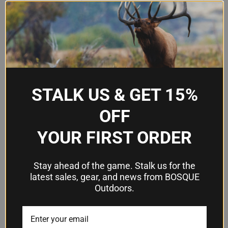
Model
7371-7TS
Firearm Fit
S&W M&P Shield 9/40
Handedness
Right Handed
Attachment
Belt Paddle
Type
STALK US & GET 15%
SafariSeven non-marking nylon
Material
OFF
blend
YOUR FIRST ORDER
Automatic Locking System
Retention
(ALS)
Stay ahead of the game. Stalk us for the
Open-top with thumb-activated
latest sales, gear, and news from BOSQUE
Design
release
Outdoors.
Frequently Asked Questions