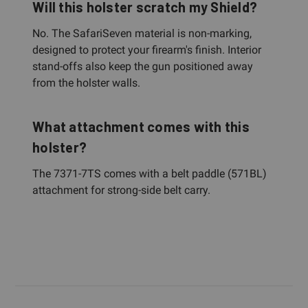
Will this holster scratch my Shield?
No. The SafariSeven material is non-marking,
designed to protect your firearm's finish. Interior
stand-offs also keep the gun positioned away
from the holster walls.
What attachment comes with this
holster?
The 7371-7TS comes with a belt paddle (571BL)
attachment for strong-side belt carry.