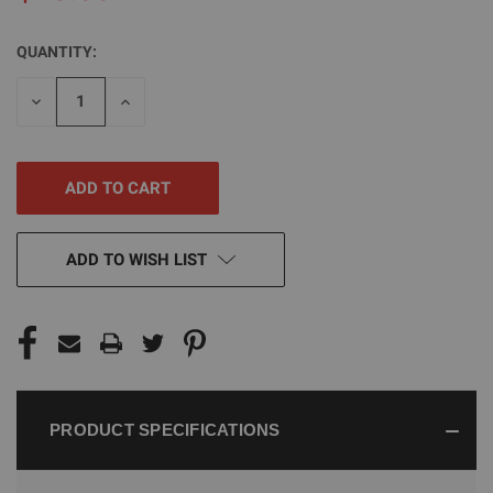
QUANTITY:
CURRENT
STOCK:
DECREASE
INCREASE
QUANTITY
QUANTITY
OF
OF
UNDEFINED
UNDEFINED
ADD TO WISH LIST
PRODUCT SPECIFICATIONS