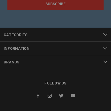
CATEGORIES
INFORMATION
BRANDS
FOLLOW US