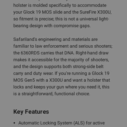
holster is molded specifically to accommodate
your Glock 19 MOS slide and the SureFire X300U,
so fitment is precise; this is not a universal light-
bearing design with compromise gaps.
Safariland's engineering and materials are
familiar to law enforcement and serious shooters;
the 6360RDS carries that DNA. Right-hand draw
makes it accessible for the majority of shooters,
and the design supports both strong-side belt
carry and duty wear. If you're running a Glock 19
MOS Gen5 with a X300U and want a holster that
locks and keeps your gun where you need it, this
is a straightforward, functional choice.
Key Features
Automatic Locking System (ALS) for active