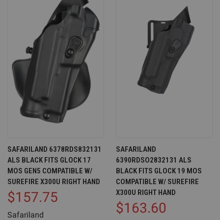
SAFARILAND 6378RDS832131
SAFARILAND
ALS BLACK FITS GLOCK 17
6390RDSO2832131 ALS
MOS GEN5 COMPATIBLE W/
BLACK FITS GLOCK 19 MOS
SUREFIRE X300U RIGHT HAND
COMPATIBLE W/ SUREFIRE
X300U RIGHT HAND
$157.75
$163.60
Safariland