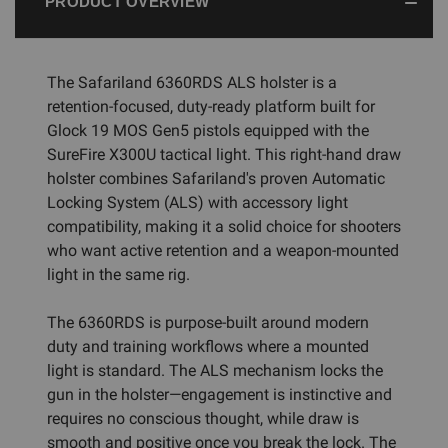
PRODUCT OVERVIEW
The Safariland 6360RDS ALS holster is a
retention-focused, duty-ready platform built for
Glock 19 MOS Gen5 pistols equipped with the
SureFire X300U tactical light. This right-hand draw
holster combines Safariland's proven Automatic
Locking System (ALS) with accessory light
compatibility, making it a solid choice for shooters
who want active retention and a weapon-mounted
light in the same rig.
The 6360RDS is purpose-built around modern
duty and training workflows where a mounted
light is standard. The ALS mechanism locks the
gun in the holster—engagement is instinctive and
requires no conscious thought, while draw is
smooth and positive once you break the lock. The