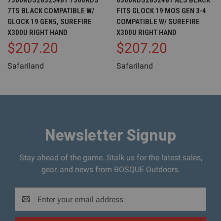
7360RDS28325481 7360RDS
6360RDS2832481 ALS BLACK
7TS BLACK COMPATIBLE W/
FITS GLOCK 19 MOS GEN 3-4
GLOCK 19 GEN5, SUREFIRE
COMPATIBLE W/ SUREFIRE
X300U RIGHT HAND
X300U RIGHT HAND
$207.20
$207.20
Safariland
Safariland
Newsletter Signup
Stay ahead of the game. Stalk us for the latest sales,
gear, and news from BOSQUE Outdoors.
Email
Address