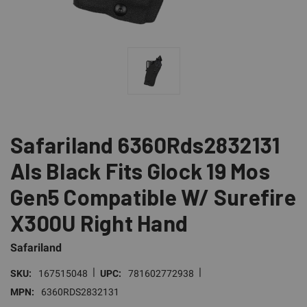
Safariland 6360Rds2832131
Als Black Fits Glock 19 Mos
Gen5 Compatible W/ Surefire
X300U Right Hand
Safariland
|
|
SKU:
167515048
UPC:
781602772938
MPN:
6360RDS2832131