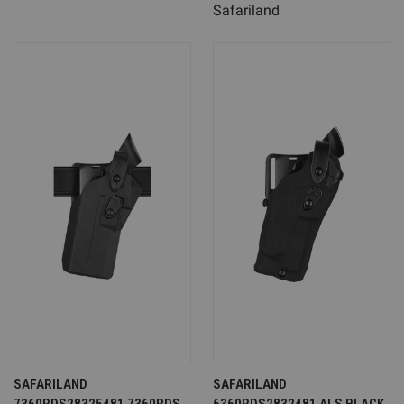
Safariland
SAFARILAND
SAFARILAND