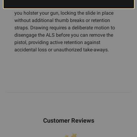
The Automatic Locking System engages when
you holster your gun, locking the slide in place
without additional thumb breaks or retention
straps. Drawing requires a deliberate motion to
disengage the ALS before you can remove the
pistol, providing active retention against
accidental loss or unauthorized take-aways.
Customer Reviews