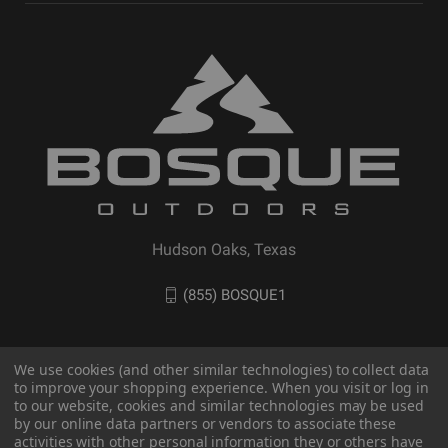
Hudson Oaks, Texas
(855) BOSQUE1
We use cookies (and other similar technologies) to collect data
to improve your shopping experience. When you visit or log in
to our website, cookies and similar technologies may be used
by our online data partners or vendors to associate these
activities with other personal information they or others have