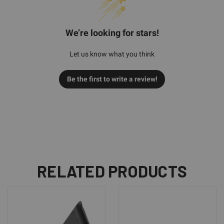
We’re looking for stars!
Let us know what you think
Be the first to write a review!
RELATED PRODUCTS