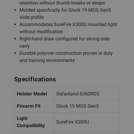
retention without thumb breaks or straps
Molded specifically for Glock 19 MOS Gen5
slide profile
Accommodates SureFire X300U mounted light
without modification
Right-hand draw configured for strong-side
carry
Durable polymer construction proven in duty
and training environments
Specifications
Holster Model
Safariland 6360RDS
Firearm Fit
Glock 19 MOS Gen5
Light
SureFire X300U
Compatibility