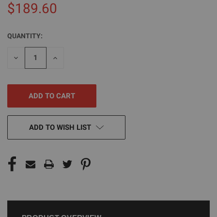
$189.60
QUANTITY:
CURRENT
STOCK:
DECREASE
INCREASE
QUANTITY
QUANTITY
OF
OF
UNDEFINED
UNDEFINED
ADD TO WISH LIST