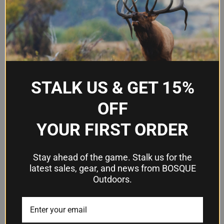
Firearm Fit
Colt 1911 5" barrel
Hand
Right hand
Orientation
Carry Style
OWB (outside-the-waistband)
STALK US & GET 15%
Injection-molded paddle and
Attachment
adjustable belt loop
OFF
SafariSeven nylon blend
YOUR FIRST ORDER
Material
polymer
Color
Black
Stay ahead of the game. Stalk us for the
latest sales, gear, and news from BOSQUE
Retention
Outdoors.
Grip Lock System (GLS)
Mechanism
Frequently Asked Questions