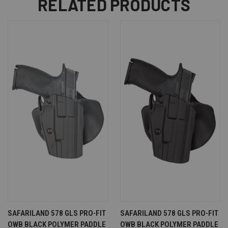
RELATED PRODUCTS
SAFARILAND 578 GLS PRO-FIT
SAFARILAND 578 GLS PRO-FIT
OWB BLACK POLYMER PADDLE
OWB BLACK POLYMER PADDLE