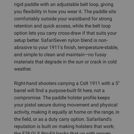
rigid paddle with an adjustable belt loop, giving
you flexibility in how you wear it. The paddle sits
comfortably outside your waistband for strong
retention and quick access, while the belt loop
option lets you carry cross-draw if that suits your
setup better. SafariSeven nylon blend is non-
abrasive to your 1911's finish, temperature-stable,
and simple to clean and maintain—no fussy
materials that degrade in the sun or crack in cold
weather.
Right-hand shooters carrying a Colt 1911 with a 5"
barrel will find a purpose-built fit here, not a
compromise. The paddle holster profile keeps
your pistol secure during movement and physical
activity, making it equally at home on the range, in
the field, or as a duty carry option. Safariland's
reputation is built on making holsters that work;
the 578 GLS Pro-Fit backs that up with proven