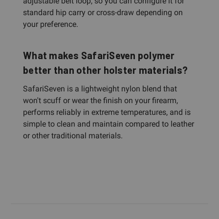
adjustable belt loop, so you can configure it for
standard hip carry or cross-draw depending on
your preference.
What makes SafariSeven polymer
better than other holster materials?
SafariSeven is a lightweight nylon blend that
won't scuff or wear the finish on your firearm,
performs reliably in extreme temperatures, and is
simple to clean and maintain compared to leather
or other traditional materials.