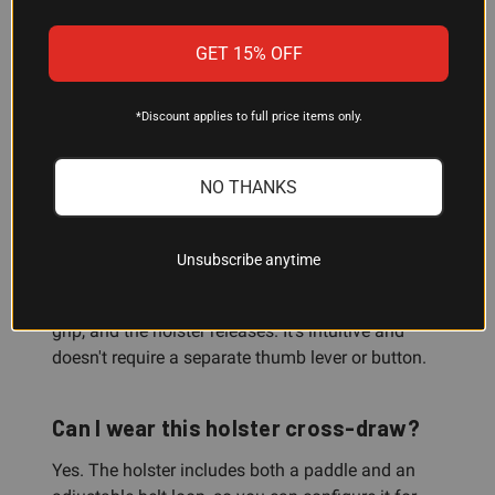
GET 15% OFF
Will this holster fit my Colt 1911?
Yes—this holster is specifically configured for Colt
*Discount applies to full price items only.
1911 pistols with a 5" barrel in right-hand carry.
NO THANKS
How does the Grip Lock System work?
The GLS automatically secures your pistol when
Unsubscribe anytime
it's holstered. To draw, simply apply your middle
finger against the grip in your normal shooting
grip, and the holster releases. It's intuitive and
doesn't require a separate thumb lever or button.
Can I wear this holster cross-draw?
Yes. The holster includes both a paddle and an