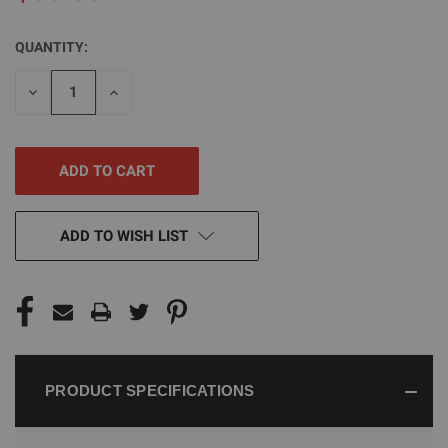
QUANTITY:
CURRENT
STOCK:
DECREASE
INCREASE
QUANTITY
QUANTITY
OF
OF
UNDEFINED
UNDEFINED
ADD TO WISH LIST
PRODUCT SPECIFICATIONS