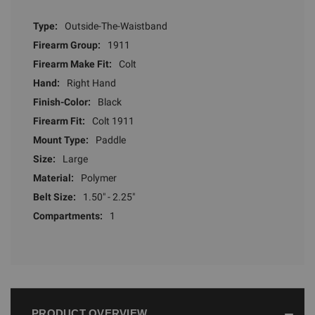
Type:
Outside-The-Waistband
Firearm Group:
1911
Firearm Make Fit:
Colt
Hand:
Right Hand
Finish-Color:
Black
Firearm Fit:
Colt 1911
Mount Type:
Paddle
Size:
Large
Material:
Polymer
Belt Size:
1.50" - 2.25"
Compartments:
1
PRODUCT OVERVIEW