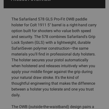
The Safariland 578 GLS Pro-Fit OWB paddle
holster for Colt 1911 5" barrel is a right-hand carry
option built for shooters who value both speed
and security. The 578 combines Safariland's Grip
Lock System (GLS) with a lightweight, durable
SafariSeven polymer construction—the same
materials you'll find in professional duty holsters.
The holster secures your pistol automatically
when holstered and releases intuitively when you
apply your middle finger against the grip during
your natural draw stroke. It's the kind of
thoughtful engineering that makes the difference
between a holster you tolerate and one you trust
daily.
The OWB (outside-the-waistband) design pairs a