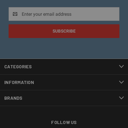
Email
Address
CATEGORIES
INFORMATION
BRANDS
FOLLOW US