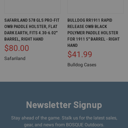
SAFARILAND 578 GLS PRO-FIT
BULLDOG RR1911 RAPID
OWB PADDLE HOLSTER, FLAT
RELEASE OWB BLACK
DARK EARTH, FITS 4.30-6.02"
POLYMER PADDLE HOLSTER
BARREL, RIGHT HAND
FOR 1911 5" BARREL - RIGHT
HAND
$80.00
$41.99
Safariland
Bulldog Cases
Newsletter Signup
Stay ahead of the game. Stalk us for the latest sales,
gear, and news from BOSQUE Outdoors.