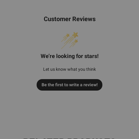
Customer Reviews
We’re looking for stars!
Let us know what you think
Be the first to write a review!