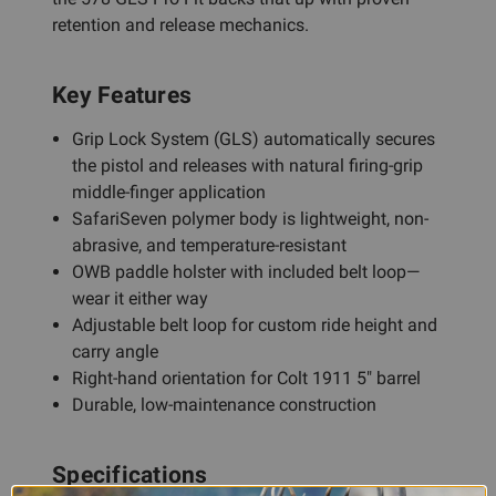
retention and release mechanics.
Key Features
Grip Lock System (GLS) automatically secures
the pistol and releases with natural firing-grip
middle-finger application
SafariSeven polymer body is lightweight, non-
abrasive, and temperature-resistant
OWB paddle holster with included belt loop—
wear it either way
Adjustable belt loop for custom ride height and
carry angle
Right-hand orientation for Colt 1911 5" barrel
Durable, low-maintenance construction
Specifications