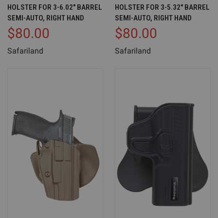
HOLSTER FOR 3-6.02" BARREL
HOLSTER FOR 3-5.32" BARREL
SEMI-AUTO, RIGHT HAND
SEMI-AUTO, RIGHT HAND
$80.00
$80.00
Safariland
Safariland