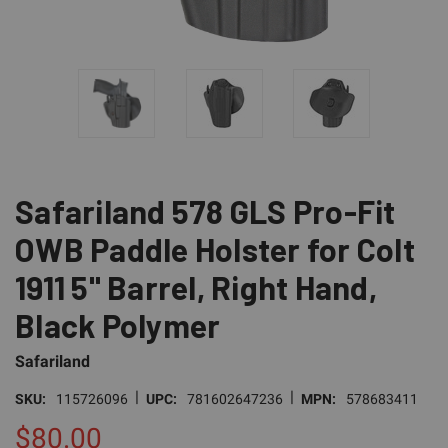
Safariland 578 GLS Pro-Fit
OWB Paddle Holster for Colt
1911 5" Barrel, Right Hand,
Black Polymer
Safariland
|
|
SKU:
115726096
UPC:
781602647236
MPN:
578683411
$80.00