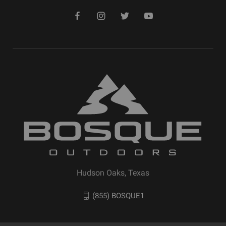
Hudson Oaks, Texas
(855) BOSQUE1