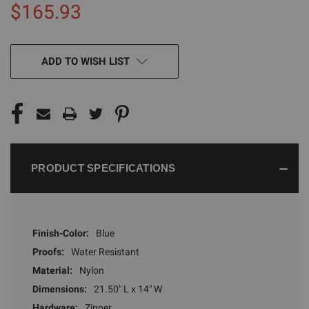
$165.93
CURRENT
ADD TO WISH LIST
STOCK:
PRODUCT SPECIFICATIONS
Finish-Color:
Blue
Proofs:
Water Resistant
Material:
Nylon
Dimensions:
21.50" L x 14" W
Hardware:
Zipper