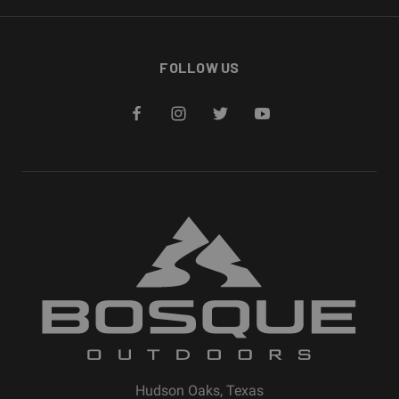
FOLLOW US
Hudson Oaks, Texas