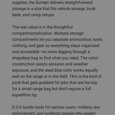
supplies, the Surrept delivers straightforward
storage in a size that fits vehicle storage, truck
beds, and camp setups.
The real value is in the thoughtful
compartmentalization. Multiple storage
compartments let you separate ammunition, tools,
clothing, and gear so everything stays organized
and accessible—no more digging through a
shapeless bag to find what you need. The nylon
construction resists abrasion and weather
exposure, and the steel blue color works equally
well on the range or in the field. This is the kind of
pack that gets grabbed for jobs that are too big
for a small range bag but don't require a full
expedition rig.
S.O.G builds tools for serious users—military, law
enforcement, and outdoors people who expect