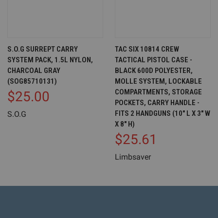
S.O.G SURREPT CARRY
TAC SIX 10814 CREW
SYSTEM PACK, 1.5L NYLON,
TACTICAL PISTOL CASE -
CHARCOAL GRAY
BLACK 600D POLYESTER,
(SOG85710131)
MOLLE SYSTEM, LOCKABLE
COMPARTMENTS, STORAGE
$25.00
POCKETS, CARRY HANDLE -
FITS 2 HANDGUNS (10" L X 3" W
S.O.G
X 8" H)
$25.61
Limbsaver