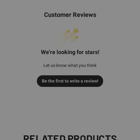
Customer Reviews
We’re looking for stars!
Let us know what you think
Be the first to write a review!
RELATED PRODUCTS