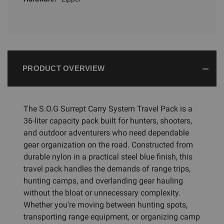
PRODUCT OVERVIEW
The S.O.G Surrept Carry System Travel Pack is a
36-liter capacity pack built for hunters, shooters,
and outdoor adventurers who need dependable
gear organization on the road. Constructed from
durable nylon in a practical steel blue finish, this
travel pack handles the demands of range trips,
hunting camps, and overlanding gear hauling
without the bloat or unnecessary complexity.
Whether you're moving between hunting spots,
transporting range equipment, or organizing camp