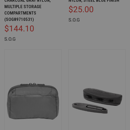
CHARCOAL GRAY NYLON,
NYLON, STEEL BLUE FINISH
MULTIPLE STORAGE
$25.00
COMPARTMENTS
(SOG89710531)
S.O.G
$144.10
S.O.G