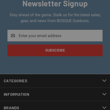
Newsletter Signup
Stay ahead of the game. Stalk us for the latest sales,
gear, and news from BOSQUE Outdoors.
Email
Address
CATEGORIES
INFORMATION
BRANDS