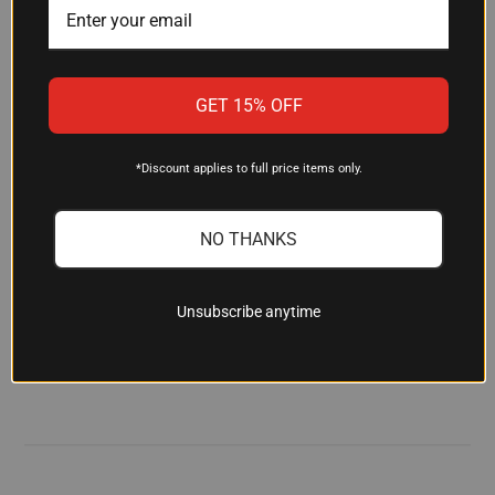
clothing, and other equipment for quick access
and better organization during transport.
GET 15% OFF
Is the nylon material weather-
resistant?
*Discount applies to full price items only.
The nylon construction is built to resist abrasion
and provide weather protection suitable for field
conditions and outdoor travel. The durable
NO THANKS
material is designed to hold up through regular
use in hunting and range environments.
Unsubscribe anytime