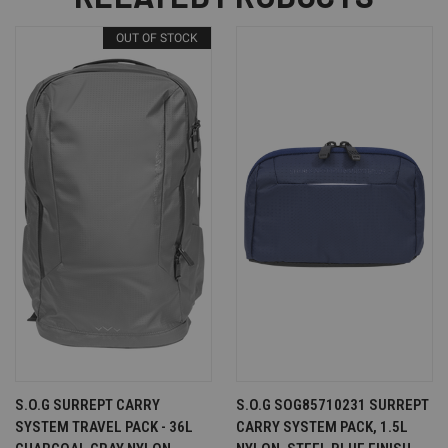
OUT OF STOCK
S.O.G SURREPT CARRY
S.O.G SOG85710231 SURREPT
SYSTEM TRAVEL PACK - 36L
CARRY SYSTEM PACK, 1.5L