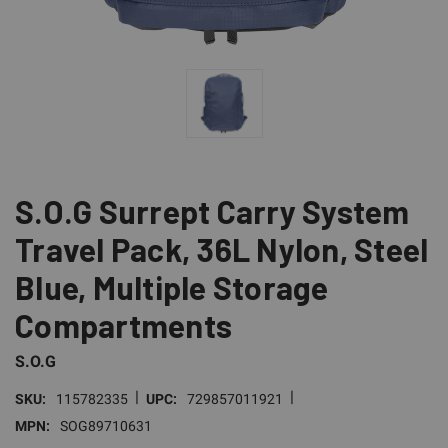
S.O.G Surrept Carry System
Travel Pack, 36L Nylon, Steel
Blue, Multiple Storage
Compartments
S.O.G
|
|
SKU:
115782335
UPC:
729857011921
MPN:
SOG89710631