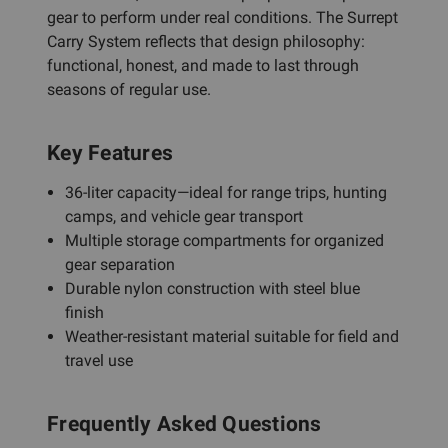
gear to perform under real conditions. The Surrept
Carry System reflects that design philosophy:
functional, honest, and made to last through
seasons of regular use.
Key Features
36-liter capacity—ideal for range trips, hunting
camps, and vehicle gear transport
Multiple storage compartments for organized
gear separation
Durable nylon construction with steel blue
finish
Weather-resistant material suitable for field and
travel use
Frequently Asked Questions