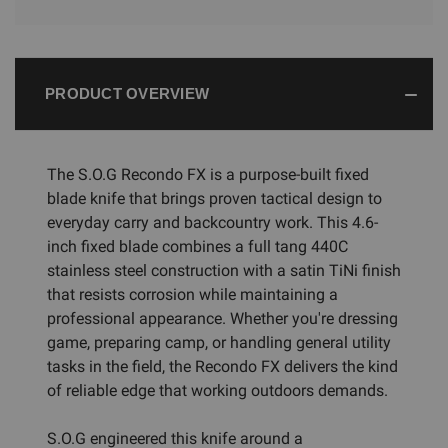
PRODUCT OVERVIEW
The S.O.G Recondo FX is a purpose-built fixed
blade knife that brings proven tactical design to
everyday carry and backcountry work. This 4.6-
inch fixed blade combines a full tang 440C
stainless steel construction with a satin TiNi finish
that resists corrosion while maintaining a
professional appearance. Whether you're dressing
game, preparing camp, or handling general utility
tasks in the field, the Recondo FX delivers the kind
of reliable edge that working outdoors demands.
S.O.G engineered this knife around a