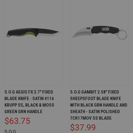
S.O.G AEGIS FX 3.7" FIXED
S.O.G GAMBIT 2.58" FIXED
BLADE KNIFE - SATIN 4116
SHEEPSFOOT BLADE KNIFE
KRUPP SS, BLACK & MOSS
WITH BLACK GRN HANDLE AND
GREEN GRN HANDLE
SHEATH - SATIN POLISHED
7CR17MOV SS BLADE
$63.75
$37.99
S.O.G