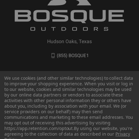
Hudson Oaks, Texas
(855) BOSQUE1
We use cookies (and other similar technologies) to collect data
to improve your shopping experience. When you visit or log in
to our website, cookies and similar technologies may be used
by our online data partners or vendors to associate these
activities with other personal information they or others have
about you, including by association with your email. We (or
service providers on our behalf) may then send
communications and marketing to these email addresses. You
may opt out of receiving this advertising by visiting
© 2026 BOSQUE Outdoors
https://app.retention.com/optout.
By using our website, you're
agreeing to the collection of data as described in our
Privacy