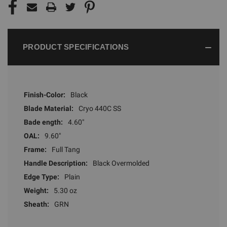
PRODUCT SPECIFICATIONS
Finish-Color:
Black
Blade Material:
Cryo 440C SS
Bade ength:
4.60"
OAL:
9.60"
Frame:
Full Tang
Handle Description:
Black Overmolded
Edge Type:
Plain
Weight:
5.30 oz
Sheath:
GRN