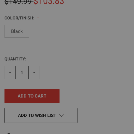
$103.83
$149.99
COLOR/FINISH:
Black
QUANTITY:
CURRENT
STOCK:
DECREASE
INCREASE
QUANTITY
QUANTITY
OF
OF
UNDEFINED
UNDEFINED
ADD TO WISH LIST