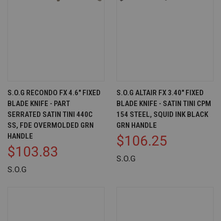
S.O.G RECONDO FX 4.6" FIXED
S.O.G ALTAIR FX 3.40" FIXED
BLADE KNIFE - PART
BLADE KNIFE - SATIN TINI CPM
SERRATED SATIN TINI 440C
154 STEEL, SQUID INK BLACK
SS, FDE OVERMOLDED GRN
GRN HANDLE
HANDLE
$106.25
$103.83
S.O.G
S.O.G