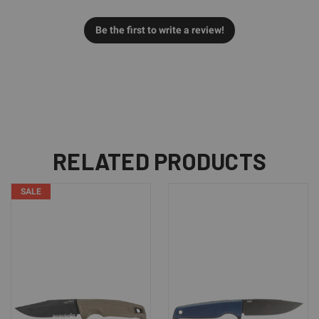
Be the first to write a review!
RELATED PRODUCTS
SALE