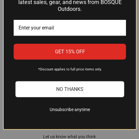
latest sales, gear, and news from BOSQUE
you know the value of a fixed blade that simply
Outdoors.
does its job, year after year.
GET 15% OFF
*Discount applies to full price items only.
Customer Reviews
NO THANKS
Unsubscribe anytime
We’re looking for stars!
Let us know what you think