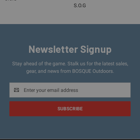
S.O.G
Newsletter Signup
Stay ahead of the game. Stalk us for the latest sales,
gear, and news from BOSQUE Outdoors.
Email
Address