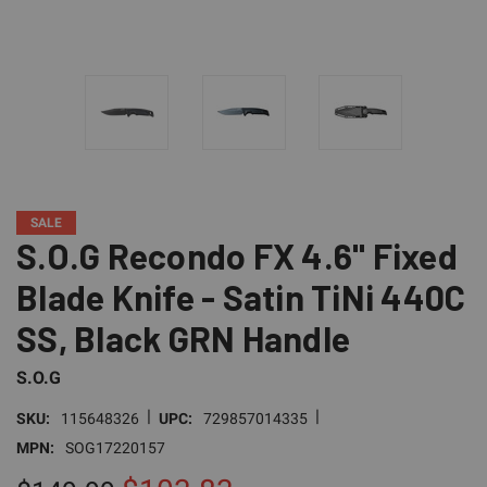
SALE
S.O.G Recondo FX 4.6" Fixed
Blade Knife - Satin TiNi 440C
SS, Black GRN Handle
S.O.G
|
|
SKU:
115648326
UPC:
729857014335
MPN:
SOG17220157