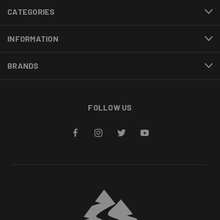
CATEGORIES
INFORMATION
BRANDS
FOLLOW US