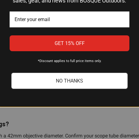
sales, gear, and news from BOSQUE Outdoors.
Offset
Stainless Steel
M77 Hawkeye African
1 ring
GET 15% OFF
*Discount applies to full price items only.
NO THANKS
le?
 Hawkeye African platform. The offset geometry clears the receiver
ngs?
 a 42mm objective diameter. Confirm your scope tube diameter 