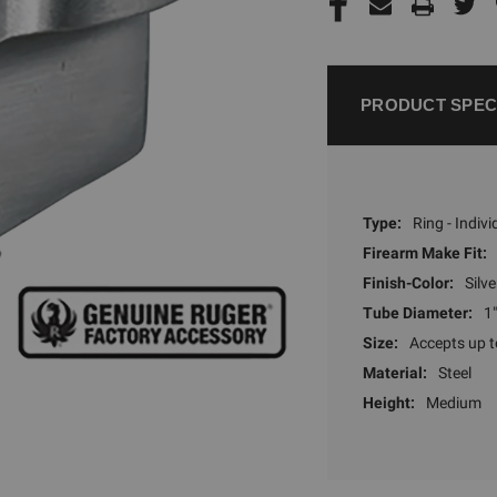
PRODUCT SPEC
Type:
Ring - Indivi
Firearm Make Fit:
Finish-Color:
Silve
Tube Diameter:
1"
Size:
Accepts up 
Material:
Steel
Height:
Medium