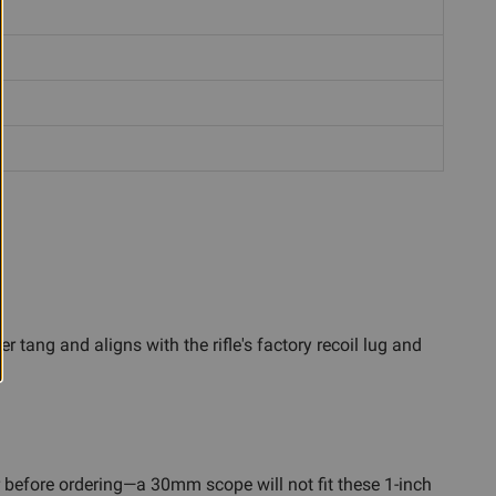
 tang and aligns with the rifle's factory recoil lug and
before ordering—a 30mm scope will not fit these 1-inch