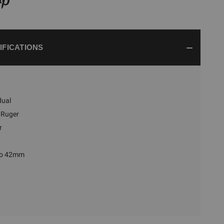
IFICATIONS
dual
Ruger
r
to 42mm