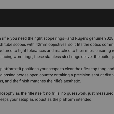
 rifle, you need the right scope rings—and Ruger's genuine 9028
ch tube scopes with 42mm objectives, so it fits the optics co
factured to tight tolerances and matched to their rifles, ensurin
acing worn rings, these stainless steel rings deliver the build q
latform—it positions your scope to clear the rifle's top tang an
lassing across open country or taking a precision shot at distanc
, and the finish matches the rifle's aesthetic.
sophy as the rifle itself: no frills, no guesswork, just measured
eeps your setup as robust as the platform intended.