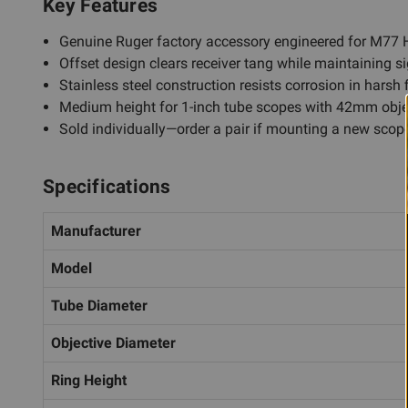
Key Features
Genuine Ruger factory accessory engineered for M77 H
Offset design clears receiver tang while maintaining si
Stainless steel construction resists corrosion in harsh 
Medium height for 1-inch tube scopes with 42mm obje
Sold individually—order a pair if mounting a new scop
Specifications
Manufacturer
Model
Tube Diameter
Objective Diameter
Ring Height