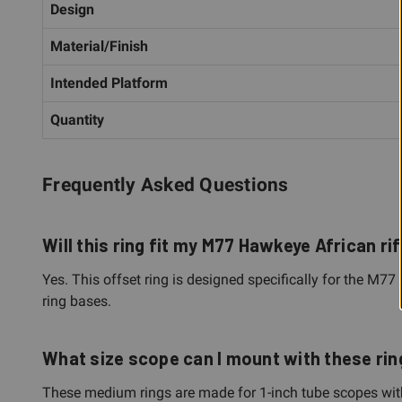
Design
Material/Finish
Intended Platform
Quantity
Frequently Asked Questions
Will this ring fit my M77 Hawkeye African rif
Yes. This offset ring is designed specifically for the M77
ring bases.
What size scope can I mount with these ri
These medium rings are made for 1-inch tube scopes with