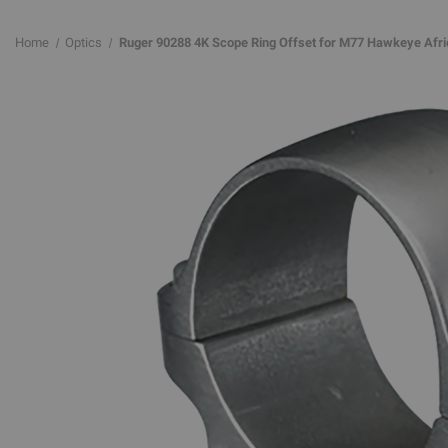
Home
Optics
Ruger 90288 4K Scope Ring Offset for M77 Hawkeye Africa