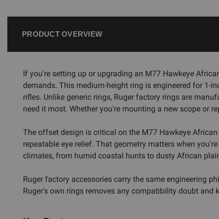
PRODUCT OVERVIEW
If you're setting up or upgrading an M77 Hawkeye African
demands. This medium-height ring is engineered for 1-in
rifles. Unlike generic rings, Ruger factory rings are manu
need it most. Whether you're mounting a new scope or repl
The offset design is critical on the M77 Hawkeye African p
repeatable eye relief. That geometry matters when you're g
climates, from humid coastal hunts to dusty African plains
Ruger factory accessories carry the same engineering philo
Ruger's own rings removes any compatibility doubt and k