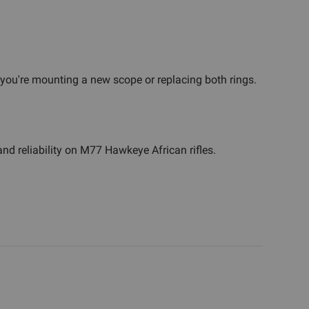
if you're mounting a new scope or replacing both rings.
nd reliability on M77 Hawkeye African rifles.