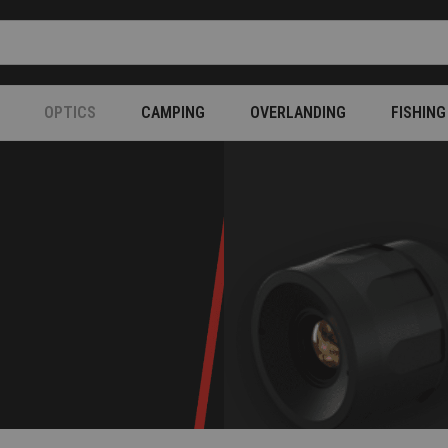
OPTICS
CAMPING
OVERLANDING
FISHING