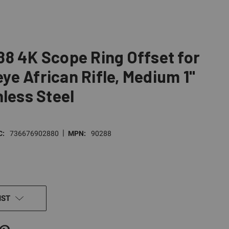
8 4K Scope Ring Offset for
e African Rifle, Medium 1"
nless Steel
|
C:
736676902880
MPN:
90288
IST