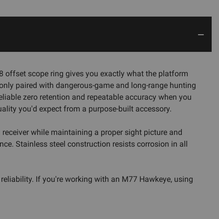
8 offset scope ring gives you exactly what the platform
mmonly paired with dangerous-game and long-range hunting
g reliable zero retention and repeatable accuracy when you
uality you'd expect from a purpose-built accessory.
d receiver while maintaining a proper sight picture and
e. Stainless steel construction resists corrosion in all
 reliability. If you're working with an M77 Hawkeye, using