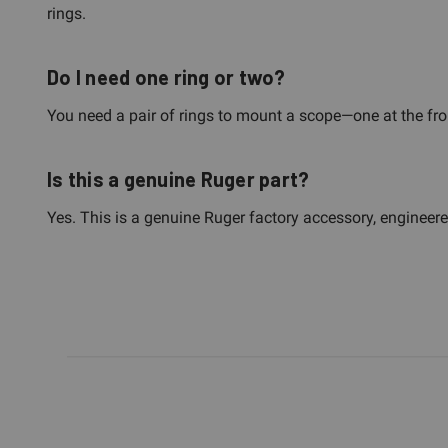
rings.
Do I need one ring or two?
You need a pair of rings to mount a scope—one at the front,
Is this a genuine Ruger part?
Yes. This is a genuine Ruger factory accessory, engineere