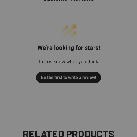
We’re looking for stars!
Let us know what you think
Be the first to write a review!
RELATED PRODUCTS