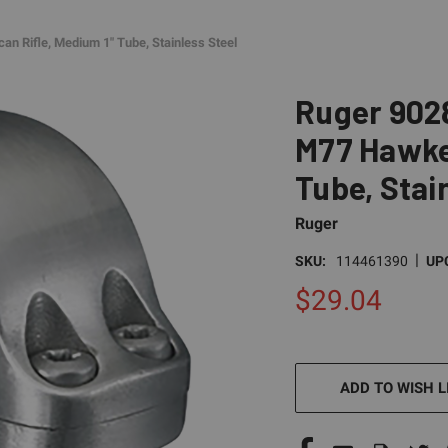
n Rifle, Medium 1" Tube, Stainless Steel
Ruger 9028
M77 Hawkey
Tube, Stai
Ruger
|
SKU:
114461390
UP
$29.04
CURRENT
STOCK:
ADD TO WISH L