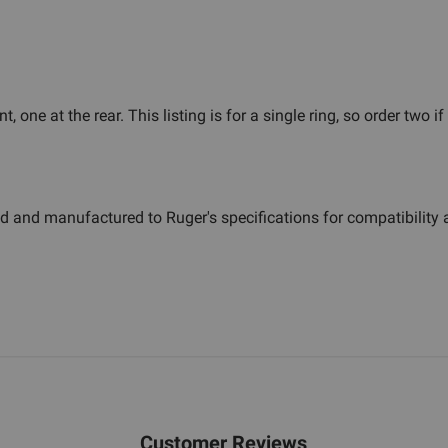
 one at the rear. This listing is for a single ring, so order two 
d and manufactured to Ruger's specifications for compatibility a
Customer Reviews