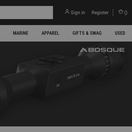
Sign in
or
Register
(
)
MARINE
APPAREL
GIFTS & SWAG
USED