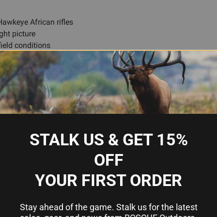
awkeye African rifles
ght picture
field conditions
ctives
e
Ruger
STALK US & GET 15%
90288
OFF
1 inch
YOUR FIRST ORDER
42mm
Medium
Stay ahead of the game. Stalk us for the latest