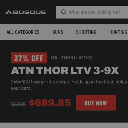
ALL CATEGORIES
GUNS
SHOOTING
HUNTING