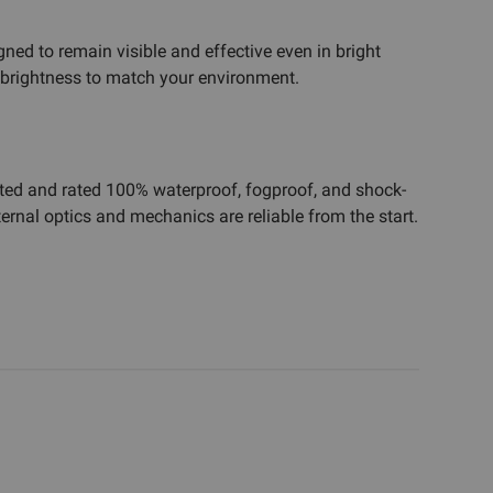
igned to remain visible and effective even in bright
e brightness to match your environment.
tested and rated 100% waterproof, fogproof, and shock-
ernal optics and mechanics are reliable from the start.