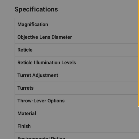
Specifications
Magnification
Objective Lens Diameter
Reticle
Reticle Illumination Levels
Turret Adjustment
Turrets
Throw-Lever Options
Material
Finish
Environmental Rating