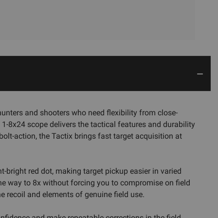
unters and shooters who need flexibility from close-
1-8x24 scope delivers the tactical features and durability
olt-action, the Tactix brings fast target acquisition at
ht-bright red dot, making target pickup easier in varied
the way to 8x without forcing you to compromise on field
he recoil and elements of genuine field use.
onfidence and make repeatable corrections in the field.