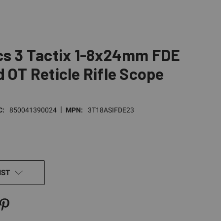
cs 3 Tactix 1-8x24mm FDE
d OT Reticle Rifle Scope
|
C:
850041390024
MPN:
3T18ASIFDE23
IST