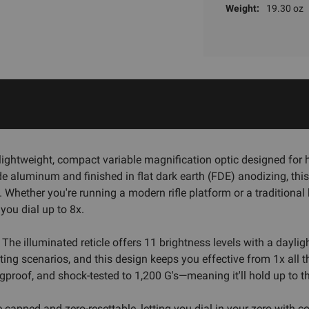
Weight:
19.30 oz
lightweight, compact variable magnification optic designed for h
e aluminum and finished in flat dark earth (FDE) anodizing, this 
Whether you're running a modern rifle platform or a traditional b
ou dial up to 8x.
. The illuminated reticle offers 11 brightness levels with a daylig
ing scenarios, and this design keeps you effective from 1x all 
gproof, and shock-tested to 1,200 G's—meaning it'll hold up to t
 capped and zero-resettable, letting you dial in your zero with c