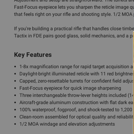
Fast-Focus eyepiece lets you sharpen the reticle image 
that feels right on your rifle and shooting style. 1/2 MO
If you're building a practical rifle that handles close tim
Tactix in FDE pairs good glass, solid mechanics, and a pr
Key Features
1-8x magnification range for rapid target acquisition
Daylight-bright illuminated reticle with 11 red brightne
Capped, zero-resettable turrets for confident field adj
Fast-Focus eyepiece for quick image sharpening
Three interchangeable throw-lever heights included
Aircraft-grade aluminum construction with flat dark ea
100% waterproof, fogproof, and shock-tested to 1,200 
Clean-room assembled for optical quality and reliabilit
1/2 MOA windage and elevation adjustments