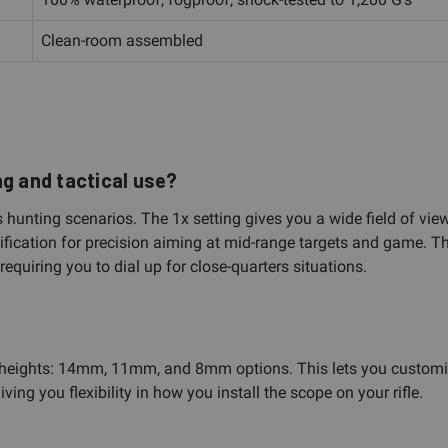
Clean-room assembled
ng and tactical use?
hunting scenarios. The 1x setting gives you a wide field of view 
ication for precision aiming at mid-range targets and game. Thi
equiring you to dial up for close-quarters situations.
heights: 14mm, 11mm, and 8mm options. This lets you customize t
ng you flexibility in how you install the scope on your rifle.