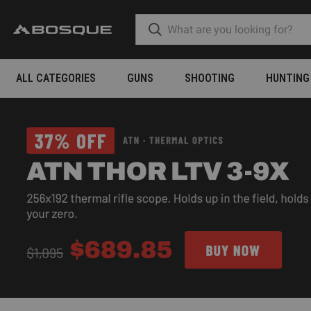
ALL CATEGORIES
GUNS
SHOOTING
HUNTING