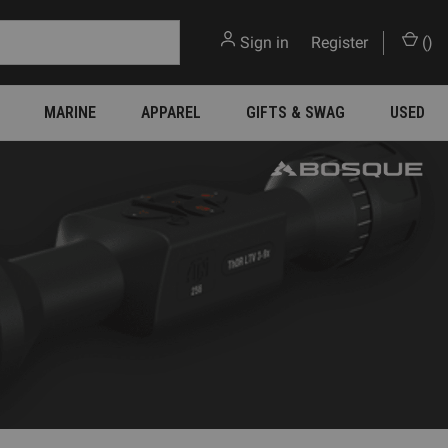
Sign in
or
Register
(
)
MARINE
APPAREL
GIFTS & SWAG
USED