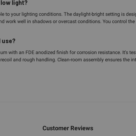
 low light?
ble to your lighting conditions. The daylight-bright setting is des
 and work well in shadows or overcast conditions. You control th
d use?
inum with an FDE anodized finish for corrosion resistance. It's 
le recoil and rough handling. Clean-room assembly ensures the int
Customer Reviews