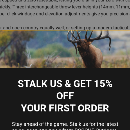
quickly. Three interchangeable throw-lever heights (14mm, 11mm
A per click windage and elevation adjustments give you precision 
ber and open country equally well, or setting up a modern tactical
ofessional finish into a scope that just works.
 and extended engagement capability
ss levels
ustments
STALK US & GET 15%
 (14mm, 11mm, 8mm)
OFF
rth (FDE) finish
YOUR FIRST ORDER
G's
y
Stay ahead of the game. Stalk us for the latest