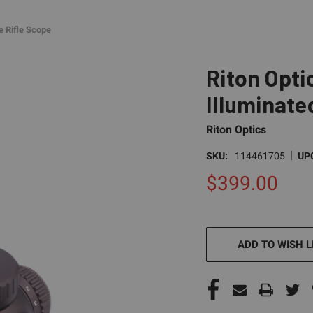
e Rifle Scope
Riton Opti
Illuminate
Riton Optics
|
SKU:
114461705
UP
$399.00
CURRENT
STOCK:
ADD TO WISH L