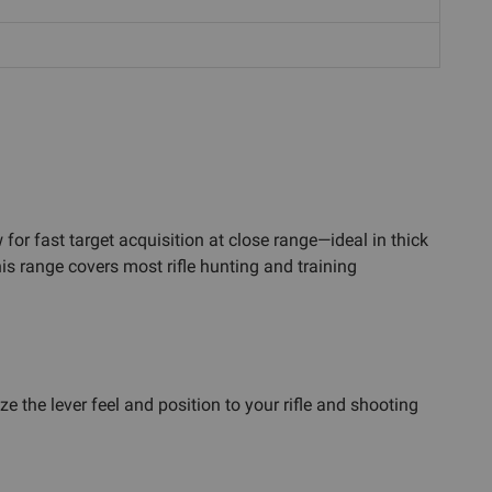
for fast target acquisition at close range—ideal in thick
s range covers most rifle hunting and training
he lever feel and position to your rifle and shooting