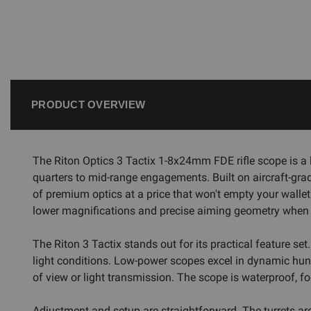
PRODUCT OVERVIEW
The Riton Optics 3 Tactix 1-8x24mm FDE rifle scope is a 
quarters to mid-range engagements. Built on aircraft-grad
of premium optics at a price that won't empty your wallet. 
lower magnifications and precise aiming geometry when y
The Riton 3 Tactix stands out for its practical feature set
light conditions. Low-power scopes excel in dynamic hunt
of view or light transmission. The scope is waterproof, fo
Adjustment and setup are straightforward. The turrets are