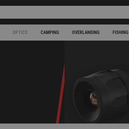
OPTICS
CAMPING
OVERLANDING
FISHING