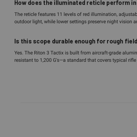
How does the illuminated reticle perform in
The reticle features 11 levels of red illumination, adjusta
outdoor light, while lower settings preserve night vision
Is this scope durable enough for rough fiel
Yes. The Riton 3 Tactix is built from aircraft-grade alum
resistant to 1,200 G's—a standard that covers typical rif