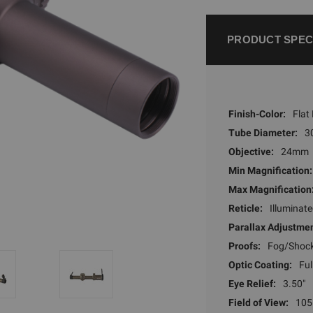
PRODUCT SPEC
Finish-Color:
Flat
Tube Diameter:
3
Objective:
24mm
Min Magnification:
Max Magnification
Reticle:
Illuminat
Parallax Adjustmen
Proofs:
Fog/Shoc
Optic Coating:
Ful
Eye Relief:
3.50"
Field of View:
105