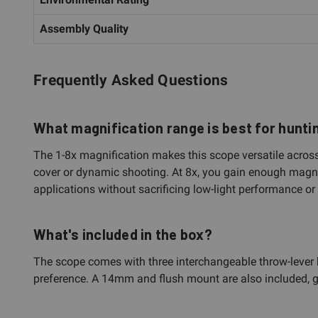
Assembly Quality
Frequently Asked Questions
What magnification range is best for hunti
The 1-8x magnification makes this scope versatile across 
cover or dynamic shooting. At 8x, you gain enough magnif
applications without sacrificing low-light performance or r
What's included in the box?
The scope comes with three interchangeable throw-lever 
preference. A 14mm and flush mount are also included, givi