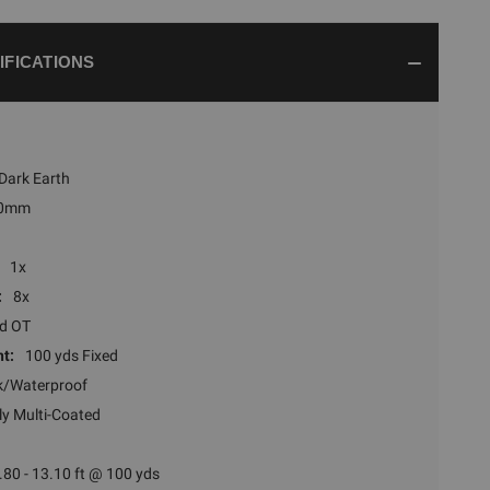
IFICATIONS
 Dark Earth
0mm
1x
:
8x
ed OT
t:
100 yds Fixed
k/Waterproof
ly Multi-Coated
.80 - 13.10 ft @ 100 yds