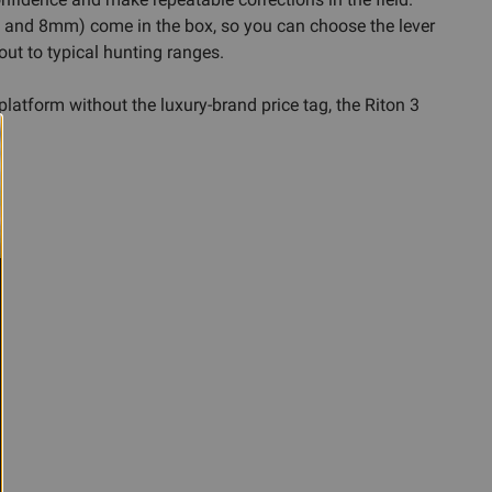
, and 8mm) come in the box, so you can choose the lever
out to typical hunting ranges.
 platform without the luxury-brand price tag, the Riton 3