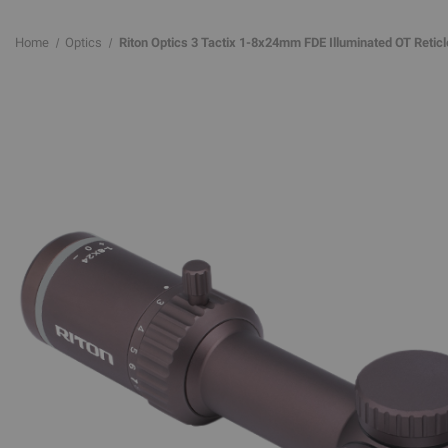
Home
Optics
Riton Optics 3 Tactix 1-8x24mm FDE Illuminated OT Reticl