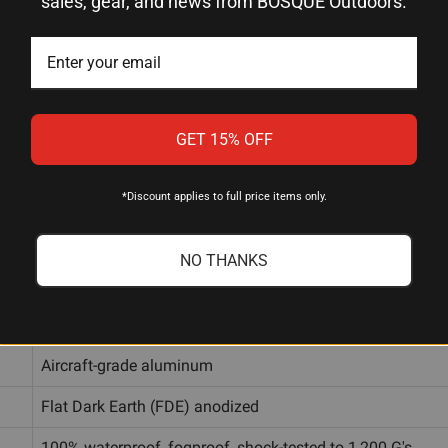
sales, gear, and news from BOSQUE Outdoors.
1-8x
24mm
GET 15% OFF
Illuminated OT (Optical Tactical)
*Discount applies to full price items only.
11 red brightness levels
1/2 MOA per click, Windage and Elevation
NO THANKS
Capped, zero-resettable
14mm, 11mm, and 8mm (all included)
Aircraft-grade aluminum
Flat Dark Earth (FDE) anodized
100% waterproof, fogproof, shock-tested to 1,200 G's