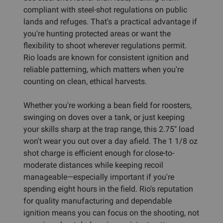
compliant with steel-shot regulations on public
lands and refuges. That's a practical advantage if
you're hunting protected areas or want the
flexibility to shoot wherever regulations permit.
Rio loads are known for consistent ignition and
reliable patterning, which matters when you're
counting on clean, ethical harvests.
Whether you're working a bean field for roosters,
swinging on doves over a tank, or just keeping
your skills sharp at the trap range, this 2.75" load
won't wear you out over a day afield. The 1 1/8 oz
shot charge is efficient enough for close-to-
moderate distances while keeping recoil
manageable—especially important if you're
spending eight hours in the field. Rio's reputation
for quality manufacturing and dependable
ignition means you can focus on the shooting, not