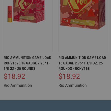
RIO AMMUNITION GAME LOAD
RIO AMMUNITION GAME LOAD
RCHV1675 16 GAUGE 2.75" 1-
16 GAUGE 2.75" 1 1/8 OZ. 25
1/8 OZ - 25 ROUNDS
ROUNDS - RCHV168
$18.92
$18.92
Rio Ammunition
Rio Ammunition