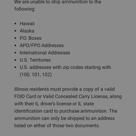
We are unable to ship ammunition to the
following:
Hawaii
Alaska
P.O. Boxes
APO/FPO Addresses
International Addresses
U.S. Territories
U.S. addresses with zip codes starting with
(100, 101, 102)
Illinois residents must provide a copy of a valid
FOID Card or Valid Concealed Carry License, along
with their IL driver’s license or IL state
identification card to purchase ammunition. The
ammunition can only be shipped to an address
listed on either of those two documents.