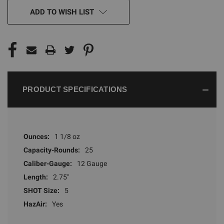
CURRENT
ADD TO WISH LIST
STOCK:
PRODUCT SPECIFICATIONS
Ounces:
1 1/8 oz
Capacity-Rounds:
25
Caliber-Gauge:
12 Gauge
Length:
2.75"
SHOT Size:
5
HazAir:
Yes