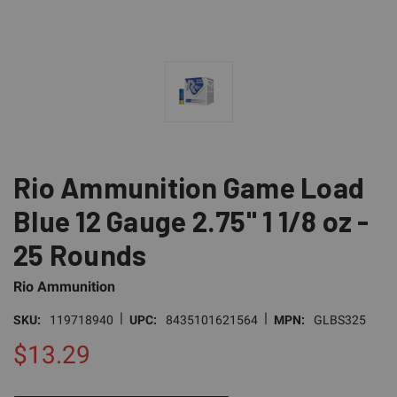
Rio Ammunition Game Load
Blue 12 Gauge 2.75" 1 1/8 oz -
25 Rounds
Rio Ammunition
|
|
SKU:
119718940
UPC:
8435101621564
MPN:
GLBS325
$13.29