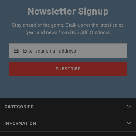
Newsletter Signup
Stay ahead of the game. Stalk us for the latest sales,
gear, and news from BOSQUE Outdoors.
Email
Address
CATEGORIES
INFORMATION