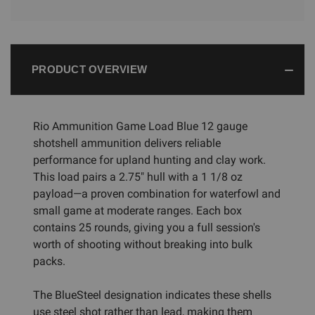
PRODUCT OVERVIEW
Rio Ammunition Game Load Blue 12 gauge
shotshell ammunition delivers reliable
performance for upland hunting and clay work.
This load pairs a 2.75" hull with a 1 1/8 oz
payload—a proven combination for waterfowl and
small game at moderate ranges. Each box
contains 25 rounds, giving you a full session's
worth of shooting without breaking into bulk
packs.
The BlueSteel designation indicates these shells
use steel shot rather than lead, making them