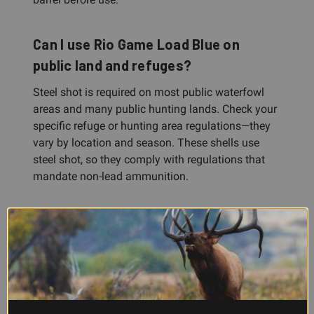
Can I use Rio Game Load Blue on
public land and refuges?
Steel shot is required on most public waterfowl
areas and many public hunting lands. Check your
specific refuge or hunting area regulations—they
vary by location and season. These shells use
steel shot, so they comply with regulations that
mandate non-lead ammunition.
What's the difference between a 2.75"
and 3" shotshell?
Shell length refers to how far the hull is
compressed when the shot charge and wads are
loaded inside. A 2.75" shell is the standard length