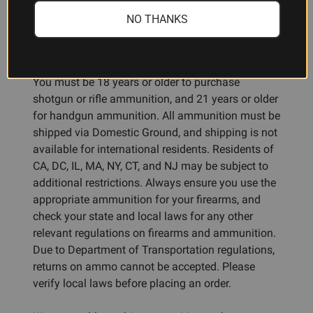
NO THANKS
Ammunition Restrictions:
You must be 18 years or older to purchase
shotgun or rifle ammunition, and 21 years or older
for handgun ammunition. All ammunition must be
shipped via Domestic Ground, and shipping is not
available for international residents. Residents of
CA, DC, IL, MA, NY, CT, and NJ may be subject to
additional restrictions. Always ensure you use the
appropriate ammunition for your firearms, and
check your state and local laws for any other
relevant regulations on firearms and ammunition.
Due to Department of Transportation regulations,
returns on ammo cannot be accepted. Please
verify local laws before placing an order.