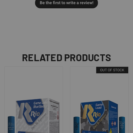
Be the first to write a review!
RELATED PRODUCTS
OUT OF STOCK