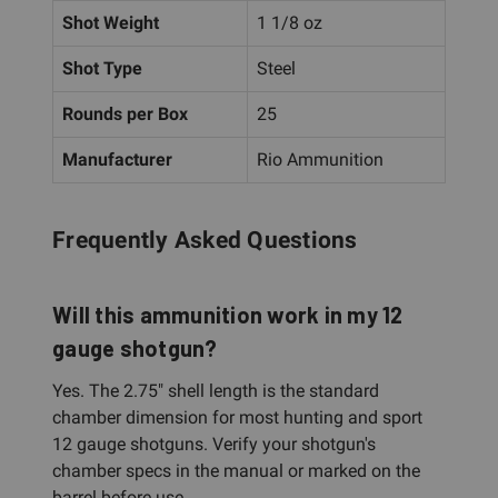
Shot Weight
1 1/8 oz
Shot Type
Steel
Rounds per Box
25
Manufacturer
Rio Ammunition
Frequently Asked Questions
Will this ammunition work in my 12
gauge shotgun?
Yes. The 2.75" shell length is the standard
chamber dimension for most hunting and sport
12 gauge shotguns. Verify your shotgun's
chamber specs in the manual or marked on the
barrel before use.