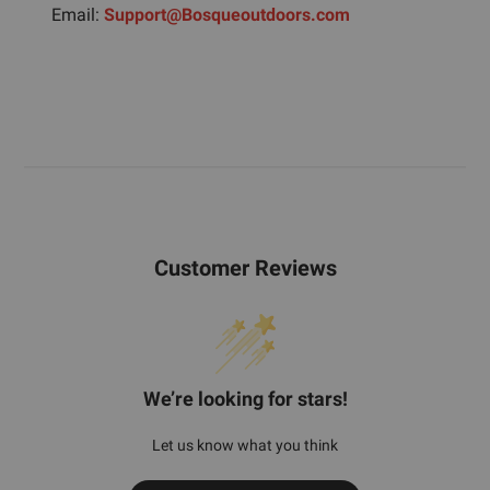
Email:
Support@Bosqueoutdoors.com
Customer Reviews
We’re looking for stars!
Let us know what you think