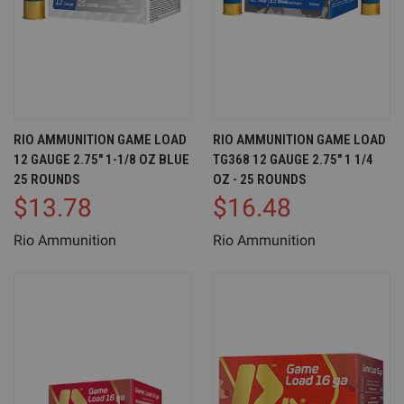
RIO AMMUNITION GAME LOAD
RIO AMMUNITION GAME LOAD
12 GAUGE 2.75" 1-1/8 OZ BLUE
TG368 12 GAUGE 2.75" 1 1/4
25 ROUNDS
OZ - 25 ROUNDS
$13.78
$16.48
Rio Ammunition
Rio Ammunition