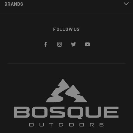
BRANDS
FOLLOW US