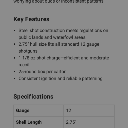
worrying about duds or inconsistent patterns.
Key Features
Steel shot construction meets regulations on
public lands and waterfowl areas
2.75" hull size fits all standard 12 gauge
shotguns
1 1/8 oz shot charge—efficient and moderate
recoil
25-round box per carton
Consistent ignition and reliable patterning
Specifications
Gauge
12
Shell Length
2.75"