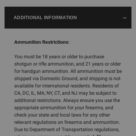
ADDITIONAL INFORMATION
Ammunition Restrictions:
You must be 18 years or older to purchase
shotgun or rifle ammunition, and 21 years or older
for handgun ammunition. All ammunition must be
shipped via Domestic Ground, and shipping is not
available for international residents. Residents of
CA, DC, IL, MA, NY, CT, and NJ may be subject to
additional restrictions. Always ensure you use the
appropriate ammunition for your firearms, and
check your state and local laws for any other
relevant regulations on firearms and ammunition.
Due to Department of Transportation regulations,