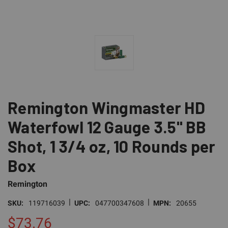
Remington Wingmaster HD
Waterfowl 12 Gauge 3.5" BB
Shot, 1 3/4 oz, 10 Rounds per
Box
Remington
|
|
SKU:
119716039
UPC:
047700347608
MPN:
20655
$73.76