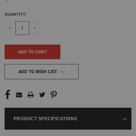
QUANTITY:
CURRENT
STOCK:
DECREASE
INCREASE
QUANTITY
QUANTITY
OF
OF
UNDEFINED
UNDEFINED
ADD TO WISH LIST
PRODUCT SPECIFICATIONS