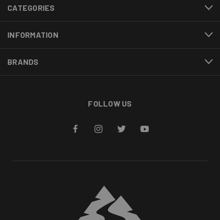
CATEGORIES
INFORMATION
BRANDS
FOLLOW US