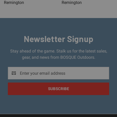
Remington
Remington
Newsletter Signup
Stay ahead of the game. Stalk us for the latest sales,
gear, and news from BOSQUE Outdoors.
Email
Address