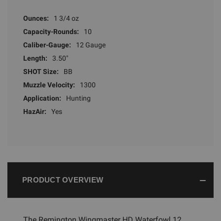
Ounces:
1 3/4 oz
Capacity-Rounds:
10
Caliber-Gauge:
12 Gauge
Length:
3.50"
SHOT Size:
BB
Muzzle Velocity:
1300
Application:
Hunting
HazAir:
Yes
PRODUCT OVERVIEW
The Remington Wingmaster HD Waterfowl 12