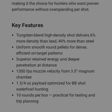
making it the choice for hunters who want proven
performance without overspending per shot.
Key Features
Tungsten-blend high-density shot delivers 6%
more density than lead, 49% more than steel
Uniform smooth round pellets for dense,
efficient on-target patterns
Superior retained energy and deeper
penetration at distance
1300 fps muzzle velocity from 3.5" magnum
chamber
1 3/4 oz payload optimized for BB shot
waterfowl hunting
10 rounds per box — practical for testing and
trip planning