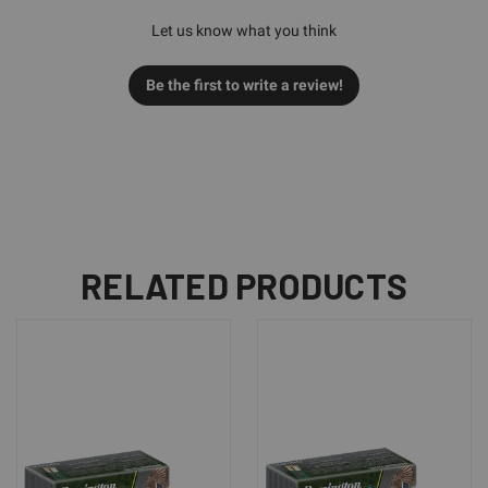
Let us know what you think
Be the first to write a review!
RELATED PRODUCTS