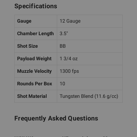
Specifications
Gauge
12 Gauge
Chamber Length
3.5"
Shot Size
BB
Payload Weight
1 3/4 oz
Muzzle Velocity
1300 fps
Rounds Per Box
10
Shot Material
Tungsten Blend (11.6 g/cc)
Frequently Asked Questions