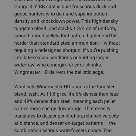
Gauge 3.5" BB shot is built for serious duck and
goose hunters who demand superior pattern
density and knockdown power. This high-density
tungsten-blend load stacks 1 3/4 oz of uniform,
smooth round pellets that pattern tighter and hit
harder than standard steel ammunition — without
requiring a redesigned shotgun. If you're pushing
into late-season conditions or hunting larger
waterfowl where margin-for-error shrinks,
Wingmaster HD delivers the ballistic edge.
What sets Wingmaster HD apart is the tungsten
blend itself. At 11.6 g/cc, it's 6% denser than lead
and 49% denser than steel, meaning each pellet
carries more energy downrange. That density
translates to deeper penetration, retained velocity
at distance, and denser on-target patterns — the
combination serious waterfowlers chase. The