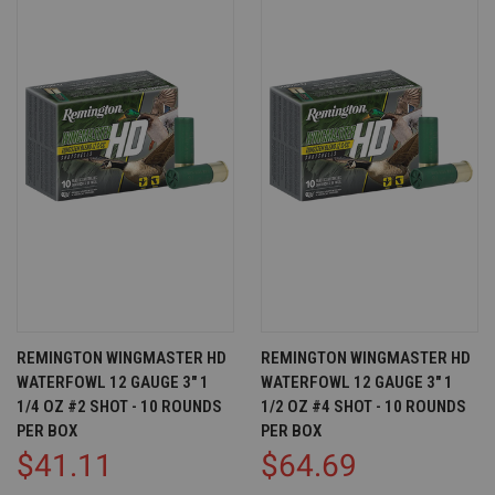
REMINGTON WINGMASTER HD
REMINGTON WINGMASTER HD
WATERFOWL 12 GAUGE 3" 1
WATERFOWL 12 GAUGE 3" 1
1/4 OZ #2 SHOT - 10 ROUNDS
1/2 OZ #4 SHOT - 10 ROUNDS
PER BOX
PER BOX
$41.11
$64.69