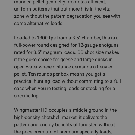
rounded pellet geometry promotes efficient,
uniform patterns that put more hits in the vital
zone without the pattern degradation you see with
some alternative loads.
Loaded to 1300 fps from a 3.5" chamber, this is a
full-power round designed for 12-gauge shotguns
rated for 3.5" magnum loads. BB shot size makes
it the go-to choice for geese and large ducks in
open water where distance demands a heavier
pellet. Ten rounds per box means you get a
practical hunting load without committing to a full
case when you're testing loads or stocking for a
specific trip.
Wingmaster HD occupies a middle ground in the
high-density shotshell market: it delivers the
pattern and energy benefits of tungsten without
the price premium of premium specialty loads,