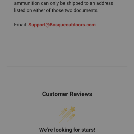
ammunition can only be shipped to an address
listed on either of those two documents.
Email:
Support@Bosqueoutdoors.com
Customer Reviews
We’re looking for stars!