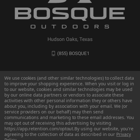
Hudson Oaks, Texas
(855) BOSQUE1
We use cookies (and other similar technologies) to collect data
to improve your shopping experience. When you visit or log in
to our website, cookies and similar technologies may be used
by our online data partners or vendors to associate these
activities with other personal information they or others have
about you, including by association with your email. We (or
service providers on our behalf) may then send
communications and marketing to these email addresses. You
© 2026 BOSQUE Outdoors
may opt out of receiving this advertising by visiting
https://app.retention.com/optout.
By using our website, you're
agreeing to the collection of data as described in our
Privacy
Policy
.