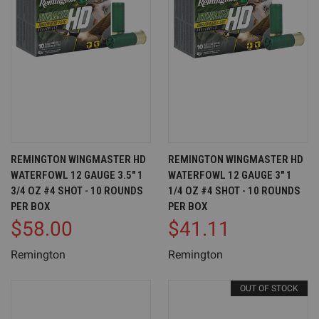
REMINGTON WINGMASTER HD
REMINGTON WINGMASTER HD
WATERFOWL 12 GAUGE 3.5" 1
WATERFOWL 12 GAUGE 3" 1
3/4 OZ #4 SHOT - 10 ROUNDS
1/4 OZ #4 SHOT - 10 ROUNDS
PER BOX
PER BOX
$58.00
$41.11
Remington
Remington
OUT OF STOCK