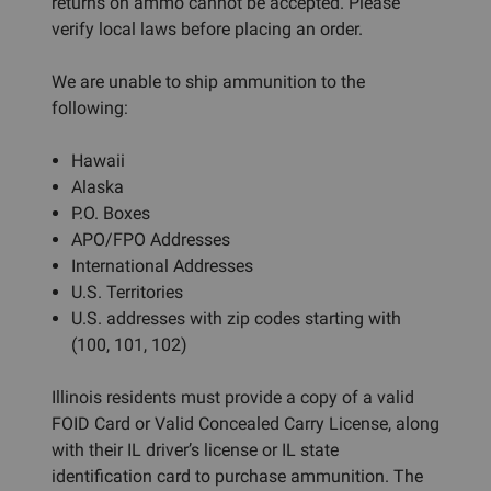
returns on ammo cannot be accepted. Please
verify local laws before placing an order.
We are unable to ship ammunition to the
following:
Hawaii
Alaska
P.O. Boxes
APO/FPO Addresses
International Addresses
U.S. Territories
U.S. addresses with zip codes starting with
(100, 101, 102)
Illinois residents must provide a copy of a valid
FOID Card or Valid Concealed Carry License, along
with their IL driver’s license or IL state
identification card to purchase ammunition. The