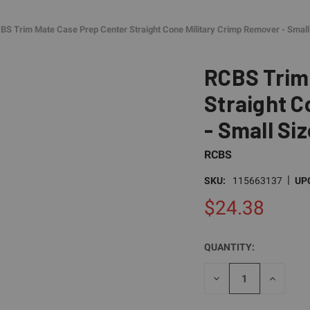
BS Trim Mate Case Prep Center Straight Cone Military Crimp Remover - Small
RCBS Trim
Straight C
- Small Siz
RCBS
|
SKU:
115663137
UP
$24.38
QUANTITY:
CURRENT
STOCK:
DECREASE
INCREAS
QUANTITY
QUANTI
OF
OF