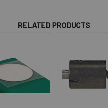
RELATED PRODUCTS