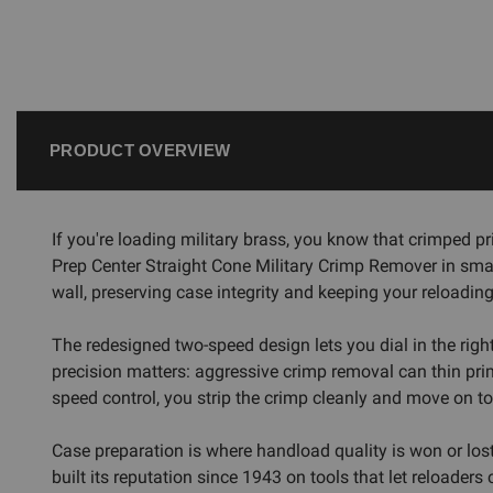
PRODUCT OVERVIEW
If you're loading military brass, you know that crimped 
Prep Center Straight Cone Military Crimp Remover in small
wall, preserving case integrity and keeping your reloading
The redesigned two-speed design lets you dial in the righ
precision matters: aggressive crimp removal can thin pri
speed control, you strip the crimp cleanly and move on to
Case preparation is where handload quality is won or lo
built its reputation since 1943 on tools that let reloader