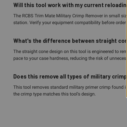
Will this tool work with my current reloadi
The RCBS Trim Mate Military Crimp Remover in small size i
station. Verify your equipment compatibility before order
What's the difference between straight co
The straight cone design on this tool is engineered to re
pace to your case hardness, reducing the risk of unnece
Does this remove all types of military crim
This tool removes standard military primer crimp found in
the crimp type matches this tool's design.