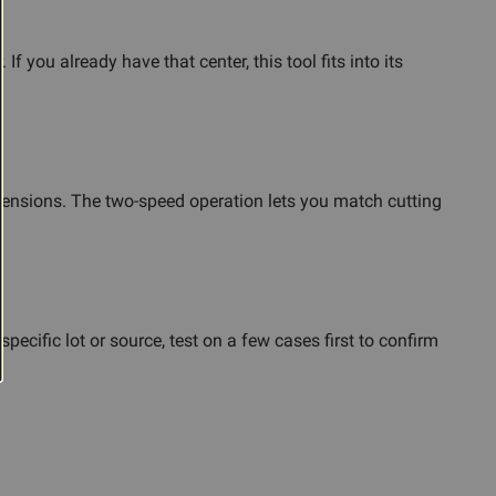
you already have that center, this tool fits into its
imensions. The two-speed operation lets you match cutting
cific lot or source, test on a few cases first to confirm