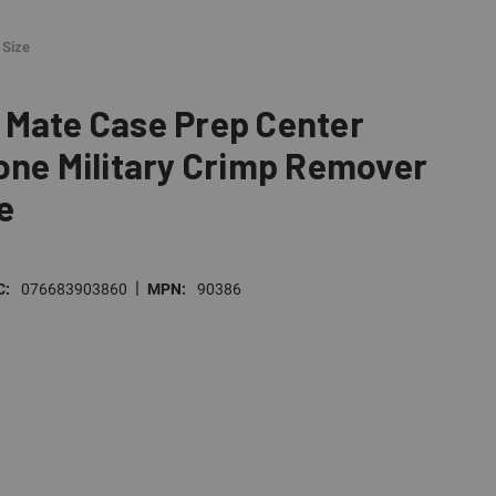
 Size
 Mate Case Prep Center
one Military Crimp Remover
e
|
C:
076683903860
MPN:
90386
E
TY