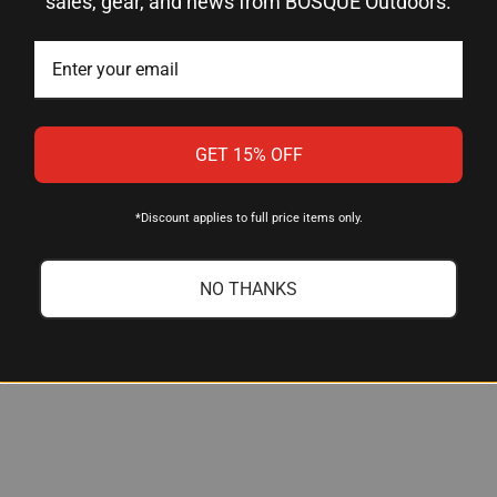
sales, gear, and news from BOSQUE Outdoors.
ng setup?
s designed to work with the RCBS Trim Mate Case Prep Center. If 
ing.
GET 15% OFF
ne and other crimp remover designs?
move military crimp efficiently while preserving primer pocket d
*Discount applies to full price items only.
ssary material removal that can weaken the pocket.
NO THANKS
p?
 common military surplus brass. If you have questions about a spe