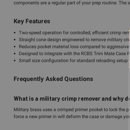
components are a regular part of your prep routine. The s
Key Features
Two-speed operation for controlled, efficient crimp re
Straight cone design engineered to remove military cr
Reduces pocket material loss compared to aggressiv
Designed to integrate with the RCBS Trim Mate Case P
Small size configuration for standard reloading setup 
Frequently Asked Questions
What is a military crimp remover and why d
Military brass uses a crimped primer pocket to lock the p
force a new primer in will deform the case or damage you