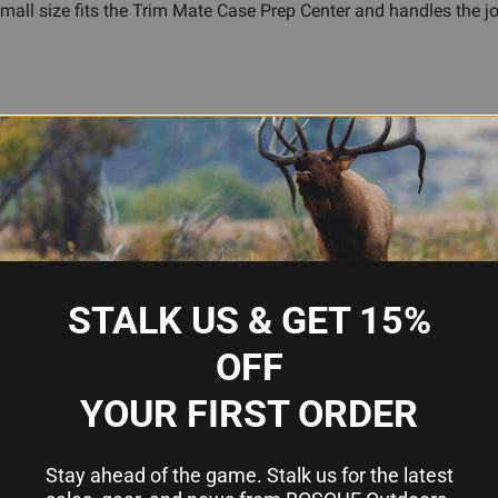
mall size fits the Trim Mate Case Prep Center and handles the job
moval
imp cleanly
e removal methods
rep Center
footprints
STALK US & GET 15%
OFF
o I need one?
YOUR FIRST ORDER
rimer in place during high-pressure firing. Standard depriming an
r reloading press. A military crimp remover cuts away the crimp
Stay ahead of the game. Stalk us for the latest