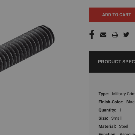
UNDEFINED
UNDEFI
PRODUCT SPEC
Type:
Military Cr
Finish-Color:
Blac
Quantity:
1
Size:
Small
Material:
Steel
Function:
Remove 