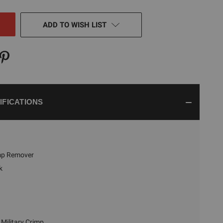
NED
ADD TO WISH LIST
IFICATIONS
imp Remover
k
Military Crimp