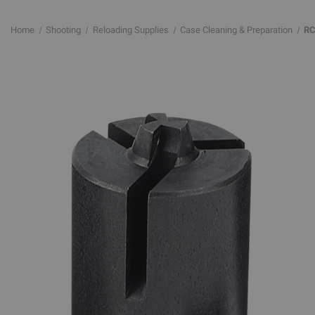
Home
Shooting
Reloading Supplies
Case Cleaning & Preparation
RC