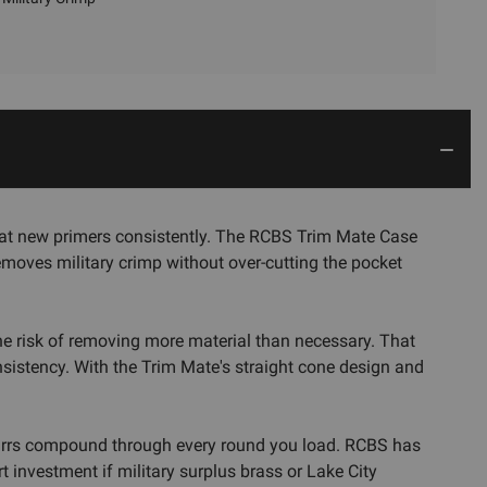
seat new primers consistently. The RCBS Trim Mate Case
emoves military crimp without over-cutting the pocket
the risk of removing more material than necessary. That
sistency. With the Trim Mate's straight cone design and
 burrs compound through every round you load. RCBS has
t investment if military surplus brass or Lake City