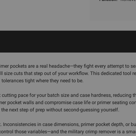
primer pockets are a real headache—they fight every attempt to 
 size cuts that step out of your workflow. This dedicated tool r
 tolerances tight where they need to be.
t cutting pace for your batch size and case hardness, reducing 
mer pocket walls and compromise case life or primer seating con
 the next step of prep without second-guessing yourself.
st. Inconsistencies in case dimensions, primer pocket depth, or
s control those variables—and the military crimp remover is a smar