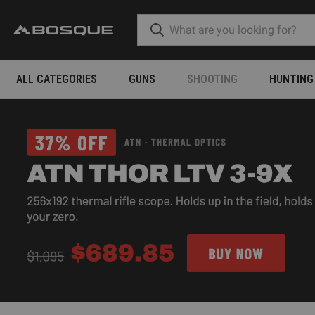
ALL CATEGORIES
GUNS
SHOOTING
HUNTING