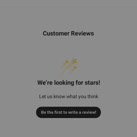
Customer Reviews
We’re looking for stars!
Let us know what you think
Be the first to write a review!