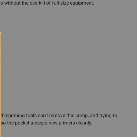
 without the overkill of full-size equipment.
d repriming tools can't remove this crimp, and trying to
 so the pocket accepts new primers cleanly.