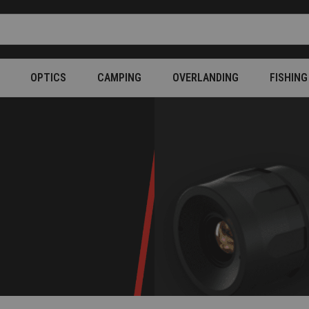
OPTICS
CAMPING
OVERLANDING
FISHING