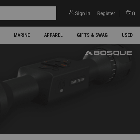
Sign in
or
Register
(
)
MARINE
APPAREL
GIFTS & SWAG
USED